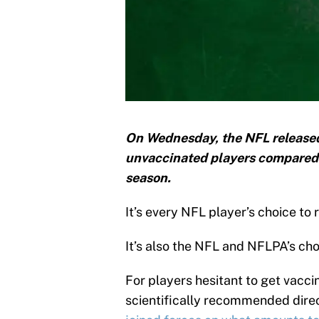
On Wednesday, the NFL released
unvaccinated players compared t
season.
It’s every NFL player’s choice t
It’s also the NFL and NFLPA’s choi
For players hesitant to get vacci
scientifically recommended dir