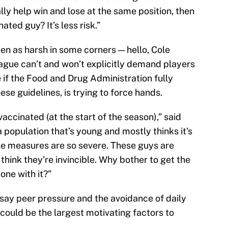
ly help win and lose at the same position, then
ated guy? It’s less risk.”
n as harsh in some corners — hello, Cole
eague can’t and won’t explicitly demand players
 if the Food and Drug Administration fully
se guidelines, is trying to force hands.
nvaccinated (at the start of the season),” said
a population that’s young and mostly thinks it’s
ese measures are so severe. These guys are
think they’re invincible. Why bother to get the
one with it?”
say peer pressure and the avoidance of daily
 could be the largest motivating factors to