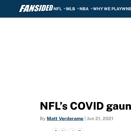
NFL
MLB
NBA
WHY WE PLAY
WN
Skip to main content
NFL’s COVID gaunt
By
Matt Verderame
|
Jun 21, 2021