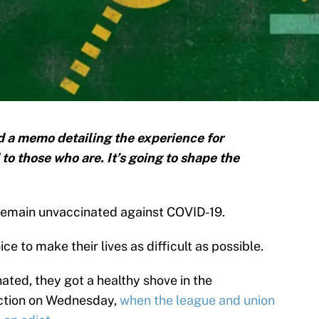
 a memo detailing the experience for
o those who are. It’s going to shape the
o remain unvaccinated against COVID-19.
ce to make their lives as difficult as possible.
nated, they got a healthy shove in the
ection on Wednesday,
when the league and union