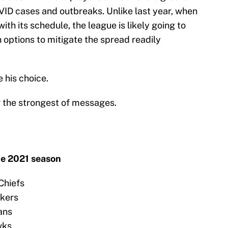
ID cases and outbreaks. Unlike last year, when
ith its schedule, the league is likely going to
 options to mitigate the spread readily
 his choice.
 the strongest of messages.
he 2021 season
Chiefs
ckers
ans
wks