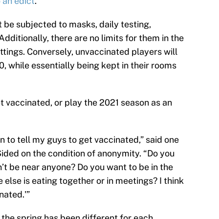
 an edict
.
t be subjected to masks, daily testing,
Additionally, there are no limits for them in the
ttings. Conversely, unvaccinated players will
, while essentially being kept in their rooms
 vaccinated, or play the 2021 season as an
 to tell my guys to get vaccinated,” said one
ded on the condition of anonymity. “Do you
’t be near anyone? Do you want to be in the
else is eating together or in meetings? I think
nated.'”
 the spring has been different for each.