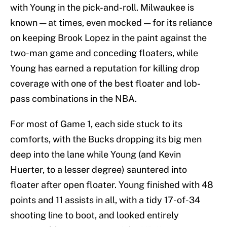
with Young in the pick-and-roll. Milwaukee is
known — at times, even mocked — for its reliance
on keeping Brook Lopez in the paint against the
two-man game and conceding floaters, while
Young has earned a reputation for killing drop
coverage with one of the best floater and lob-
pass combinations in the NBA.
For most of Game 1, each side stuck to its
comforts, with the Bucks dropping its big men
deep into the lane while Young (and Kevin
Huerter, to a lesser degree) sauntered into
floater after open floater. Young finished with 48
points and 11 assists in all, with a tidy 17-of-34
shooting line to boot, and looked entirely