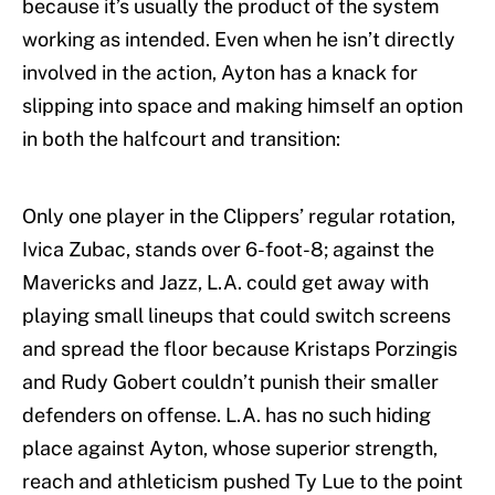
because it’s usually the product of the system
working as intended. Even when he isn’t directly
involved in the action, Ayton has a knack for
slipping into space and making himself an option
in both the halfcourt and transition:
Only one player in the Clippers’ regular rotation,
Ivica Zubac, stands over 6-foot-8; against the
Mavericks and Jazz, L.A. could get away with
playing small lineups that could switch screens
and spread the floor because Kristaps Porzingis
and Rudy Gobert couldn’t punish their smaller
defenders on offense. L.A. has no such hiding
place against Ayton, whose superior strength,
reach and athleticism pushed Ty Lue to the point