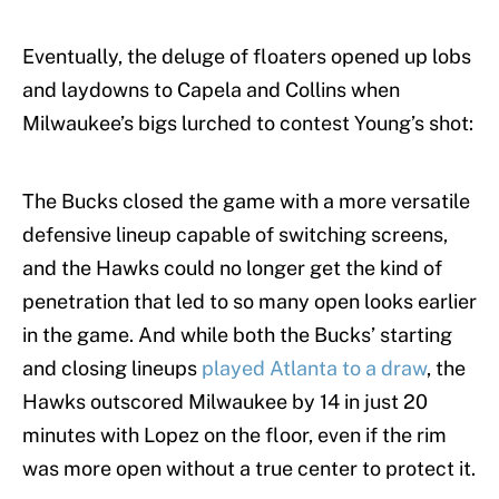
Eventually, the deluge of floaters opened up lobs
and laydowns to Capela and Collins when
Milwaukee’s bigs lurched to contest Young’s shot:
The Bucks closed the game with a more versatile
defensive lineup capable of switching screens,
and the Hawks could no longer get the kind of
penetration that led to so many open looks earlier
in the game. And while both the Bucks’ starting
and closing lineups
played Atlanta to a draw
, the
Hawks outscored Milwaukee by 14 in just 20
minutes with Lopez on the floor, even if the rim
was more open without a true center to protect it.