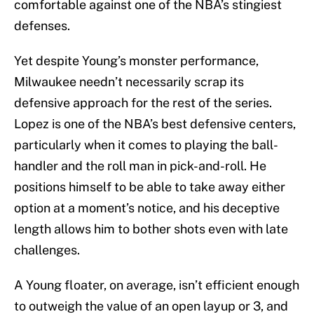
comfortable against one of the NBA’s stingiest
defenses.
Yet despite Young’s monster performance,
Milwaukee needn’t necessarily scrap its
defensive approach for the rest of the series.
Lopez is one of the NBA’s best defensive centers,
particularly when it comes to playing the ball-
handler and the roll man in pick-and-roll. He
positions himself to be able to take away either
option at a moment’s notice, and his deceptive
length allows him to bother shots even with late
challenges.
A Young floater, on average, isn’t efficient enough
to outweigh the value of an open layup or 3, and