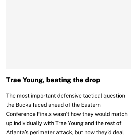
Trae Young, beating the drop
The most important defensive tactical question
the Bucks faced ahead of the Eastern
Conference Finals wasn’t how they would match
up individually with Trae Young and the rest of
Atlanta’s perimeter attack, but how they’d deal