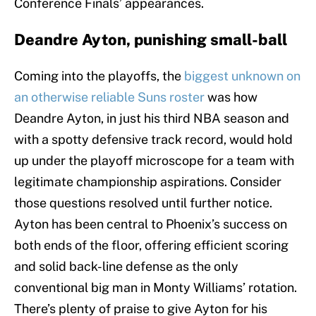
Conference Finals’ appearances.
Deandre Ayton, punishing small-ball
Coming into the playoffs, the
biggest unknown on
an otherwise reliable Suns roster
was how
Deandre Ayton, in just his third NBA season and
with a spotty defensive track record, would hold
up under the playoff microscope for a team with
legitimate championship aspirations. Consider
those questions resolved until further notice.
Ayton has been central to Phoenix’s success on
both ends of the floor, offering efficient scoring
and solid back-line defense as the only
conventional big man in Monty Williams’ rotation.
There’s plenty of praise to give Ayton for his