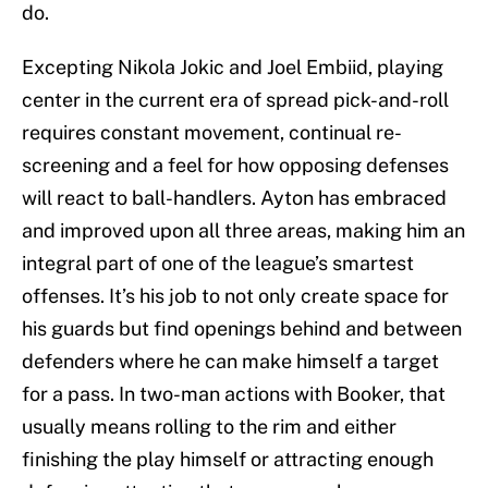
do.
Excepting Nikola Jokic and Joel Embiid, playing
center in the current era of spread pick-and-roll
requires constant movement, continual re-
screening and a feel for how opposing defenses
will react to ball-handlers. Ayton has embraced
and improved upon all three areas, making him an
integral part of one of the league’s smartest
offenses. It’s his job to not only create space for
his guards but find openings behind and between
defenders where he can make himself a target
for a pass. In two-man actions with Booker, that
usually means rolling to the rim and either
finishing the play himself or attracting enough