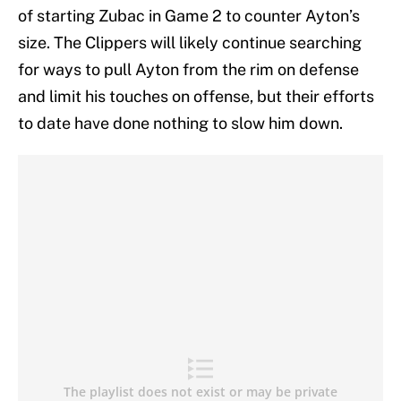
of starting Zubac in Game 2 to counter Ayton’s
size. The Clippers will likely continue searching
for ways to pull Ayton from the rim on defense
and limit his touches on offense, but their efforts
to date have done nothing to slow him down.