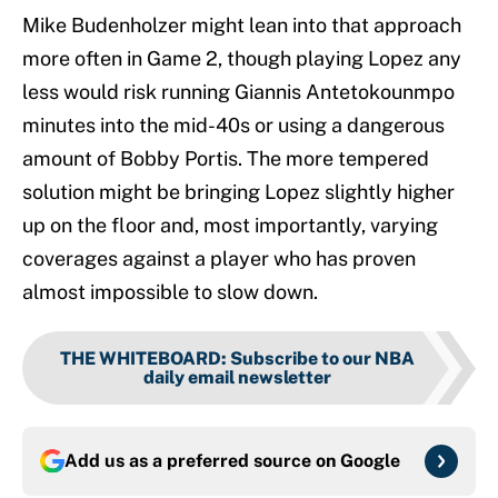
Mike Budenholzer might lean into that approach
more often in Game 2, though playing Lopez any
less would risk running Giannis Antetokounmpo
minutes into the mid-40s or using a dangerous
amount of Bobby Portis. The more tempered
solution might be bringing Lopez slightly higher
up on the floor and, most importantly, varying
coverages against a player who has proven
almost impossible to slow down.
THE WHITEBOARD
:
Subscribe to our NBA
daily email newsletter
Add us as a preferred source on
Google