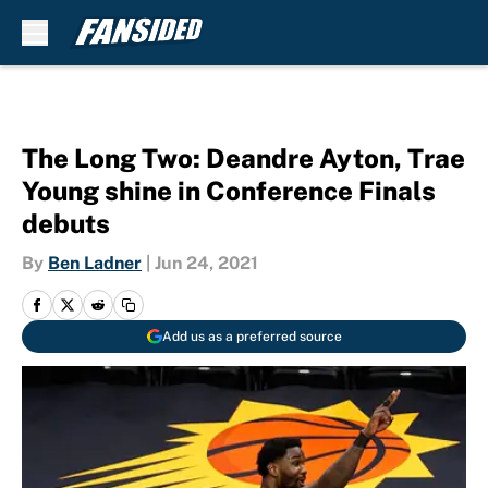
Skip to main content
The Long Two: Deandre Ayton, Trae
Young shine in Conference Finals
debuts
By
Ben Ladner
|
Jun 24, 2021
Add us as a preferred source