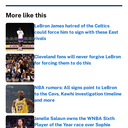
More like this
LeBron James hatred of the Celtics
could force him to sign with these East
rivals
Published by on Invalid Date
Cleveland fans will never forgive LeBron
for forcing them to do this
Published by on Invalid Date
NBA rumors: All signs point to LeBron
to the Cavs, Kawhi investigation timeline
and more
Published by on Invalid Date
Janelle Salaun owns the WNBA Sixth
Player of the Year race over Sophie