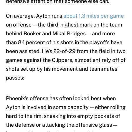
defensive attention that someone else can.
On average, Ayton runs
about 1.3 miles per game
on offense — the third-highest mark on the team
behind Booker and Mikal Bridges — and more
than 84 percent of his shots in the playoffs have
been assisted. He’s 22-of-29 from the field in two
games against the Clippers, almost entirely off of
shots set up by his movement and teammates’
passes:
Phoenix’s offense has often looked best when
Ayton is involved in some capacity — either rolling
hard to the rim, sneaking into empty pockets of
the defense or attacking the offensive glass —