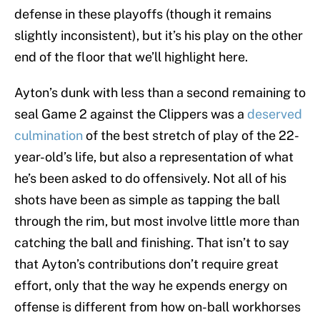
defense in these playoffs (though it remains
slightly inconsistent), but it’s his play on the other
end of the floor that we’ll highlight here.
Ayton’s dunk with less than a second remaining to
seal Game 2 against the Clippers was a
deserved
culmination
of the best stretch of play of the 22-
year-old’s life, but also a representation of what
he’s been asked to do offensively. Not all of his
shots have been as simple as tapping the ball
through the rim, but most involve little more than
catching the ball and finishing. That isn’t to say
that Ayton’s contributions don’t require great
effort, only that the way he expends energy on
offense is different from how on-ball workhorses