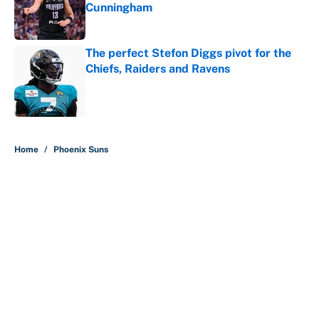
Cunningham
Published by on Invalid Date
The perfect Stefon Diggs pivot for the
Chiefs, Raiders and Ravens
Published by on Invalid Date
5 related articles loaded
Home
/
Phoenix Suns
About
Contact
Openings
FanSided Network
A-Z Index
Sitemap