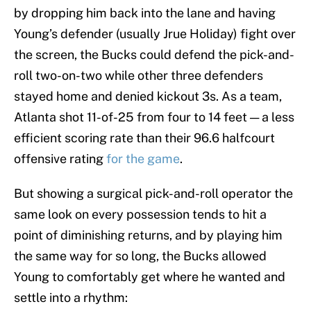
by dropping him back into the lane and having
Young’s defender (usually Jrue Holiday) fight over
the screen, the Bucks could defend the pick-and-
roll two-on-two while other three defenders
stayed home and denied kickout 3s. As a team,
Atlanta shot 11-of-25 from four to 14 feet — a less
efficient scoring rate than their 96.6 halfcourt
offensive rating
for the game
.
But showing a surgical pick-and-roll operator the
same look on every possession tends to hit a
point of diminishing returns, and by playing him
the same way for so long, the Bucks allowed
Young to comfortably get where he wanted and
settle into a rhythm: