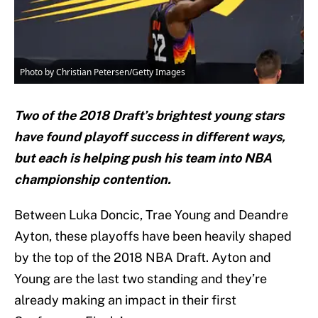
Photo by Christian Petersen/Getty Images
Two of the 2018 Draft’s brightest young stars
have found playoff success in different ways,
but each is helping push his team into NBA
championship contention.
Between Luka Doncic, Trae Young and Deandre
Ayton, these playoffs have been heavily shaped
by the top of the 2018 NBA Draft. Ayton and
Young are the last two standing and they’re
already making an impact in their first