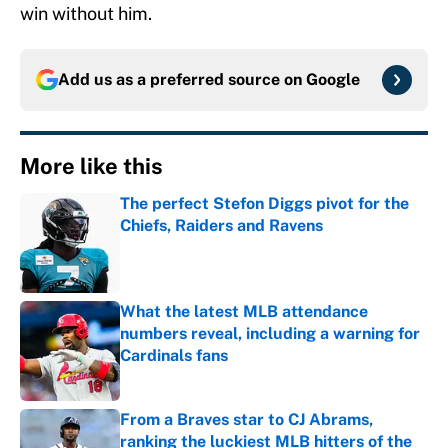
win without him.
Add us as a preferred source on
Google
More like this
The perfect Stefon Diggs pivot for the
Chiefs, Raiders and Ravens
Published by on Invalid Date
What the latest MLB attendance
numbers reveal, including a warning for
Cardinals fans
Published by on Invalid Date
From a Braves star to CJ Abrams,
ranking the luckiest MLB hitters of the