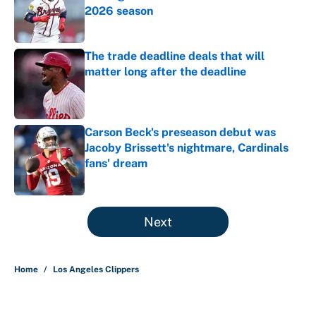
2026 season
Published by on Invalid Date
The trade deadline deals that will
matter long after the deadline
Published by on Invalid Date
Carson Beck's preseason debut was
Jacoby Brissett's nightmare, Cardinals
fans' dream
Published by on Invalid Date
5 related articles loaded
Next
Home
/
Los Angeles Clippers