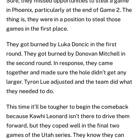
Sure, they missed opportunities to steal a game
in Phoenix, particularly at the end of Game 2. The
thing is, they were in a position to steal those
games in the first place.
They got burned by Luka Doncic in the first
round. They got burned by Donovan Mitchell in
the second round. In response, they came
together and made sure the hole didn’t get any
larger. Tyron Lue adjusted and the team did what
they needed to do.
This time it’ll be tougher to begin the comeback
because Kawhi Leonard isn’t there to drive them
forward, but they coped well in the final two
games of the Utah series. They know they can