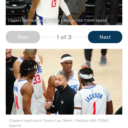
Clippers star Paul George. (Mark J. Rebilas-USA TODAY Sports)
1
of 3
Prev
Next
Clippers head coach Tyronn Lue. (Mark J. Rebilas-USA TODAY
Sports)