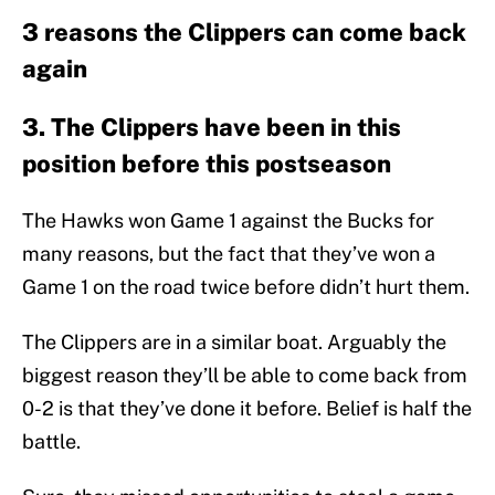
3 reasons the Clippers can come back
again
3. The Clippers have been in this
position before this postseason
The Hawks won Game 1 against the Bucks for
many reasons, but the fact that they’ve won a
Game 1 on the road twice before didn’t hurt them.
The Clippers are in a similar boat. Arguably the
biggest reason they’ll be able to come back from
0-2 is that they’ve done it before. Belief is half the
battle.