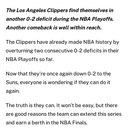
The Los Angeles Clippers find themselves in
another 0-2 deficit during the NBA Playoffs.
Another comeback is well within reach.
The Clippers have already made NBA history by
overturning two consecutive 0-2 deficits in their
NBA Playoffs so far.
Now that they’re once again down 0-2 to the
Suns, everyone is wondering if they can do it
again.
The truth is they can. It won’t be easy, but there
are good reasons the team can extend this series
and earn a berth in the NBA Finals.