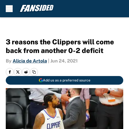
Skip to main content
3 reasons the Clippers will come
back from another 0-2 deficit
By
Alicia de Artola
|
Jun 24, 2021
Add us as a preferred source