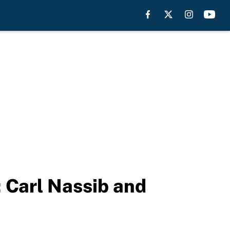
; Carl Nassib and