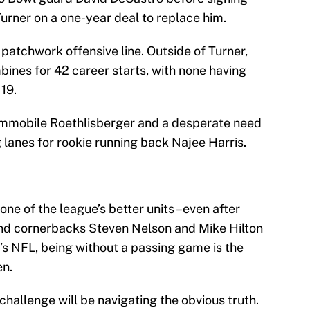
Turner on a one-year deal to replace him.
 a patchwork offensive line. Outside of Turner,
bines for 42 career starts, with none having
19.
 immobile Roethlisberger and a desperate need
g lanes for rookie running back Najee Harris.
ne of the league’s better units –even after
nd cornerbacks Steven Nelson and Mike Hilton
’s NFL, being without a passing game is the
en.
challenge will be navigating the obvious truth.