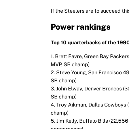
If the Steelers are to succeed this
Power rankings
Top 10 quarterbacks of the 199
1. Brett Favre, Green Bay Packer
MVP, SB champ)
2. Steve Young, San Francisco 49
SB champ)
3. John Elway, Denver Broncos (3
SB champ)
4. Troy Aikman, Dallas Cowboys (
champ)
5. Jim Kelly, Buffalo Bills (22,55
appearances)