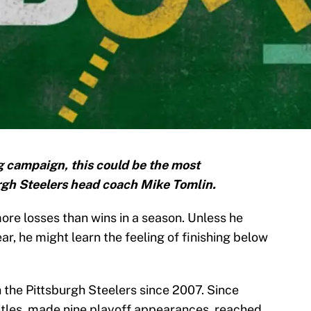
g campaign, this could be the most
urgh Steelers head coach Mike Tomlin.
re losses than wins in a season. Unless he
ar, he might learn the feeling of finishing below
 the Pittsburgh Steelers since 2007. Since
itles, made nine playoff appearances, reached