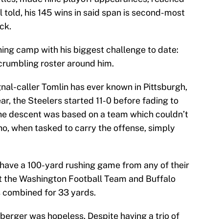
told, his 145 wins in said span is second-most
ick.
ning camp with his biggest challenge to date:
crumbling roster around him.
gnal-caller Tomlin has ever known in Pittsburgh,
ear, the Steelers started 11-0 before fading to
the descent was based on a team which couldn’t
ho, when tasked to carry the offense, simply
 have a 100-yard rushing game from any of their
st the Washington Football Team and Buffalo
rs combined for 33 yards.
berger was hopeless. Despite having a trio of