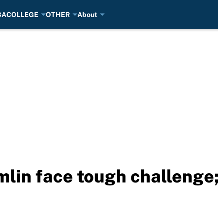
BA
COLLEGE
OTHER
About
mlin face tough challenge