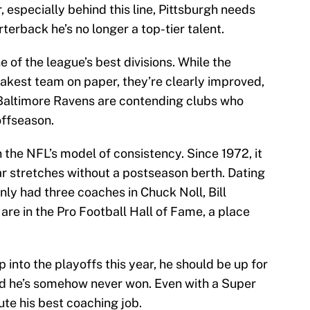
 especially behind this line, Pittsburgh needs
rterback he’s no longer a top-tier talent.
 of the league’s best divisions. While the
akest team on paper, they’re clearly improved,
Baltimore Ravens are contending clubs who
ffseason.
the NFL’s model of consistency. Since 1972, it
r stretches without a postseason berth. Dating
nly had three coaches in Chuck Noll, Bill
are in the Pro Football Hall of Fame, a place
 into the playoffs this year, he should be up for
d he’s somehow never won. Even with a Super
ute his best coaching job.