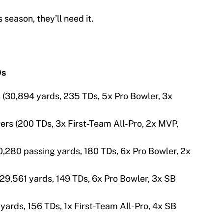
 season, they’ll need it.
0s
s (30,894 yards, 235 TDs, 5x Pro Bowler, 3x
ers (200 TDs, 3x First-Team All-Pro, 2x MVP,
0,280 passing yards, 180 TDs, 6x Pro Bowler, 2x
29,561 yards, 149 TDs, 6x Pro Bowler, 3x SB
6 yards, 156 TDs, 1x First-Team All-Pro, 4x SB