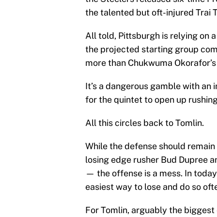
the talented but oft-injured Trai 
All told, Pittsburgh is relying on
the projected starting group com
more than Chukwuma Okorafor’s 
It’s a dangerous gamble with an
for the quintet to open up rushin
All this circles back to Tomlin.
While the defense should remain o
losing edge rusher Bud Dupree a
— the offense is a mess. In today
easiest way to lose and do so oft
For Tomlin, arguably the biggest 