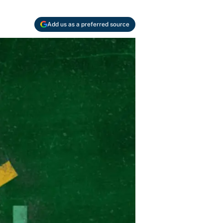
Add us as a preferred source