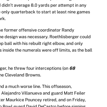
d didn’t average 8.0 yards per attempt in any
 only quarterback to start at least nine games
rk.
e former offensive coordinator Randy
he design was necessary. Roethlisberger could
 ball with his rebuilt right elbow, and only
inside the numerals were off limits, as the ball
ger, he threw four interceptions (on
68
the Cleveland Browns.
d a much worse line. This offseason,
e Alejandro Villanueva and guard Matt Feiler
ter Maurkice Pouncey retired, and on Friday,
ro Bowl guard David DeCastro before signing