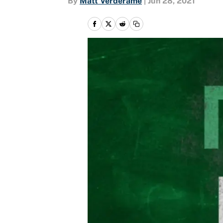
By
Matt Verderame
|
Jun 28, 2021