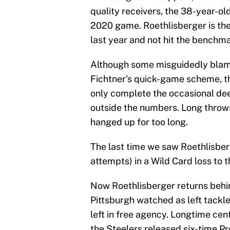
quality receivers, the 38-year-ol
2020 game. Roethlisberger is the
last year and not hit the benchma
Although some misguidedly blam
Fichtner’s quick-game scheme, t
only complete the occasional deep
outside the numbers. Long throws 
hanged up for too long.
The last time we saw Roethlisber
attempts) in a Wild Card loss to 
Now Roethlisberger returns behin
Pittsburgh watched as left tackl
left in free agency. Longtime cen
the Steelers released six-time P