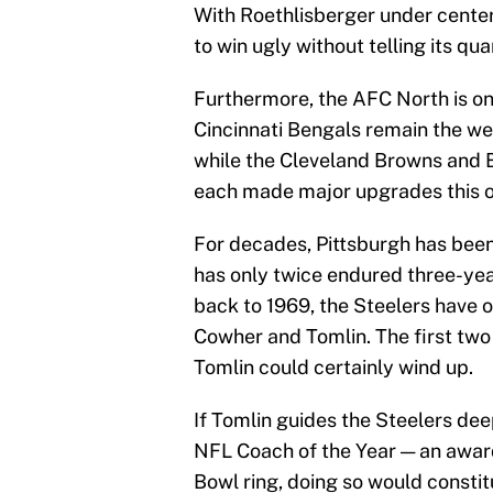
With Roethlisberger under center,
to win ugly without telling its qua
Furthermore, the AFC North is one
Cincinnati Bengals remain the we
while the Cleveland Browns and 
each made major upgrades this o
For decades, Pittsburgh has been 
has only twice endured three-yea
back to 1969, the Steelers have o
Cowher and Tomlin. The first two 
Tomlin could certainly wind up.
If Tomlin guides the Steelers deep
NFL Coach of the Year — an awar
Bowl ring, doing so would constit