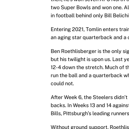
two Super Bowls and won one. All 
in football behind only Bill Belich
Entering 2021, Tomlin enters trai
an aging star quarterback and a 
Ben Roethlisberger is the only si
but his twilight is upon us. Last y
12-4 down the stretch. Much of 
run the ball and a quarterback w
could not.
After Week 6, the Steelers didn’t
backs. In Weeks 13 and 14 again
Bills, Pittsburgh’s leading runne
Without ground support, Roethlis