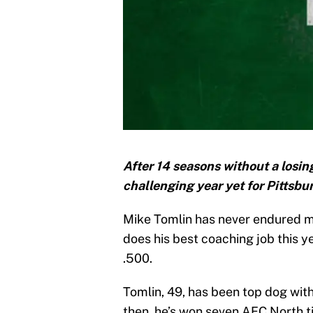
After 14 seasons without a losin
challenging year yet for Pittsb
Mike Tomlin has never endured mo
does his best coaching job this ye
.500.
Tomlin, 49, has been top dog with
then, he’s won seven AFC North t