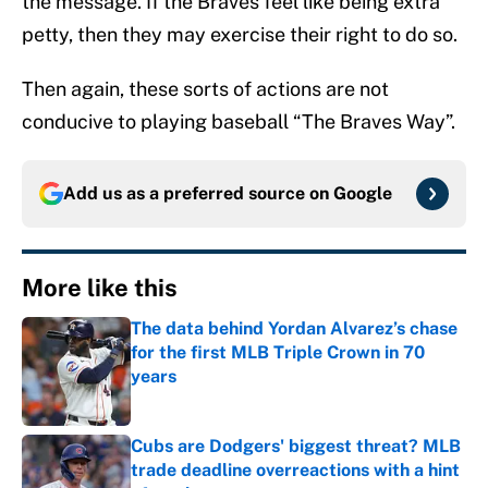
the message. If the Braves feel like being extra
petty, then they may exercise their right to do so.
Then again, these sorts of actions are not
conducive to playing baseball “The Braves Way”.
Add us as a preferred source on
Google
More like this
The data behind Yordan Alvarez’s chase
for the first MLB Triple Crown in 70
years
Published by on Invalid Date
Cubs are Dodgers' biggest threat? MLB
trade deadline overreactions with a hint