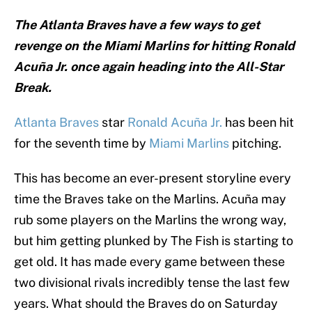
The Atlanta Braves have a few ways to get
revenge on the Miami Marlins for hitting Ronald
Acuña Jr. once again heading into the All-Star
Break.
Atlanta Braves
star
Ronald Acuña Jr.
has been hit
for the seventh time by
Miami Marlins
pitching.
This has become an ever-present storyline every
time the Braves take on the Marlins. Acuña may
rub some players on the Marlins the wrong way,
but him getting plunked by The Fish is starting to
get old. It has made every game between these
two divisional rivals incredibly tense the last few
years. What should the Braves do on Saturday