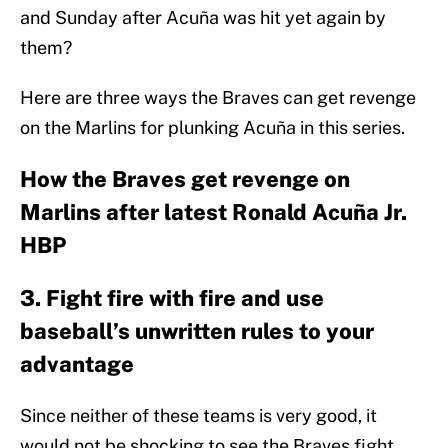
and Sunday after Acuña was hit yet again by
them?
Here are three ways the Braves can get revenge
on the Marlins for plunking Acuña in this series.
How the Braves get revenge on
Marlins after latest Ronald Acuña Jr.
HBP
3. Fight fire with fire and use
baseball’s unwritten rules to your
advantage
Since neither of these teams is very good, it
would not be shocking to see the Braves fight