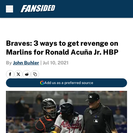
Skip to main content
Braves: 3 ways to get revenge on
Marlins for Ronald Acuña Jr. HBP
By
John Buhler
|
Jul 10, 2021
Add us as a preferred source