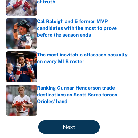
of truth
Published by on Invalid Date
Cal Raleigh and 5 former MVP
candidates with the most to prove
before the season ends
Published by on Invalid Date
The most inevitable offseason casualty
on every MLB roster
Published by on Invalid Date
Ranking Gunnar Henderson trade
destinations as Scott Boras forces
Orioles’ hand
Published by on Invalid Date
5 related articles loaded
Next