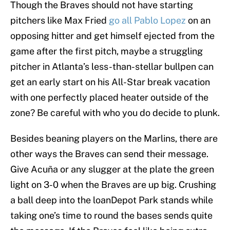
Though the Braves should not have starting
pitchers like Max Fried
go all Pablo Lopez
on an
opposing hitter and get himself ejected from the
game after the first pitch, maybe a struggling
pitcher in Atlanta’s less-than-stellar bullpen can
get an early start on his All-Star break vacation
with one perfectly placed heater outside of the
zone? Be careful with who you do decide to plunk.
Besides beaning players on the Marlins, there are
other ways the Braves can send their message.
Give Acuña or any slugger at the plate the green
light on 3-0 when the Braves are up big. Crushing
a ball deep into the loanDepot Park stands while
taking one’s time to round the bases sends quite