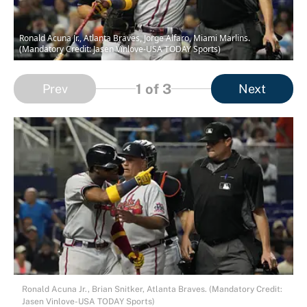
Ronald Acuna Jr., Atlanta Braves, Jorge Alfaro, Miami Marlins.
(Mandatory Credit: Jasen Vinlove-USA TODAY Sports)
1
of 3
Prev
Next
Ronald Acuna Jr., Brian Snitker, Atlanta Braves. (Mandatory Credit:
Jasen Vinlove-USA TODAY Sports)