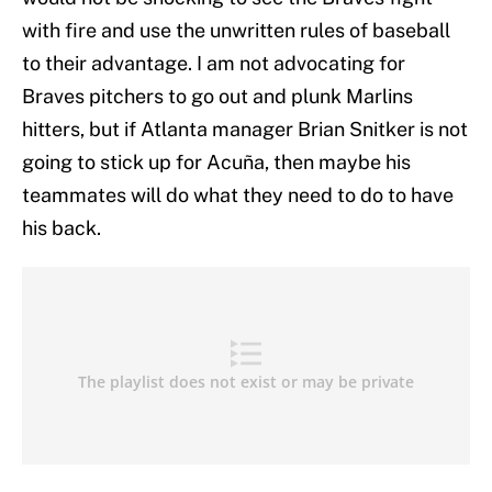
with fire and use the unwritten rules of baseball
to their advantage. I am not advocating for
Braves pitchers to go out and plunk Marlins
hitters, but if Atlanta manager Brian Snitker is not
going to stick up for Acuña, then maybe his
teammates will do what they need to do to have
his back.