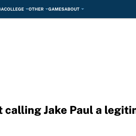
BA
COLLEGE
OTHER
GAMES
ABOUT
 calling Jake Paul a legit