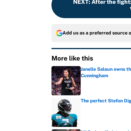
NEXT
:
After the fight
Add us as a preferred source 
More like this
Janelle Salaun owns t
Cunningham
Published by on Invalid Dat
The perfect Stefon Dig
Published by on Invalid Dat