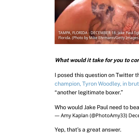
TAMPA, FLORIDA - DECEMBER 18: Jake Paul figh
Florida. (Photo by Mike Ehrmann/Getty Images
What would it take for you to co
I posed this question on Twitter 
champion, Tyron Woodley, in brut
“another legitimate boxer.”
Who would Jake Paul need to beat
— Amy Kaplan (@PhotoAmy33)
Dec
Yep, that’s a great answer.