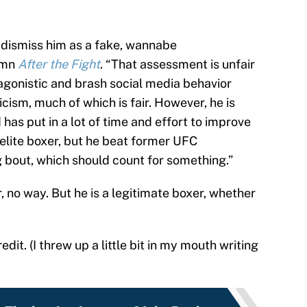
 dismiss him as a fake, wannabe
lumn
After the Fight
. “That assessment is unfair
agonistic and brash social media behavior
icism, much of which is fair. However, he is
has put in a lot of time and effort to improve
n elite boxer, but he beat former UFC
 bout, which should count for something.”
r, no way. But he is a legitimate boxer, whether
edit. (I threw up a little bit in my mouth writing