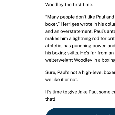
Woodley the first time.
“Many people don’t like Paul and
boxer,” Herriges wrote in his co
and an overstatement. Paul’s ant
makes him a lightning rod for crit
athletic, has punching power, and 
his boxing skills. He’s far from a
welterweight Woodley in a boxing
Sure, Paul’s not a high-level boxe
we like it or not.
It’s time to give Jake Paul some cr
that).