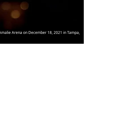
e Amalie Arena on December 18, 2021 in Tampa,