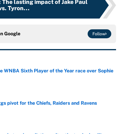
: The lasting impact of Jake Paul
vs. Tyron...
on
Google
Follow
he WNBA Sixth Player of the Year race over Sophie
e
gs pivot for the Chiefs, Raiders and Ravens
e