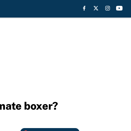
imate boxer?