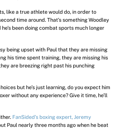
 like a true athlete would do, in order to
second time around. That’s something Woodley
d he’s been doing combat sports much longer
sy being upset with Paul that they are missing
ng his time spent training, they are missing his
they are breezing right past his punching
choices but he’s just learning, do you expect him
oxer without any experience? Give it time, he’ll
ither.
FanSided’s boxing expert, Jeremy
bout Paul nearly three months ago when he beat