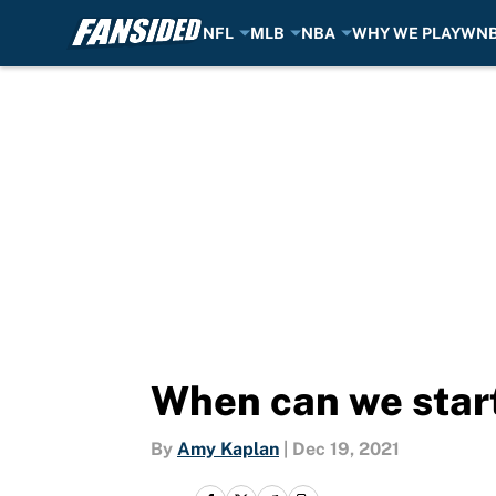
NFL
MLB
NBA
WHY WE PLAY
WN
Skip to main content
When can we start
By
Amy Kaplan
|
Dec 19, 2021