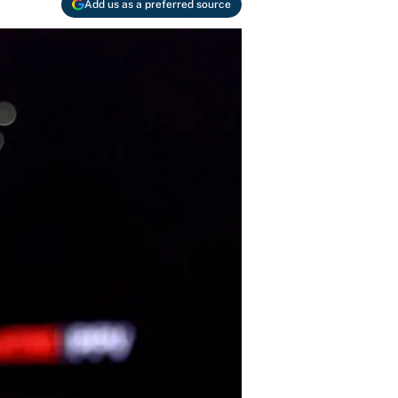
Add us as a preferred source