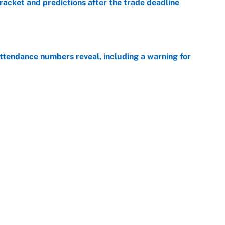
racket and predictions after the trade deadline
e
ttendance numbers reveal, including a warning for
e
CJ Abrams, ranking the luckiest MLB hitters of the
e