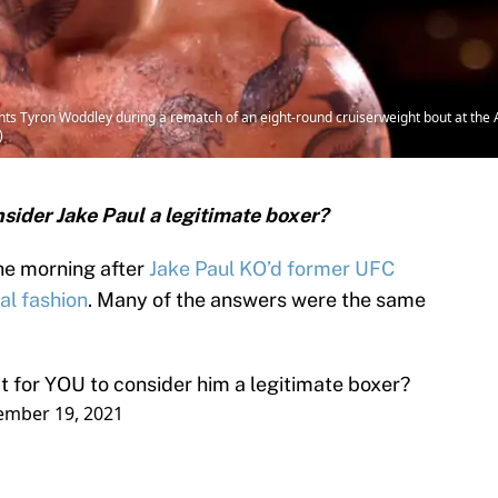
ts Tyron Woddley during a rematch of an eight-round cruiserweight bout at th
)
nsider Jake Paul a legitimate boxer?
the morning after
Jake Paul KO’d former UFC
al fashion
. Many of the answers were the same
 for YOU to consider him a legitimate boxer?
ember 19, 2021