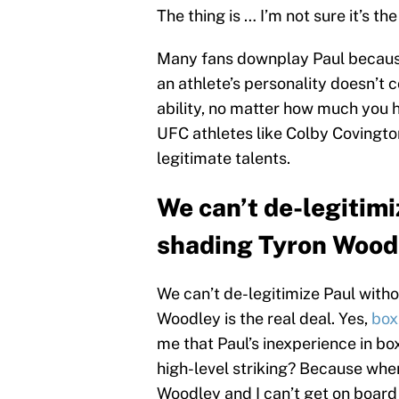
The thing is … I’m not sure it’s th
Many fans downplay Paul because 
an athlete’s personality doesn’t c
ability, no matter how much you 
UFC athletes like Colby Coving
legitimate talents.
We can’t de-legitimi
shading Tyron Wood
We can’t de-legitimize Paul with
Woodley is the real deal. Yes,
box
me that Paul’s inexperience in b
high-level striking? Because when
Woodley and I can’t get on board 