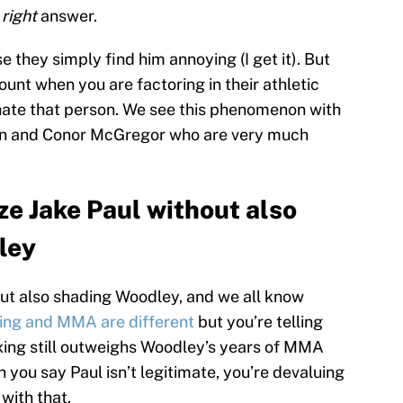
e
right
answer.
they simply find him annoying (I get it). But
ount when you are factoring in their athletic
hate that person. We see this phenomenon with
ton and Conor McGregor who are very much
ze Jake Paul without also
ley
out also shading Woodley, and we all know
ing and MMA are different
but you’re telling
oxing still outweighs Woodley’s years of MMA
 you say Paul isn’t legitimate, you’re devaluing
with that.