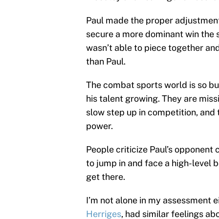
Paul made the proper adjustments,
secure a more dominant win the 
wasn’t able to piece together an
than Paul.
The combat sports world is so bu
his talent growing. They are missi
slow step up in competition, and 
power.
People criticize Paul’s opponent 
to jump in and face a high-level b
get there.
I’m not alone in my assessment e
Herriges
, had similar feelings a