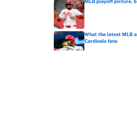
MLB playoff picture, b
Published by on Invalid Dat
What the latest MLB a
Cardinals fans
Published by on Invalid Dat
From a Braves star to 
2026 season
Published by on Invalid Dat
5 related articles loaded
Home
/
Boxing