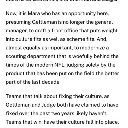
Now, it is Mara who has an opportunity here,
presuming Gettleman is no longer the general
manager, to craft a front office that puts weight
into culture fits as well as scheme fits. And,
almost equally as important, to modernize a
scouting department that is woefully behind the
times of the modern NFL, judging solely by the
product that has been put on the field the better
part of the last decade.
Teams that talk about fixing their culture, as
Gettleman and Judge both have claimed to have
fixed over the past two years likely haven’t.
Teams that win, have their culture fall into place.