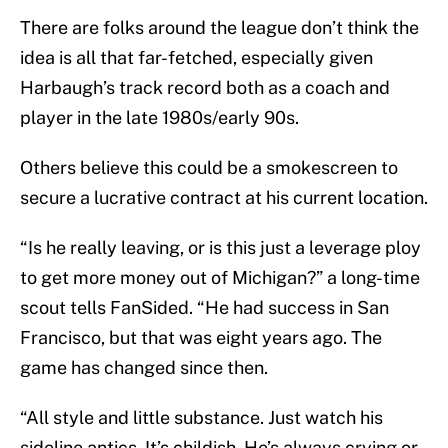
There are folks around the league don’t think the
idea is all that far-fetched, especially given
Harbaugh’s track record both as a coach and
player in the late 1980s/early 90s.
Others believe this could be a smokescreen to
secure a lucrative contract at his current location.
“Is he really leaving, or is this just a leverage ploy
to get more money out of Michigan?” a long-time
scout tells FanSided. “He had success in San
Francisco, but that was eight years ago. The
game has changed since then.
“All style and little substance. Just watch his
sideline antics. It’s childish. He’s always crying or