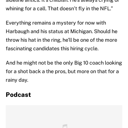
whining for a call. That doesn’t fly in the NFL.”
Everything remains a mystery for now with
Harbaugh and his status at Michigan. Should he
throw his hat in the ring, he’ll be one of the more
fascinating candidates this hiring cycle.
And he might not be the only Big 10 coach looking
for a shot back a the pros, but more on that for a
rainy day.
Podcast