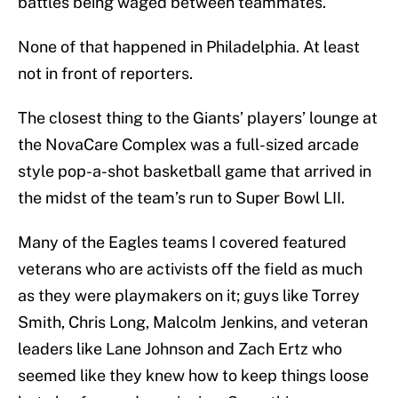
battles being waged between teammates.
None of that happened in Philadelphia. At least
not in front of reporters.
The closest thing to the Giants’ players’ lounge at
the NovaCare Complex was a full-sized arcade
style pop-a-shot basketball game that arrived in
the midst of the team’s run to Super Bowl LII.
Many of the Eagles teams I covered featured
veterans who are activists off the field as much
as they were playmakers on it; guys like Torrey
Smith, Chris Long, Malcolm Jenkins, and veteran
leaders like Lane Johnson and Zach Ertz who
seemed like they knew how to keep things loose