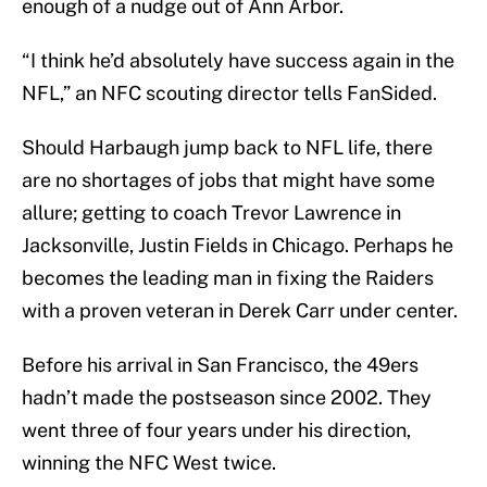
enough of a nudge out of Ann Arbor.
“I think he’d absolutely have success again in the
NFL,” an NFC scouting director tells FanSided.
Should Harbaugh jump back to NFL life, there
are no shortages of jobs that might have some
allure; getting to coach Trevor Lawrence in
Jacksonville, Justin Fields in Chicago. Perhaps he
becomes the leading man in fixing the Raiders
with a proven veteran in Derek Carr under center.
Before his arrival in San Francisco, the 49ers
hadn’t made the postseason since 2002. They
went three of four years under his direction,
winning the NFC West twice.