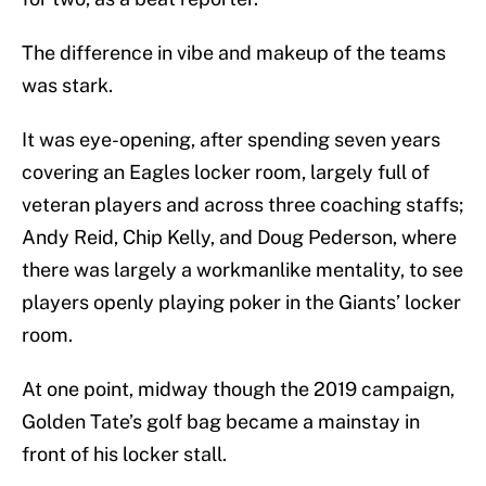
The difference in vibe and makeup of the teams
was stark.
It was eye-opening, after spending seven years
covering an Eagles locker room, largely full of
veteran players and across three coaching staffs;
Andy Reid, Chip Kelly, and Doug Pederson, where
there was largely a workmanlike mentality, to see
players openly playing poker in the Giants’ locker
room.
At one point, midway though the 2019 campaign,
Golden Tate’s golf bag became a mainstay in
front of his locker stall.