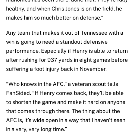
healthy, and when Chris Jones is on the field, he
makes him so much better on defense.”
Any team that makes it out of Tennessee with a
win is going to need a standout defensive
performance. Especially if Henry is able to return
after rushing for 937 yards in eight games before
suffering a foot injury back in November.
“Who knows in the AFC,” a veteran scout tells
FanSided. “If Henry comes back, they’ll be able
to shorten the game and make it hard on anyone
that comes through there. The thing about the
AFC is, it’s wide open in a way that I haven’t seen
in a very, very long time.”