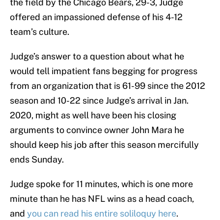
the field by the Chicago Bears, 29-3, Judge
offered an impassioned defense of his 4-12
team’s culture.
Judge’s answer to a question about what he
would tell impatient fans begging for progress
from an organization that is 61-99 since the 2012
season and 10-22 since Judge’s arrival in Jan.
2020, might as well have been his closing
arguments to convince owner John Mara he
should keep his job after this season mercifully
ends Sunday.
Judge spoke for 11 minutes, which is one more
minute than he has NFL wins as a head coach,
and
you can read his entire soliloquy here
.