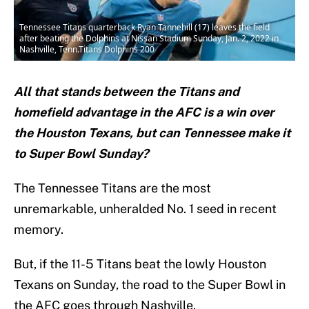
Tennessee Titans quarterback Ryan Tannehill (17) leaves the field
after beating the Dolphins at Nissan Stadium Sunday, Jan. 2, 2022 in
Nashville, Tenn.Titans Dolphins 200
All that stands between the Titans and
homefield advantage in the AFC is a win over
the Houston Texans, but can Tennessee make it
to Super Bowl Sunday?
The Tennessee Titans are the most
unremarkable, unheralded No. 1 seed in recent
memory.
But, if the 11-5 Titans beat the lowly Houston
Texans on Sunday, the road to the Super Bowl in
the AFC goes through Nashville.