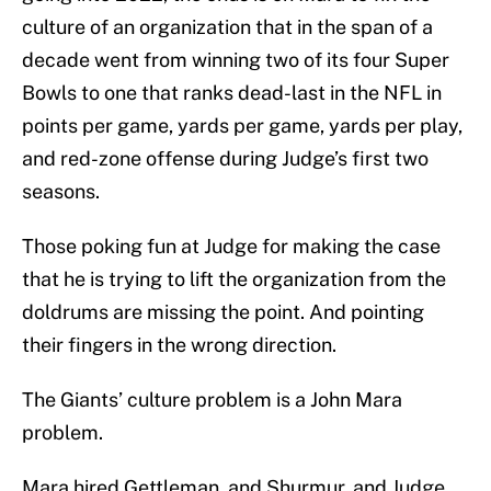
culture of an organization that in the span of a
decade went from winning two of its four Super
Bowls to one that ranks dead-last in the NFL in
points per game, yards per game, yards per play,
and red-zone offense during Judge’s first two
seasons.
Those poking fun at Judge for making the case
that he is trying to lift the organization from the
doldrums are missing the point. And pointing
their fingers in the wrong direction.
The Giants’ culture problem is a John Mara
problem.
Mara hired Gettleman, and Shurmur, and Judge.