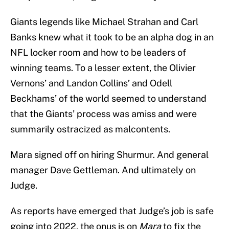
Giants legends like Michael Strahan and Carl
Banks knew what it took to be an alpha dog in an
NFL locker room and how to be leaders of
winning teams. To a lesser extent, the Olivier
Vernons’ and Landon Collins’ and Odell
Beckhams’ of the world seemed to understand
that the Giants’ process was amiss and were
summarily ostracized as malcontents.
Mara signed off on hiring Shurmur. And general
manager Dave Gettleman. And ultimately on
Judge.
As reports have emerged that Judge’s job is safe
going into 2022, the onus is on
Mara
to fix the