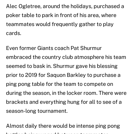
Alec Ogletree, around the holidays, purchased a
poker table to park in front of his area, where
teammates would frequently gather to play
cards.
Even former Giants coach Pat Shurmur
embraced the country club atmosphere his team
seemed to bask in. Shurmur gave his blessing
prior to 2019 for Saquon Barkley to purchase a
ping pong table for the team to compete on
during the season, in the locker room. There were
brackets and everything hung for all to see of a
season-long tournament.
Almost daily there would be intense ping pong