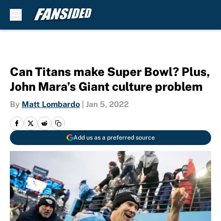
Skip to main content
Can Titans make Super Bowl? Plus,
John Mara’s Giant culture problem
By
Matt Lombardo
|
Jan 5, 2022
Add us as a preferred source