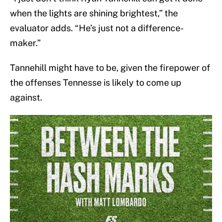
when the lights are shining brightest,” the
evaluator adds. “He’s just not a difference-
maker.”
Tannehill might have to be, given the firepower of
the offenses Tennesse is likely to come up
against.