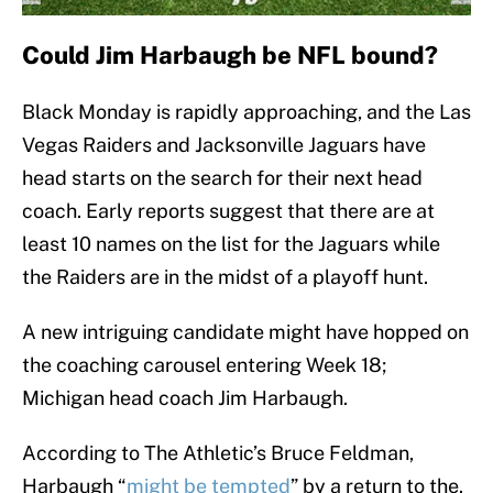
Could Jim Harbaugh be NFL bound?
Black Monday is rapidly approaching, and the Las
Vegas Raiders and Jacksonville Jaguars have
head starts on the search for their next head
coach. Early reports suggest that there are at
least 10 names on the list for the Jaguars while
the Raiders are in the midst of a playoff hunt.
A new intriguing candidate might have hopped on
the coaching carousel entering Week 18;
Michigan head coach Jim Harbaugh.
According to The Athletic’s Bruce Feldman,
Harbaugh “
might be tempted
” by a return to the.