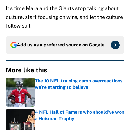
It’s time Mara and the Giants stop talking about
culture, start focusing on wins, and let the culture
follow suit.
Add us as a preferred source on
Google
More like this
The 10 NFL training camp overreactions
we’re starting to believe
Published by on Invalid Date
4 NFL Hall of Famers who should've won
a Heisman Trophy
Published by on Invalid Date