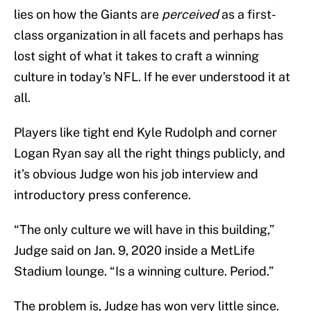
lies on how the Giants are
perceived
as a first-
class organization in all facets and perhaps has
lost sight of what it takes to craft a winning
culture in today’s NFL. If he ever understood it at
all.
Players like tight end Kyle Rudolph and corner
Logan Ryan say all the right things publicly, and
it’s obvious Judge won his job interview and
introductory press conference.
“The only culture we will have in this building,”
Judge said on Jan. 9, 2020 inside a MetLife
Stadium lounge. “Is a winning culture. Period.”
The problem is, Judge has won very little since.