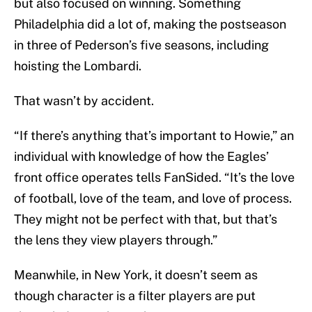
but also focused on winning. Something
Philadelphia did a lot of, making the postseason
in three of Pederson’s five seasons, including
hoisting the Lombardi.
That wasn’t by accident.
“If there’s anything that’s important to Howie,” an
individual with knowledge of how the Eagles’
front office operates tells FanSided. “It’s the love
of football, love of the team, and love of process.
They might not be perfect with that, but that’s
the lens they view players through.”
Meanwhile, in New York, it doesn’t seem as
though character is a filter players are put