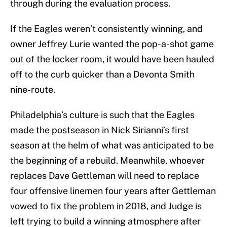
through during the evaluation process.
If the Eagles weren’t consistently winning, and
owner Jeffrey Lurie wanted the pop-a-shot game
out of the locker room, it would have been hauled
off to the curb quicker than a Devonta Smith
nine-route.
Philadelphia’s culture is such that the Eagles
made the postseason in Nick Sirianni’s first
season at the helm of what was anticipated to be
the beginning of a rebuild. Meanwhile, whoever
replaces Dave Gettleman will need to replace
four offensive linemen four years after Gettleman
vowed to fix the problem in 2018, and Judge is
left trying to build a winning atmosphere after