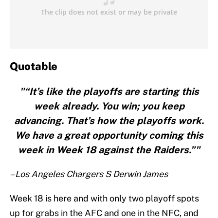
Quotable
"“It’s like the playoffs are starting this
week already. You win; you keep
advancing. That’s how the playoffs work.
We have a great opportunity coming this
week in Week 18 against the Raiders.”"
– Los Angeles Chargers S Derwin James
Week 18 is here and with only two playoff spots
up for grabs in the AFC and one in the NFC, and