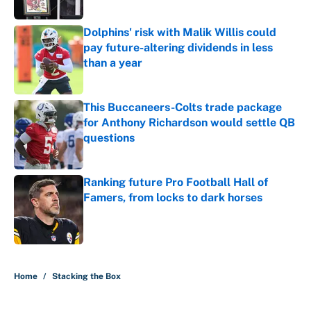
Dolphins' risk with Malik Willis could
pay future-altering dividends in less
than a year
Published by on Invalid Date
This Buccaneers-Colts trade package
for Anthony Richardson would settle QB
questions
Published by on Invalid Date
Ranking future Pro Football Hall of
Famers, from locks to dark horses
Published by on Invalid Date
5 related articles loaded
Home
/
Stacking the Box