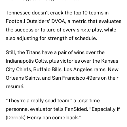
Tennessee doesn’t crack the top 10 teams in
Football Outsiders’ DVOA, a metric that evaluates
the success or failure of every single play, while
also adjusting for strength of schedule.
Still, the Titans have a pair of wins over the
Indianapolis Colts, plus victories over the Kansas
City Chiefs, Buffalo Bills, Los Angeles rams, New
Orleans Saints, and San Francisco 49ers on their
resumé.
“They’re a really solid team,” a long-time
personnel evaluator tells FanSided. “Especially if
(Derrick) Henry can come back.”