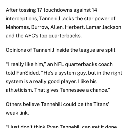
After tossing 17 touchdowns against 14
interceptions, Tannehill lacks the star power of
Mahomes, Burrow, Allen, Herbert, Lamar Jackson
and the AFC’s top quarterbacks.
Opinions of Tannehill inside the league are split.
“I really like him,” an NFL quarterbacks coach
told FanSided. “He’s a system guy, but in the right
system is a really good player. I like his
athleticism. That gives Tennessee a chance.”
Others believe Tannehill could be the Titans’
weak link.
“I just don’t think Ryan Tannehill can get it done