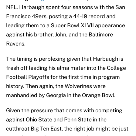
NFL. Harbaugh spent four seasons with the San
Francisco 49ers, posting a 44-19 record and
leading them to a Super Bowl XLVII appearance
against his brother, John, and the Baltimore
Ravens.
The timing is perplexing given that Harbaugh is
fresh off leading his alma mater into the College
Football Playoffs for the first time in program
history. Then again, the Wolverines were
manhandled by Georgia in the Orange Bowl.
Given the pressure that comes with competing
against Ohio State and Penn State in the
cutthroat Big Ten East, the right job might be just