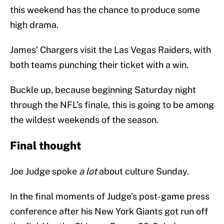
this weekend has the chance to produce some
high drama.
James’ Chargers visit the Las Vegas Raiders, with
both teams punching their ticket with a win.
Buckle up, because beginning Saturday night
through the NFL’s finale, this is going to be among
the wildest weekends of the season.
Final thought
Joe Judge spoke
a lot
about culture Sunday.
In the final moments of Judge’s post-game press
conference after his New York Giants got run off