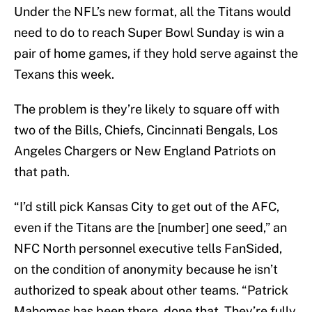
Under the NFL’s new format, all the Titans would
need to do to reach Super Bowl Sunday is win a
pair of home games, if they hold serve against the
Texans this week.
The problem is they’re likely to square off with
two of the Bills, Chiefs, Cincinnati Bengals, Los
Angeles Chargers or New England Patriots on
that path.
“I’d still pick Kansas City to get out of the AFC,
even if the Titans are the [number] one seed,” an
NFC North personnel executive tells FanSided,
on the condition of anonymity because he isn’t
authorized to speak about other teams. “Patrick
Mahomes has been there, done that. They’re fully