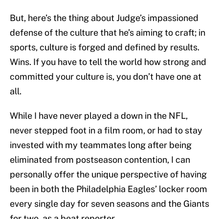
But, here’s the thing about Judge’s impassioned
defense of the culture that he’s aiming to craft; in
sports, culture is forged and defined by results.
Wins. If you have to tell the world how strong and
committed your culture is, you don’t have one at
all.
While I have never played a down in the NFL,
never stepped foot in a film room, or had to stay
invested with my teammates long after being
eliminated from postseason contention, I can
personally offer the unique perspective of having
been in both the Philadelphia Eagles’ locker room
every single day for seven seasons and the Giants
for two, as a beat reporter.