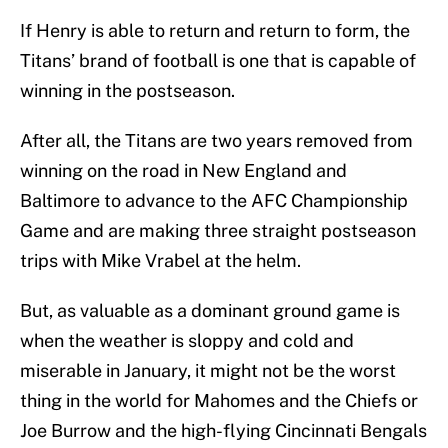
If Henry is able to return and return to form, the
Titans’ brand of football is one that is capable of
winning in the postseason.
After all, the Titans are two years removed from
winning on the road in New England and
Baltimore to advance to the AFC Championship
Game and are making three straight postseason
trips with Mike Vrabel at the helm.
But, as valuable as a dominant ground game is
when the weather is sloppy and cold and
miserable in January, it might not be the worst
thing in the world for Mahomes and the Chiefs or
Joe Burrow and the high-flying Cincinnati Bengals