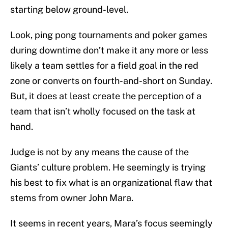
starting below ground-level.
Look, ping pong tournaments and poker games
during downtime don’t make it any more or less
likely a team settles for a field goal in the red
zone or converts on fourth-and-short on Sunday.
But, it does at least create the perception of a
team that isn’t wholly focused on the task at
hand.
Judge is not by any means the cause of the
Giants’ culture problem. He seemingly is trying
his best to fix what is an organizational flaw that
stems from owner John Mara.
It seems in recent years, Mara’s focus seemingly