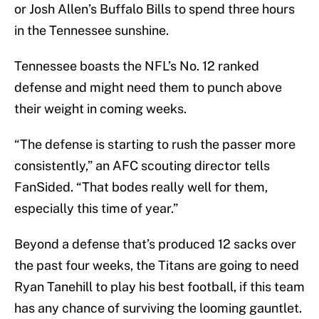
or Josh Allen’s Buffalo Bills to spend three hours
in the Tennessee sunshine.
Tennessee boasts the NFL’s No. 12 ranked
defense and might need them to punch above
their weight in coming weeks.
“The defense is starting to rush the passer more
consistently,” an AFC scouting director tells
FanSided. “That bodes really well for them,
especially this time of year.”
Beyond a defense that’s produced 12 sacks over
the past four weeks, the Titans are going to need
Ryan Tanehill to play his best football, if this team
has any chance of surviving the looming gauntlet.