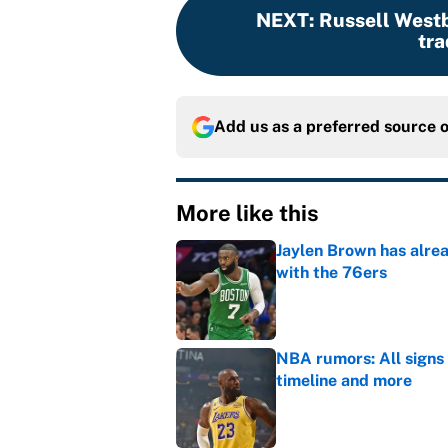
NEXT
:
Russell Westb
tra
Add us as a preferred source 
More like this
Jaylen Brown has alre
with the 76ers
Published by on Invalid Dat
NBA rumors: All signs 
timeline and more
Published by on Invalid Dat