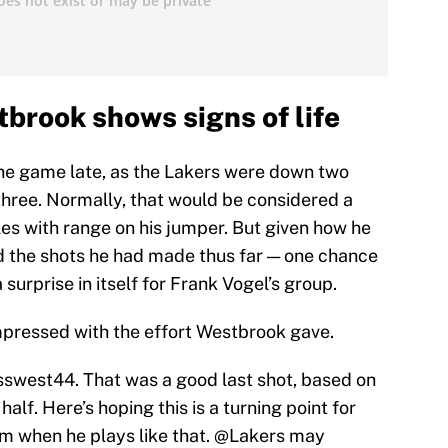
brook shows signs of life
he game late, as the Lakers were down two
three. Normally, that would be considered a
les with range on his jumper. But given how he
d the shots he had made thus far — one chance
surprise in itself for Frank Vogel’s group.
mpressed with the effort Westbrook gave.
sswest44
. That was a good last shot, based on
lf. Here’s hoping this is a turning point for
im when he plays like that.
@Lakers
may