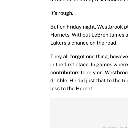
It’s rough.
But on Friday night, Westbrook pl
Hornets. Without LeBron James a
Lakers a chance on the road.
They all forgot one thing, howev
in the first place. In games whe
contributors to rely on, Westbrook
dribble. He did just that to the tu
loss to the Hornet.