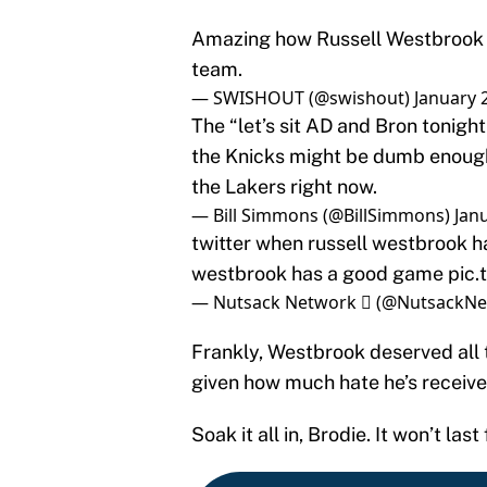
Amazing how Russell Westbrook l
team.
— SWISHOUT (@swishout)
January 
The “let’s sit AD and Bron tonigh
the Knicks might be dumb enough 
the Lakers right now.
— Bill Simmons (@BillSimmons)
Jan
twitter when russell westbrook h
westbrook has a good game
pic
— Nutsack Network  (@NutsackN
Frankly, Westbrook deserved all
given how much hate he’s receive
Soak it all in, Brodie. It won’t last