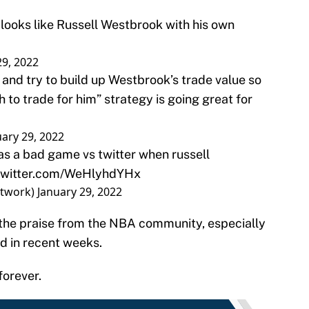
ooks like Russell Westbrook with his own
29, 2022
t and try to build up Westbrook’s trade value so
to trade for him” strategy is going great for
uary 29, 2022
as a bad game vs twitter when russell
.twitter.com/WeHlyhdYHx
etwork)
January 29, 2022
 the praise from the NBA community, especially
d in recent weeks.
 forever.