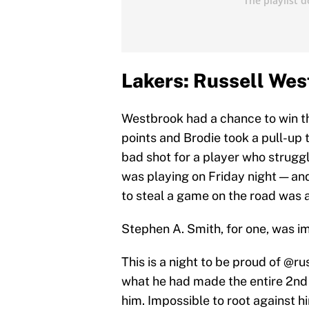
Lakers: Russell West
Westbrook had a chance to win t
points and Brodie took a pull-up 
bad shot for a player who strugg
was playing on Friday night — an
to steal a game on the road was a 
Stephen A. Smith, for one, was i
This is a night to be proud of
@ru
what he had made the entire 2nd ha
him. Impossible to root against h