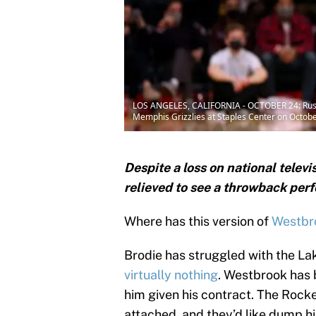
LOS ANGELES, CALIFORNIA - OCTOBER 24: Russell 
Memphis Grizzlies at Staples Center on Octobe
Despite a loss on national telev
relieved to see a throwback pe
Where has this version of
Westbro
Brodie has struggled with the La
virtually nothing
. Westbrook has b
him given his contract. The Rocke
attached, and they’d like dump hi