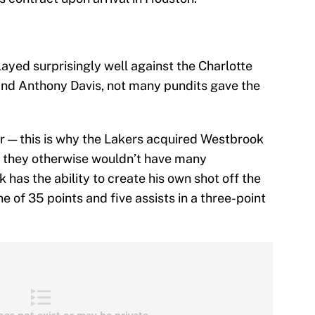
ayed surprisingly well against the Charlotte
nd Anthony Davis, not many pundits gave the
er — this is why the Lakers acquired Westbrook
re they otherwise wouldn’t have many
 has the ability to create his own shot off the
ne of 35 points and five assists in a three-point