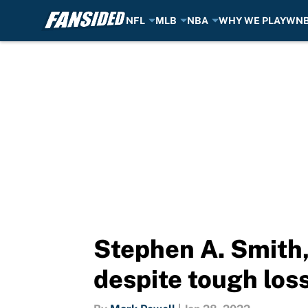
NFL
MLB
NBA
WHY WE PLAY
WN
Skip to main content
Stephen A. Smith,
despite tough los