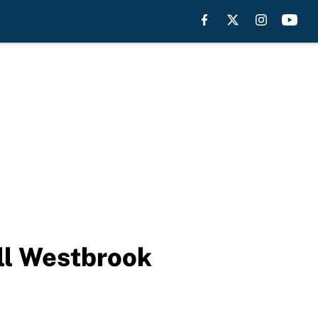
ll Westbrook