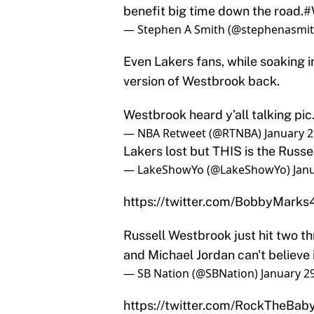
benefit big time down the road.
#
— Stephen A Smith (@stephenasmi
Even Lakers fans, while soaking i
version of Westbrook back.
Westbrook heard y’all talking
pic
— NBA Retweet (@RTNBA)
January 2
Lakers lost but THIS is the Russ
— LakeShowYo (@LakeShowYo)
Jan
https://twitter.com/BobbyMar
Russell Westbrook just hit two th
and Michael Jordan can't believe 
— SB Nation (@SBNation)
January 2
https://twitter.com/RockTheB