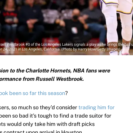
Westbrook #0 of the Los Angeles Lakers signals a play as he brings the ball up 
r 24, 2021 in Los Angeles, California. (Photo by Harry How/Getty Images)
ision to the Charlotte Hornets, NBA fans were
rformance from Russell Westbrook.
ok been so far this season
?
kers, so much so they’d consider
trading him for
een so bad it’s tough to find a trade suitor for
ts would only take him with draft picks
s contract upon arrival in Houston.