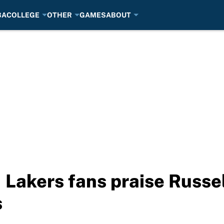
BA
COLLEGE
OTHER
GAMES
ABOUT
 Lakers fans praise Russe
s