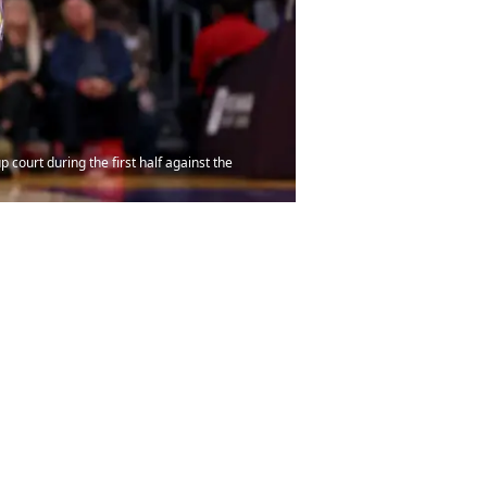
court during the first half against the