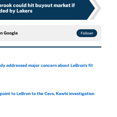
rook could hit buyout market if
ded by Lakers
on
Google
Follow
ady addressed major concern about LeBron's fit
e
point to LeBron to the Cavs, Kawhi investigation
e