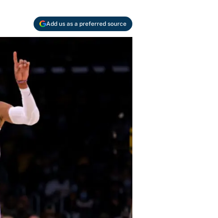
Add us as a preferred source