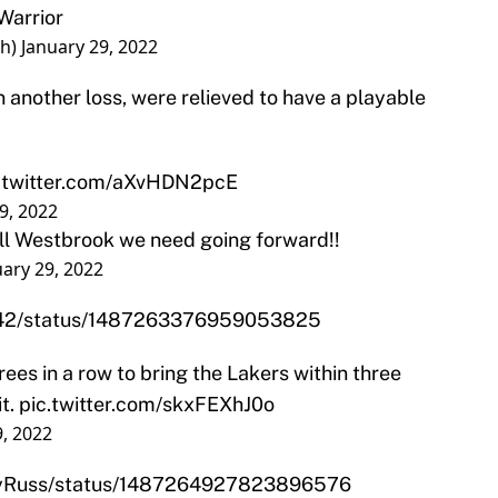
Warrior
th)
January 29, 2022
n another loss, were relieved to have a playable
.twitter.com/aXvHDN2pcE
9, 2022
ell Westbrook we need going forward!!
uary 29, 2022
ks42/status/1487263376959053825
rees in a row to bring the Lakers within three
it.
pic.twitter.com/skxFEXhJ0o
9, 2022
abyRuss/status/1487264927823896576