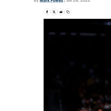
By
Mark Powell
|
Jan 28, 2022