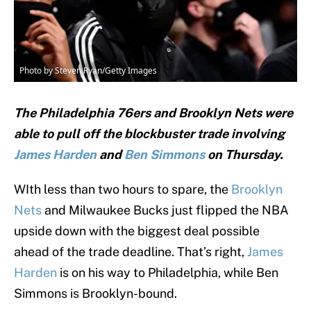
Photo by Steven Ryan/Getty Images
The Philadelphia 76ers and Brooklyn Nets were
able to pull off the blockbuster trade involving
James Harden
and
Ben Simmons
on Thursday.
WIth less than two hours to spare, the
Brooklyn
Nets
and Milwaukee Bucks just flipped the NBA
upside down with the biggest deal possible
ahead of the trade deadline. That’s right,
James
Harden
is on his way to Philadelphia, while Ben
Simmons is Brooklyn-bound.