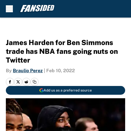
Skip to main content
James Harden for Ben Simmons
trade has NBA fans going nuts on
Twitter
By
Braulio Perez
|
Feb 10, 2022
Add us as a preferred source