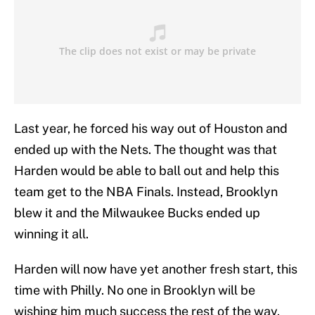
Last year, he forced his way out of Houston and
ended up with the Nets. The thought was that
Harden would be able to ball out and help this
team get to the NBA Finals. Instead, Brooklyn
blew it and the Milwaukee Bucks ended up
winning it all.
Harden will now have yet another fresh start, this
time with Philly. No one in Brooklyn will be
wishing him much success the rest of the way.