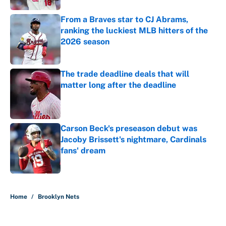
From a Braves star to CJ Abrams,
ranking the luckiest MLB hitters of the
2026 season
Published by on Invalid Date
The trade deadline deals that will
matter long after the deadline
Published by on Invalid Date
Carson Beck's preseason debut was
Jacoby Brissett's nightmare, Cardinals
fans' dream
Published by on Invalid Date
5 related articles loaded
Home
/
Brooklyn Nets