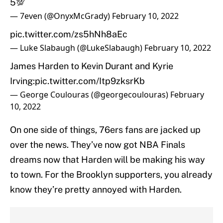
5💯
— 7even (@OnyxMcGrady)
February 10, 2022
pic.twitter.com/zs5hNh8aEc
— Luke Slabaugh (@LukeSlabaugh)
February 10, 2022
James Harden to Kevin Durant and Kyrie
Irving:
pic.twitter.com/Itp9zksrKb
— George Coulouras (@georgecoulouras)
February
10, 2022
On one side of things, 76ers fans are jacked up
over the news. They’ve now got NBA Finals
dreams now that Harden will be making his way
to town. For the Brooklyn supporters, you already
know they’re pretty annoyed with Harden.