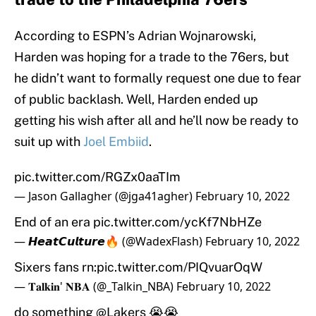
According to ESPN’s Adrian Wojnarowski,
Harden was hoping for a trade to the 76ers, but
he didn’t want to formally request one due to fear
of public backlash. Well, Harden ended up
getting his wish after all and he’ll now be ready to
suit up with
Joel Embiid
.
pic.twitter.com/RGZx0aaTIm
— Jason Gallagher (@jga41agher)
February 10, 2022
End of an era
pic.twitter.com/ycKf7NbHZe
— 𝙃𝙚𝙖𝙩𝘾𝙪𝙡𝙩𝙪𝙧𝙚🔥 (@WadexFlash)
February 10, 2022
Sixers fans rn:
pic.twitter.com/PIQvuarOqW
— 𝐓𝐚𝐥𝐤𝐢𝐧' 𝐍𝐁𝐀 (@_Talkin_NBA)
February 10, 2022
do something
@Lakers
😭😭