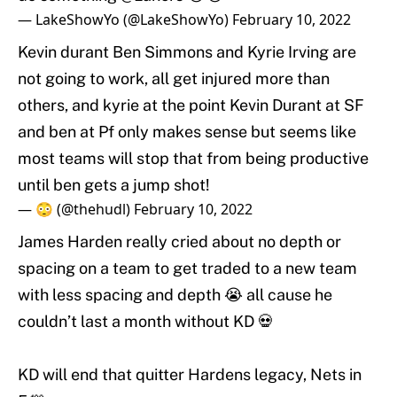
— LakeShowYo (@LakeShowYo)
February 10, 2022
Kevin durant Ben Simmons and Kyrie Irving are
not going to work, all get injured more than
others, and kyrie at the point Kevin Durant at SF
and ben at Pf only makes sense but seems like
most teams will stop that from being productive
until ben gets a jump shot!
— 😳 (@thehudl)
February 10, 2022
James Harden really cried about no depth or
spacing on a team to get traded to a new team
with less spacing and depth 😭 all cause he
couldn’t last a month without KD 💀
KD will end that quitter Hardens legacy, Nets in