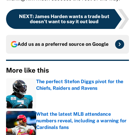
NEXT
:
James Harden wants a trade but
doesn’t want to say it out loud
Add us as a preferred source on
Google
More like this
The perfect Stefon Diggs pivot for the
Chiefs, Raiders and Ravens
Published by on Invalid Date
What the latest MLB attendance
numbers reveal, including a warning for
Cardinals fans
Published by on Invalid Date