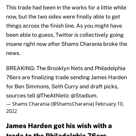
This trade had been in the works for a little while
now, but the two sides were finally able to get
things across the finish line. As you might have
been able to guess, Twitter is collectively going
insane right now after Shams Charania broke the
news.
BREAKING: The Brooklyn Nets and Philadelphia
76ers are finalizing trade sending James Harden
for Ben Simmons, Seth Curry and draft picks,
sources tell
@TheAthletic
@Stadium
.
— Shams Charania (@ShamsCharania)
February 10,
2022
James Harden got his wish with a
trade to the Philadelphia 76ers