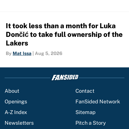
It took less than a month for Luka
Dončić to take full ownership of the
Lakers
By
Mat Issa
|
Aug 5, 2026
About
Contact
Openings
FanSided Network
A-Z Index
Sitemap
Newsletters
Pitch a Story