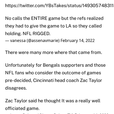
https://twitter.com/YBsTakes/status/1493057483
No calls the ENTIRE game but the refs realized
they had to give the game to LA so they called
holding. NFL RIGGED.
— vanessa (@assenavmarie)
February 14, 2022
There were many more where that came from.
Unfortunately for Bengals supporters and those
NFL fans who consider the outcome of games
pre-decided, Cincinnati head coach Zac Taylor
disagrees.
Zac Taylor said he thought It was a really well
officiated game.