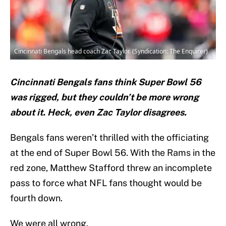
Cincinnati Bengals head coach Zac Taylor. (Syndication: The Enquirer)
Cincinnati Bengals fans think Super Bowl 56
was rigged, but they couldn’t be more wrong
about it. Heck, even Zac Taylor disagrees.
Bengals fans weren’t thrilled with the officiating
at the end of Super Bowl 56. With the Rams in the
red zone, Matthew Stafford threw an incomplete
pass to force what NFL fans thought would be
fourth down.
We were all wrong.