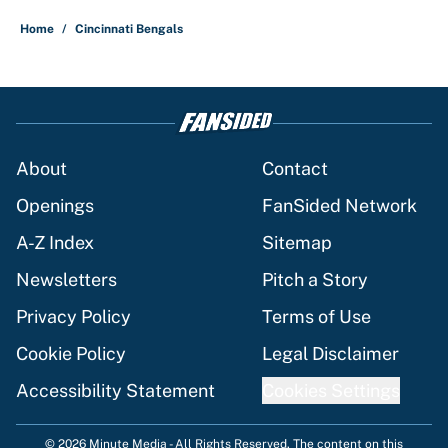
Home
/
Cincinnati Bengals
About
Contact
Openings
FanSided Network
A-Z Index
Sitemap
Newsletters
Pitch a Story
Privacy Policy
Terms of Use
Cookie Policy
Legal Disclaimer
Accessibility Statement
Cookies Settings
© 2026
Minute Media
-
All Rights Reserved. The content on this