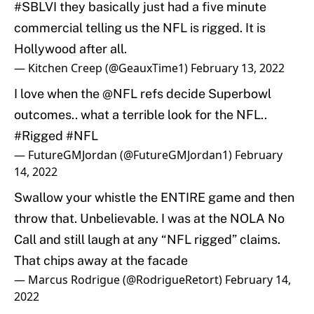
#SBLVI
they basically just had a five minute
commercial telling us the NFL is rigged. It is
Hollywood after all.
— Kitchen Creep (@GeauxTime1)
February 13, 2022
I love when the
@NFL
refs decide Superbowl
outcomes.. what a terrible look for the NFL..
#Rigged
#NFL
— FutureGMJordan (@FutureGMJordan1)
February
14, 2022
Swallow your whistle the ENTIRE game and then
throw that. Unbelievable. I was at the NOLA No
Call and still laugh at any “NFL rigged” claims.
That chips away at the facade
— Marcus Rodrigue (@RodrigueRetort)
February 14,
2022