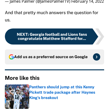
— James Palmer (@JamesPalmerTV)
February 14, 2022
And that pretty much answers the question for
us.
NEXT
:
Georgia football and Lions fans
congratulate Matthew Stafford for...
Add us as a preferred source on
Google
More like this
Panthers should jump at this Kenny
Pickett trade package after Haynes
King's breakout
Published by on Invalid Date