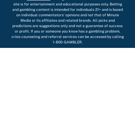
site is for entertainment and educational purposes only. Betting
and gambling content is intended for individuals 21+ and is based
on individual commentators' opinions and not that of Minute
Media or its affiliates and related brands. All picks and
predictions are suggestions only and not a guarantee of success
or profit. If you or someone you know has a gambling problem,
crisis counseling and referral services can be accessed by calling
1-800-GAMBLER.