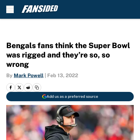
Skip to main content
Bengals fans think the Super Bowl
was rigged and they’re so, so
wrong
By
Mark Powell
|
Feb 13, 2022
Add us as a preferred source