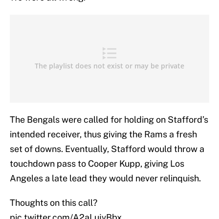
The Bengals were called for holding on Stafford’s
intended receiver, thus giving the Rams a fresh
set of downs. Eventually, Stafford would throw a
touchdown pass to Cooper Kupp, giving Los
Angeles a late lead they would never relinquish.
Thoughts on this call?
pic.twitter.com/A2aLujvBbx