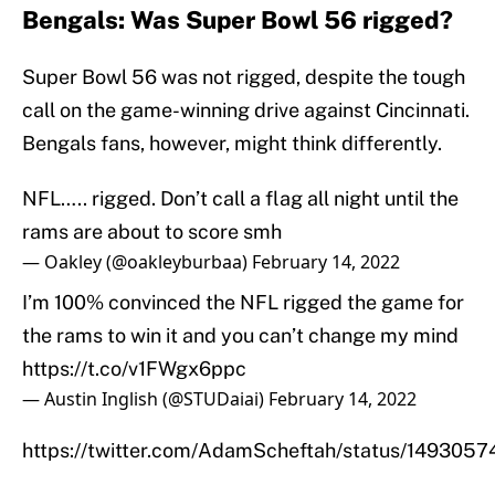
Bengals: Was Super Bowl 56 rigged?
Super Bowl 56 was not rigged, despite the tough
call on the game-winning drive against Cincinnati.
Bengals fans, however, might think differently.
NFL….. rigged. Don’t call a flag all night until the
rams are about to score smh
— Oakley (@oakleyburbaa)
February 14, 2022
I’m 100% convinced the NFL rigged the game for
the rams to win it and you can’t change my mind
https://t.co/v1FWgx6ppc
— Austin Inglish (@STUDaiai)
February 14, 2022
https://twitter.com/AdamScheftah/status/14930