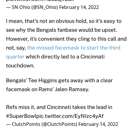
— SN Ohio (@SN_Ohio)
February 14, 2022
I mean, that’s not an obvious hold, so it’s easy to
see why the Bengals fanbase would be upset.
However, it’s convenient they cling to this call and
not, say,
the missed facemask to start the third
quarter
which directly led to a Cincinnati
touchdown.
Bengals’ Tee Higgins gets away with a clear
facemask on Rams’ Jalen Ramsey.
Refs miss it, and Cincinnati takes the lead in
#SuperBowl
pic.twitter.com/EyNIzc4yAf
— ClutchPoints (@ClutchPoints)
February 14, 2022