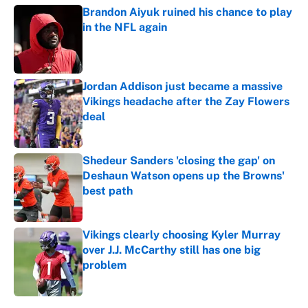
Brandon Aiyuk ruined his chance to play
in the NFL again
Published by on Invalid Date
Jordan Addison just became a massive
Vikings headache after the Zay Flowers
deal
Published by on Invalid Date
Shedeur Sanders 'closing the gap' on
Deshaun Watson opens up the Browns'
best path
Published by on Invalid Date
Vikings clearly choosing Kyler Murray
over J.J. McCarthy still has one big
problem
Published by on Invalid Date
5 related articles loaded