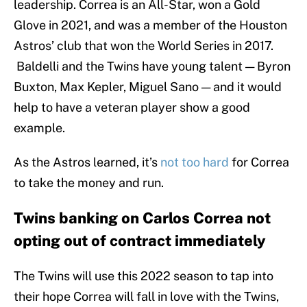
leadership. Correa is an All-Star, won a Gold
Glove in 2021, and was a member of the Houston
Astros’ club that won the World Series in 2017.
Baldelli and the Twins have young talent — Byron
Buxton, Max Kepler, Miguel Sano — and it would
help to have a veteran player show a good
example.
As the Astros learned, it’s
not too hard
for Correa
to take the money and run.
Twins banking on Carlos Correa not
opting out of contract immediately
The Twins will use this 2022 season to tap into
their hope Correa will fall in love with the Twins,