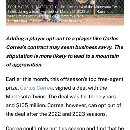
FORT MYERS, FL- MARCH 22: Carlos Correa #4 of the Minnesota Twins
fields during a team workout on March 22, 2022 at the Hammond
Stadium in Fort Myers, Florida. (Photo by Brace
Hemmelgarn/Minnesota Twins/Getty Images)
Adding a player opt-out to a player like Carlos
Correa’s contract may seem business savvy. The
stipulation is more likely to lead to a mountain
of aggravation.
Earlier this month, this offseason’s top free-agent
prize,
Carlos Correa
, signed a deal with the
Minnesota Twins. The deal was for three years
and $105 million. Correa, however, can opt out of
the deal after the 2022 and 2023 seasons.
Correa could play out this season and find that he