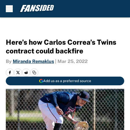
Skip to main content
Here’s how Carlos Correa’s Twins
contract could backfire
By
Miranda Remaklus
|
Mar 25, 2022
Add us as a preferred source