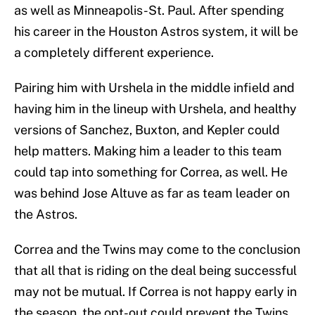
as well as Minneapolis-St. Paul. After spending
his career in the Houston Astros system, it will be
a completely different experience.
Pairing him with Urshela in the middle infield and
having him in the lineup with Urshela, and healthy
versions of Sanchez, Buxton, and Kepler could
help matters. Making him a leader to this team
could tap into something for Correa, as well. He
was behind Jose Altuve as far as team leader on
the Astros.
Correa and the Twins may come to the conclusion
that all that is riding on the deal being successful
may not be mutual. If Correa is not happy early in
the season, the opt-out could prevent the Twins