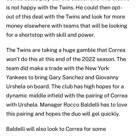
is not happy with the Twins. He could then opt-
out of this deal with the Twins and look for more
money elsewhere with teams that will be looking
for a shortstop with skill and power.
The Twins are taking a huge gamble that Correa
won’t do this at this end of the 2022 season. The
team did make a trade with the New York
Yankees to bring Gary Sanchez and Giovanny
Urshela on board. The club has high hopes for a
dynamic middle infield with the pairing of Correa
with Urshela. Manager Rocco Baldelli has to love
this pairing and hopes the duo will gel quickly.
Baldelli will also look to Correa for some