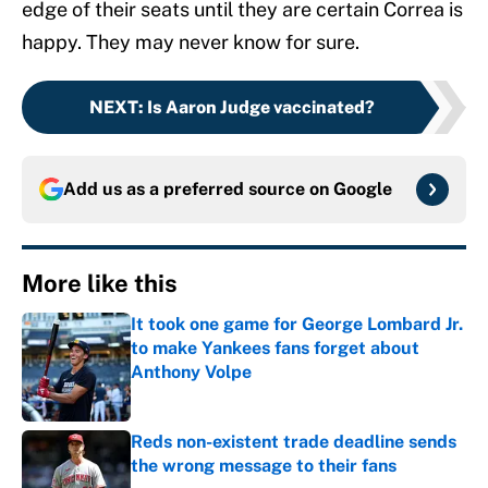
edge of their seats until they are certain Correa is
happy. They may never know for sure.
NEXT
:
Is Aaron Judge vaccinated?
Add us as a preferred source on
Google
More like this
It took one game for George Lombard Jr.
to make Yankees fans forget about
Anthony Volpe
Published by on Invalid Date
Reds non-existent trade deadline sends
the wrong message to their fans
Published by on Invalid Date