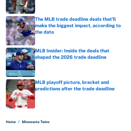
The MLB trade deadline deals that'll
make the biggest impact, according to
the data
Published by on Invalid Date
MLB Insider: Inside the deals that
shaped the 2026 trade deadline
Published by on Invalid Date
MLB playoff picture, bracket and
predictions after the trade deadline
Published by on Invalid Date
5 related articles loaded
Home
/
Minnesota Twins