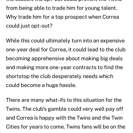
from being able to trade him for young talent.
Why trade him for a top prospect when Correa
could just opt-out?
While this could ultimately turn into an expensive
one-year deal for Correa, it could lead to the club
becoming apprehensive about making big deals
and making more one-year contracts to find the
shortstop the club desperately needs which
could become a huge hassle.
There are many what-ifs to this situation for the
Twins. The club’s gamble could very well pay off
and Correa is happy with the Twins and the Twin
Cities for years to come. Twins fans will be on the