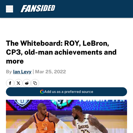
Skip to main content
The Whiteboard: ROY, LeBron,
CP3, old-man achievements and
more
By
Ian Levy
|
Mar 25, 2022
Add us as a preferred source