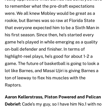
to remember what the pre-draft expectations
were. We all knew Mobley would be great as a
rookie, but Barnes was so raw at Florida State
that everyone expected him to be a Sixth Man in
his first season. Since then, he’s started every
game he’s played in while emerging as a quality
on-ball defender and finisher. In terms of
highlight-reel plays, he’s good for about 1-2 a
game. The future of basketball is going to look a
lot like Barnes, and Masai Ujiri is giving Barnes a
ton of leeway to flex his muscles with the
Raptors.
Aaron Kellerstrass, Piston Powered and Pelican
Debrief:
Cade’s my guy, so I have him No.1 with no