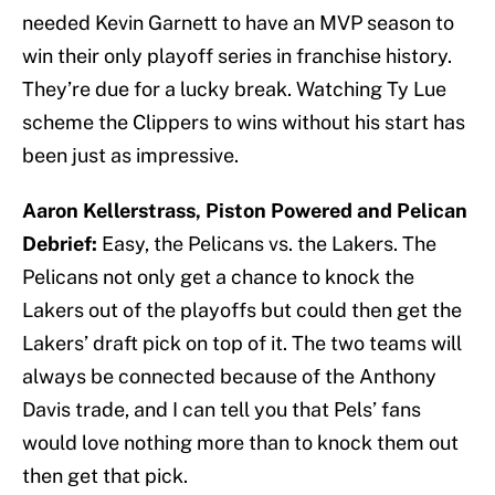
needed Kevin Garnett to have an MVP season to
win their only playoff series in franchise history.
They’re due for a lucky break. Watching Ty Lue
scheme the Clippers to wins without his start has
been just as impressive.
Aaron Kellerstrass, Piston Powered and Pelican
Debrief:
Easy, the Pelicans vs. the Lakers. The
Pelicans not only get a chance to knock the
Lakers out of the playoffs but could then get the
Lakers’ draft pick on top of it. The two teams will
always be connected because of the Anthony
Davis trade, and I can tell you that Pels’ fans
would love nothing more than to knock them out
then get that pick.