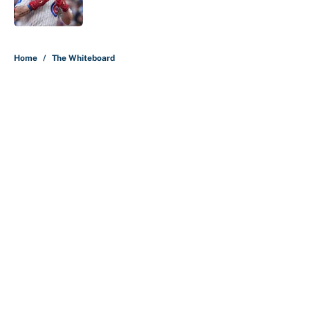
Published by on Invalid Date
5 related articles loaded
Home
/
The Whiteboard
About
Contact
Openings
FanSided Network
A-Z Index
Sitemap
Newsletters
Pitch a Story
Privacy Policy
Terms of Use
Cookie Policy
Legal Disclaimer
Accessibility Statement
Cookies Settings