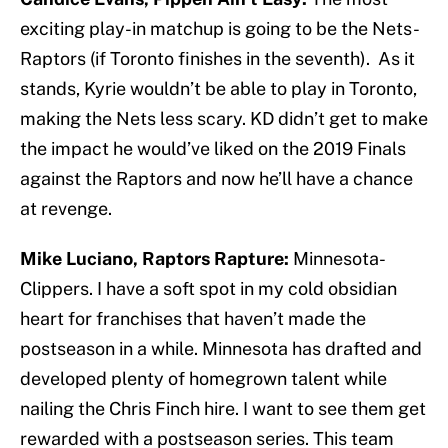
exciting play-in matchup is going to be the Nets-
Raptors (if Toronto finishes in the seventh). As it
stands, Kyrie wouldn’t be able to play in Toronto,
making the Nets less scary. KD didn’t get to make
the impact he would’ve liked on the 2019 Finals
against the Raptors and now he’ll have a chance
at revenge.
Mike Luciano, Raptors Rapture:
Minnesota-
Clippers. I have a soft spot in my cold obsidian
heart for franchises that haven’t made the
postseason in a while. Minnesota has drafted and
developed plenty of homegrown talent while
nailing the Chris Finch hire. I want to see them get
rewarded with a postseason series. This team