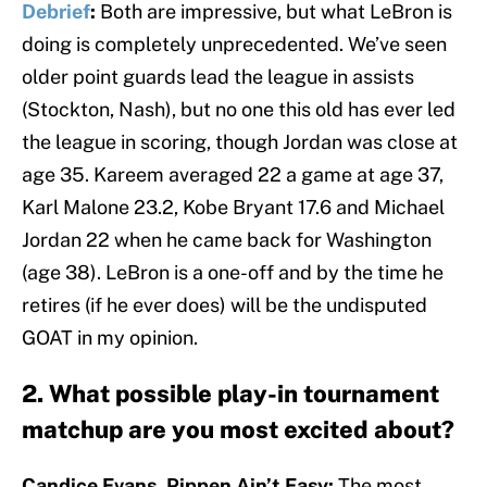
Debrief
:
Both are impressive, but what LeBron is
doing is completely unprecedented. We’ve seen
older point guards lead the league in assists
(Stockton, Nash), but no one this old has ever led
the league in scoring, though Jordan was close at
age 35. Kareem averaged 22 a game at age 37,
Karl Malone 23.2, Kobe Bryant 17.6 and Michael
Jordan 22 when he came back for Washington
(age 38). LeBron is a one-off and by the time he
retires (if he ever does) will be the undisputed
GOAT in my opinion.
2. What possible play-in tournament
matchup are you most excited about?
Candice Evans, Pippen Ain’t Easy:
The most