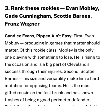
3. Rank these rookies — Evan Mobley,
Cade Cunningham, Scottie Barnes,
Franz Wagner
Candice Evans, Pippen Ain’t Easy:
First, Evan
Mobley — producing in games that matter should
matter. Of this rookie class, Mobley is the only
one playing with something to lose. He is rising to
the occasion and is a big part of Cleveland’s
success through their injuries. Second, Scottie
Barnes — his size and versatility make him a hard
matchup for opposing teams. He is the most
gifted rookie on the fast break and has shown
flashes of being a good perimeter defender.