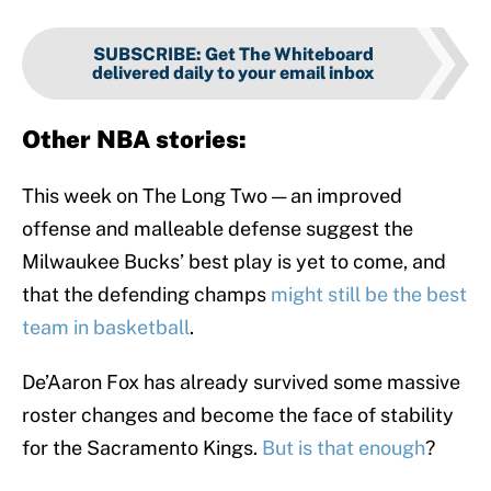
SUBSCRIBE
:
Get The Whiteboard
delivered daily to your email inbox
Other NBA stories:
This week on The Long Two — an improved
offense and malleable defense suggest the
Milwaukee Bucks’ best play is yet to come, and
that the defending champs
might still be the best
team in basketball
.
De’Aaron Fox has already survived some massive
roster changes and become the face of stability
for the Sacramento Kings.
But is that enough
?