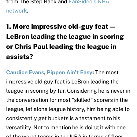
from The Step Back and
FanSided’s NBA
network
.
1. More impressive old-guy feat —
LeBron leading the league in scoring
or Chris Paul leading the league in
assists?
Candice Evans
,
Pippen Ain’t Easy
:
The most
impressive old guy feat is LeBron leading the
league in scoring by far. Considering he is never in
the conversation for most “skilled” scorers in the
league, let alone league history, him being able to
consistently get buckets is a testament to his
versatility. Not to mention he is doing it with one
of the worst teams in the NBA in terms of floor