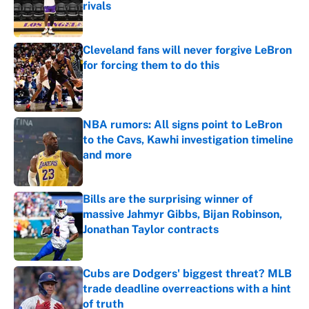
rivals
Published by on Invalid Date
Cleveland fans will never forgive LeBron
for forcing them to do this
Published by on Invalid Date
NBA rumors: All signs point to LeBron
to the Cavs, Kawhi investigation timeline
and more
Published by on Invalid Date
Bills are the surprising winner of
massive Jahmyr Gibbs, Bijan Robinson,
Jonathan Taylor contracts
Published by on Invalid Date
Cubs are Dodgers' biggest threat? MLB
trade deadline overreactions with a hint
of truth