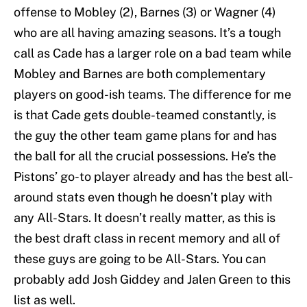
offense to Mobley (2), Barnes (3) or Wagner (4)
who are all having amazing seasons. It’s a tough
call as Cade has a larger role on a bad team while
Mobley and Barnes are both complementary
players on good-ish teams. The difference for me
is that Cade gets double-teamed constantly, is
the guy the other team game plans for and has
the ball for all the crucial possessions. He’s the
Pistons’ go-to player already and has the best all-
around stats even though he doesn’t play with
any All-Stars. It doesn’t really matter, as this is
the best draft class in recent memory and all of
these guys are going to be All-Stars. You can
probably add Josh Giddey and Jalen Green to this
list as well.