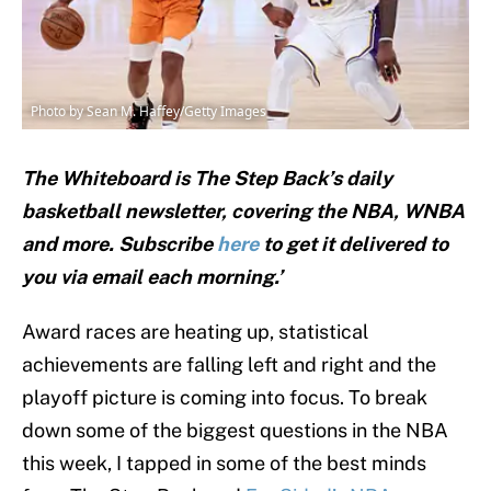
Photo by Sean M. Haffey/Getty Images
The Whiteboard is The Step Back’s daily
basketball newsletter, covering the NBA, WNBA
and
more. Subscribe
here
to get it delivered to
you via email each morning.’
Award races are heating up, statistical
achievements are falling left and right and the
playoff picture is coming into focus. To break
down some of the biggest questions in the NBA
this week, I tapped in some of the best minds