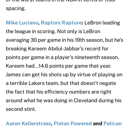
spacing.
Mike Luciano
,
Raptors Rapture
:
LeBron leading
the league in scoring. Not only is LeBron
averaging 30 per game in his 19th season, but he’s
breaking Kareem Abdul-Jabbar’s record for
points per game in a player’s nineteenth season.
Kareem had…14.6 points per game that year.
James can get his shots up by virtue of playing on
a terrible Lakers team, but that doesn’t negate
the fact that his efficiency numbers are right
around what he was doing in Cleveland during his
second stint.
Aaron Kellerstrass
,
Piston Powered
and
Pelican