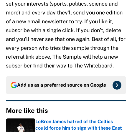
set your interests (sports, politics, science and
more) and every day they’ll send you one edition
of a new email newsletter to try. If you like it,
subscribe with a single click. If you don’t, delete
and you’ll never see that one again. Best of all, for
every person who tries the sample through the
referral link above, The Sample will help a new
subscriber find their way to The Whiteboard.
Add us as a preferred source on
Google
More like this
LeBron James hatred of the Celtics
could force him to sign with these East