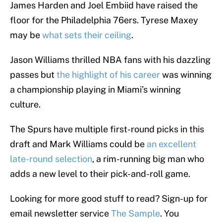
James Harden and Joel Embiid have raised the
floor for the Philadelphia 76ers. Tyrese Maxey
may be
what sets their ceiling
.
Jason Williams thrilled NBA fans with his dazzling
passes but
the highlight of his career
was winning
a championship playing in Miami’s winning
culture.
The Spurs have multiple first-round picks in this
draft and Mark Williams could be
an excellent
late-round selection
, a rim-running big man who
adds a new level to their pick-and-roll game.
Looking for more good stuff to read? Sign-up for
email newsletter service
The Sample
. You