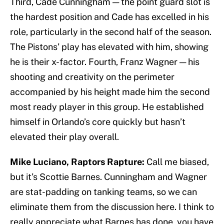
Third, Cade Cunningham — the point guard slot is
the hardest position and Cade has excelled in his
role, particularly in the second half of the season.
The Pistons’ play has elevated with him, showing
he is their x-factor. Fourth, Franz Wagner — his
shooting and creativity on the perimeter
accompanied by his height made him the second
most ready player in this group. He established
himself in Orlando’s core quickly but hasn’t
elevated their play overall.
Mike Luciano, Raptors Rapture:
Call me biased,
but it’s Scottie Barnes. Cunningham and Wagner
are stat-padding on tanking teams, so we can
eliminate them from the discussion here. I think to
really appreciate what Barnes has done, you have