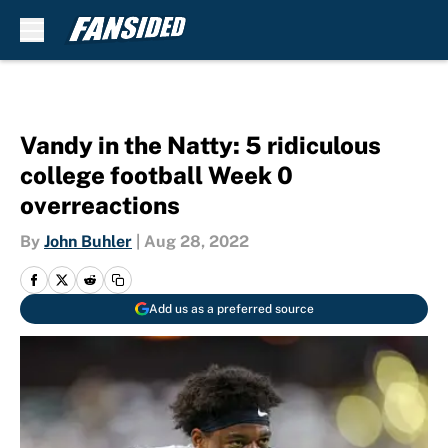
Skip to main content
Vandy in the Natty: 5 ridiculous
college football Week 0
overreactions
By
John Buhler
|
Aug 28, 2022
Add us as a preferred source