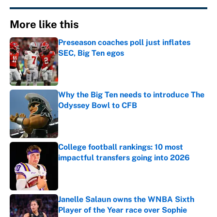
More like this
Preseason coaches poll just inflates
SEC, Big Ten egos
Published by on Invalid Date
Why the Big Ten needs to introduce The
Odyssey Bowl to CFB
Published by on Invalid Date
College football rankings: 10 most
impactful transfers going into 2026
Published by on Invalid Date
Janelle Salaun owns the WNBA Sixth
Player of the Year race over Sophie