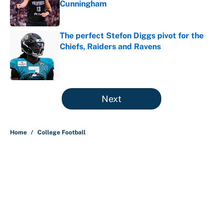
Cunningham
Published by on Invalid Date
The perfect Stefon Diggs pivot for the
Chiefs, Raiders and Ravens
Published by on Invalid Date
5 related articles loaded
Next
Home
/
College Football
About
Contact
Openings
FanSided Network