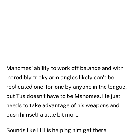
Mahomes’ ability to work off balance and with
incredibly tricky arm angles likely can’t be
replicated one-for-one by anyone in the league,
but Tua doesn’t have to be Mahomes. He just
needs to take advantage of his weapons and
push himself a little bit more.
Sounds like Hill is helping him get there.