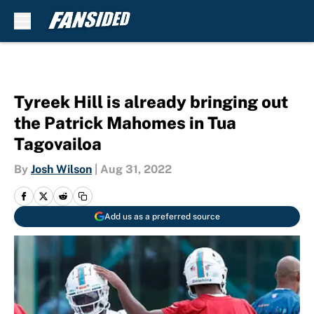
Skip to main content
Tyreek Hill is already bringing out
the Patrick Mahomes in Tua
Tagovailoa
By
Josh Wilson
|
Aug 31, 2022
Add us as a preferred source