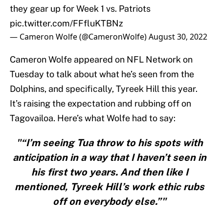
they gear up for Week 1 vs. Patriots
pic.twitter.com/FFfluKTBNz
— Cameron Wolfe (@CameronWolfe)
August 30, 2022
Cameron Wolfe appeared on NFL Network on
Tuesday to talk about what he’s seen from the
Dolphins, and specifically, Tyreek Hill this year.
It’s raising the expectation and rubbing off on
Tagovailoa. Here’s what Wolfe had to say:
"“I’m seeing Tua throw to his spots with
anticipation in a way that I haven’t seen in
his first two years. And then like I
mentioned, Tyreek Hill’s work ethic rubs
off on everybody else.”"