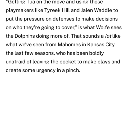
“Getting Tua on the move and using those
playmakers like Tyreek Hill and Jalen Waddle to
put the pressure on defenses to make decisions
on who they’re going to cover,” is what Wolfe sees
the Dolphins doing more of. That sounds a
lot
like
what we’ve seen from Mahomes in Kansas City
the last few seasons, who has been boldly
unafraid of leaving the pocket to make plays and
create some urgency in a pinch.