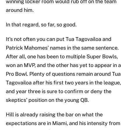
winning locker room would rub off on the team
around him.
In that regard, so far, so good.
It’s not often you can put Tua Tagovailoa and
Patrick Mahomes’ names in the same sentence.
After all, one has been to multiple Super Bowls,
won an MVP, and the other has yet to appear in a
Pro Bowl. Plenty of questions remain around Tua
Tagovailoa after his first two years in the league,
and year three is sure to confirm or deny the
skeptics’ position on the young QB.
Hill is already raising the bar on what the
expectations are in Miami, and his intensity from