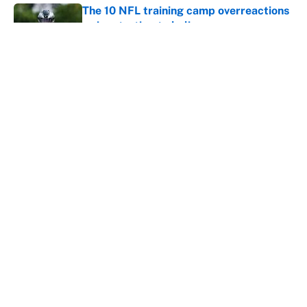
The 10 NFL training camp overreactions
we’re starting to believe
Published by on Invalid Date
The best Hall of Fame player every NFL
franchise has produced
Published by on Invalid Date
The biggest college football stars who
could return after the NCAA's latest
ruling
Published by on Invalid Date
5 related articles loaded
Home
/
Miami Dolphins