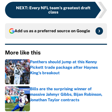
NEXT
:
Every NFL team’s greatest draft
class
Add us as a preferred source on
Google
More like this
Panthers should jump at this Kenny
Pickett trade package after Haynes
King's breakout
Published by on Invalid Date
Bills are the surprising winner of
massive Jahmyr Gibbs, Bijan Robinson,
Jonathan Taylor contracts
Published by on Invalid Date