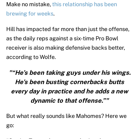
Make no mistake,
this relationship has been
brewing for weeks
.
Hill has impacted far more than just the offense,
as the daily reps against a six-time Pro Bowl
receiver is also making defensive backs better,
according to Wolfe.
"“He’s been taking guys under his wings.
He’s been busting cornerbacks butts
every day in practice and he adds a new
dynamic to that offense.”"
But what really sounds like Mahomes? Here we
go: