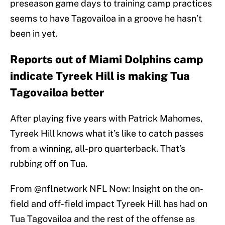
preseason game days to training camp practices
seems to have Tagovailoa in a groove he hasn’t
been in yet.
Reports out of Miami Dolphins camp
indicate Tyreek Hill is making Tua
Tagovailoa better
After playing five years with Patrick Mahomes,
Tyreek Hill knows what it’s like to catch passes
from a winning, all-pro quarterback. That’s
rubbing off on Tua.
From
@nflnetwork
NFL Now: Insight on the on-
field and off-field impact Tyreek Hill has had on
Tua Tagovailoa and the rest of the offense as