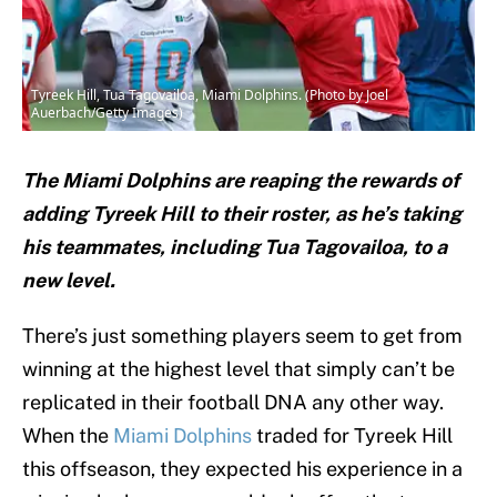
Tyreek Hill, Tua Tagovailoa, Miami Dolphins. (Photo by Joel
Auerbach/Getty Images)
The Miami Dolphins are reaping the rewards of
adding Tyreek Hill to their roster, as he’s taking
his teammates, including Tua Tagovailoa, to a
new level.
There’s just something players seem to get from
winning at the highest level that simply can’t be
replicated in their football DNA any other way.
When the
Miami Dolphins
traded for Tyreek Hill
this offseason, they expected his experience in a