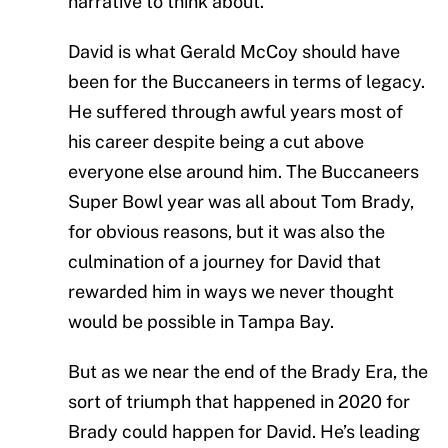
narrative to think about.
David is what Gerald McCoy should have
been for the Buccaneers in terms of legacy.
He suffered through awful years most of
his career despite being a cut above
everyone else around him. The Buccaneers
Super Bowl year was all about Tom Brady,
for obvious reasons, but it was also the
culmination of a journey for David that
rewarded him in ways we never thought
would be possible in Tampa Bay.
But as we near the end of the Brady Era, the
sort of triumph that happened in 2020 for
Brady could happen for David. He’s leading