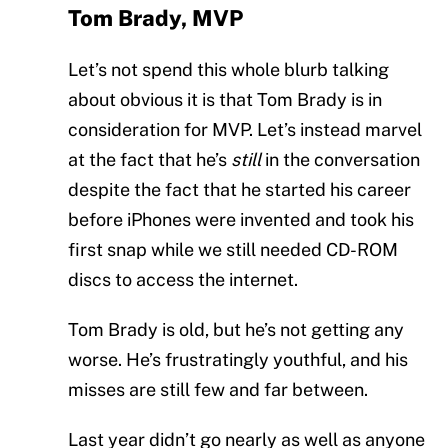
Tom Brady, MVP
Let’s not spend this whole blurb talking
about obvious it is that Tom Brady is in
consideration for MVP. Let’s instead marvel
at the fact that he’s
still
in the conversation
despite the fact that he started his career
before iPhones were invented and took his
first snap while we still needed CD-ROM
discs to access the internet.
Tom Brady is old, but he’s not getting any
worse. He’s frustratingly youthful, and his
misses are still few and far between.
Last year didn’t go nearly as well as anyone