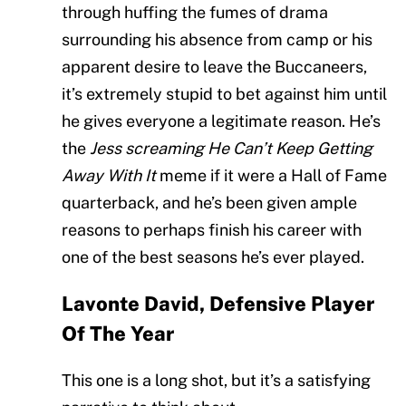
through huffing the fumes of drama
surrounding his absence from camp or his
apparent desire to leave the Buccaneers,
it’s extremely stupid to bet against him until
he gives everyone a legitimate reason. He’s
the
Jess screaming He Can’t Keep Getting
Away With It
meme if it were a Hall of Fame
quarterback, and he’s been given ample
reasons to perhaps finish his career with
one of the best seasons he’s ever played.
Lavonte David, Defensive Player
Of The Year
This one is a long shot, but it’s a satisfying