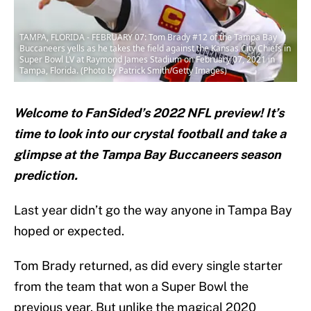
TAMPA, FLORIDA - FEBRUARY 07: Tom Brady #12 of the Tampa Bay
Buccaneers yells as he takes the field against the Kansas City Chiefs in
Super Bowl LV at Raymond James Stadium on February 07, 2021 in
Tampa, Florida. (Photo by Patrick Smith/Getty Images)
Welcome to FanSided’s 2022 NFL preview! It’s
time to look into our crystal football and take a
glimpse at the Tampa Bay Buccaneers season
prediction.
Last year didn’t go the way anyone in Tampa Bay
hoped or expected.
Tom Brady returned, as did every single starter
from the team that won a Super Bowl the
previous year. But unlike the magical 2020