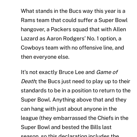
What stands in the Bucs way this year is a
Rams team that could suffer a Super Bowl
hangover, a Packers squad that with Allen
Lazard as Aaron Rodgers’ No. 1 option, a
Cowboys team with no offensive line, and
then everyone else.
It’s not exactly Bruce Lee and
Game of
Death
; the Bucs just need to play up to their
standards to be in a position to return to the
Super Bowl. Anything above that and they
can hang with just about anyone in the
league (they embarrassed the Chiefs in the
Super Bowl and bested the Bills last
season, so this declaration includes the