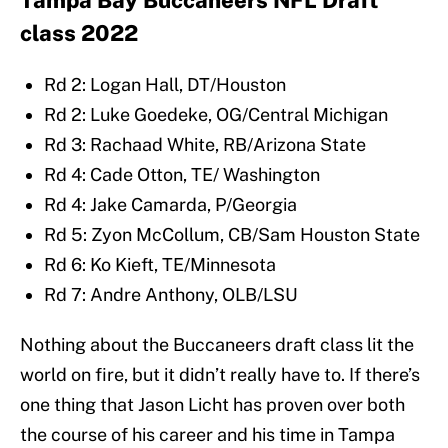
Tampa Bay Buccaneers NFL Draft
class 2022
Rd 2: Logan Hall, DT/Houston
Rd 2: Luke Goedeke, OG/Central Michigan
Rd 3: Rachaad White, RB/Arizona State
Rd 4: Cade Otton, TE/ Washington
Rd 4: Jake Camarda, P/Georgia
Rd 5: Zyon McCollum, CB/Sam Houston State
Rd 6: Ko Kieft, TE/Minnesota
Rd 7: Andre Anthony, OLB/LSU
Nothing about the Buccaneers draft class lit the
world on fire, but it didn’t really have to. If there’s
one thing that Jason Licht has proven over both
the course of his career and his time in Tampa