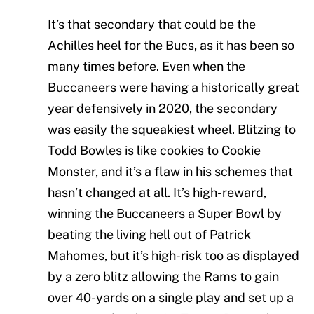
It’s that secondary that could be the
Achilles heel for the Bucs, as it has been so
many times before. Even when the
Buccaneers were having a historically great
year defensively in 2020, the secondary
was easily the squeakiest wheel. Blitzing to
Todd Bowles is like cookies to Cookie
Monster, and it’s a flaw in his schemes that
hasn’t changed at all. It’s high-reward,
winning the Buccaneers a Super Bowl by
beating the living hell out of Patrick
Mahomes, but it’s high-risk too as displayed
by a zero blitz allowing the Rams to gain
over 40-yards on a single play and set up a