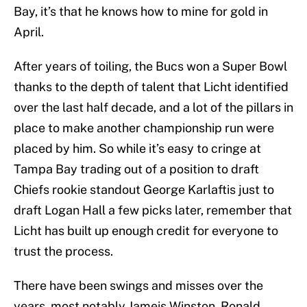
Bay, it’s that he knows how to mine for gold in
April.
After years of toiling, the Bucs won a Super Bowl
thanks to the depth of talent that Licht identified
over the last half decade, and a lot of the pillars in
place to make another championship run were
placed by him. So while it’s easy to cringe at
Tampa Bay trading out of a position to draft
Chiefs rookie standout George Karlaftis just to
draft Logan Hall a few picks later, remember that
Licht has built up enough credit for everyone to
trust the process.
There have been swings and misses over the
years, most notably Jameis Winston, Ronald