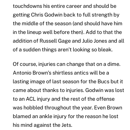
touchdowns his entire career and should be
getting Chris Godwin back to full strength by
the middle of the season (and should have him
in the lineup well before then). Add to that the
addition of Russell Gage and Julio Jones and all
of a sudden things aren’t looking so bleak.
Of course, injuries can change that on a dime.
Antonio Brown’s shirtless antics will be a
lasting image of last season for the Bucs but it
came about thanks to injuries. Godwin was lost
to an ACL injury and the rest of the offense
was hobbled throughout the year. Even Brown
blamed an ankle injury for the reason he lost
his mind against the Jets.