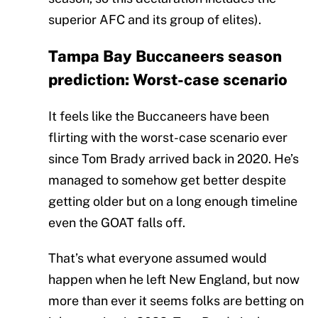
superior AFC and its group of elites).
Tampa Bay Buccaneers season
prediction: Worst-case scenario
It feels like the Buccaneers have been
flirting with the worst-case scenario ever
since Tom Brady arrived back in 2020. He’s
managed to somehow get better despite
getting older but on a long enough timeline
even the GOAT falls off.
That’s what everyone assumed would
happen when he left New England, but now
more than ever it seems folks are betting on