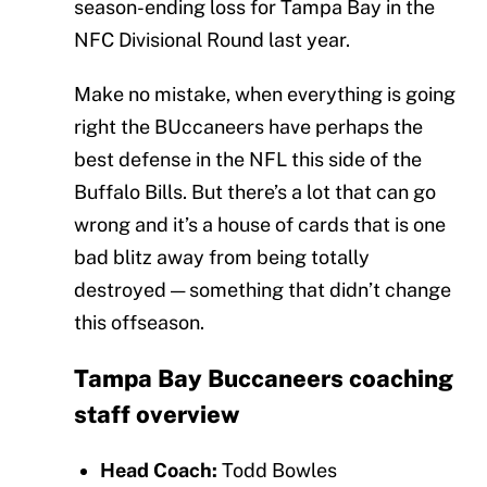
season-ending loss for Tampa Bay in the
NFC Divisional Round last year.
Make no mistake, when everything is going
right the BUccaneers have perhaps the
best defense in the NFL this side of the
Buffalo Bills. But there’s a lot that can go
wrong and it’s a house of cards that is one
bad blitz away from being totally
destroyed — something that didn’t change
this offseason.
Tampa Bay Buccaneers coaching
staff overview
Head Coach:
Todd Bowles