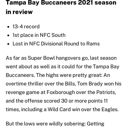
Tampa Bay Buccaneers 2021 season
in review
13-4 record
1st place in NFC South
Lost in NFC Divisional Round to Rams
As far as Super Bowl hangovers go, last season
went about as well as it could for the Tampa Bay
Buccaneers. The highs were pretty great: An
overtime thriller over the Bills, Tom Brady won his
revenge game at Foxborough over the Patriots,
and the offense scored 30 or more points 11
times, including a Wild Card win over the Eagles.
But the lows were wildly sobering: Getting