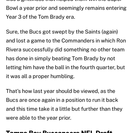
Bowl a year prior and seemingly remains entering
Year 3 of the Tom Brady era.
Sure, the Bucs got swept by the Saints (again)
and lost a game to the Commanders in which Ron
Rivera successfully did something no other team
has done in simply beating Tom Brady by not
letting him have the ball in the fourth quarter, but
it was all a proper humbling.
That’s how last year should be viewed, as the
Bucs are once again in a position to run it back
and this time take it a little but further than they
were able to the year prior.