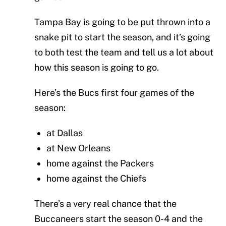
Tampa Bay is going to be put thrown into a
snake pit to start the season, and it’s going
to both test the team and tell us a lot about
how this season is going to go.
Here’s the Bucs first four games of the
season:
at Dallas
at New Orleans
home against the Packers
home against the Chiefs
There’s a very real chance that the
Buccaneers start the season 0-4 and the