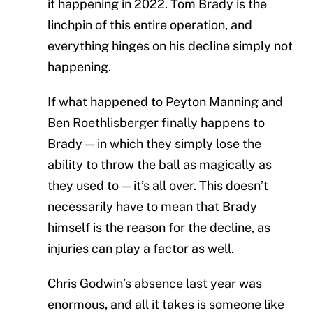
it happening in 2022. Tom Brady is the
linchpin of this entire operation, and
everything hinges on his decline simply not
happening.
If what happened to Peyton Manning and
Ben Roethlisberger finally happens to
Brady — in which they simply lose the
ability to throw the ball as magically as
they used to — it’s all over. This doesn’t
necessarily have to mean that Brady
himself is the reason for the decline, as
injuries can play a factor as well.
Chris Godwin’s absence last year was
enormous, and all it takes is someone like