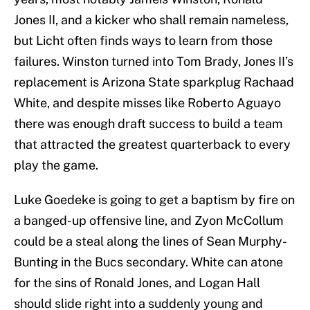
Jones II, and a kicker who shall remain nameless,
but Licht often finds ways to learn from those
failures. Winston turned into Tom Brady, Jones II’s
replacement is Arizona State sparkplug Rachaad
White, and despite misses like Roberto Aguayo
there was enough draft success to build a team
that attracted the greatest quarterback to every
play the game.
Luke Goedeke is going to get a baptism by fire on
a banged-up offensive line, and Zyon McCollum
could be a steal along the lines of Sean Murphy-
Bunting in the Bucs secondary. White can atone
for the sins of Ronald Jones, and Logan Hall
should slide right into a suddenly young and