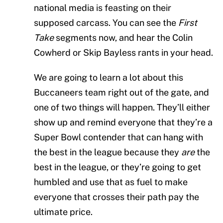
national media is feasting on their
supposed carcass. You can see the
First
Take
segments now, and hear the Colin
Cowherd or Skip Bayless rants in your head.
We are going to learn a lot about this
Buccaneers team right out of the gate, and
one of two things will happen. They’ll either
show up and remind everyone that they’re a
Super Bowl contender that can hang with
the best in the league because they
are
the
best in the league, or they’re going to get
humbled and use that as fuel to make
everyone that crosses their path pay the
ultimate price.