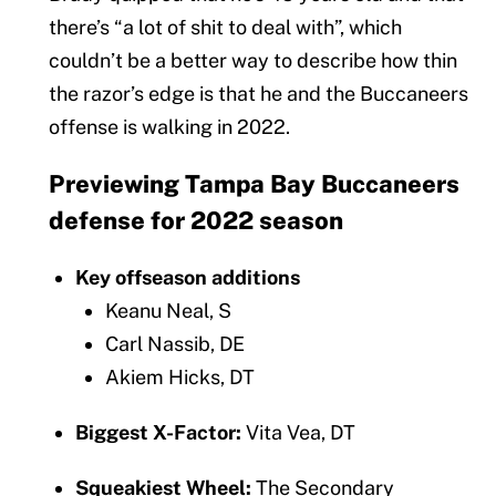
there’s “a lot of shit to deal with”, which
couldn’t be a better way to describe how thin
the razor’s edge is that he and the Buccaneers
offense is walking in 2022.
Previewing Tampa Bay Buccaneers
defense for 2022 season
Key offseason additions
Keanu Neal, S
Carl Nassib, DE
Akiem Hicks, DT
Biggest X-Factor:
Vita Vea, DT
Squeakiest Wheel:
The Secondary