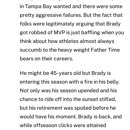
in Tampa Bay wanted and there were some
pretty aggressive failures. But the fact that
folks were legitimately arguing that Brady
got robbed of MVP is just baffling when you
think about how athletes almost always
succumb to the heavy weight Father Time
bears on their careers.
He might be 45-years old but Brady is
entering this season with a fire in his belly.
Not only was his season upended and his
chance to ride off into the sunset stifled,
but his retirement was spoiled before he
would have his moment. Brady is back, and
while offseason clicks were attained