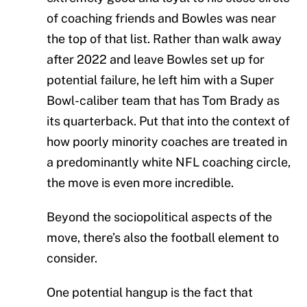
of coaching friends and Bowles was near
the top of that list. Rather than walk away
after 2022 and leave Bowles set up for
potential failure, he left him with a Super
Bowl-caliber team that has Tom Brady as
its quarterback. Put that into the context of
how poorly minority coaches are treated in
a predominantly white NFL coaching circle,
the move is even more incredible.
Beyond the sociopolitical aspects of the
move, there’s also the football element to
consider.
One potential hangup is the fact that