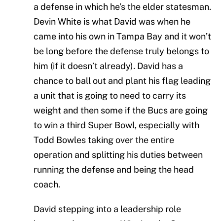
a defense in which he’s the elder statesman.
Devin White is what David was when he
came into his own in Tampa Bay and it won’t
be long before the defense truly belongs to
him (if it doesn’t already). David has a
chance to ball out and plant his flag leading
a unit that is going to need to carry its
weight and then some if the Bucs are going
to win a third Super Bowl, especially with
Todd Bowles taking over the entire
operation and splitting his duties between
running the defense and being the head
coach.
David stepping into a leadership role