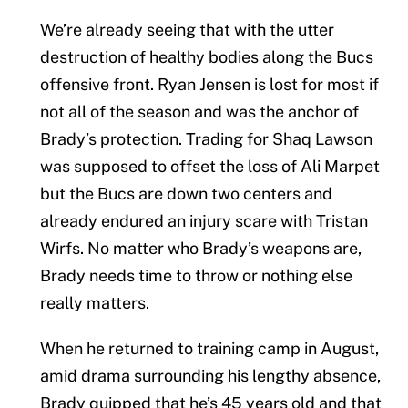
We’re already seeing that with the utter
destruction of healthy bodies along the Bucs
offensive front. Ryan Jensen is lost for most if
not all of the season and was the anchor of
Brady’s protection. Trading for Shaq Lawson
was supposed to offset the loss of Ali Marpet
but the Bucs are down two centers and
already endured an injury scare with Tristan
Wirfs. No matter who Brady’s weapons are,
Brady needs time to throw or nothing else
really matters.
When he returned to training camp in August,
amid drama surrounding his lengthy absence,
Brady quipped that he’s 45 years old and that