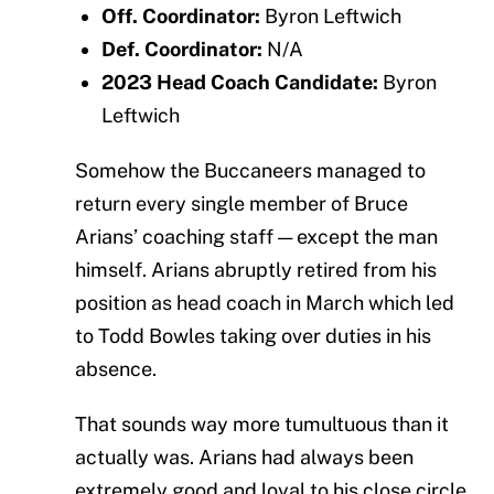
Off. Coordinator:
Byron Leftwich
Def. Coordinator:
N/A
2023 Head Coach Candidate:
Byron
Leftwich
Somehow the Buccaneers managed to
return every single member of Bruce
Arians’ coaching staff — except the man
himself. Arians abruptly retired from his
position as head coach in March which led
to Todd Bowles taking over duties in his
absence.
That sounds way more tumultuous than it
actually was. Arians had always been
extremely good and loyal to his close circle