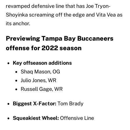
revamped defensive line that has Joe Tryon-
Shoyinka screaming off the edge and Vita Vea as
its anchor.
Previewing Tampa Bay Buccaneers
offense for 2022 season
Key offseason additions
Shaq Mason, OG
Julio Jones, WR
Russell Gage, WR
Biggest X-Factor:
Tom Brady
Squeakiest Wheel:
Offensive Line