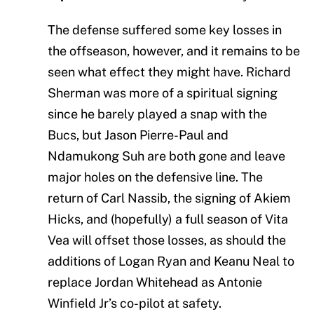
The defense suffered some key losses in
the offseason, however, and it remains to be
seen what effect they might have. Richard
Sherman was more of a spiritual signing
since he barely played a snap with the
Bucs, but Jason Pierre-Paul and
Ndamukong Suh are both gone and leave
major holes on the defensive line. The
return of Carl Nassib, the signing of Akiem
Hicks, and (hopefully) a full season of Vita
Vea will offset those losses, as should the
additions of Logan Ryan and Keanu Neal to
replace Jordan Whitehead as Antonie
Winfield Jr’s co-pilot at safety.