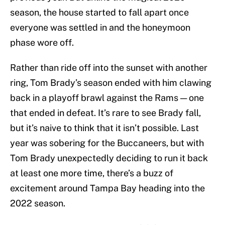
season, the house started to fall apart once
everyone was settled in and the honeymoon
phase wore off.
Rather than ride off into the sunset with another
ring, Tom Brady’s season ended with him clawing
back in a playoff brawl against the Rams — one
that ended in defeat. It’s rare to see Brady fall,
but it’s naive to think that it isn’t possible. Last
year was sobering for the Buccaneers, but with
Tom Brady unexpectedly deciding to run it back
at least one more time, there’s a buzz of
excitement around Tampa Bay heading into the
2022 season.