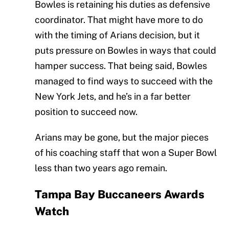
Bowles is retaining his duties as defensive
coordinator. That might have more to do
with the timing of Arians decision, but it
puts pressure on Bowles in ways that could
hamper success. That being said, Bowles
managed to find ways to succeed with the
New York Jets, and he’s in a far better
position to succeed now.
Arians may be gone, but the major pieces
of his coaching staff that won a Super Bowl
less than two years ago remain.
Tampa Bay Buccaneers Awards
Watch