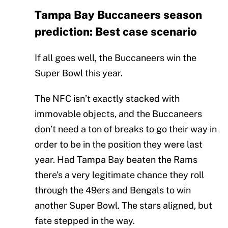
Tampa Bay Buccaneers season
prediction: Best case scenario
If all goes well, the Buccaneers win the
Super Bowl this year.
The NFC isn’t exactly stacked with
immovable objects, and the Buccaneers
don’t need a ton of breaks to go their way in
order to be in the position they were last
year. Had Tampa Bay beaten the Rams
there’s a very legitimate chance they roll
through the 49ers and Bengals to win
another Super Bowl. The stars aligned, but
fate stepped in the way.