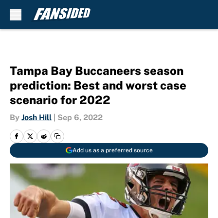
Skip to main content
Tampa Bay Buccaneers season
prediction: Best and worst case
scenario for 2022
By
Josh Hill
|
Sep 6, 2022
Add us as a preferred source