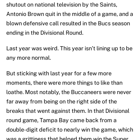
shutout on national television by the Saints,
Antonio Brown quit in the middle of a game, and a
blown defensive call resulted in the Bucs season
ending in the Divisional Round.
Last year was weird. This year isn’t lining up to be
any more normal.
But sticking with last year for a few more
moments, there were more things to like than
loathe. Most notably, the Buccaneers were never
far away from being on the right side of the
breaks that went against them. In that Divisional
round game, Tampa Bay came back from a
double-digit deficit to nearly win the game, which
was a grittiness that helped them win the Super