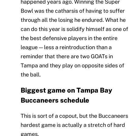
happened years ago. Winning the Super
Bowl was the catharsis of having to suffer
through all the losing he endured. What he
can do this year is solidify himself as one of
the best defensive players in the entire
league — less a reintroduction than a
reminder that there are two GOATs in
Tampa and they play on opposite sides of
the ball.
Biggest game on Tampa Bay
Buccaneers schedule
This is sort of a copout, but the Buccaneers
hardest game is actually a stretch of hard
games.