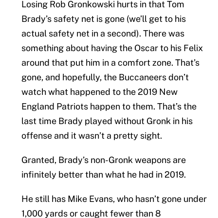
Losing Rob Gronkowski hurts in that Tom
Brady’s safety net is gone (we’ll get to his
actual safety net in a second). There was
something about having the Oscar to his Felix
around that put him in a comfort zone. That’s
gone, and hopefully, the Buccaneers don’t
watch what happened to the 2019 New
England Patriots happen to them. That’s the
last time Brady played without Gronk in his
offense and it wasn’t a pretty sight.
Granted, Brady’s non-Gronk weapons are
infinitely better than what he had in 2019.
He still has Mike Evans, who hasn’t gone under
1,000 yards or caught fewer than 8