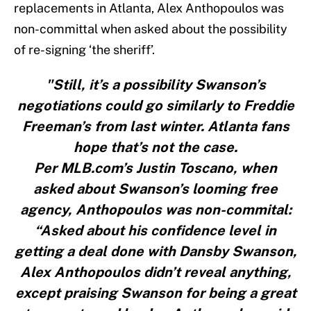
replacements in Atlanta, Alex Anthopoulos was
non-committal when asked about the possibility
of re-signing ‘the sheriff’.
"Still, it’s a possibility Swanson’s
negotiations could go similarly to Freddie
Freeman’s from last winter. Atlanta fans
hope that’s not the case.
Per MLB.com’s Justin Toscano, when
asked about Swanson’s looming free
agency, Anthopoulos was non-commital:
“Asked about his confidence level in
getting a deal done with Dansby Swanson,
Alex Anthopoulos didn’t reveal anything,
except praising Swanson for being a great