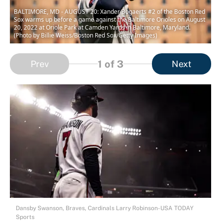
BALTIMORE, MD - AUGUST 20: Xander Bogaerts #2 of the Boston Red
Sox warms up before a game against the Baltimore Orioles on August
20, 2022 at Oriole Park at Camden Yards in Baltimore, Maryland.
(Photo by Billie Weiss/Boston Red Sox/Getty Images)
1
of 3
Prev
Next
Dansby Swanson, Braves, Cardinals Larry Robinson-USA TODAY
Sports