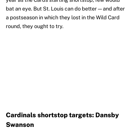
bat an eye. But St. Louis can do better — and after
a postseason in which they lost in the Wild Card
round, they ought to try.
Cardinals shortstop targets: Dansby
Swanson