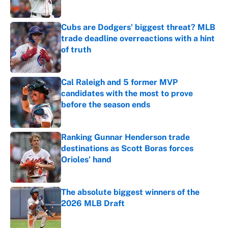
Published by on Invalid Date
Cubs are Dodgers' biggest threat? MLB
trade deadline overreactions with a hint
of truth
Published by on Invalid Date
Cal Raleigh and 5 former MVP
candidates with the most to prove
before the season ends
Published by on Invalid Date
Ranking Gunnar Henderson trade
destinations as Scott Boras forces
Orioles’ hand
Published by on Invalid Date
The absolute biggest winners of the
2026 MLB Draft
Published by on Invalid Date