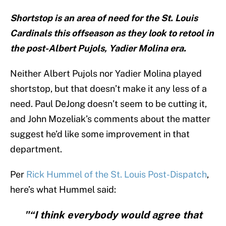
Shortstop is an area of need for the St. Louis
Cardinals this offseason as they look to retool in
the post-Albert Pujols, Yadier Molina era.
Neither Albert Pujols nor Yadier Molina played
shortstop, but that doesn’t make it any less of a
need. Paul DeJong doesn’t seem to be cutting it,
and John Mozeliak’s comments about the matter
suggest he’d like some improvement in that
department.
Per
Rick Hummel of the St. Louis Post-Dispatch
,
here’s what Hummel said:
"“I think everybody would agree that