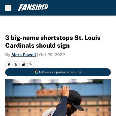
Skip to main content
3 big-name shortstops St. Louis
Cardinals should sign
By
Mark Powell
|
Oct 20, 2022
Add us as a preferred source