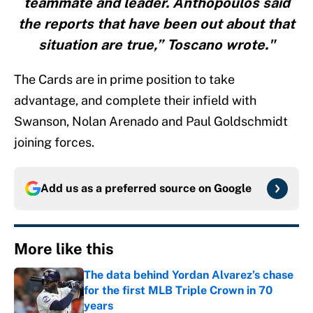
teammate and leader. Anthopoulos said
the reports that have been out about that
situation are true,” Toscano wrote."
The Cards are in prime position to take
advantage, and complete their infield with
Swanson, Nolan Arenado and Paul Goldschmidt
joining forces.
Add us as a preferred source on
Google
More like this
The data behind Yordan Alvarez’s chase
for the first MLB Triple Crown in 70
years