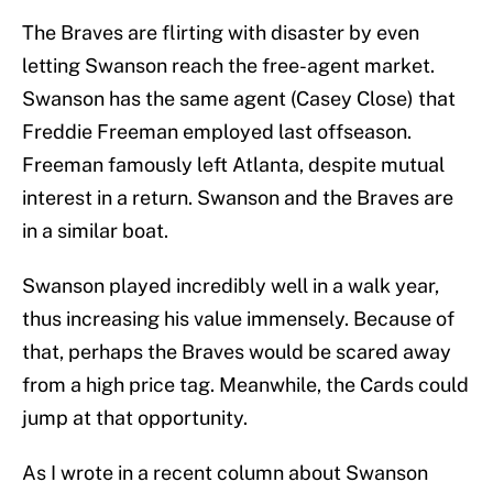
The Braves are flirting with disaster by even
letting Swanson reach the free-agent market.
Swanson has the same agent (Casey Close) that
Freddie Freeman employed last offseason.
Freeman famously left Atlanta, despite mutual
interest in a return. Swanson and the Braves are
in a similar boat.
Swanson played incredibly well in a walk year,
thus increasing his value immensely. Because of
that, perhaps the Braves would be scared away
from a high price tag. Meanwhile, the Cards could
jump at that opportunity.
As I wrote in a recent column about Swanson