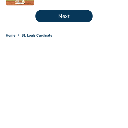
5 related articles loaded
Next
Home
/
St. Louis Cardinals
About
Contact
Openings
FanSided Network
A-Z Index
Sitemap
Newsletters
Pitch a Story
Privacy Policy
Terms of Use