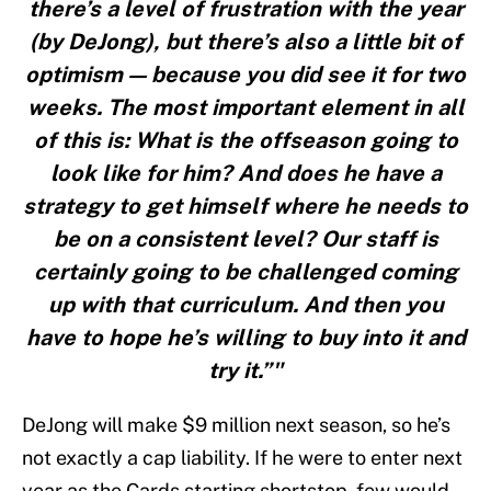
there’s a level of frustration with the year
(by DeJong), but there’s also a little bit of
optimism — because you did see it for two
weeks. The most important element in all
of this is: What is the offseason going to
look like for him? And does he have a
strategy to get himself where he needs to
be on a consistent level? Our staff is
certainly going to be challenged coming
up with that curriculum. And then you
have to hope he’s willing to buy into it and
try it.”"
DeJong will make $9 million next season, so he’s
not exactly a cap liability. If he were to enter next
year as the Cards starting shortstop, few would