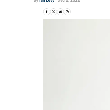
By
Ian Levy
|
Dec 2, 2022