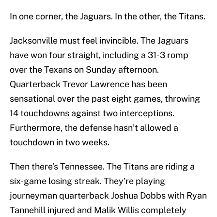
In one corner, the Jaguars. In the other, the Titans.
Jacksonville must feel invincible. The Jaguars
have won four straight, including a 31-3 romp
over the Texans on Sunday afternoon.
Quarterback Trevor Lawrence has been
sensational over the past eight games, throwing
14 touchdowns against two interceptions.
Furthermore, the defense hasn’t allowed a
touchdown in two weeks.
Then there’s Tennessee. The Titans are riding a
six-game losing streak. They’re playing
journeyman quarterback Joshua Dobbs with Ryan
Tannehill injured and Malik Willis completely