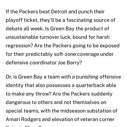
If the Packers beat Detroit and punch their
playoff ticket, they’ll be a fascinating source of
debate all week. Is Green Bay the product of
unsustainable turnover luck, bound for harsh
regression? Are the Packers going to be exposed
for their predictably soft-zone coverage under
defensive coordinator Joe Barry?
Or, is Green Bay a team with a punishing offensive
identity that also possesses a quarterback able
to make any throw? Are the Packers suddenly
dangerous to others and not themselves on
special teams, with the midseason substation of
Amari Rodgers and elevation of veteran corner