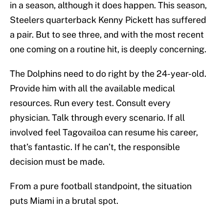
in a season, although it does happen. This season,
Steelers quarterback Kenny Pickett has suffered
a pair. But to see three, and with the most recent
one coming on a routine hit, is deeply concerning.
The Dolphins need to do right by the 24-year-old.
Provide him with all the available medical
resources. Run every test. Consult every
physician. Talk through every scenario. If all
involved feel Tagovailoa can resume his career,
that’s fantastic. If he can’t, the responsible
decision must be made.
From a pure football standpoint, the situation
puts Miami in a brutal spot.