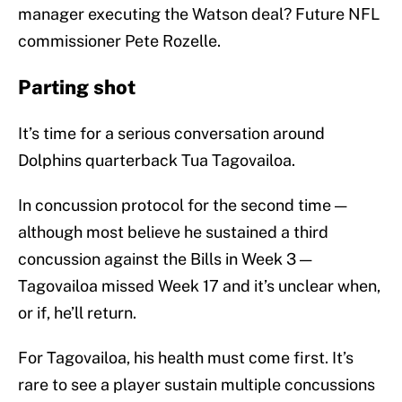
manager executing the Watson deal? Future NFL
commissioner Pete Rozelle.
Parting shot
It’s time for a serious conversation around
Dolphins quarterback Tua Tagovailoa.
In concussion protocol for the second time —
although most believe he sustained a third
concussion against the Bills in Week 3 —
Tagovailoa missed Week 17 and it’s unclear when,
or if, he’ll return.
For Tagovailoa, his health must come first. It’s
rare to see a player sustain multiple concussions