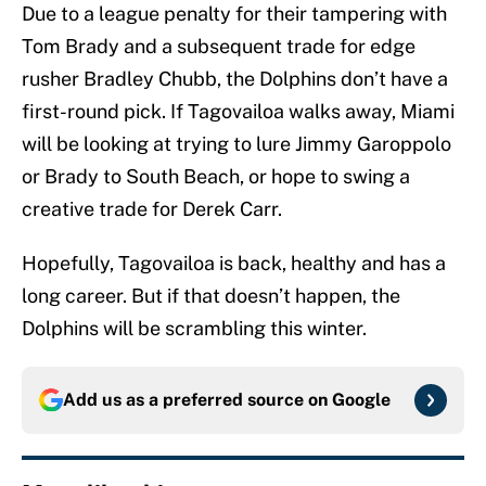
Due to a league penalty for their tampering with
Tom Brady and a subsequent trade for edge
rusher Bradley Chubb, the Dolphins don’t have a
first-round pick. If Tagovailoa walks away, Miami
will be looking at trying to lure Jimmy Garoppolo
or Brady to South Beach, or hope to swing a
creative trade for Derek Carr.
Hopefully, Tagovailoa is back, healthy and has a
long career. But if that doesn’t happen, the
Dolphins will be scrambling this winter.
Add us as a preferred source on
Google