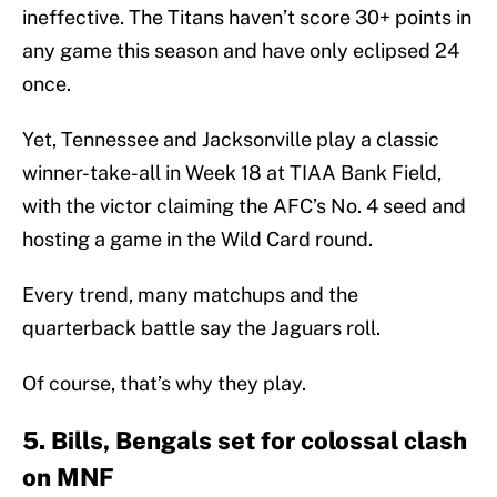
ineffective. The Titans haven’t score 30+ points in
any game this season and have only eclipsed 24
once.
Yet, Tennessee and Jacksonville play a classic
winner-take-all in Week 18 at TIAA Bank Field,
with the victor claiming the AFC’s No. 4 seed and
hosting a game in the Wild Card round.
Every trend, many matchups and the
quarterback battle say the Jaguars roll.
Of course, that’s why they play.
5. Bills, Bengals set for colossal clash
on MNF