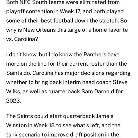
Both NFC South teams were eliminated from
playoff contention in Week 17, and both played
some of their best football down the stretch. So
why is New Orleans this large of a home favorite
vs. Carolina?
I don’t know, but I do know the Panthers have
more on the line for their current roster than the
Saints do. Carolina has major decisions regarding
whether to bring back interim head coach Steve
Wilks, as well as quarterback Sam Darnold for
2023.
The Saints could start quarterback Jameis
Winston in Week 18 to see what’s left, and the
tank scenario to improve draft position in the