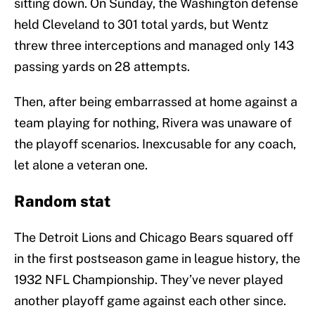
sitting down. On Sunday, the Washington defense
held Cleveland to 301 total yards, but Wentz
threw three interceptions and managed only 143
passing yards on 28 attempts.
Then, after being embarrassed at home against a
team playing for nothing, Rivera was unaware of
the playoff scenarios. Inexcusable for any coach,
let alone a veteran one.
Random stat
The Detroit Lions and Chicago Bears squared off
in the first postseason game in league history, the
1932 NFL Championship. They’ve never played
another playoff game against each other since.