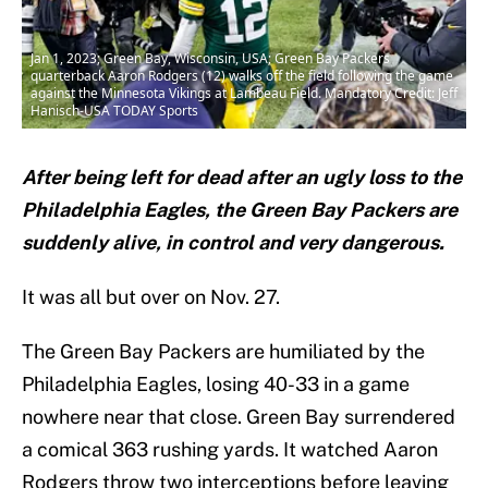
Jan 1, 2023; Green Bay, Wisconsin, USA; Green Bay Packers
quarterback Aaron Rodgers (12) walks off the field following the game
against the Minnesota Vikings at Lambeau Field. Mandatory Credit: Jeff
Hanisch-USA TODAY Sports
After being left for dead after an ugly loss to the
Philadelphia Eagles, the Green Bay Packers are
suddenly alive, in control and very dangerous.
It was all but over on Nov. 27.
The Green Bay Packers are humiliated by the
Philadelphia Eagles, losing 40-33 in a game
nowhere near that close. Green Bay surrendered
a comical 363 rushing yards. It watched Aaron
Rodgers throw two interceptions before leaving