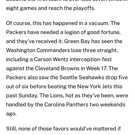
eight games and reach the playoffs.
Of course, this has happened in a vacuum. The
Packers have needed a legion of good fortune,
and they’ve received it. Green Bay has seen the
Washington Commanders lose three straight,
including a Carson Wentz interception-fest
against the Cleveland Browns in Week 17. The
Packers also saw the Seattle Seahawks drop five
out of six before beating the New York Jets this
past Sunday. The Lions, hot as they’ve been, were
handled by the Carolina Panthers two weekends
ago.
Still, none of those favors would’ve mattered if