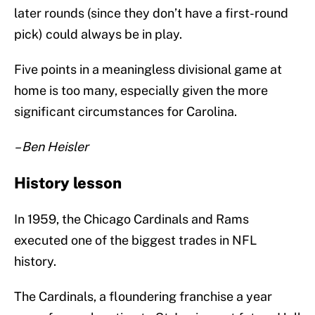
later rounds (since they don’t have a first-round
pick) could always be in play.
Five points in a meaningless divisional game at
home is too many, especially given the more
significant circumstances for Carolina.
– Ben Heisler
History lesson
In 1959, the Chicago Cardinals and Rams
executed one of the biggest trades in NFL
history.
The Cardinals, a floundering franchise a year