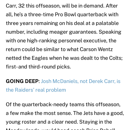
Carr, 32 this offseason, will be in demand. After
all, he’s a three-time Pro Bowl quarterback with
three years remaining on his deal at a palatable
number, including meager guarantees. Speaking
with one high-ranking personnel executive, the
return could be similar to what Carson Wentz
netted the Eagles when he was dealt to the Colts;
first- and third-round picks.
GOING DEEP
:
Josh McDaniels, not Derek Carr, is
the Raiders’ real problem
Of the quarterback-needy teams this offseason,
a few make the most sense. The Jets have a good,
young roster and a clear need. Staying in the