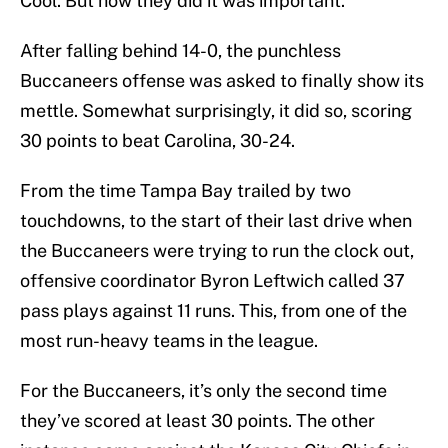
Cool. But how they did it was important.
After falling behind 14-0, the punchless
Buccaneers offense was asked to finally show its
mettle. Somewhat surprisingly, it did so, scoring
30 points to beat Carolina, 30-24.
From the time Tampa Bay trailed by two
touchdowns, to the start of their last drive when
the Buccaneers were trying to run the clock out,
offensive coordinator Byron Leftwich called 37
pass plays against 11 runs. This, from one of the
most run-heavy teams in the league.
For the Buccaneers, it’s only the second time
they’ve scored at least 30 points. The other