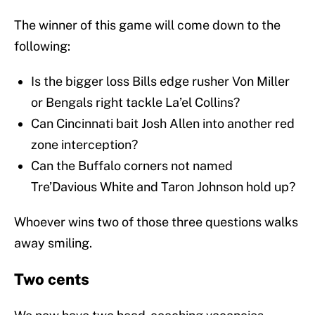
The winner of this game will come down to the
following:
Is the bigger loss Bills edge rusher Von Miller
or Bengals right tackle La’el Collins?
Can Cincinnati bait Josh Allen into another red
zone interception?
Can the Buffalo corners not named
Tre’Davious White and Taron Johnson hold up?
Whoever wins two of those three questions walks
away smiling.
Two cents