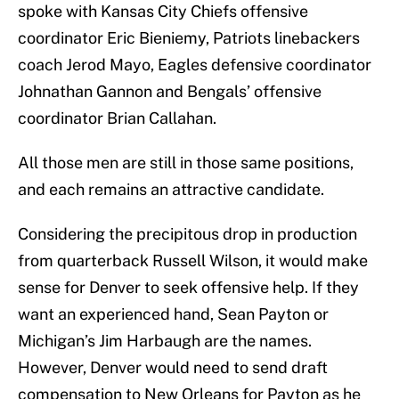
spoke with Kansas City Chiefs offensive
coordinator Eric Bieniemy, Patriots linebackers
coach Jerod Mayo, Eagles defensive coordinator
Johnathan Gannon and Bengals’ offensive
coordinator Brian Callahan.
All those men are still in those same positions,
and each remains an attractive candidate.
Considering the precipitous drop in production
from quarterback Russell Wilson, it would make
sense for Denver to seek offensive help. If they
want an experienced hand, Sean Payton or
Michigan’s Jim Harbaugh are the names.
However, Denver would need to send draft
compensation to New Orleans for Payton as he