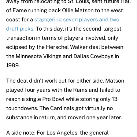
away from relocating to St. Louis, sent future Hall
of Fame running back Ollie Matson to the west
coast for a
staggering seven players and two
draft picks
. To this day, it’s the second-largest
transaction in terms of players involved, only
eclipsed by the Herschel Walker deal between
the Minnesota Vikings and Dallas Cowboys in
1989.
The deal didn’t work out for either side. Matson
played four years with the Rams and failed to
reach a single Pro Bowl while scoring only 13
touchdowns. The Cardinals got virtually no
substance in return, and moved one year later.
A side note: For Los Angeles, the general