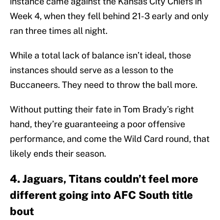
instance came against the Kansas City Chiefs in
Week 4, when they fell behind 21-3 early and only
ran three times all night.
While a total lack of balance isn’t ideal, those
instances should serve as a lesson to the
Buccaneers. They need to throw the ball more.
Without putting their fate in Tom Brady’s right
hand, they’re guaranteeing a poor offensive
performance, and come the Wild Card round, that
likely ends their season.
4. Jaguars, Titans couldn’t feel more
different going into AFC South title
bout