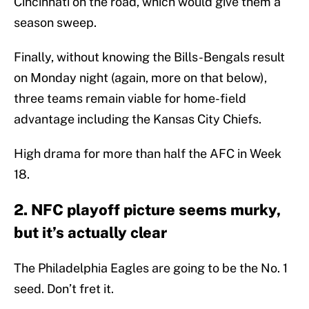
Cincinnati on the road, which would give them a
season sweep.
Finally, without knowing the Bills-Bengals result
on Monday night (again, more on that below),
three teams remain viable for home-field
advantage including the Kansas City Chiefs.
High drama for more than half the AFC in Week
18.
2. NFC playoff picture seems murky,
but it’s actually clear
The Philadelphia Eagles are going to be the No. 1
seed. Don’t fret it.