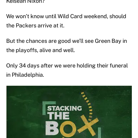
Keisean Nixon?
We won’t know until Wild Card weekend, should
the Packers arrive at it.
But the chances are good we’ll see Green Bay in
the playoffs, alive and well.
Only 34 days after we were holding their funeral
in Philadelphia.