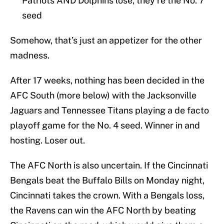
Patriots AND Dolphins lose, they’re the No. 7
seed
Somehow, that’s just an appetizer for the other
madness.
After 17 weeks, nothing has been decided in the
AFC South (more below) with the Jacksonville
Jaguars and Tennessee Titans playing a de facto
playoff game for the No. 4 seed. Winner in and
hosting. Loser out.
The AFC North is also uncertain. If the Cincinnati
Bengals beat the Buffalo Bills on Monday night,
Cincinnati takes the crown. With a Bengals loss,
the Ravens can win the AFC North by beating