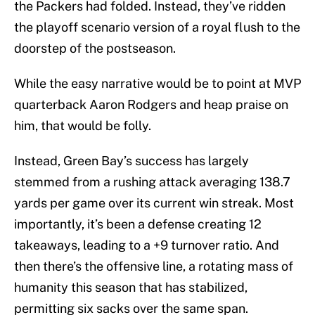
the Packers had folded. Instead, they’ve ridden
the playoff scenario version of a royal flush to the
doorstep of the postseason.
While the easy narrative would be to point at MVP
quarterback Aaron Rodgers and heap praise on
him, that would be folly.
Instead, Green Bay’s success has largely
stemmed from a rushing attack averaging 138.7
yards per game over its current win streak. Most
importantly, it’s been a defense creating 12
takeaways, leading to a +9 turnover ratio. And
then there’s the offensive line, a rotating mass of
humanity this season that has stabilized,
permitting six sacks over the same span.