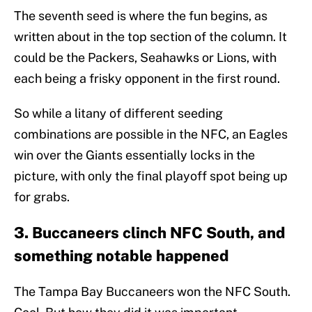
The seventh seed is where the fun begins, as
written about in the top section of the column. It
could be the Packers, Seahawks or Lions, with
each being a frisky opponent in the first round.
So while a litany of different seeding
combinations are possible in the NFC, an Eagles
win over the Giants essentially locks in the
picture, with only the final playoff spot being up
for grabs.
3. Buccaneers clinch NFC South, and
something notable happened
The Tampa Bay Buccaneers won the NFC South.