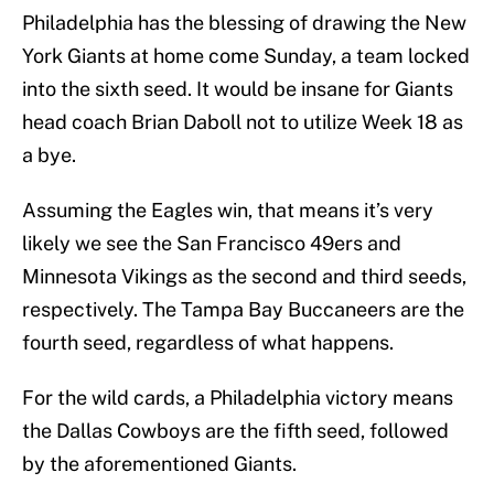
Philadelphia has the blessing of drawing the New
York Giants at home come Sunday, a team locked
into the sixth seed. It would be insane for Giants
head coach Brian Daboll not to utilize Week 18 as
a bye.
Assuming the Eagles win, that means it’s very
likely we see the San Francisco 49ers and
Minnesota Vikings as the second and third seeds,
respectively. The Tampa Bay Buccaneers are the
fourth seed, regardless of what happens.
For the wild cards, a Philadelphia victory means
the Dallas Cowboys are the fifth seed, followed
by the aforementioned Giants.