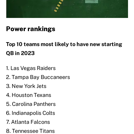
Power rankings
Top 10 teams most likely to have new starting
QB in 2023
1. Las Vegas Raiders
2. Tampa Bay Buccaneers
3. New York Jets
4. Houston Texans
5. Carolina Panthers
6. Indianapolis Colts
7. Atlanta Falcons
8. Tennessee Titans