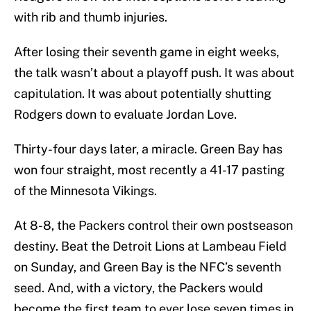
with rib and thumb injuries.
After losing their seventh game in eight weeks,
the talk wasn’t about a playoff push. It was about
capitulation. It was about potentially shutting
Rodgers down to evaluate Jordan Love.
Thirty-four days later, a miracle. Green Bay has
won four straight, most recently a 41-17 pasting
of the Minnesota Vikings.
At 8-8, the Packers control their own postseason
destiny. Beat the Detroit Lions at Lambeau Field
on Sunday, and Green Bay is the NFC’s seventh
seed. And, with a victory, the Packers would
become the first team to ever lose seven times in