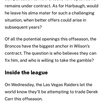
remains under contract. As for Harbaugh, would
he leave his alma mater for such a challenging
situation, when better offers could arise in
subsequent years?
Of all the potential openings this offseason, the
Broncos have the biggest anchor in Wilson’s
contract. The question is who believes they can
fix him, and who is willing to take the gamble?
Inside the league
On Wednesday, the Las Vegas Raiders let the
world know they’ll be attempting to trade Derek
Carr this offseason.