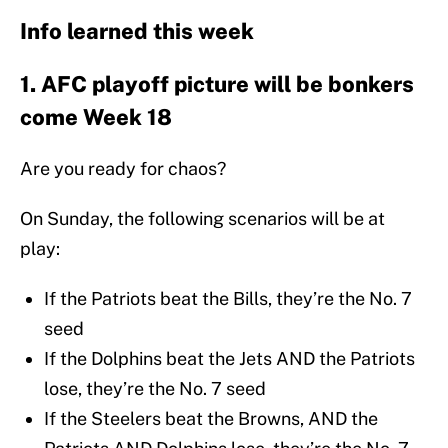
Info learned this week
1. AFC playoff picture will be bonkers
come Week 18
Are you ready for chaos?
On Sunday, the following scenarios will be at
play:
If the Patriots beat the Bills, they’re the No. 7
seed
If the Dolphins beat the Jets AND the Patriots
lose, they’re the No. 7 seed
If the Steelers beat the Browns, AND the