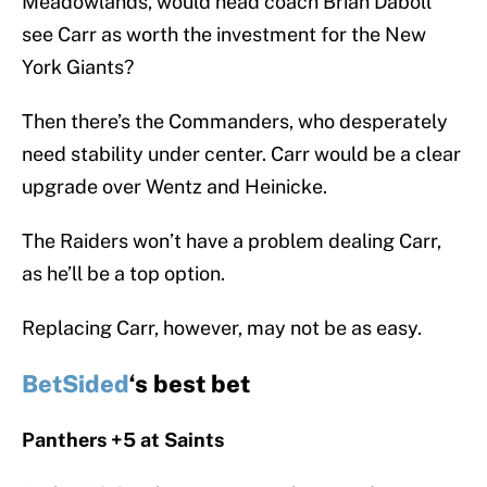
Meadowlands, would head coach Brian Daboll
see Carr as worth the investment for the New
York Giants?
Then there’s the Commanders, who desperately
need stability under center. Carr would be a clear
upgrade over Wentz and Heinicke.
The Raiders won’t have a problem dealing Carr,
as he’ll be a top option.
Replacing Carr, however, may not be as easy.
BetSided
‘s best bet
Panthers +5 at Saints