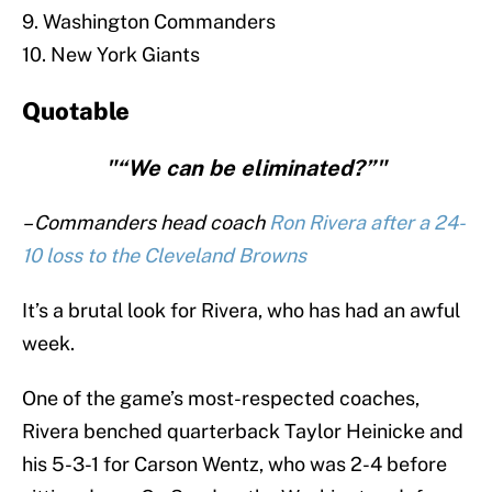
9. Washington Commanders
10. New York Giants
Quotable
"“We can be eliminated?”"
– Commanders head coach
Ron Rivera after a 24-
10 loss to the Cleveland Browns
It’s a brutal look for Rivera, who has had an awful
week.
One of the game’s most-respected coaches,
Rivera benched quarterback Taylor Heinicke and
his 5-3-1 for Carson Wentz, who was 2-4 before