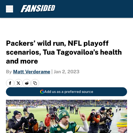
Skip to main content
Packers’ wild run, NFL playoff
scenarios, Tua Tagovailoa’s health
and more
By
Matt Verderame
|
Jan 2, 2023
Add us as a preferred source