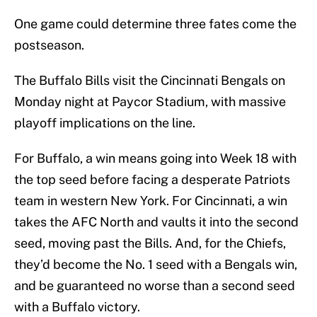
One game could determine three fates come the
postseason.
The Buffalo Bills visit the Cincinnati Bengals on
Monday night at Paycor Stadium, with massive
playoff implications on the line.
For Buffalo, a win means going into Week 18 with
the top seed before facing a desperate Patriots
team in western New York. For Cincinnati, a win
takes the AFC North and vaults it into the second
seed, moving past the Bills. And, for the Chiefs,
they’d become the No. 1 seed with a Bengals win,
and be guaranteed no worse than a second seed
with a Buffalo victory.