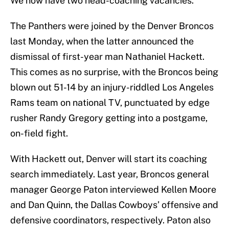
We now have two head-coaching vacancies.
The Panthers were joined by the Denver Broncos
last Monday, when the latter announced the
dismissal of first-year man Nathaniel Hackett.
This comes as no surprise, with the Broncos being
blown out 51-14 by an injury-riddled Los Angeles
Rams team on national TV, punctuated by edge
rusher Randy Gregory getting into a postgame,
on-field fight.
With Hackett out, Denver will start its coaching
search immediately. Last year, Broncos general
manager George Paton interviewed Kellen Moore
and Dan Quinn, the Dallas Cowboys’ offensive and
defensive coordinators, respectively. Paton also