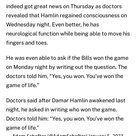
indeed got great news on Thursday as doctors
revealed that Hamlin regained consciousness on
Wednesday night. Even better, he has
neurological function while being able to move his
fingers and toes.
He was even able to ask if the Bills won the game
on Monday night by writing out the question. The
doctors told him, “Yes, you won. You’ve won the
game of life.”
Doctors said after Damar Hamlin awakened last
night, he asked in writing who won the game.
Doctors told him: “Yes, you won. You’ve won the
game of life.”