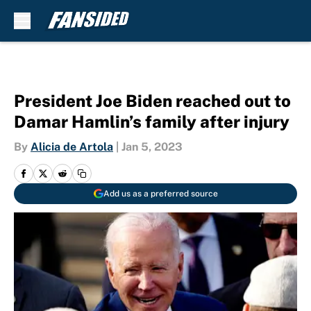
Skip to main content
President Joe Biden reached out to
Damar Hamlin’s family after injury
By
Alicia de Artola
|
Jan 5, 2023
Add us as a preferred source