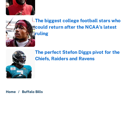
Published by on Invalid Date
The biggest college football stars who
could return after the NCAA's latest
ruling
Published by on Invalid Date
The perfect Stefon Diggs pivot for the
Chiefs, Raiders and Ravens
Published by on Invalid Date
5 related articles loaded
Home
/
Buffalo Bills