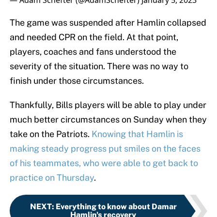
— Adam Schefter (@AdamSchefter)
January 5, 2023
The game was suspended after Hamlin collapsed
and needed CPR on the field. At that point,
players, coaches and fans understood the
severity of the situation. There was no way to
finish under those circumstances.
Thankfully, Bills players will be able to play under
much better circumstances on Sunday when they
take on the Patriots.
Knowing that Hamlin is
making steady progress put smiles on the faces
of his teammates, who were able to get back to
practice on Thursday
.
NEXT
:
Everything to know about Damar
Hamlin's recovery