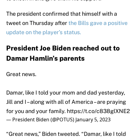
The president confirmed that himself with a
tweet on Thursday after
the Bills gave a positive
update on the player’s status.
President Joe Biden reached out to
Damar Hamlin’s parents
Great news.
Damar, like I told your mom and dad yesterday,
Jill and I – along with all of America – are praying
for you and your family.
https://t.co/c838glXNE2
— President Biden (@POTUS)
January 5, 2023
“Great news,” Biden tweeted. “Damar, like I told