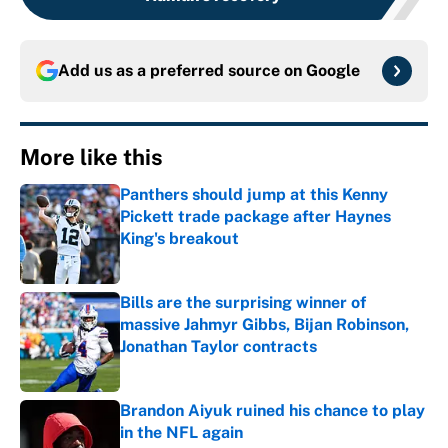
Add us as a preferred source on
Google
More like this
Panthers should jump at this Kenny
Pickett trade package after Haynes
King's breakout
Published by on Invalid Date
Bills are the surprising winner of
massive Jahmyr Gibbs, Bijan Robinson,
Jonathan Taylor contracts
Published by on Invalid Date
Brandon Aiyuk ruined his chance to play
in the NFL again