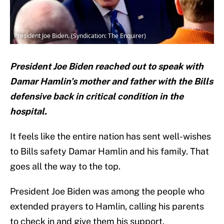
President Joe Biden. (Syndication: The Enquirer)
President Joe Biden reached out to speak with
Damar Hamlin’s mother and father with the Bills
defensive back in critical condition in the
hospital.
It feels like the entire nation has sent well-wishes
to Bills safety Damar Hamlin and his family. That
goes all the way to the top.
President Joe Biden was among the people who
extended prayers to Hamlin, calling his parents
to check in and give them his support.