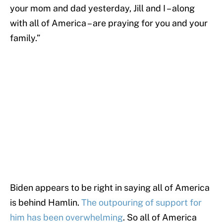
your mom and dad yesterday, Jill and I – along
with all of America – are praying for you and your
family.”
Biden appears to be right in saying all of America
is behind Hamlin.
The outpouring of support for
him has been overwhelming
. So all of America