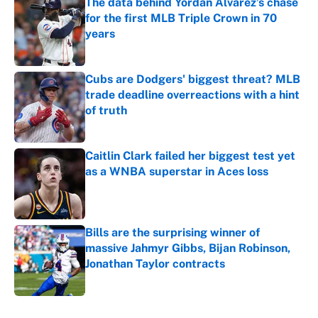
The data behind Yordan Alvarez’s chase
for the first MLB Triple Crown in 70
years
Published by on Invalid Date
Cubs are Dodgers' biggest threat? MLB
trade deadline overreactions with a hint
of truth
Published by on Invalid Date
Caitlin Clark failed her biggest test yet
as a WNBA superstar in Aces loss
Published by on Invalid Date
Bills are the surprising winner of
massive Jahmyr Gibbs, Bijan Robinson,
Jonathan Taylor contracts
Published by on Invalid Date
5 related articles loaded