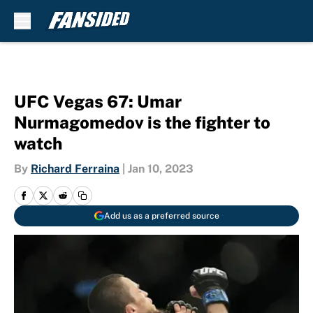
Skip to main content
UFC Vegas 67: Umar
Nurmagomedov is the fighter to
watch
By
Richard Ferraina
|
Jan 10, 2023
Add us as a preferred source