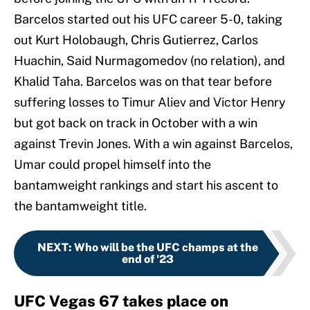
Barcelos started out his UFC career 5-0, taking
out Kurt Holobaugh, Chris Gutierrez, Carlos
Huachin, Said Nurmagomedov (no relation), and
Khalid Taha. Barcelos was on that tear before
suffering losses to Timur Aliev and Victor Henry
but got back on track in October with a win
against Trevin Jones. With a win against Barcelos,
Umar could propel himself into the
bantamweight rankings and start his ascent to
the bantamweight title.
NEXT
:
Who will be the UFC champs at the
end of '23
UFC Vegas 67 takes place on