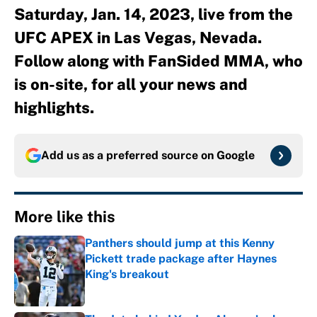
Saturday, Jan. 14, 2023, live from the
UFC APEX in Las Vegas, Nevada.
Follow along with FanSided MMA, who
is on-site, for all your news and
highlights.
Add us as a preferred source on
Google
More like this
Panthers should jump at this Kenny
Pickett trade package after Haynes
King's breakout
Published by on Invalid Date