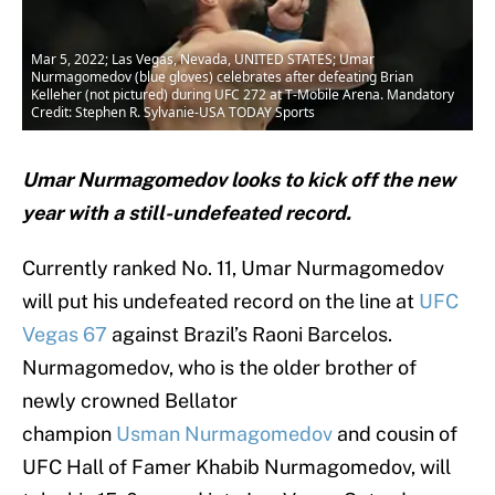
Mar 5, 2022; Las Vegas, Nevada, UNITED STATES; Umar
Nurmagomedov (blue gloves) celebrates after defeating Brian
Kelleher (not pictured) during UFC 272 at T-Mobile Arena. Mandatory
Credit: Stephen R. Sylvanie-USA TODAY Sports
Umar Nurmagomedov looks to kick off the new
year with a still-undefeated record.
Currently ranked No. 11, Umar Nurmagomedov
will put his undefeated record on the line at
UFC
Vegas 67
against Brazil’s Raoni Barcelos.
Nurmagomedov, who is the older brother of
newly crowned Bellator
champion
Usman Nurmagomedov
and cousin of
UFC Hall of Famer Khabib Nurmagomedov, will