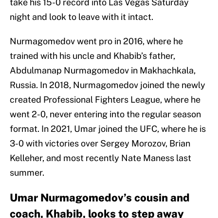
take his 15-0 record into Las Vegas Saturday
night and look to leave with it intact.
Nurmagomedov went pro in 2016, where he
trained with his uncle and Khabib’s father,
Abdulmanap Nurmagomedov in Makhachkala,
Russia. In 2018, Nurmagomedov joined the newly
created Professional Fighters League, where he
went 2-0, never entering into the regular season
format. In 2021, Umar joined the UFC, where he is
3-0 with victories over Sergey Morozov, Brian
Kelleher, and most recently Nate Maness last
summer.
Umar Nurmagomedov’s cousin and
coach, Khabib, looks to step away