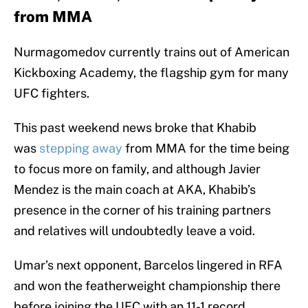
from MMA
Nurmagomedov currently trains out of American
Kickboxing Academy, the flagship gym for many
UFC fighters.
This past weekend news broke that Khabib
was
stepping away
from MMA for the time being
to focus more on family, and although Javier
Mendez is the main coach at AKA, Khabib’s
presence in the corner of his training partners
and relatives will undoubtedly leave a void.
Umar’s next opponent, Barcelos lingered in RFA
and won the featherweight championship there
before joining the UFC with an 11-1 record.