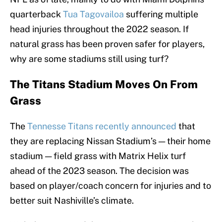
quarterback
Tua Tagovailoa
suffering multiple
head injuries throughout the 2022 season. If
natural grass has been proven safer for players,
why are some stadiums still using turf?
The Titans Stadium Moves On From
Grass
The
Tennesse Titans recently announced
that
they are replacing Nissan Stadium’s — their home
stadium — field grass with Matrix Helix turf
ahead of the 2023 season. The decision was
based on player/coach concern for injuries and to
better suit Nashiville’s climate.