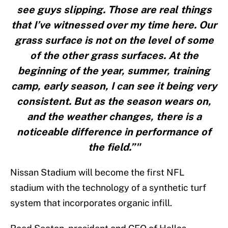
see guys slipping. Those are real things
that I’ve witnessed over my time here. Our
grass surface is not on the level of some
of the other grass surfaces. At the
beginning of the year, summer, training
camp, early season, I can see it being very
consistent. But as the season wears on,
and the weather changes, there is a
noticeable difference in performance of
the field.”"
Nissan Stadium will become the first NFL
stadium with the technology of a synthetic turf
system that incorporates organic infill.