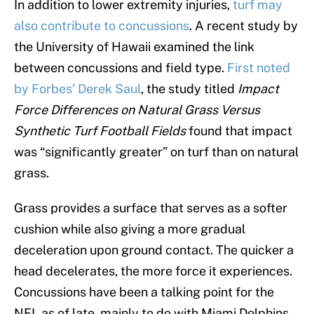
In addition to lower extremity injuries,
turf may
also contribute to concussions
. A recent study by
the University of Hawaii examined the link
between concussions and field type.
First noted
by Forbes’ Derek Saul
, the study titled
Impact
Force Differences on Natural Grass Versus
Synthetic Turf Football Fields
found that impact
was “significantly greater” on turf than on natural
grass.
Grass provides a surface that serves as a softer
cushion while also giving a more gradual
deceleration upon ground contact. The quicker a
head decelerates, the more force it experiences.
Concussions have been a talking point for the
NFL as of late, mainly to do with Miami Dolphins