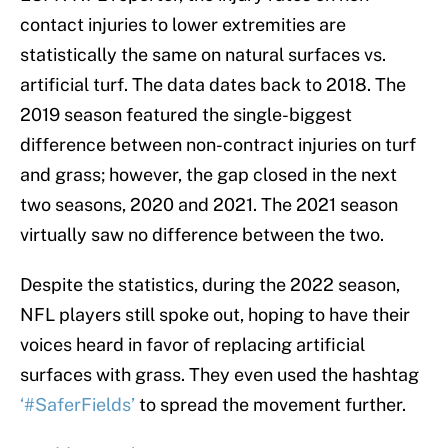
contact injuries to lower extremities are
statistically the same on natural surfaces vs.
artificial turf. The data dates back to 2018. The
2019 season featured the single-biggest
difference between non-contract injuries on turf
and grass; however, the gap closed in the next
two seasons, 2020 and 2021. The 2021 season
virtually saw no difference between the two.
Despite the statistics, during the 2022 season,
NFL players still spoke out, hoping to have their
voices heard in favor of replacing artificial
surfaces with grass. They even used the hashtag
‘#SaferFields’
to spread the movement further.