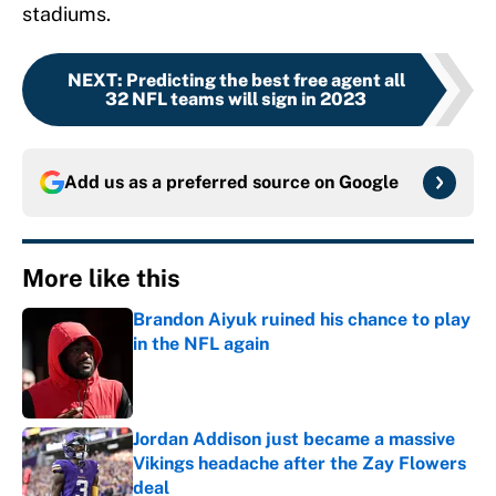
stadiums.
NEXT
:
Predicting the best free agent all
32 NFL teams will sign in 2023
Add us as a preferred source on
Google
More like this
Brandon Aiyuk ruined his chance to play
in the NFL again
Published by on Invalid Date
Jordan Addison just became a massive
Vikings headache after the Zay Flowers
deal