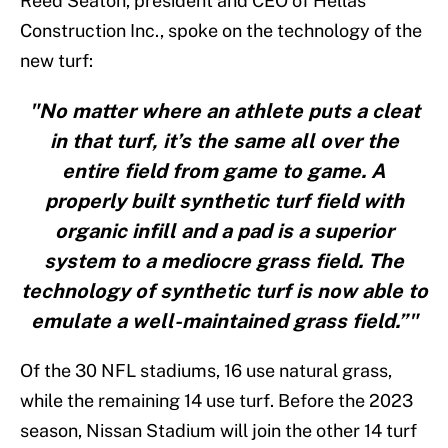
Reed Seaton, president and CEO of Hellas
Construction Inc., spoke on the technology of the
new turf:
"No matter where an athlete puts a cleat
in that turf, it’s the same all over the
entire field from game to game. A
properly built synthetic turf field with
organic infill and a pad is a superior
system to a mediocre grass field. The
technology of synthetic turf is now able to
emulate a well-maintained grass field.”"
Of the 30 NFL stadiums, 16 use natural grass,
while the remaining 14 use turf. Before the 2023
season, Nissan Stadium will join the other 14 turf