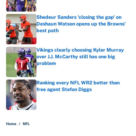
Published by on Invalid Date
Shedeur Sanders 'closing the gap' on
Deshaun Watson opens up the Browns'
best path
Published by on Invalid Date
Vikings clearly choosing Kyler Murray
over J.J. McCarthy still has one big
problem
Published by on Invalid Date
Ranking every NFL WR2 better than
free agent Stefon Diggs
Published by on Invalid Date
5 related articles loaded
Home
/
NFL