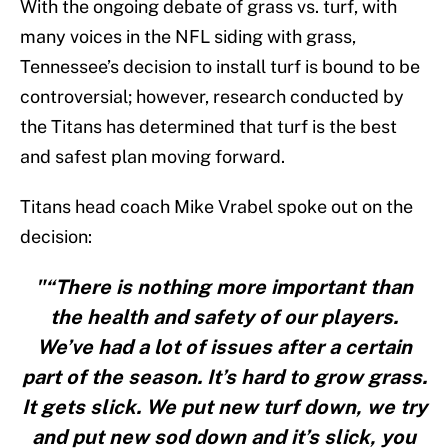
With the ongoing debate of grass vs. turf, with
many voices in the NFL siding with grass,
Tennessee’s decision to install turf is bound to be
controversial; however, research conducted by
the Titans has determined that turf is the best
and safest plan moving forward.
Titans head coach Mike Vrabel spoke out on the
decision:
"“There is nothing more important than
the health and safety of our players.
We’ve had a lot of issues after a certain
part of the season. It’s hard to grow grass.
It gets slick. We put new turf down, we try
and put new sod down and it’s slick, you