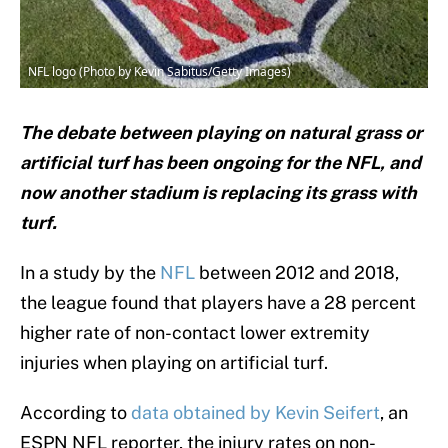
NFL logo (Photo by Kevin Sabitus/Getty Images)
The debate between playing on natural grass or
artificial turf has been ongoing for the NFL, and
now another stadium is replacing its grass with
turf.
In a study by the
NFL
between 2012 and 2018,
the league found that players have a 28 percent
higher rate of non-contact lower extremity
injuries when playing on artificial turf.
According to
data obtained by Kevin Seifert
, an
ESPN NFL reporter, the injury rates on non-