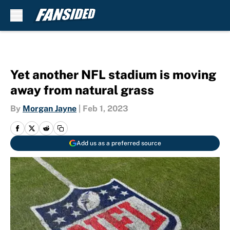
Skip to main content
Yet another NFL stadium is moving
away from natural grass
By
Morgan Jayne
|
Feb 1, 2023
Add us as a preferred source