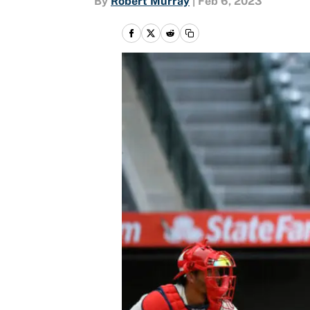
By
Robert Murray
|
Feb 6, 2023