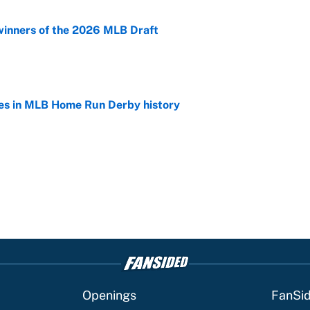
winners of the 2026 MLB Draft
e
es in MLB Home Run Derby history
e
Openings
FanSi