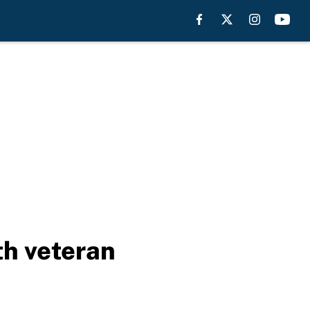
th veteran