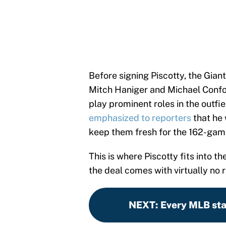
Before signing Piscotty, the Giant
Mitch Haniger and Michael Confor
play prominent roles in the outfi
emphasized to reporters
that he 
keep them fresh for the 162-gam
This is where Piscotty fits into 
the deal comes with virtually no r
NEXT
:
Every MLB sta