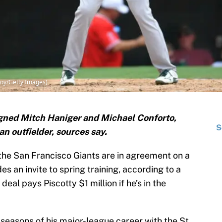
Coy/Getty Images)
igned Mitch Haniger and Michael Conforto,
S
an outfielder, sources say.
the San Francisco Giants are in agreement on a
s an invite to spring training, according to a
deal pays Piscotty $1 million if he’s in the
e seasons of his major-league career with the St.