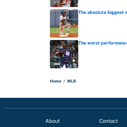
The absolute biggest 
Published by on Invalid Dat
The worst performanc
Published by on Invalid Dat
5 related articles loaded
Home
/
MLB
About
Contact