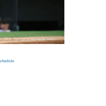
chedule