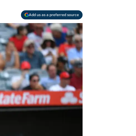
Add us as a preferred source