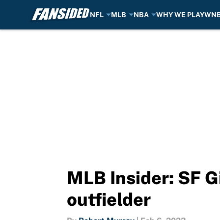
NFL
MLB
NBA
WHY WE PLAY
WN
Skip to main content
MLB Insider: SF G
outfielder