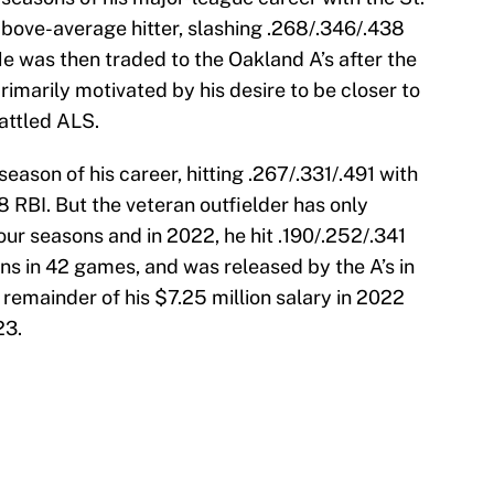
above-average hitter, slashing .268/.346/.438
e was then traded to the Oakland A’s after the
imarily motivated by his desire to be closer to
attled ALS.
season of his career, hitting .267/.331/.491 with
 RBI. But the veteran outfielder has only
our seasons and in 2022, he hit .190/.252/.341
ns in 42 games, and was released by the A’s in
remainder of his $7.25 million salary in 2022
23.