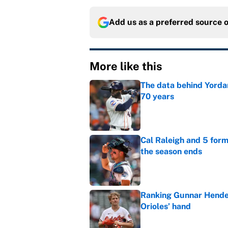
Add us as a preferred source 
More like this
The data behind Yordan
70 years
Published by on Invalid Dat
Cal Raleigh and 5 for
the season ends
Published by on Invalid Dat
Ranking Gunnar Hender
Orioles’ hand
Published by on Invalid Dat