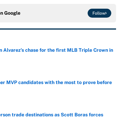
on
Google
Follow
 Alvarez’s chase for the first MLB Triple Crown in
e
mer MVP candidates with the most to prove before
e
son trade destinations as Scott Boras forces
e