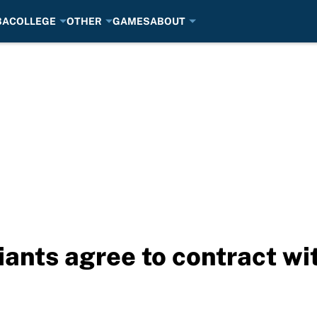
BA
COLLEGE
OTHER
GAMES
ABOUT
iants agree to contract wi