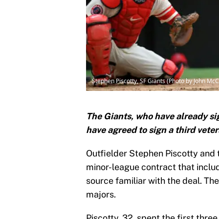
Stephen Piscotty, SF Giants (Photo by John Mc
The Giants, who have already s
have agreed to sign a third veter
Outfielder Stephen Piscotty and 
minor-league contract that include
source familiar with the deal. The 
majors.
Piscotty, 32, spent the first thre