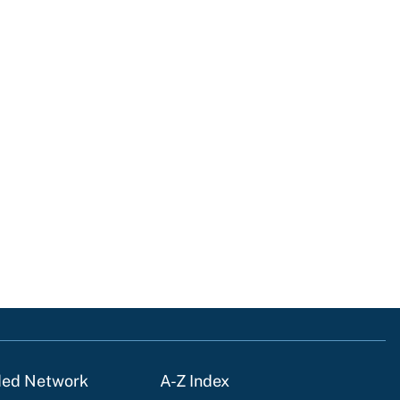
ded Network
A-Z Index