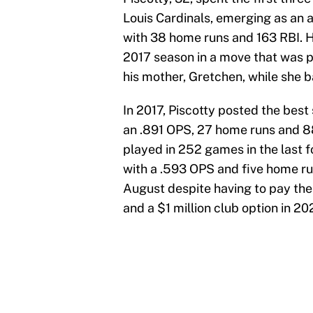
Louis Cardinals, emerging as an 
with 38 home runs and 163 RBI. H
2017 season in a move that was pr
his mother, Gretchen, while she b
In 2017, Piscotty posted the best 
an .891 OPS, 27 home runs and 88
played in 252 games in the last f
with a .593 OPS and five home ru
August despite having to pay the 
and a $1 million club option in 20