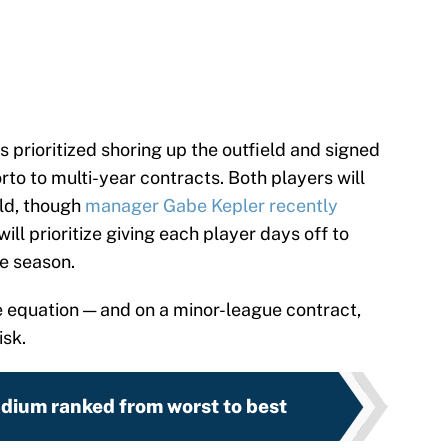
s prioritized shoring up the outfield and signed
to to multi-year contracts. Both players will
eld, though
manager Gabe Kepler recently
will prioritize giving each player days off to
e season.
the equation — and on a minor-league contract,
isk.
dium ranked from worst to best