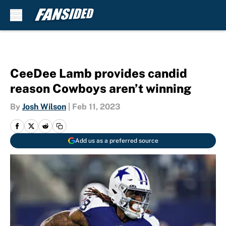
Skip to main content
CeeDee Lamb provides candid
reason Cowboys aren’t winning
By
Josh Wilson
|
Feb 11, 2023
Add us as a preferred source