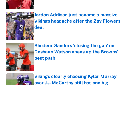
Jordan Addison just became a massive
Vikings headache after the Zay Flowers
deal
Published by on Invalid Date
Shedeur Sanders 'closing the gap' on
Deshaun Watson opens up the Browns'
best path
Published by on Invalid Date
Vikings clearly choosing Kyler Murray
over J.J. McCarthy still has one big
problem
Published by on Invalid Date
Ranking every NFL WR2 better than
free agent Stefon Diggs
Published by on Invalid Date