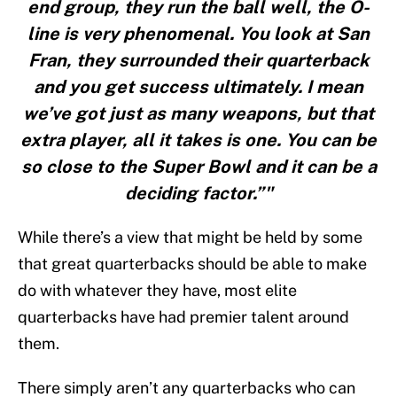
end group, they run the ball well, the O-
line is very phenomenal. You look at San
Fran, they surrounded their quarterback
and you get success ultimately. I mean
we’ve got just as many weapons, but that
extra player, all it takes is one. You can be
so close to the Super Bowl and it can be a
deciding factor.”"
While there’s a view that might be held by some
that great quarterbacks should be able to make
do with whatever they have, most elite
quarterbacks have had premier talent around
them.
There simply aren’t any quarterbacks who can