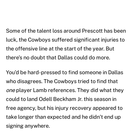
Some of the talent loss around Prescott has been
luck, the Cowboys suffered significant injuries to
the offensive line at the start of the year. But
there’s no doubt that Dallas could do more.
You’d be hard-pressed to find someone in Dallas
who disagrees. The Cowboys tried to find that
one
player Lamb references. They did what they
could to land Odell Beckham Jr. this season in
free agency, but his injury recovery appeared to
take longer than expected and he didn’t end up
signing anywhere.