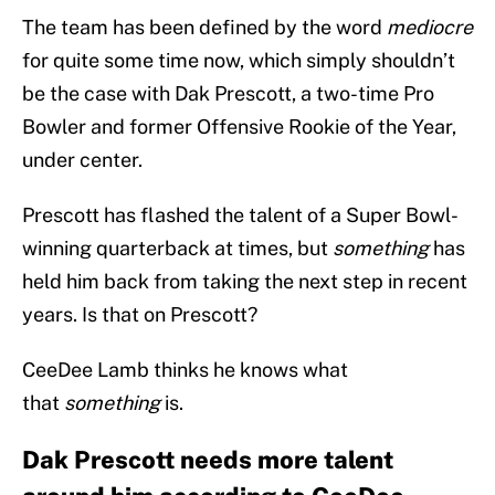
The team has been defined by the word
mediocre
for quite some time now, which simply shouldn’t
be the case with Dak Prescott, a two-time Pro
Bowler and former Offensive Rookie of the Year,
under center.
Prescott has flashed the talent of a Super Bowl-
winning quarterback at times, but
something
has
held him back from taking the next step in recent
years. Is that on Prescott?
CeeDee Lamb thinks he knows what
that
something
is.
Dak Prescott needs more talent