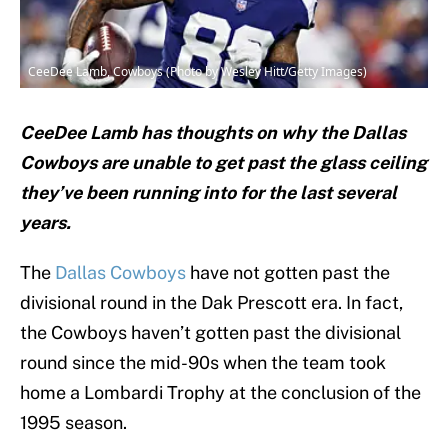
CeeDee Lamb, Cowboys (Photo by Wesley Hitt/Getty Images)
CeeDee Lamb has thoughts on why the Dallas
Cowboys are unable to get past the glass ceiling
they’ve been running into for the last several
years.
The
Dallas Cowboys
have not gotten past the
divisional round in the Dak Prescott era. In fact,
the Cowboys haven’t gotten past the divisional
round since the mid-90s when the team took
home a Lombardi Trophy at the conclusion of the
1995 season.