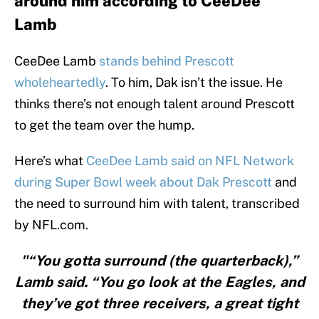
around him according to CeeDee
Lamb
CeeDee Lamb
stands behind Prescott
wholeheartedly
. To him, Dak isn’t the issue. He
thinks there’s not enough talent around Prescott
to get the team over the hump.
Here’s what
CeeDee Lamb said on NFL Network
during Super Bowl week about Dak Prescott
and
the need to surround him with talent, transcribed
by NFL.com.
"“You gotta surround (the quarterback),”
Lamb said. “You go look at the Eagles, and
they’ve got three receivers, a great tight