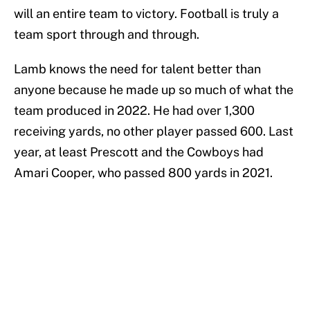
will an entire team to victory. Football is truly a
team sport through and through.
Lamb knows the need for talent better than
anyone because he made up so much of what the
team produced in 2022. He had over 1,300
receiving yards, no other player passed 600. Last
year, at least Prescott and the Cowboys had
Amari Cooper, who passed 800 yards in 2021.