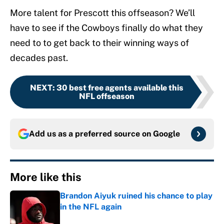
More talent for Prescott this offseason? We’ll
have to see if the Cowboys finally do what they
need to to get back to their winning ways of
decades past.
NEXT
:
30 best free agents available this
NFL offseason
Add us as a preferred source on
Google
More like this
Brandon Aiyuk ruined his chance to play
in the NFL again
Published by on Invalid Date