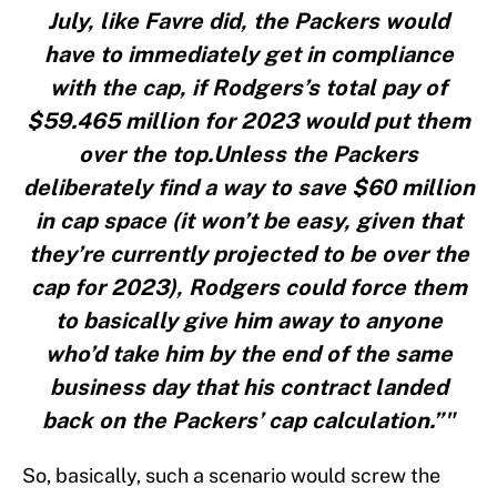
July, like Favre did, the Packers would
have to immediately get in compliance
with the cap, if Rodgers’s total pay of
$59.465 million for 2023 would put them
over the top.Unless the Packers
deliberately find a way to save $60 million
in cap space (it won’t be easy, given that
they’re currently projected to be over the
cap for 2023), Rodgers could force them
to basically give him away to anyone
who’d take him by the end of the same
business day that his contract landed
back on the Packers’ cap calculation.”"
So, basically, such a scenario would screw the