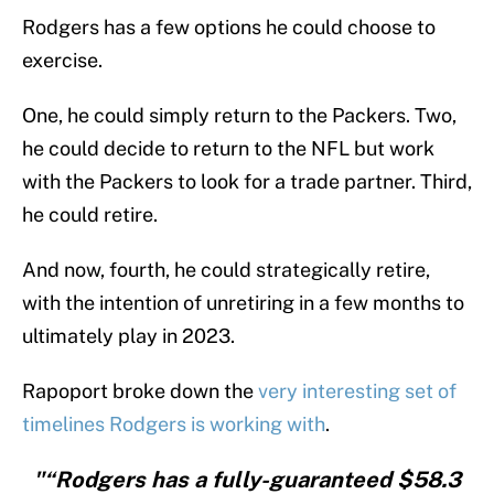
Rodgers has a few options he could choose to
exercise.
One, he could simply return to the Packers. Two,
he could decide to return to the NFL but work
with the Packers to look for a trade partner. Third,
he could retire.
And now, fourth, he could strategically retire,
with the intention of unretiring in a few months to
ultimately play in 2023.
Rapoport broke down the
very interesting set of
timelines Rodgers is working with
.
"“Rodgers has a fully-guaranteed $58.3