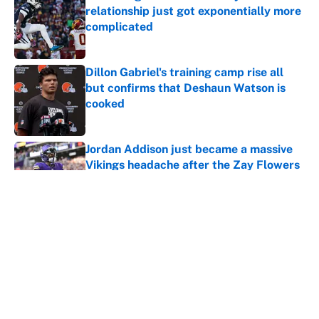
relationship just got exponentially more
complicated
Published by on Invalid Date
Dillon Gabriel's training camp rise all
but confirms that Deshaun Watson is
cooked
Published by on Invalid Date
Jordan Addison just became a massive
Vikings headache after the Zay Flowers
deal
Published by on Invalid Date
Vikings clearly choosing Kyler Murray
over J.J. McCarthy still has one big
problem
Published by on Invalid Date
5 related articles loaded