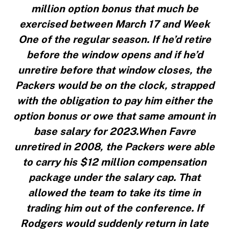
million option bonus that much be
exercised between March 17 and Week
One of the regular season. If he’d retire
before the window opens and if he’d
unretire before that window closes, the
Packers would be on the clock, strapped
with the obligation to pay him either the
option bonus or owe that same amount in
base salary for 2023.When Favre
unretired in 2008, the Packers were able
to carry his $12 million compensation
package under the salary cap. That
allowed the team to take its time in
trading him out of the conference. If
Rodgers would suddenly return in late