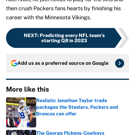
then crush Packers fans hearts by finishing his
career with the Minnesota Vikings.
NEXT
:
Predicting every NFL team’s
starting QB in 2023
Add us as a preferred source on
Google
More like this
Realistic Jonathan Taylor trade
packages the Steelers, Packers and
Broncos can offer
Published by on Invalid Date
The George Pickens-Cowboys