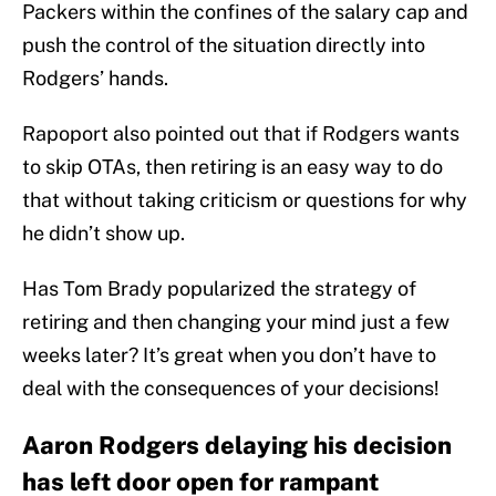
Packers within the confines of the salary cap and
push the control of the situation directly into
Rodgers’ hands.
Rapoport also pointed out that if Rodgers wants
to skip OTAs, then retiring is an easy way to do
that without taking criticism or questions for why
he didn’t show up.
Has Tom Brady popularized the strategy of
retiring and then changing your mind just a few
weeks later? It’s great when you don’t have to
deal with the consequences of your decisions!
Aaron Rodgers delaying his decision
has left door open for rampant