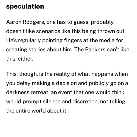
speculation
Aaron Rodgers, one has to guess, probably
doesn’t like scenarios like this being thrown out.
He’s regularly pointing fingers at the media for
creating stories about him. The Packers can’t like
this, either.
This, though, is the reality of what happens when
you delay making a decision and publicly go on a
darkness retreat, an event that one would think
would prompt silence and discretion, not telling
the entire world about it.