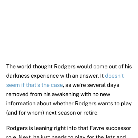
The world thought Rodgers would come out of his
darkness experience with an answer. It
doesn’t
seem if that’s the case
, as we’re several days
removed from his awakening with no new
information about whether Rodgers wants to play
(and for whom) next season or retire.
Rodgers is leaning right into that Favre successor
role. Next, he just needs to play for the Jets and