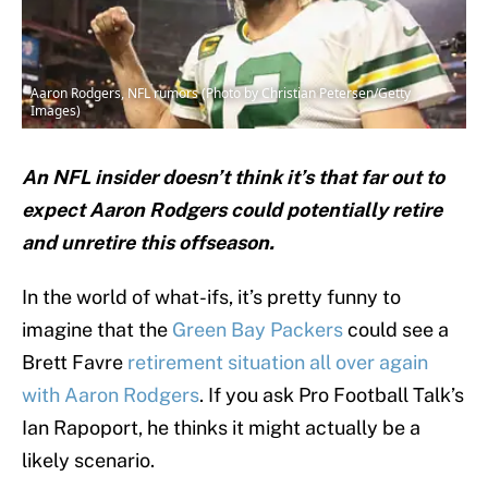
Aaron Rodgers, NFL rumors (Photo by Christian Petersen/Getty
Images)
An NFL insider doesn’t think it’s that far out to
expect Aaron Rodgers could potentially retire
and unretire this offseason.
In the world of what-ifs, it’s pretty funny to
imagine that the
Green Bay Packers
could see a
Brett Favre
retirement situation all over again
with Aaron Rodgers
. If you ask Pro Football Talk’s
Ian Rapoport, he thinks it might actually be a
likely scenario.