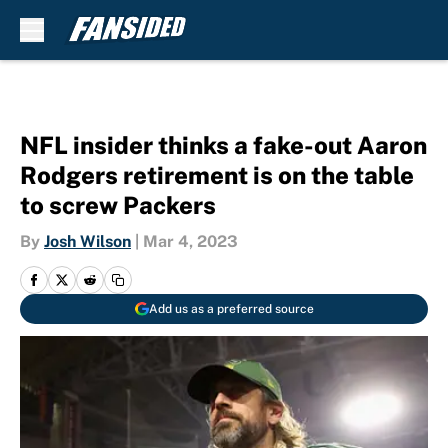
Skip to main content
NFL insider thinks a fake-out Aaron
Rodgers retirement is on the table
to screw Packers
By
Josh Wilson
|
Mar 4, 2023
Add us as a preferred source