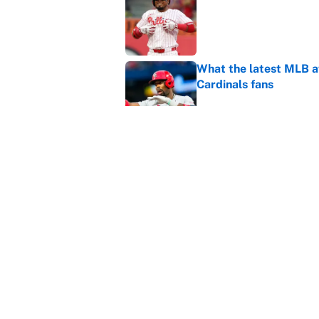
Published by on Invalid Dat
What the latest MLB a
Cardinals fans
Published by on Invalid Dat
From a Braves star to 
2026 season
Published by on Invalid Dat
5 related articles loaded
Home
/
March Madness