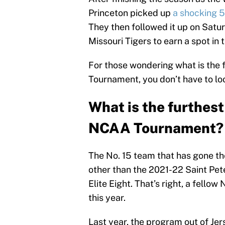
Princeton picked up
a shocking 5
They then followed it up on Satur
Missouri Tigers to earn a spot in 
For those wondering what is the 
Tournament, you don’t have to loo
What is the furthest
NCAA Tournament?
The No. 15 team that has gone t
other than the 2021-22 Saint Pete
Elite Eight. That’s right, a fell
this year.
Last year, the program out of Jers