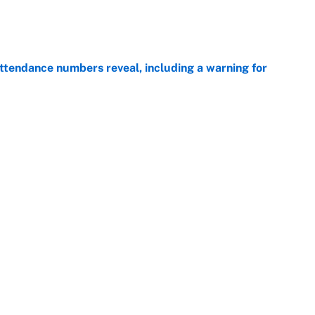
e
ttendance numbers reveal, including a warning for
e
CJ Abrams, ranking the luckiest MLB hitters of the
e