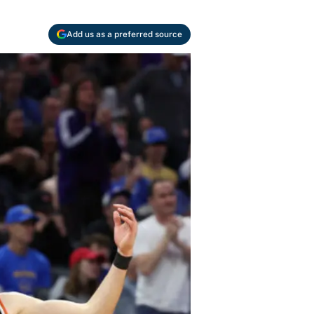
Add us as a preferred source