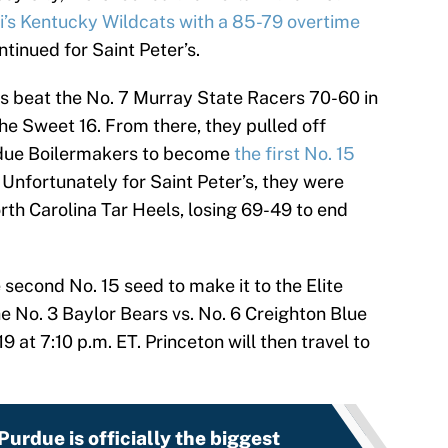
ri’s Kentucky Wildcats with a 85-79 overtime
tinued for Saint Peter’s.
s beat the No. 7 Murray State Racers 70-60 in
he Sweet 16. From there, they pulled off
rdue Boilermakers to become
the first No. 15
. Unfortunately for Saint Peter’s, they were
th Carolina Tar Heels, losing 69-49 to end
 second No. 15 seed to make it to the Elite
he No. 3 Baylor Bears vs. No. 6 Creighton Blue
at 7:10 p.m. ET. Princeton will then travel to
urdue is officially the biggest