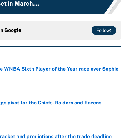
et in March...
on
Google
Follow
he WNBA Sixth Player of the Year race over Sophie
e
gs pivot for the Chiefs, Raiders and Ravens
e
racket and predictions after the trade deadline