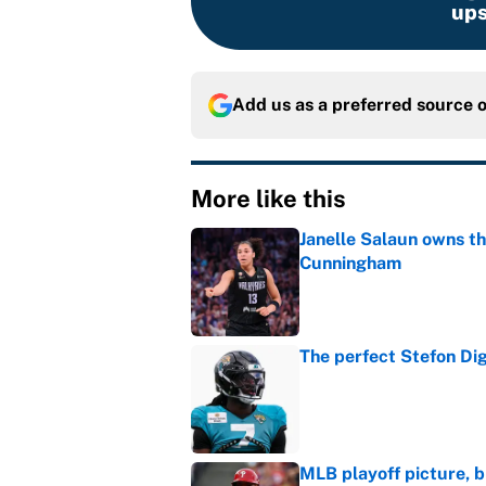
ups
Add us as a preferred source 
More like this
Janelle Salaun owns t
Cunningham
Published by on Invalid Dat
The perfect Stefon Dig
Published by on Invalid Dat
MLB playoff picture, b