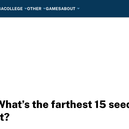
BA
COLLEGE
OTHER
GAMES
ABOUT
at’s the farthest 15 seed
t?