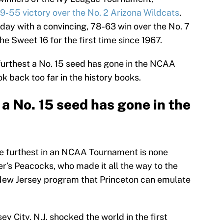
9-55 victory over the No. 2 Arizona Wildcats
.
day with a convincing, 78-63 win over the No. 7
the Sweet 16 for the first time since 1967.
furthest a No. 15 seed has gone in the NCAA
k back too far in the history books.
 a No. 15 seed has gone in the
he furthest in an NCAA Tournament is none
r’s Peacocks, who made it all the way to the
ow New Jersey program that Princeton can emulate
ey City, N.J. shocked the world in the first