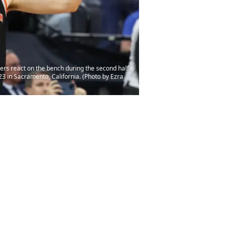
 react on the bench during the second half
3 in Sacramento, California. (Photo by Ezra