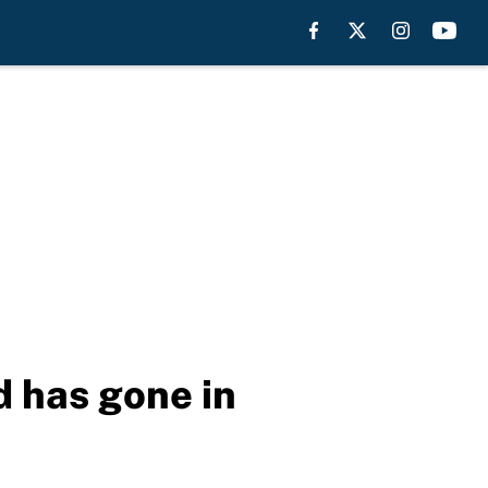
 has gone in