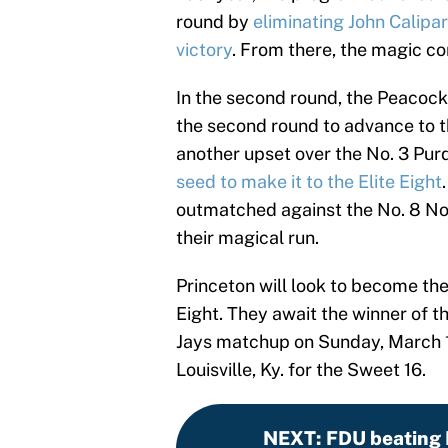
round by
eliminating John Calipa
victory
. From there, the magic con
In the second round, the Peacock
the second round to advance to t
another upset over the No. 3 Pu
seed to make it to the Elite Eight
outmatched against the No. 8 Nor
their magical run.
Princeton will look to become the
Eight. They await the winner of t
Jays matchup on Sunday, March 19 
Louisville, Ky. for the Sweet 16.
NEXT
:
FDU beating P