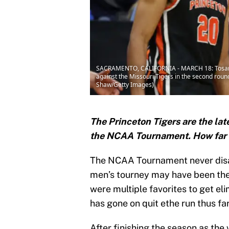
SACRAMENTO, CALIFORNIA - MARCH 18: Tosan Ev
against the Missouri Tigers in the second rou
Shaw/Getty Images)
The Princeton Tigers are the lat
the NCAA Tournament. How far 
The NCAA Tournament never disa
men’s tourney may have been the 
were multiple favorites to get e
has gone on quit ethe run thus fa
After finishing the season as the