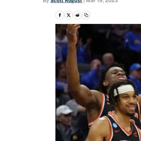
By
Scott Rogust
|
Mar 19, 2023