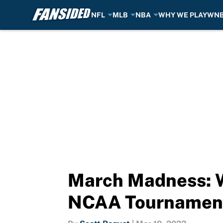
NFL
MLB
NBA
WHY WE PLAY
WN
Skip to main content
March Madness: Wh
NCAA Tournamen