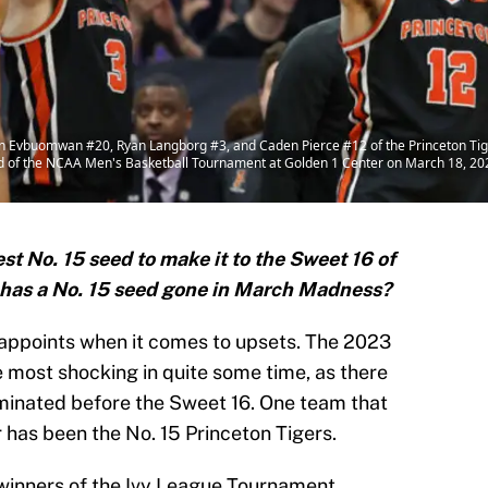
buomwan #20, Ryan Langborg #3, and Caden Pierce #12 of the Princeton Tigers
nd of the NCAA Men's Basketball Tournament at Golden 1 Center on March 18, 202
est No. 15 seed to make it to the Sweet 16 of
has a No. 15 seed gone in March Madness?
ppoints when it comes to upsets. The 2023
most shocking in quite some time, as there
liminated before the Sweet 16. One team that
r has been the No. 15 Princeton Tigers.
 winners of the Ivy League Tournament,