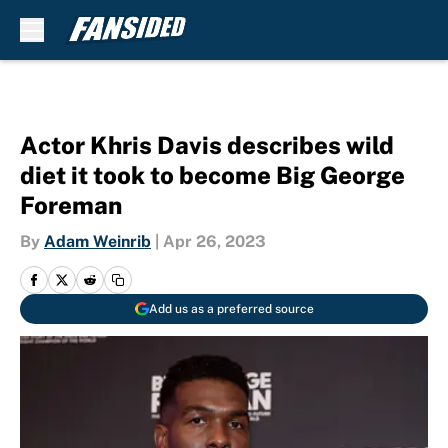
Skip to main content
Actor Khris Davis describes wild
diet it took to become Big George
Foreman
By
Adam Weinrib
|
Apr 26, 2023
Add us as a preferred source