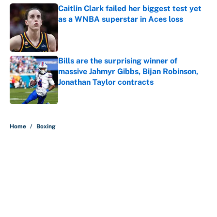
Caitlin Clark failed her biggest test yet
as a WNBA superstar in Aces loss
Published by on Invalid Date
Bills are the surprising winner of
massive Jahmyr Gibbs, Bijan Robinson,
Jonathan Taylor contracts
Published by on Invalid Date
5 related articles loaded
Home
/
Boxing
About
Contact
Openings
FanSided Network