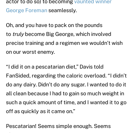
actor to do so) to becoming
vaunted winner
George Foreman
seamlessly.
Oh, and you have to pack on the pounds
to
truly
become Big George, which involved
precise training and a regimen we wouldn’t wish
on our worst enemy.
“I did it on a pescatarian diet,” Davis told
FanSided, regarding the caloric overload. “I didn’t
do any dairy. Didn’t do any sugar. I wanted to do it
all clean because I had to gain so much weight in
such a quick amount of time, and I wanted it to go
off as quickly as it came on.”
Pescatarian! Seems simple enough. Seems