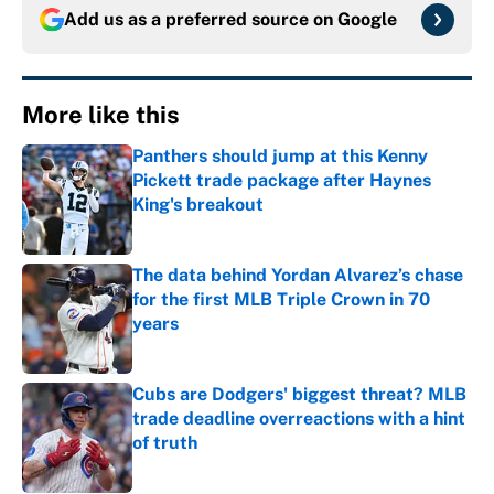
Add us as a preferred source on
Google
More like this
Panthers should jump at this Kenny
Pickett trade package after Haynes
King's breakout
Published by on Invalid Date
The data behind Yordan Alvarez’s chase
for the first MLB Triple Crown in 70
years
Published by on Invalid Date
Cubs are Dodgers' biggest threat? MLB
trade deadline overreactions with a hint
of truth
Published by on Invalid Date