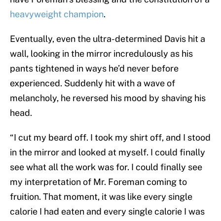
heavyweight champion
.
Eventually, even the ultra-determined Davis hit a
wall, looking in the mirror incredulously as his
pants tightened in ways he’d never before
experienced. Suddenly hit with a wave of
melancholy, he reversed his mood by shaving his
head.
“I cut my beard off. I took my shirt off, and I stood
in the mirror and looked at myself. I could finally
see what all the work was for. I could finally see
my interpretation of Mr. Foreman coming to
fruition. That moment, it was like every single
calorie I had eaten and every single calorie I was