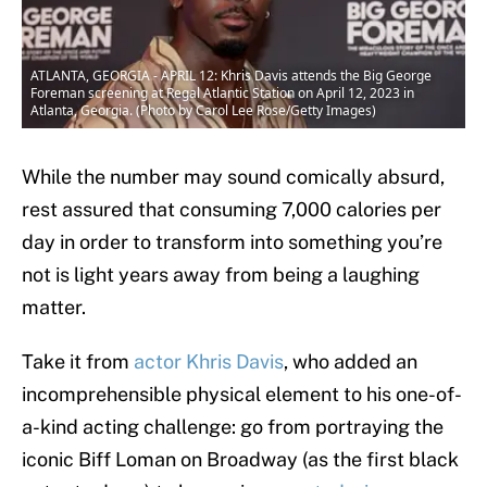
ATLANTA, GEORGIA - APRIL 12: Khris Davis attends the Big George
Foreman screening at Regal Atlantic Station on April 12, 2023 in
Atlanta, Georgia. (Photo by Carol Lee Rose/Getty Images)
While the number may sound comically absurd,
rest assured that consuming 7,000 calories per
day in order to transform into something you’re
not is light years away from being a laughing
matter.
Take it from
actor Khris Davis
, who added an
incomprehensible physical element to his one-of-
a-kind acting challenge: go from portraying the
iconic Biff Loman on Broadway (as the first black