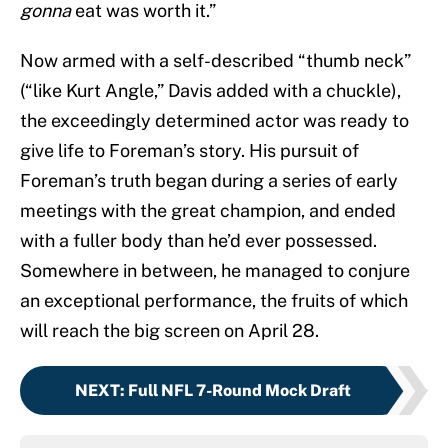
gonna
eat was worth it.”
Now armed with a self-described “thumb neck”
(“like Kurt Angle,” Davis added with a chuckle),
the exceedingly determined actor was ready to
give life to Foreman’s story. His pursuit of
Foreman’s truth began during a series of early
meetings with the great champion, and ended
with a fuller body than he’d ever possessed.
Somewhere in between, he managed to conjure
an exceptional performance, the fruits of which
will reach the big screen on April 28.
NEXT
:
Full NFL 7-Round Mock Draft