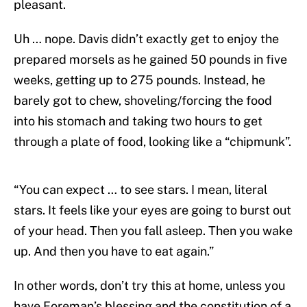
pleasant.
Uh … nope. Davis didn’t exactly get to enjoy the
prepared morsels as he gained 50 pounds in five
weeks, getting up to 275 pounds. Instead, he
barely got to chew, shoveling/forcing the food
into his stomach and taking two hours to get
through a plate of food, looking like a “chipmunk”.
“You can expect … to see stars. I mean, literal
stars. It feels like your eyes are going to burst out
of your head. Then you fall asleep. Then you wake
up. And then you have to eat again.”
In other words, don’t try this at home, unless you
have Foreman’s blessing and the constitution of a