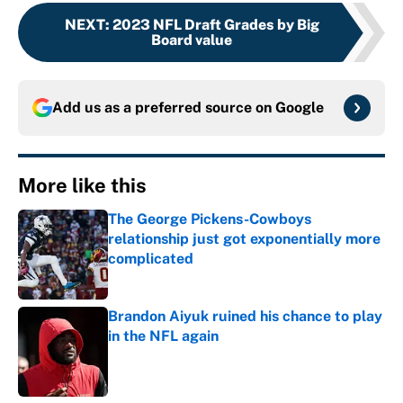
NEXT
:
2023 NFL Draft Grades by Big
Board value
Add us as a preferred source on
Google
More like this
The George Pickens-Cowboys
relationship just got exponentially more
complicated
Published by on Invalid Date
Brandon Aiyuk ruined his chance to play
in the NFL again
Published by on Invalid Date