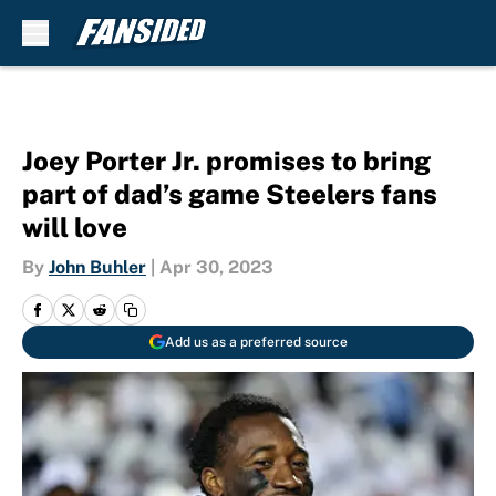
Skip to main content
Joey Porter Jr. promises to bring
part of dad’s game Steelers fans
will love
By
John Buhler
|
Apr 30, 2023
Add us as a preferred source