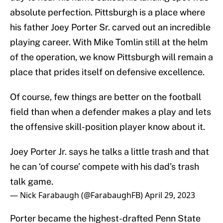
absolute perfection. Pittsburgh is a place where
his father Joey Porter Sr. carved out an incredible
playing career. With Mike Tomlin still at the helm
of the operation, we know Pittsburgh will remain a
place that prides itself on defensive excellence.
Of course, few things are better on the football
field than when a defender makes a play and lets
the offensive skill-position player know about it.
Joey Porter Jr. says he talks a little trash and that
he can ‘of course’ compete with his dad’s trash
talk game.
— Nick Farabaugh (@FarabaughFB)
April 29, 2023
Porter became the highest-drafted Penn State