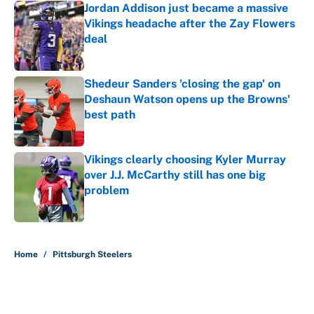
Jordan Addison just became a massive
Vikings headache after the Zay Flowers
deal
Published by on Invalid Date
Shedeur Sanders 'closing the gap' on
Deshaun Watson opens up the Browns'
best path
Published by on Invalid Date
Vikings clearly choosing Kyler Murray
over J.J. McCarthy still has one big
problem
Published by on Invalid Date
5 related articles loaded
Home
/
Pittsburgh Steelers