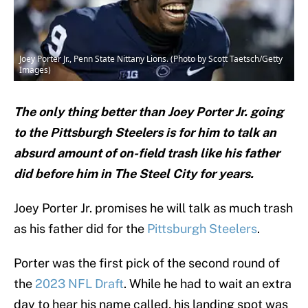
Joey Porter Jr., Penn State Nittany Lions. (Photo by Scott Taetsch/Getty
Images)
The only thing better than Joey Porter Jr. going
to the Pittsburgh Steelers is for him to talk an
absurd amount of on-field trash like his father
did before him in The Steel City for years.
Joey Porter Jr. promises he will talk as much trash
as his father did for the
Pittsburgh Steelers
.
Porter was the first pick of the second round of
the
2023 NFL Draft
. While he had to wait an extra
day to hear his name called, his landing spot was