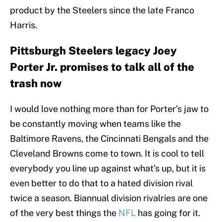
product by the Steelers since the late Franco
Harris.
Pittsburgh Steelers legacy Joey
Porter Jr. promises to talk all of the
trash now
I would love nothing more than for Porter’s jaw to
be constantly moving when teams like the
Baltimore Ravens, the Cincinnati Bengals and the
Cleveland Browns come to town. It is cool to tell
everybody you line up against what’s up, but it is
even better to do that to a hated division rival
twice a season. Biannual division rivalries are one
of the very best things the
NFL
has going for it.