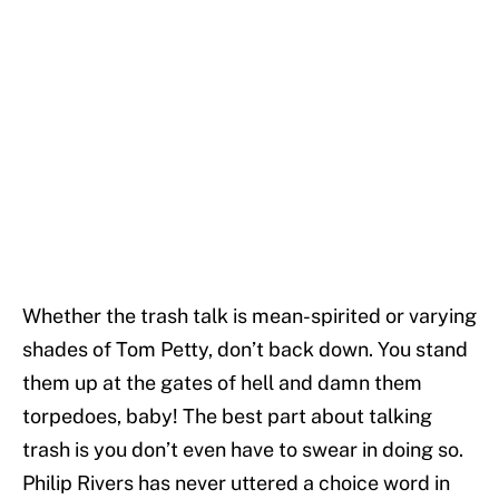
Whether the trash talk is mean-spirited or varying
shades of Tom Petty, don’t back down. You stand
them up at the gates of hell and damn them
torpedoes, baby! The best part about talking
trash is you don’t even have to swear in doing so.
Philip Rivers has never uttered a choice word in