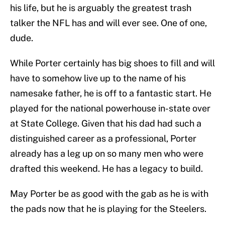
his life, but he is arguably the greatest trash
talker the NFL has and will ever see. One of one,
dude.
While Porter certainly has big shoes to fill and will
have to somehow live up to the name of his
namesake father, he is off to a fantastic start. He
played for the national powerhouse in-state over
at State College. Given that his dad had such a
distinguished career as a professional, Porter
already has a leg up on so many men who were
drafted this weekend. He has a legacy to build.
May Porter be as good with the gab as he is with
the pads now that he is playing for the Steelers.