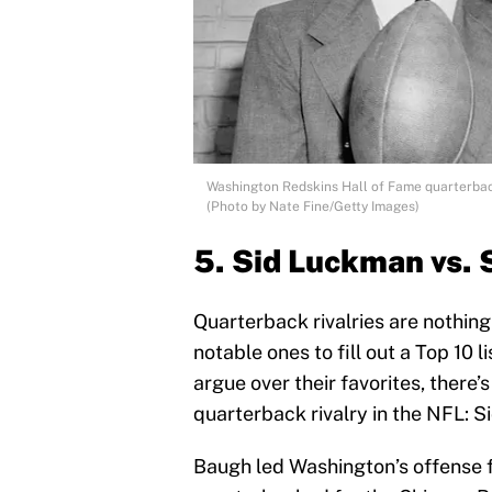
Washington Redskins Hall of Fame quarterba
(Photo by Nate Fine/Getty Images)
5. Sid Luckman vs
Quarterback rivalries are nothing
notable ones to fill out a Top 10 l
argue over their favorites, there’
quarterback rivalry in the NFL:
Baugh led Washington’s offense 