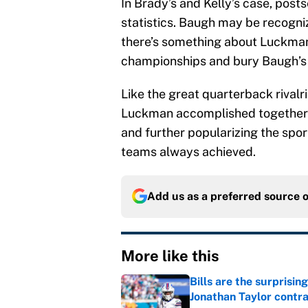
In Brady’s and Kelly’s case, post
statistics. Baugh may be recogniz
there’s something about Luckman’
championships and bury Baugh’s t
Like the great quarterback rival
Luckman accomplished together 
and further popularizing the spo
teams always achieved.
Add us as a preferred source 
More like this
Bills are the surprisi
Jonathan Taylor contr