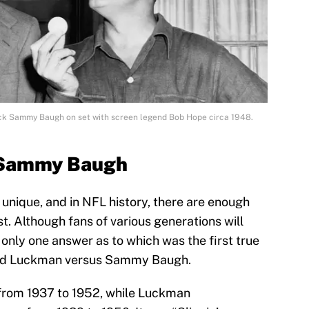
ck Sammy Baugh on set with screen legend Bob Hope circa 1948.
. Sammy Baugh
 unique, and in NFL history, there are enough
ist. Although fans of various generations will
s only one answer as to which was the first true
 Sid Luckman versus Sammy Baugh.
from 1937 to 1952, while Luckman