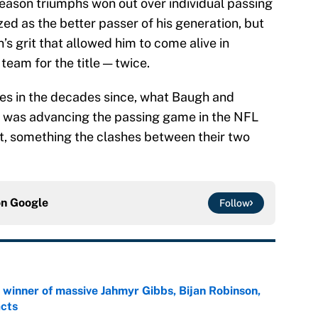
season triumphs won out over individual passing
ed as the better passer of his generation, but
s grit that allowed him to come alive in
eam for the title — twice.
ries in the decades since, what Baugh and
was advancing the passing game in the NFL
rt, something the clashes between their two
on
Google
Follow
ng winner of massive Jahmyr Gibbs, Bijan Robinson,
acts