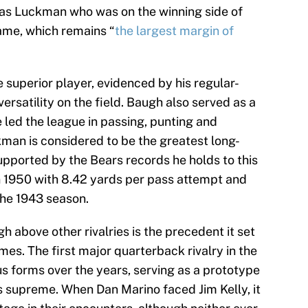
 was Luckman who was on the winning side of
game, which remains “
the largest margin of
superior player, evidenced by his regular-
rsatility on the field. Baugh also served as a
e led the league in passing, punting and
kman is considered to be the greatest long-
supported by the Bears records he holds to this
n 1950 with 8.42 yards per pass attempt and
the 1943 season.
above other rivalries is the precedent it set
mes. The first major quarterback rivalry in the
ous forms over the years, serving as a prototype
s supreme. When Dan Marino faced Jim Kelly, it