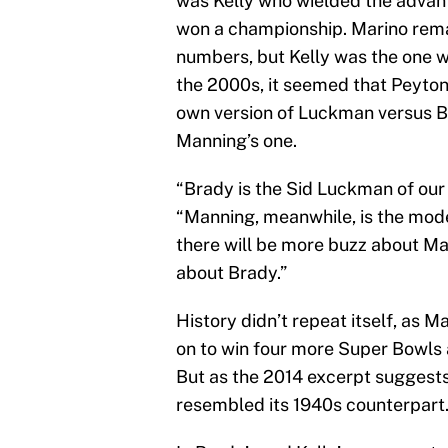
was Kelly who wielded the advant
won a championship. Marino remain
numbers, but Kelly was the one 
the 2000s, it seemed that Peyto
own version of Luckman versus B
Manning’s one.
“Brady is the Sid Luckman of our
“Manning, meanwhile, is the mod
there will be more buzz about Ma
about Brady.”
History didn’t repeat itself, as 
on to win four more Super Bowls 
But as the 2014 excerpt suggests
resembled its 1940s counterpart