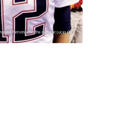
land Patriots after the game at Lucas Oil