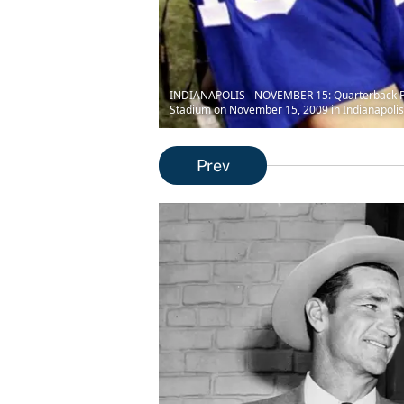
INDIANAPOLIS - NOVEMBER 15: Quarterback Peyt
Stadium on November 15, 2009 in Indianapolis,
Prev