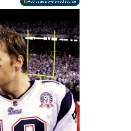
Add us as a preferred source