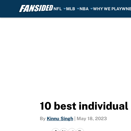
NFL
MLB
NBA
WHY WE PLAY
WN
Skip to main content
10 best individual 
By
Kinnu Singh
|
May 18, 2023