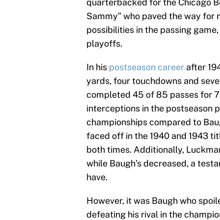
quarterbacked for the Chicago Be
Sammy” who paved the way for 
possibilities in the passing gam
playoffs.
In his
postseason career
after 19
yards, four touchdowns and seve
completed 45 of 85 passes for 7
interceptions in the postseason
championships compared to Baug
faced off in the 1940 and 1943 t
both times. Additionally, Luckman
while Baugh’s decreased, a test
have.
However, it was Baugh who spoil
defeating his rival in the champi