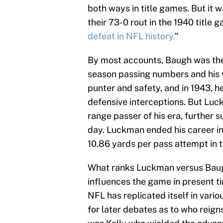
both ways in title games. But it
their 73-0 rout in the 1940 title 
defeat in NFL history.
”
By most accounts, Baugh was the 
season passing numbers and his ve
punter and safety, and in 1943, h
defensive interceptions. But Luc
range passer of his era, further 
day. Luckman ended his career i
10.86 yards per pass attempt in 
What ranks Luckman versus Baugh 
influences the game in present ti
NFL has replicated itself in vari
for later debates as to who reign