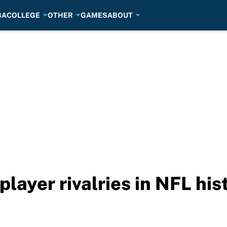
BA
COLLEGE
OTHER
GAMES
ABOUT
player rivalries in NFL his