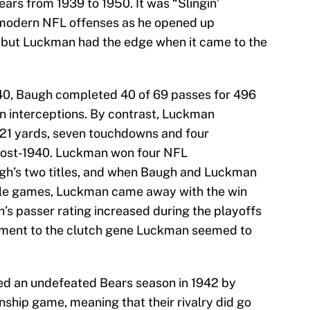
ars from 1939 to 1950. It was “Slingin’
modern NFL offenses as he opened up
e, but Luckman had the edge when it came to the
40, Baugh completed 40 of 69 passes for 496
n interceptions. By contrast, Luckman
21 yards, seven touchdowns and four
 post-1940. Luckman won four NFL
h’s two titles, and when Baugh and Luckman
itle games, Luckman came away with the win
’s passer rating increased during the playoffs
ament to the clutch gene Luckman seemed to
ed an undefeated Bears season in 1942 by
onship game, meaning that their rivalry did go