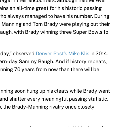
age in their encounters, although neither ever
s an all-time great for his historic passing
who always managed to have his number. During
n Manning and Tom Brady were playing out their
augh, with Brady winning three Super Bowls to
 day,” observed
Denver Post’s Mike Klis
in 2014.
ern-day Sammy Baugh. And if history repeats,
nning 70 years from now than there will be
Manning soon hung up his cleats while Brady went
and shatter every meaningful passing statistic.
, the Brady-Manning rivalry once closely
.