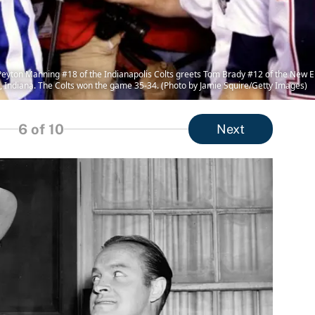
on Manning #18 of the Indianapolis Colts greets Tom Brady #12 of the New Eng
 Indiana. The Colts won the game 35-34. (Photo by Jamie Squire/Getty Images)
6
of 10
Next