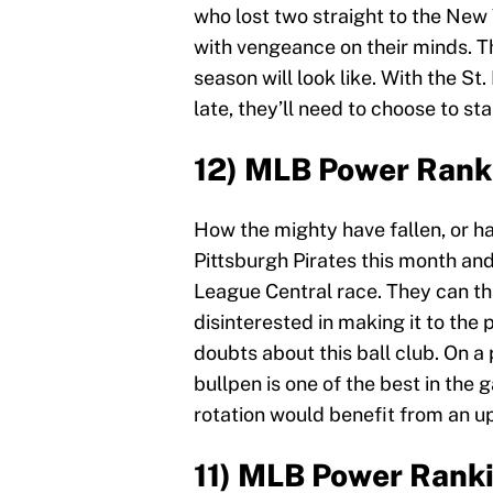
who lost two straight to the New
with vengeance on their minds. T
season will look like. With the St
late, they’ll need to choose to sta
12) MLB Power Ranki
How the mighty have fallen, or h
Pittsburgh Pirates this month and
League Central race. They can th
disinterested in making it to the 
doubts about this ball club. On a 
bullpen is one of the best in the
rotation would benefit from an u
11) MLB Power Rank