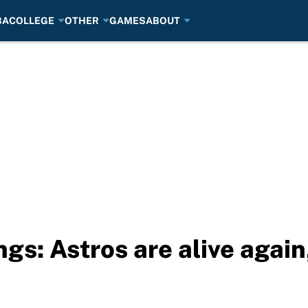
BA
COLLEGE
OTHER
GAMES
ABOUT
s: Astros are alive again