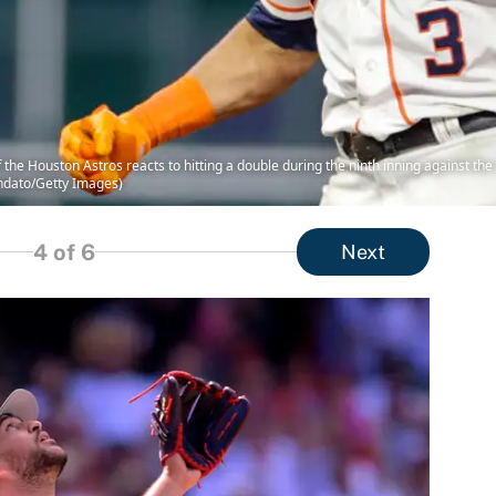
e Houston Astros reacts to hitting a double during the ninth inning against th
ndato/Getty Images)
4
of 6
Next