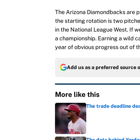
The Arizona Diamondbacks are pla
the starting rotation is two pitc
in the National League West. If we
a championship. Earning a wild ca
year of obvious progress out of th
Add us as a preferred source 
More like this
The trade deadline dea
Published by on Invalid Dat
The data behind Yordan