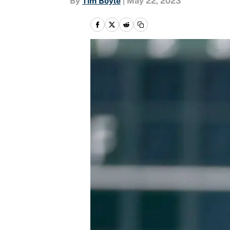
By
Tim Boyle
|
May 22, 2023