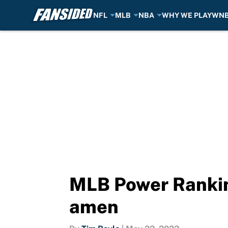
NFL
MLB
NBA
WHY WE PLAY
WN
Skip to main content
MLB Power Ranking
amen