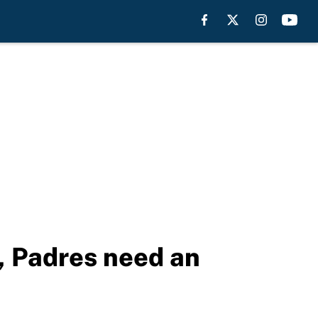
, Padres need an