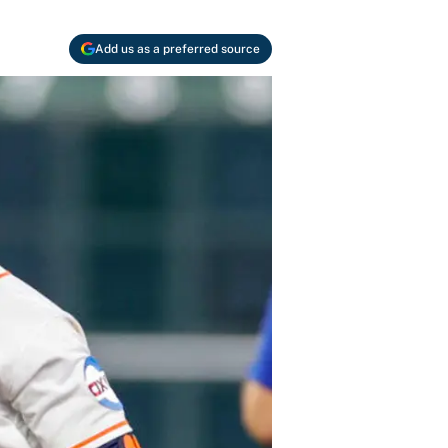
Add us as a preferred source