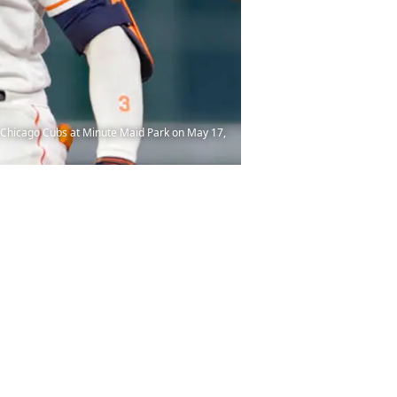
e Chicago Cubs at Minute Maid Park on May 17,