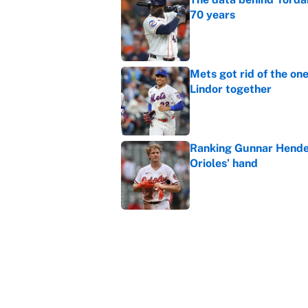
70 years
Published by on Invalid Dat
Mets got rid of the on
Lindor together
Published by on Invalid Dat
Ranking Gunnar Hender
Orioles’ hand
Published by on Invalid Dat
The absolute biggest 
Published by on Invalid Dat
5 related articles loaded