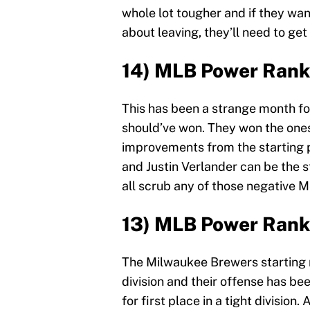
whole lot tougher and if they wa
about leaving, they’ll need to get
14) MLB Power Rank
This has been a strange month f
should’ve won. They won the ones
improvements from the starting pi
and Justin Verlander can be the 
all scrub any of those negative 
13) MLB Power Rank
The Milwaukee Brewers starting r
division and their offense has b
for first place in a tight divisi