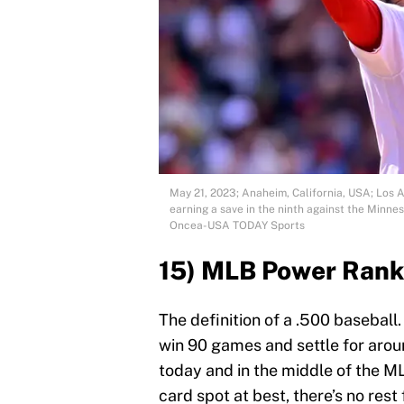
May 21, 2023; Anaheim, California, USA; Los A
earning a save in the ninth against the Minn
Oncea-USA TODAY Sports
15) MLB Power Rank
The definition of a .500 baseball
win 90 games and settle for aro
today and in the middle of the ML
card spot at best, there’s no rest f