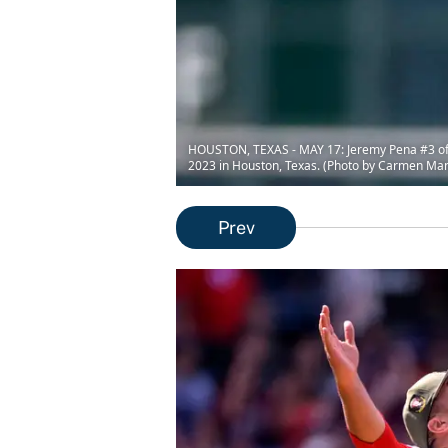
HOUSTON, TEXAS - MAY 17: Jeremy Pena #3 of th
2023 in Houston, Texas. (Photo by Carmen Ma
Prev