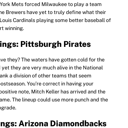
 York Mets forced Milwaukee to play a team
he Brewers have yet to truly define what their
. Louis Cardinals playing some better baseball of
rt winning.
ngs: Pittsburgh Pirates
ave they? The waters have gotten cold for the
 yet they are very much alive in the National
ank a division of other teams that seem
postseason. You’re correct in having your
positive note, Mitch Keller has arrived and the
 game. The lineup could use more punch and the
pgrade.
ings: Arizona Diamondbacks