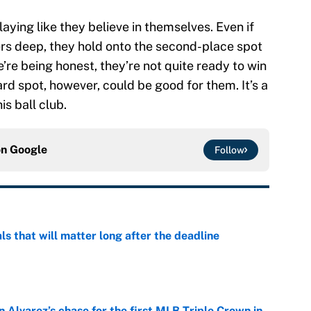
ying like they believe in themselves. Even if
hers deep, they hold onto the second-place spot
’re being honest, they’re not quite ready to win
rd spot, however, could be good for them. It’s a
is ball club.
on
Google
Follow
ls that will matter long after the deadline
e
 Alvarez’s chase for the first MLB Triple Crown in