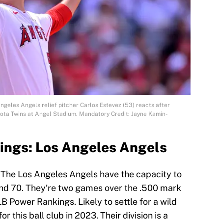
ngeles Angels relief pitcher Carlos Estevez (53) reacts after
esota Twins at Angel Stadium. Mandatory Credit: Jayne Kamin-
ings: Los Angeles Angels
. The Los Angeles Angels have the capacity to
und 70. They’re two games over the .500 mark
B Power Rankings. Likely to settle for a wild
or this ball club in 2023. Their division is a