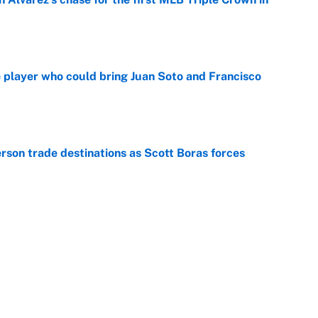
e
e player who could bring Juan Soto and Francisco
e
son trade destinations as Scott Boras forces
e
winners of the 2026 MLB Draft
e