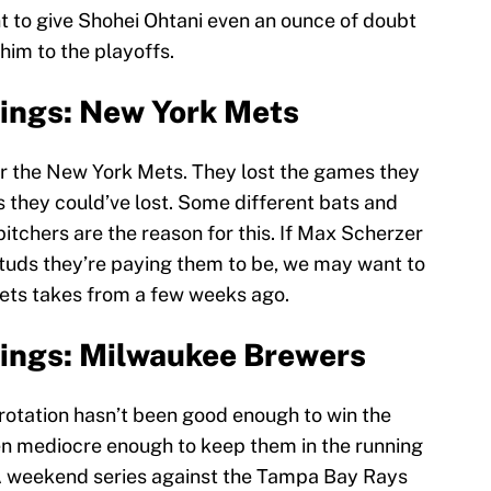
nt to give Shohei Ohtani even an ounce of doubt
 him to the playoffs.
ings: New York Mets
or the New York Mets. They lost the games they
 they could’ve lost. Some different bats and
tchers are the reason for this. If Max Scherzer
studs they’re paying them to be, we may want to
Mets takes from a few weeks ago.
ings: Milwaukee Brewers
otation hasn’t been good enough to win the
een mediocre enough to keep them in the running
on. A weekend series against the Tampa Bay Rays