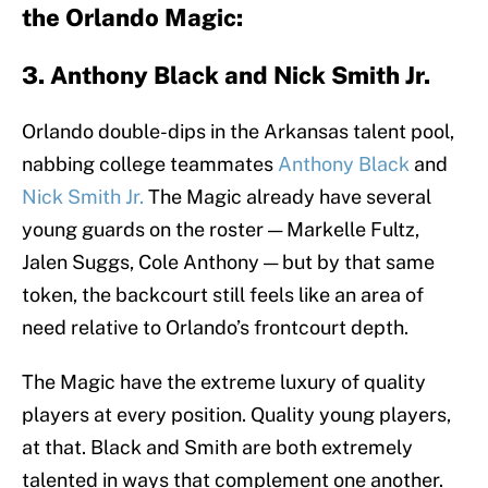
the Orlando Magic:
3. Anthony Black and Nick Smith Jr.
Orlando double-dips in the Arkansas talent pool,
nabbing college teammates
Anthony Black
and
Nick Smith Jr.
The Magic already have several
young guards on the roster — Markelle Fultz,
Jalen Suggs, Cole Anthony — but by that same
token, the backcourt still feels like an area of
need relative to Orlando’s frontcourt depth.
The Magic have the extreme luxury of quality
players at every position. Quality young players,
at that. Black and Smith are both extremely
talented in ways that complement one another.