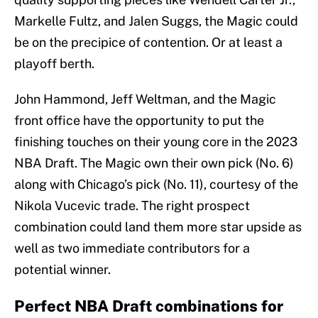
Markelle Fultz, and Jalen Suggs, the Magic could
be on the precipice of contention. Or at least a
playoff berth.
John Hammond, Jeff Weltman, and the Magic
front office have the opportunity to put the
finishing touches on their young core in the 2023
NBA Draft. The Magic own their own pick (No. 6)
along with Chicago’s pick (No. 11), courtesy of the
Nikola Vucevic trade. The right prospect
combination could land them more star upside as
well as two immediate contributors for a
potential winner.
Perfect NBA Draft combinations for