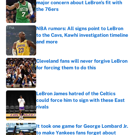
major concern about LeBron's fit with
the 76ers
Published by on Invalid Date
NBA rumors: All signs point to LeBron
to the Cavs, Kawhi investigation timeline
and more
Published by on Invalid Date
Cleveland fans will never forgive LeBron
for forcing them to do this
Published by on Invalid Date
LeBron James hatred of the Celtics
could force him to sign with these East
rivals
Published by on Invalid Date
It took one game for George Lombard Jr.
to make Yankees fans forget about