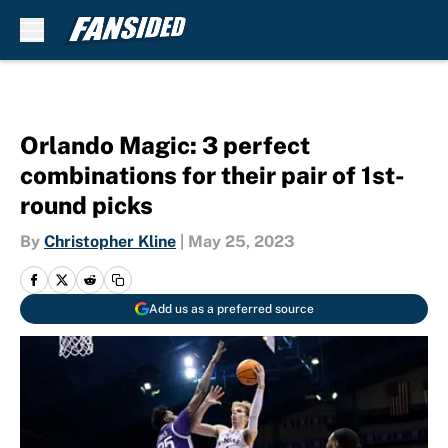
Skip to main content
Orlando Magic: 3 perfect
combinations for their pair of 1st-
round picks
By
Christopher Kline
|
May 25, 2023
Add us as a preferred source