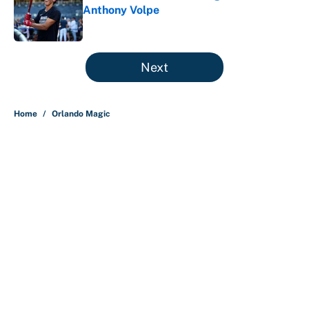
Anthony Volpe
Published by on Invalid Date
5 related articles loaded
Next
Home
/
Orlando Magic
About
Contact
Openings
FanSided Network
A-Z Index
Sitemap
Newsletters
Pitch a Story