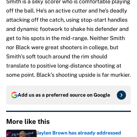
Smith is a silky scorer who is comfortable playing
off the ball. He’s an active cutter and he’s deadly
attacking off the catch, using stop-start handles
and dynamic footwork to shake his defender and
get to his spots in the mid-range. Neither Smith
nor Black were great shooters in college, but
Smith’s soft touch around the rim should
translate to positive long-distance shooting at
some point. Black’s shooting upside is far murkier.
Add us as a preferred source on
Google
More like this
Jaylen Brown has already addressed