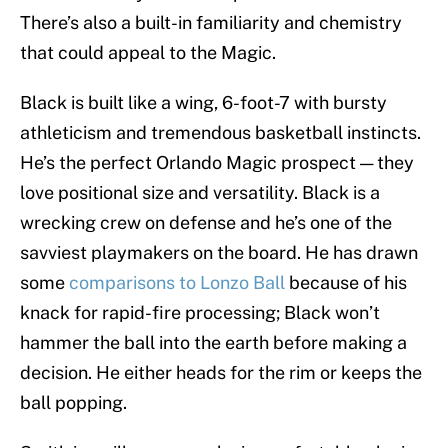
There’s also a built-in familiarity and chemistry
that could appeal to the Magic.
Black is built like a wing, 6-foot-7 with bursty
athleticism and tremendous basketball instincts.
He’s the perfect Orlando Magic prospect — they
love positional size and versatility. Black is a
wrecking crew on defense and he’s one of the
savviest playmakers on the board. He has drawn
some
comparisons to Lonzo Ball
because of his
knack for rapid-fire processing; Black won’t
hammer the ball into the earth before making a
decision. He either heads for the rim or keeps the
ball popping.