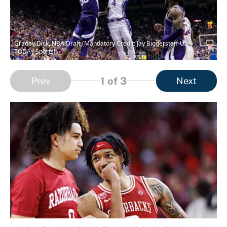
Gradey Dick, NBA Draft (Mandatory Credit: Jay Biggerstaff-USA
TODAY Sports)
1
of 3
Prev
Next