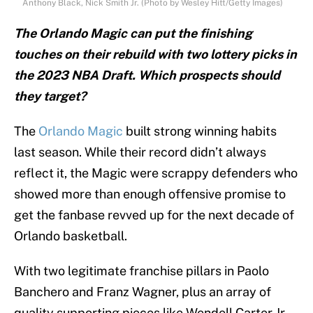
Anthony Black, Nick Smith Jr. (Photo by Wesley Hitt/Getty Images)
The Orlando Magic can put the finishing
touches on their rebuild with two lottery picks in
the 2023 NBA Draft. Which prospects should
they target?
The
Orlando Magic
built strong winning habits
last season. While their record didn’t always
reflect it, the Magic were scrappy defenders who
showed more than enough offensive promise to
get the fanbase revved up for the next decade of
Orlando basketball.
With two legitimate franchise pillars in Paolo
Banchero and Franz Wagner, plus an array of
quality supporting pieces like Wendell Carter Jr.,