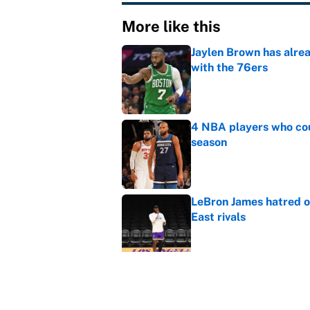
More like this
Jaylen Brown has alre
with the 76ers
Published by on Invalid Dat
4 NBA players who cou
season
Published by on Invalid Dat
LeBron James hatred of
East rivals
Published by on Invalid Dat
Cleveland fans will nev
Published by on Invalid Dat