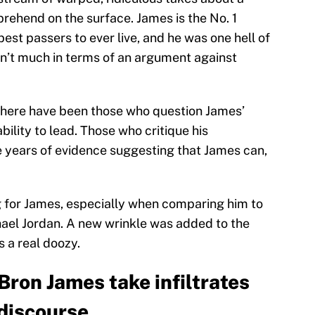
rehend on the surface. James is the No. 1
best passers to ever live, and he was one hell of
sn’t much in terms of an argument against
 There have been those who question James’
ility to lead. Those who critique his
 years of evidence suggesting that James can,
 for James, especially when comparing him to
hael Jordan. A new wrinkle was added to the
s a real doozy.
Bron James take infiltrates
discourse