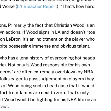
d Woike (
h/t Bleacher Report
). “That’s how hard
sons. Primarily the fact that Christian Wood is an
wn actions. If Wood signs in LA and doesn’t “toe
t on LeBron. It’s an indictment on the player who
espite possessing immense and obvious talent.
who has a long history of overcoming hot heads
yrie). Not only is Wood responsible for his own
oncerns” are often extremely overblown by NBA
folks eager to pass judgement on players they
ds of Wood being such a head case that it would
fort from James are next to zero. That’s only
t Wood would be fighting for his NBA life on an
ract.