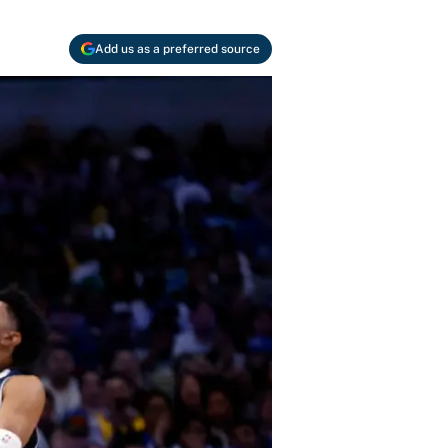
Add us as a preferred source