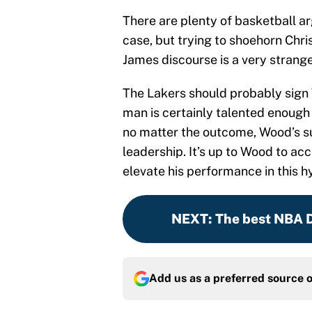
There are plenty of basketball 
case, but trying to shoehorn Chri
James discourse is a very strang
The Lakers should probably sign Wo
man is certainly talented enough 
no matter the outcome, Wood’s s
leadership. It’s up to Wood to a
elevate his performance in this h
NEXT
:
The best NBA Dr
Add us as a preferred source 