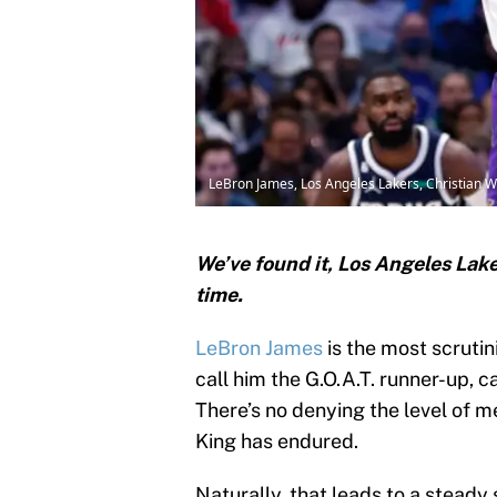
LeBron James, Los Angeles Lakers, Christian W
We’ve found it, Los Angeles Lake
time.
LeBron James
is the most scrutin
call him the G.O.A.T. runner-up, ca
There’s no denying the level of m
King has endured.
Naturally, that leads to a steady