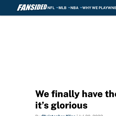
NFL
MLB
NBA
WHY WE PLAY
WN
Skip to main content
We finally have th
it’s glorious