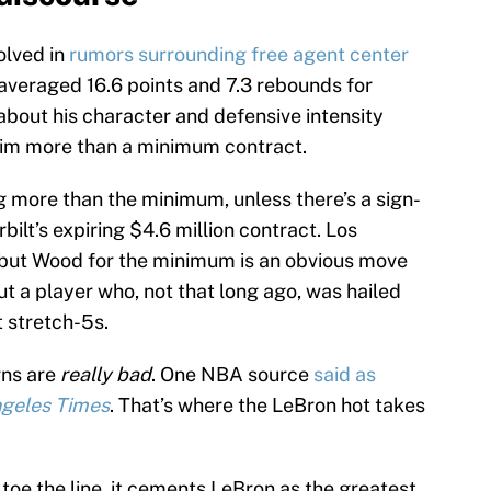
olved in
rumors surrounding free agent center
 averaged 16.6 points and 7.3 rebounds for
about his character and defensive intensity
 him more than a minimum contract.
g more than the minimum, unless there’s a sign-
ilt’s expiring $4.6 million contract. Los
 but Wood for the minimum is an obvious move
ut a player who, not that long ago, was hailed
t stretch-5s.
rns are
really bad
. One NBA source
said as
ngeles Times
. That’s where the LeBron hot takes
 toe the line, it cements LeBron as the greatest