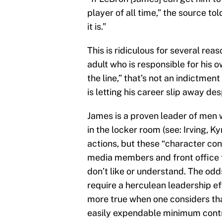
player of all time,” the source tol
it is.”
This is ridiculous for several rea
adult who is responsible for his o
the line,” that’s not an indictmen
is letting his career slip away d
James is a proven leader of men 
in the locker room (see: Irving, K
actions, but these “character c
media members and front office 
don’t like or understand. The od
require a herculean leadership ef
more true when one considers tha
easily expendable minimum cont