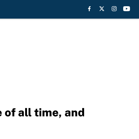
of all time, and