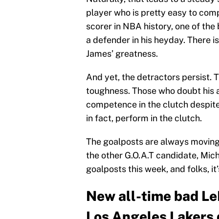
player who is pretty easy to comp
scorer in NBA history, one of the 
a defender in his heyday. There i
James’ greatness.
And yet, the detractors persist.
toughness. Those who doubt his ab
competence in the clutch despite
in fact, perform in the clutch.
The goalposts are always moving
the other G.O.A.T candidate, Mic
goalposts this week, and folks, it’
New all-time bad Le
Los Angeles Lakers 