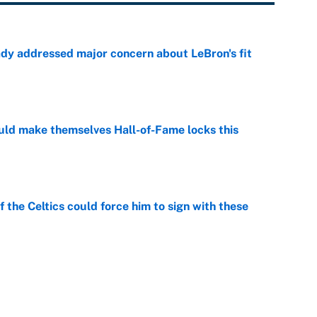
ady addressed major concern about LeBron's fit
e
ld make themselves Hall-of-Fame locks this
e
 the Celtics could force him to sign with these
e
er forgive LeBron for forcing them to do this
e