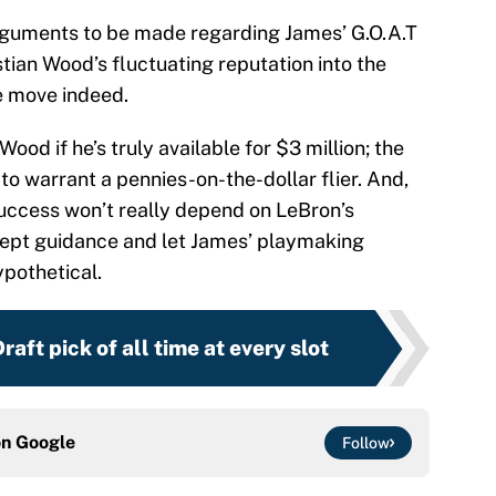
arguments to be made regarding James’ G.O.A.T
stian Wood’s fluctuating reputation into the
e move indeed.
od if he’s truly available for $3 million; the
to warrant a pennies-on-the-dollar flier. And,
uccess won’t really depend on LeBron’s
ccept guidance and let James’ playmaking
ypothetical.
aft pick of all time at every slot
on
Google
Follow