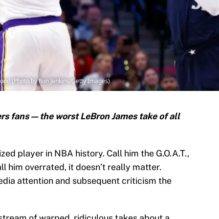
ood (Photo by Ron Jenkins/Getty Images)
rs fans — the worst LeBron James take of all
ized player in NBA history. Call him the G.O.A.T.,
ll him overrated, it doesn’t really matter.
edia attention and subsequent criticism the
 stream of warped, ridiculous takes about a