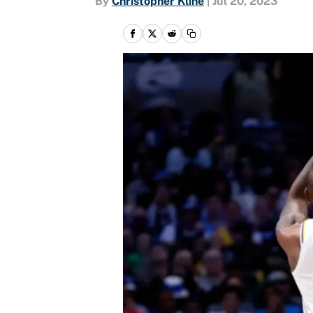
By
Christopher Kline
|
Jul 20, 2023