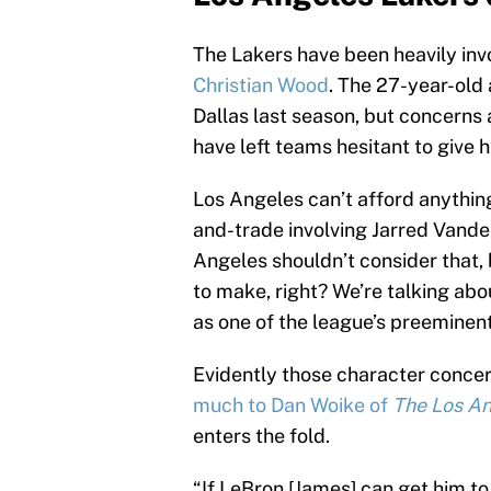
The Lakers have been heavily inv
Christian Wood
. The 27-year-old
Dallas last season, but concerns 
have left teams hesitant to give
Los Angeles can’t afford anythin
and-trade involving Jarred Vanderb
Angeles shouldn’t consider that,
to make, right? We’re talking abo
as one of the league’s preeminen
Evidently those character conce
much to Dan Woike of
The Los A
enters the fold.
“If LeBron [James] can get him to