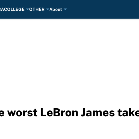
BA
COLLEGE
OTHER
About
e worst LeBron James take 