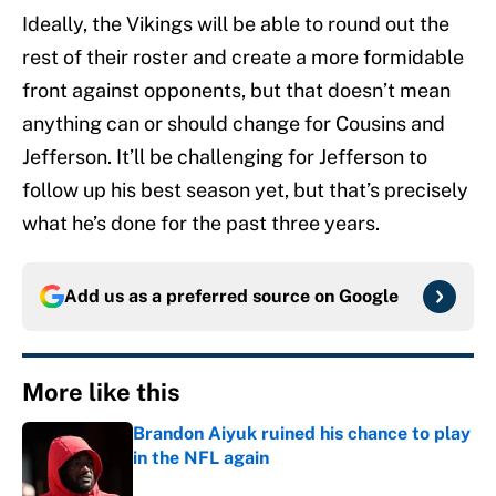
Ideally, the Vikings will be able to round out the
rest of their roster and create a more formidable
front against opponents, but that doesn’t mean
anything can or should change for Cousins and
Jefferson. It’ll be challenging for Jefferson to
follow up his best season yet, but that’s precisely
what he’s done for the past three years.
Add us as a preferred source on
Google
More like this
Brandon Aiyuk ruined his chance to play
in the NFL again
Published by on Invalid Date