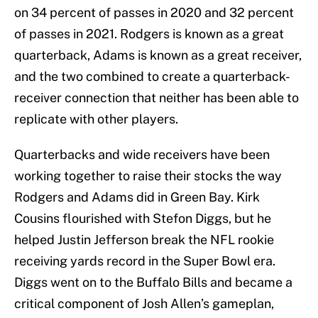
on 34 percent of passes in 2020 and 32 percent
of passes in 2021. Rodgers is known as a great
quarterback, Adams is known as a great receiver,
and the two combined to create a quarterback-
receiver connection that neither has been able to
replicate with other players.
Quarterbacks and wide receivers have been
working together to raise their stocks the way
Rodgers and Adams did in Green Bay. Kirk
Cousins flourished with Stefon Diggs, but he
helped Justin Jefferson break the NFL rookie
receiving yards record in the Super Bowl era.
Diggs went on to the Buffalo Bills and became a
critical component of Josh Allen’s gameplan,