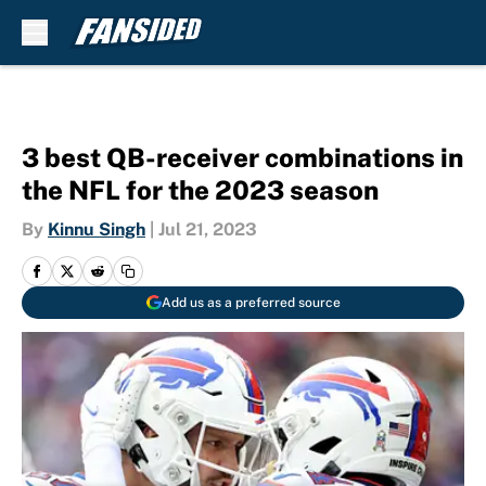
Skip to main content
3 best QB-receiver combinations in
the NFL for the 2023 season
By
Kinnu Singh
|
Jul 21, 2023
Add us as a preferred source