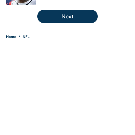
5 related articles loaded
Next
Home
/
NFL
About
Contact
Openings
FanSided Network
A-Z Index
Sitemap
Newsletters
Pitch a Story
Privacy Policy
Terms of Use
Cookie Policy
Legal Disclaimer