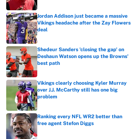
Jordan Addison just became a massive
Vikings headache after the Zay Flowers
deal
Published by on Invalid Date
Shedeur Sanders 'closing the gap' on
Deshaun Watson opens up the Browns'
best path
Published by on Invalid Date
Vikings clearly choosing Kyler Murray
over J.J. McCarthy still has one big
problem
Published by on Invalid Date
Ranking every NFL WR2 better than
free agent Stefon Diggs
Published by on Invalid Date