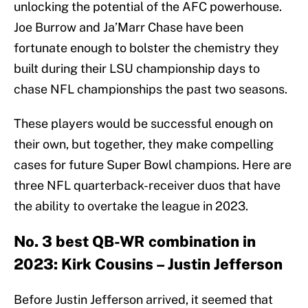
unlocking the potential of the AFC powerhouse.
Joe Burrow and Ja’Marr Chase have been
fortunate enough to bolster the chemistry they
built during their LSU championship days to
chase NFL championships the past two seasons.
These players would be successful enough on
their own, but together, they make compelling
cases for future Super Bowl champions. Here are
three NFL quarterback-receiver duos that have
the ability to overtake the league in 2023.
No. 3 best QB-WR combination in
2023: Kirk Cousins – Justin Jefferson
Before Justin Jefferson arrived, it seemed that