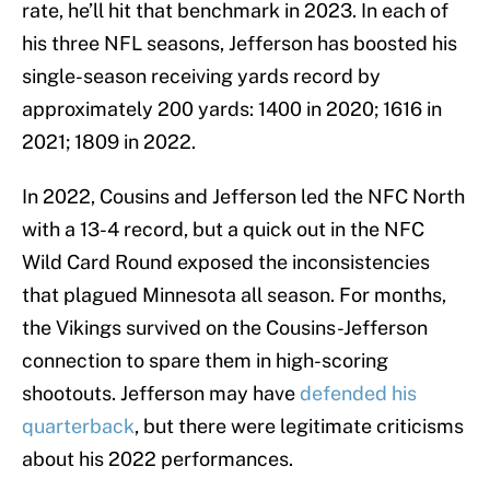
rate, he’ll hit that benchmark in 2023. In each of
his three NFL seasons, Jefferson has boosted his
single-season receiving yards record by
approximately 200 yards: 1400 in 2020; 1616 in
2021; 1809 in 2022.
In 2022, Cousins and Jefferson led the NFC North
with a 13-4 record, but a quick out in the NFC
Wild Card Round exposed the inconsistencies
that plagued Minnesota all season. For months,
the Vikings survived on the Cousins-Jefferson
connection to spare them in high-scoring
shootouts. Jefferson may have
defended his
quarterback
, but there were legitimate criticisms
about his 2022 performances.