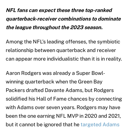
NFL fans can expect these three top-ranked
quarterback-receiver combinations to dominate
the league throughout the 2023 season.
Among the NFL’s leading offenses, the symbiotic
relationship between quarterback and receiver
can appear more individualistic than it is in reality.
Aaron Rodgers was already a Super Bowl-
winning quarterback when the Green Bay
Packers drafted Davante Adams, but Rodgers
solidified his Hall of Fame chances by connecting
with Adams over seven years. Rodgers may have
been the one earning NFL MVP in 2020 and 2021,
but it cannot be ignored that he
targeted Adams