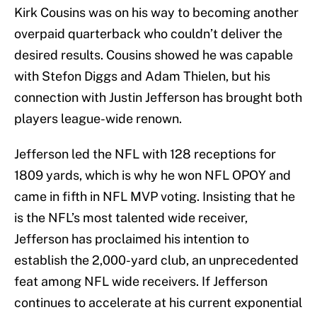
Kirk Cousins was on his way to becoming another
overpaid quarterback who couldn’t deliver the
desired results. Cousins showed he was capable
with Stefon Diggs and Adam Thielen, but his
connection with Justin Jefferson has brought both
players league-wide renown.
Jefferson led the NFL with 128 receptions for
1809 yards, which is why he won NFL OPOY and
came in fifth in NFL MVP voting. Insisting that he
is the NFL’s most talented wide receiver,
Jefferson has proclaimed his intention to
establish the 2,000-yard club, an unprecedented
feat among NFL wide receivers. If Jefferson
continues to accelerate at his current exponential