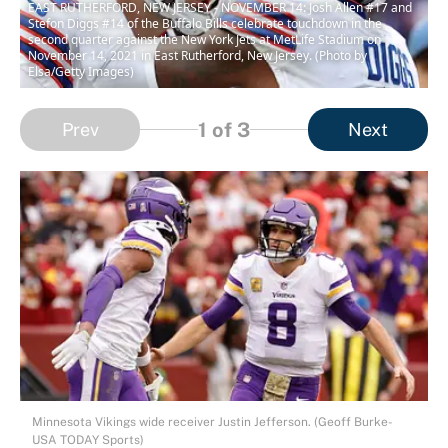
EAST RUTHERFORD, NEW JERSEY - NOVEMBER 14: Josh Allen #17 and
Stefon Diggs #14 of the Buffalo Bills celebrate touchdown in the
second quarter against the New York Jets at MetLife Stadium on
November 14, 2021 in East Rutherford, New Jersey. (Photo by
Elsa/Getty Images)
1
of 3
Prev
Next
Minnesota Vikings wide receiver Justin Jefferson. (Geoff Burke-
USA TODAY Sports)