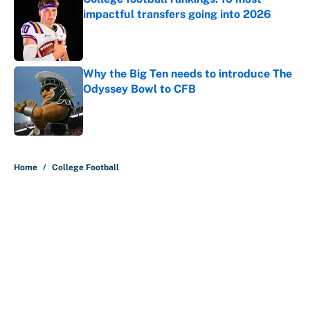
impactful transfers going into 2026
Published by on Invalid Date
Why the Big Ten needs to introduce The
Odyssey Bowl to CFB
Published by on Invalid Date
5 related articles loaded
Home
/
College Football
About
Contact
Openings
FanSided Network