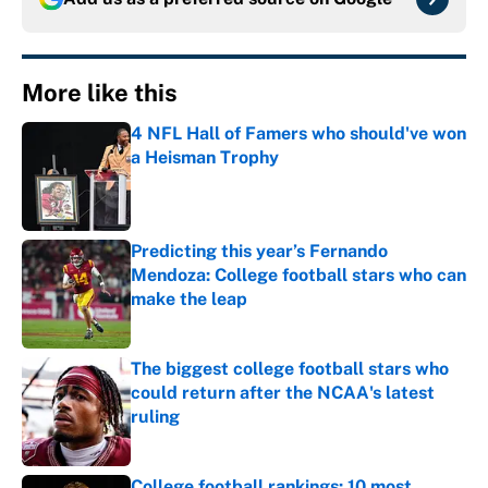
More like this
4 NFL Hall of Famers who should've won
a Heisman Trophy
Published by on Invalid Date
Predicting this year’s Fernando
Mendoza: College football stars who can
make the leap
Published by on Invalid Date
The biggest college football stars who
could return after the NCAA's latest
ruling
Published by on Invalid Date
College football rankings: 10 most