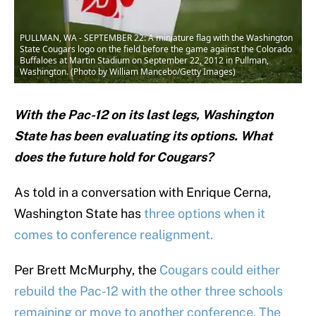
PULLMAN, WA - SEPTEMBER 22: A miniature flag with the Washington
State Cougars logo on the field before the game against the Colorado
Buffaloes at Martin Stadium on September 22, 2012 in Pullman,
Washington. (Photo by William Mancebo/Getty Images)
With the Pac-12 on its last legs, Washington
State has been evaluating its options. What
does the future hold for Cougars?
As told in a conversation with Enrique Cerna,
Washington State has
three options when it
comes to conference realignment.
Per Brett McMurphy, the
Cougars could either
rebuild the Pac-12 with the other three schools
remaining or move to another conference. The