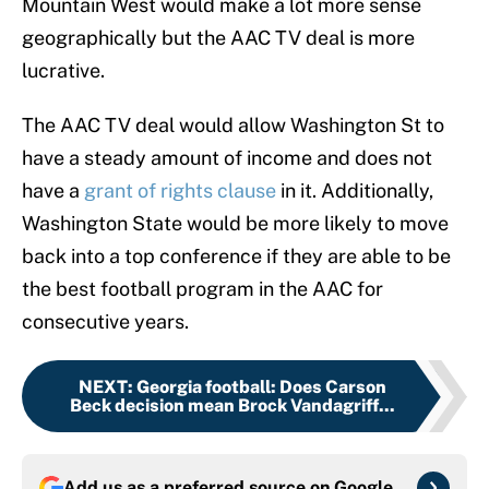
Mountain West would make a lot more sense
geographically but the AAC TV deal is more
lucrative.
The AAC TV deal would allow Washington St to
have a steady amount of income and does not
have a
grant of rights clause
in it. Additionally,
Washington State would be more likely to move
back into a top conference if they are able to be
the best football program in the AAC for
consecutive years.
NEXT
:
Georgia football: Does Carson
Beck decision mean Brock Vandagriff...
Add us as a preferred source on
Google