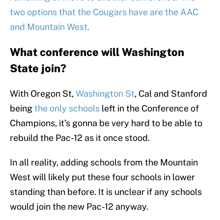
two options that the Cougars have are the AAC
and Mountain West.
What conference will Washington
State join?
With Oregon St,
Washington St
, Cal and Stanford
being
the only schools
left in the Conference of
Champions, it’s gonna be very hard to be able to
rebuild the Pac-12 as it once stood.
In all reality, adding schools from the Mountain
West will likely put these four schools in lower
standing than before. It is unclear if any schools
would join the new Pac-12 anyway.