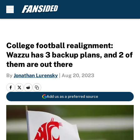
Skip to main content
College football realignment:
Wazzu has 3 backup plans, and 2 of
them are out there
By
Jonathan Lurensky
|
Aug 20, 2023
Add us as a preferred source