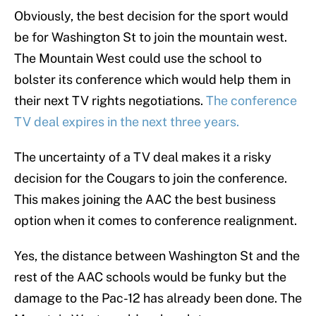
Obviously, the best decision for the sport would
be for Washington St to join the mountain west.
The Mountain West could use the school to
bolster its conference which would help them in
their next TV rights negotiations.
The conference
TV deal expires in the next three years.
The uncertainty of a TV deal makes it a risky
decision for the Cougars to join the conference.
This makes joining the AAC the best business
option when it comes to conference realignment.
Yes, the distance between Washington St and the
rest of the AAC schools would be funky but the
damage to the Pac-12 has already been done. The