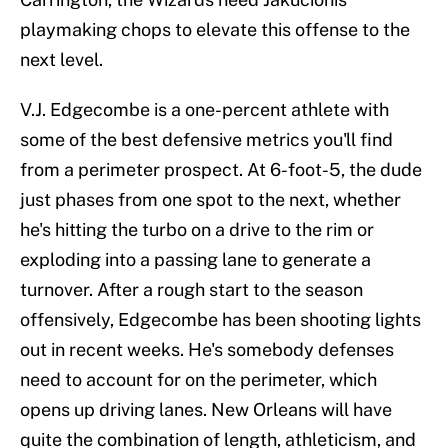
playmaking chops to elevate this offense to the
next level.
V.J. Edgecombe is a one-percent athlete with
some of the best defensive metrics you'll find
from a perimeter prospect. At 6-foot-5, the dude
just phases from one spot to the next, whether
he's hitting the turbo on a drive to the rim or
exploding into a passing lane to generate a
turnover. After a rough start to the season
offensively, Edgecombe has been shooting lights
out in recent weeks. He's somebody defenses
need to account for on the perimeter, which
opens up driving lanes. New Orleans will have
quite the combination of length, athleticism, and