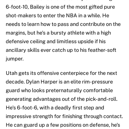
6-foot-10, Bailey is one of the most gifted pure
shot-makers to enter the NBA in a while. He
needs to learn how to pass and contribute on the
margins, but he's a bursty athlete with a high
defensive ceiling and limitless upside if his
ancillary skills ever catch up to his feather-soft
jumper.
Utah gets its offensive centerpiece for the next
decade. Dylan Harper is an elite rim-pressure
guard who looks preternaturally comfortable
generating advantages out of the pick-and-roll.
He's 6-foot-6, with a deadly first step and
impressive strength for finishing through contact.
He can guard up a few positions on defense, he's