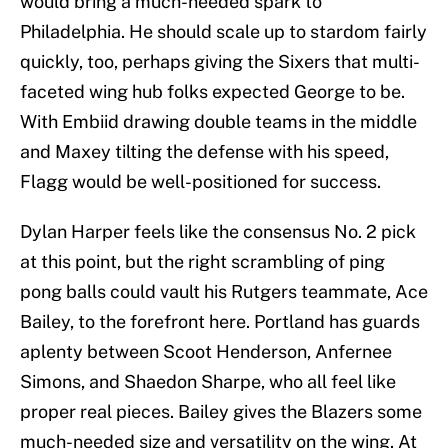
would bring a much-needed spark to
Philadelphia. He should scale up to stardom fairly
quickly, too, perhaps giving the Sixers that multi-
faceted wing hub folks expected George to be.
With Embiid drawing double teams in the middle
and Maxey tilting the defense with his speed,
Flagg would be well-positioned for success.
Dylan Harper feels like the consensus No. 2 pick
at this point, but the right scrambling of ping
pong balls could vault his Rutgers teammate, Ace
Bailey, to the forefront here. Portland has guards
aplenty between Scoot Henderson, Anfernee
Simons, and Shaedon Sharpe, who all feel like
proper real pieces. Bailey gives the Blazers some
much-needed size and versatility on the wing. At