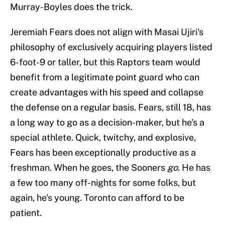
Murray-Boyles does the trick.
Jeremiah Fears does not align with Masai Ujiri's
philosophy of exclusively acquiring players listed
6-foot-9 or taller, but this Raptors team would
benefit from a legitimate point guard who can
create advantages with his speed and collapse
the defense on a regular basis. Fears, still 18, has
a long way to go as a decision-maker, but he's a
special athlete. Quick, twitchy, and explosive,
Fears has been exceptionally productive as a
freshman. When he goes, the Sooners
go
. He has
a few too many off-nights for some folks, but
again, he's young. Toronto can afford to be
patient.