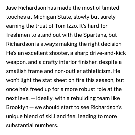
Jase Richardson has made the most of limited
touches at Michigan State, slowly but surely
earning the trust of Tom Izzo. It's hard for
freshmen to stand out with the Spartans, but
Richardson is always making the right decision.
He's an excellent shooter, a sharp drive-and-kick
weapon, and a crafty interior finisher, despite a
smallish frame and non-outlier athleticism. He
won't light the stat sheet on fire this season, but
once he's freed up for a more robust role at the
next level — ideally, with a rebuilding team like
Brooklyn — we should start to see Richardson's
unique blend of skill and feel leading to more
substantial numbers.