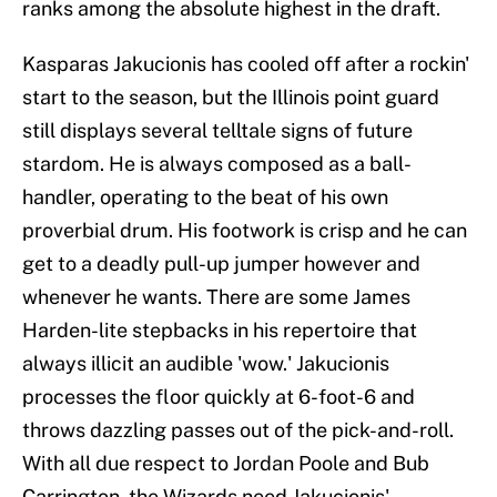
ranks among the absolute highest in the draft.
Kasparas Jakucionis has cooled off after a rockin'
start to the season, but the Illinois point guard
still displays several telltale signs of future
stardom. He is always composed as a ball-
handler, operating to the beat of his own
proverbial drum. His footwork is crisp and he can
get to a deadly pull-up jumper however and
whenever he wants. There are some James
Harden-lite stepbacks in his repertoire that
always illicit an audible 'wow.' Jakucionis
processes the floor quickly at 6-foot-6 and
throws dazzling passes out of the pick-and-roll.
With all due respect to Jordan Poole and Bub
Carrington, the Wizards need Jakucionis'