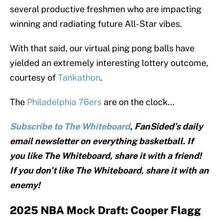
several productive freshmen who are impacting
winning and radiating future All-Star vibes.
With that said, our virtual ping pong balls have
yielded an extremely interesting lottery outcome,
courtesy of
Tankathon
.
The
Philadelphia 76ers
are on the clock...
Subscribe to The Whiteboard
, FanSided’s daily
email newsletter on everything basketball. If
you like The Whiteboard, share it with a friend!
If you don’t like The Whiteboard, share it with an
enemy!
2025 NBA Mock Draft: Cooper Flagg