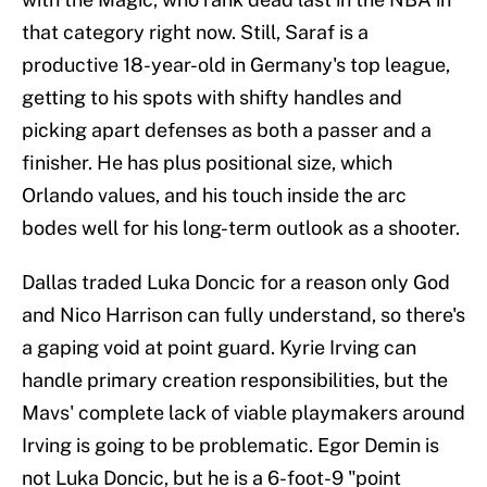
that category right now. Still, Saraf is a
productive 18-year-old in Germany's top league,
getting to his spots with shifty handles and
picking apart defenses as both a passer and a
finisher. He has plus positional size, which
Orlando values, and his touch inside the arc
bodes well for his long-term outlook as a shooter.
Dallas traded Luka Doncic for a reason only God
and Nico Harrison can fully understand, so there's
a gaping void at point guard. Kyrie Irving can
handle primary creation responsibilities, but the
Mavs' complete lack of viable playmakers around
Irving is going to be problematic. Egor Demin is
not Luka Doncic, but he is a 6-foot-9 "point