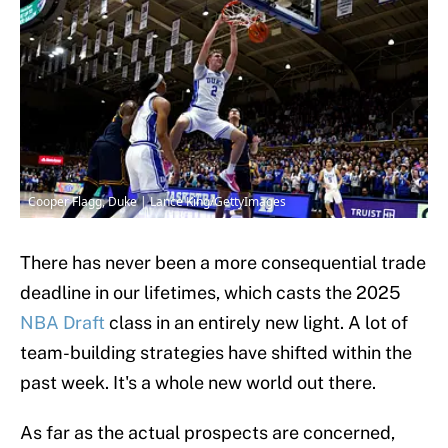
Cooper Flagg, Duke | Lance King/GettyImages
There has never been a more consequential trade
deadline in our lifetimes, which casts the 2025
NBA Draft
class in an entirely new light. A lot of
team-building strategies have shifted within the
past week. It's a whole new world out there.
As far as the actual prospects are concerned,