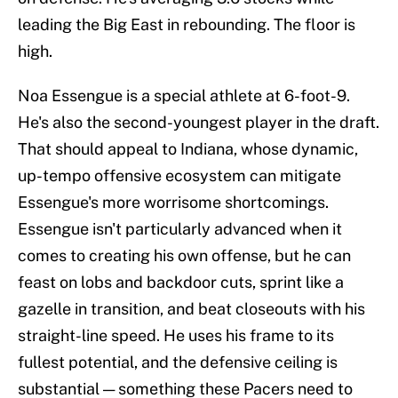
leading the Big East in rebounding. The floor is
high.
Noa Essengue is a special athlete at 6-foot-9.
He's also the second-youngest player in the draft.
That should appeal to Indiana, whose dynamic,
up-tempo offensive ecosystem can mitigate
Essengue's more worrisome shortcomings.
Essengue isn't particularly advanced when it
comes to creating his own offense, but he can
feast on lobs and backdoor cuts, sprint like a
gazelle in transition, and beat closeouts with his
straight-line speed. He uses his frame to its
fullest potential, and the defensive ceiling is
substantial — something these Pacers need to