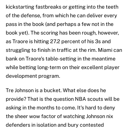
kickstarting fastbreaks or getting into the teeth
of the defense, from which he can deliver every
pass in the book (and perhaps a few not in the
book yet). The scoring has been rough, however,
as Traore is hitting 27.2 percent of his 3s and
struggling to finish in traffic at the rim. Miami can
bank on Traore's table-setting in the meantime
while betting long-term on their excellent player
development program.
Tre Johnson is a bucket. What else does he
provide? That is the question NBA scouts will be
asking in the months to come. It's hard to deny
the sheer wow factor of watching Johnson nix
defenders in isolation and bury contested