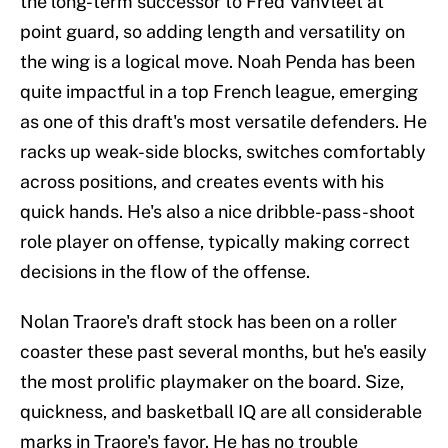
the long-term successor to Fred VanVleet at
point guard, so adding length and versatility on
the wing is a logical move. Noah Penda has been
quite impactful in a top French league, emerging
as one of this draft's most versatile defenders. He
racks up weak-side blocks, switches comfortably
across positions, and creates events with his
quick hands. He's also a nice dribble-pass-shoot
role player on offense, typically making correct
decisions in the flow of the offense.
Nolan Traore's draft stock has been on a roller
coaster these past several months, but he's easily
the most prolific playmaker on the board. Size,
quickness, and basketball IQ are all considerable
marks in Traore's favor. He has no trouble