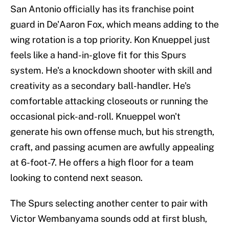
San Antonio officially has its franchise point
guard in De'Aaron Fox, which means adding to the
wing rotation is a top priority. Kon Knueppel just
feels like a hand-in-glove fit for this Spurs
system. He's a knockdown shooter with skill and
creativity as a secondary ball-handler. He's
comfortable attacking closeouts or running the
occasional pick-and-roll. Knueppel won't
generate his own offense much, but his strength,
craft, and passing acumen are awfully appealing
at 6-foot-7. He offers a high floor for a team
looking to contend next season.
The Spurs selecting another center to pair with
Victor Wembanyama sounds odd at first blush,