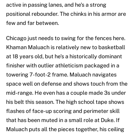
active in passing lanes, and he's a strong
positional rebounder. The chinks in his armor are
few and far between.
Chicago just needs to swing for the fences here.
Khaman Maluach is relatively new to basketball
at 18 years old, but he's a historically dominant
finisher with outlier athleticism packaged in a
towering 7-foot-2 frame. Maluach navigates
space well on defense and shows touch from the
mid-range. He even has a couple made 3s under
his belt this season. The high school tape shows
flashes of face-up scoring and perimeter skill
that has been muted in a small role at Duke. If
Maluach puts all the pieces together, his ceiling