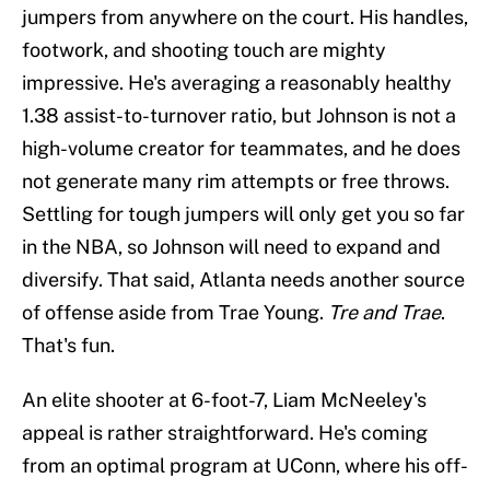
jumpers from anywhere on the court. His handles,
footwork, and shooting touch are mighty
impressive. He's averaging a reasonably healthy
1.38 assist-to-turnover ratio, but Johnson is not a
high-volume creator for teammates, and he does
not generate many rim attempts or free throws.
Settling for tough jumpers will only get you so far
in the NBA, so Johnson will need to expand and
diversify. That said, Atlanta needs another source
of offense aside from Trae Young.
Tre and Trae
.
That's fun.
An elite shooter at 6-foot-7, Liam McNeeley's
appeal is rather straightforward. He's coming
from an optimal program at UConn, where his off-