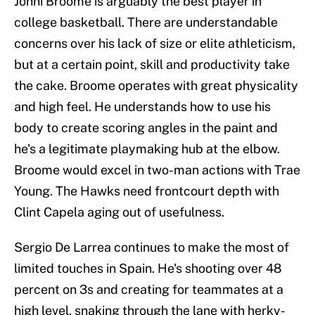
Johni Broome is arguably the best player in
college basketball. There are understandable
concerns over his lack of size or elite athleticism,
but at a certain point, skill and productivity take
the cake. Broome operates with great physicality
and high feel. He understands how to use his
body to create scoring angles in the paint and
he's a legitimate playmaking hub at the elbow.
Broome would excel in two-man actions with Trae
Young. The Hawks need frontcourt depth with
Clint Capela aging out of usefulness.
Sergio De Larrea continues to make the most of
limited touches in Spain. He's shooting over 48
percent on 3s and creating for teammates at a
high level, snaking through the lane with herky-