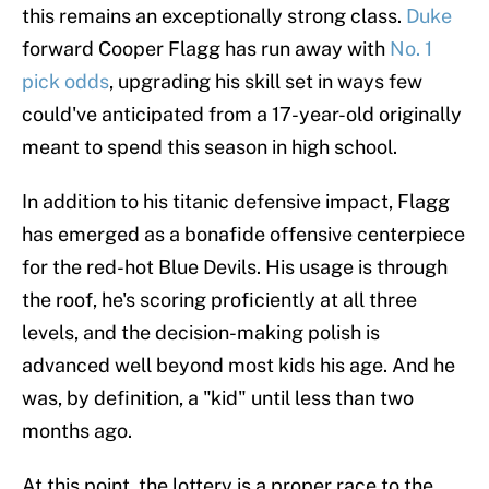
this remains an exceptionally strong class.
Duke
forward Cooper Flagg has run away with
No. 1
pick odds
, upgrading his skill set in ways few
could've anticipated from a 17-year-old originally
meant to spend this season in high school.
In addition to his titanic defensive impact, Flagg
has emerged as a bonafide offensive centerpiece
for the red-hot Blue Devils. His usage is through
the roof, he's scoring proficiently at all three
levels, and the decision-making polish is
advanced well beyond most kids his age. And he
was, by definition, a "kid" until less than two
months ago.
At this point, the lottery is a proper race to the