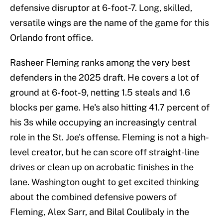
defensive disruptor at 6-foot-7. Long, skilled,
versatile wings are the name of the game for this
Orlando front office.
Rasheer Fleming ranks among the very best
defenders in the 2025 draft. He covers a lot of
ground at 6-foot-9, netting 1.5 steals and 1.6
blocks per game. He's also hitting 41.7 percent of
his 3s while occupying an increasingly central
role in the St. Joe's offense. Fleming is not a high-
level creator, but he can score off straight-line
drives or clean up on acrobatic finishes in the
lane. Washington ought to get excited thinking
about the combined defensive powers of
Fleming, Alex Sarr, and Bilal Coulibaly in the