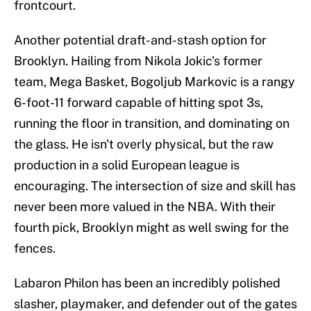
frontcourt.
Another potential draft-and-stash option for
Brooklyn. Hailing from Nikola Jokic's former
team, Mega Basket, Bogoljub Markovic is a rangy
6-foot-11 forward capable of hitting spot 3s,
running the floor in transition, and dominating on
the glass. He isn't overly physical, but the raw
production in a solid European league is
encouraging. The intersection of size and skill has
never been more valued in the NBA. With their
fourth pick, Brooklyn might as well swing for the
fences.
Labaron Philon has been an incredibly polished
slasher, playmaker, and defender out of the gates