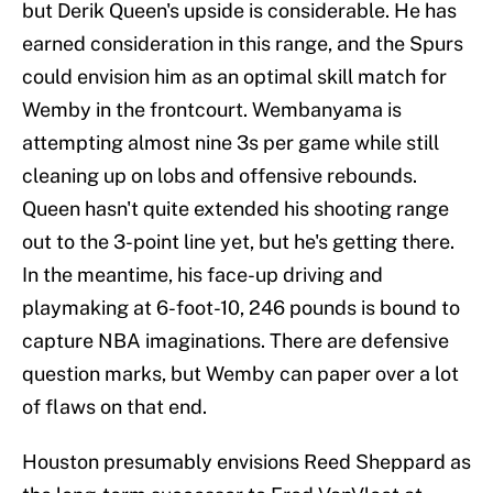
but Derik Queen's upside is considerable. He has
earned consideration in this range, and the Spurs
could envision him as an optimal skill match for
Wemby in the frontcourt. Wembanyama is
attempting almost nine 3s per game while still
cleaning up on lobs and offensive rebounds.
Queen hasn't quite extended his shooting range
out to the 3-point line yet, but he's getting there.
In the meantime, his face-up driving and
playmaking at 6-foot-10, 246 pounds is bound to
capture NBA imaginations. There are defensive
question marks, but Wemby can paper over a lot
of flaws on that end.
Houston presumably envisions Reed Sheppard as