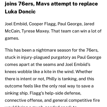
joins 76ers, Mavs attempt to replace
Luka Doncic
Joel Embiid, Cooper Flagg, Paul George, Jared
McCain, Tyrese Maxey. That team can win a lot of
games.
This has been a nightmare season for the 76ers,
stuck in injury-plagued purgatory as Paul George
comes apart at the seams and Joel Embiid's
knees wobble like a kite in the wind. Whether
there is intent or not, Philly is tanking, and this
outcome feels like the only real way to save a
sinking ship. Flagg's help-side defense,
connective offense, and general competitive fire