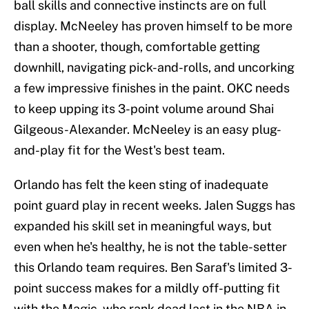
ball skills and connective instincts are on full
display. McNeeley has proven himself to be more
than a shooter, though, comfortable getting
downhill, navigating pick-and-rolls, and uncorking
a few impressive finishes in the paint. OKC needs
to keep upping its 3-point volume around Shai
Gilgeous-Alexander. McNeeley is an easy plug-
and-play fit for the West's best team.
Orlando has felt the keen sting of inadequate
point guard play in recent weeks. Jalen Suggs has
expanded his skill set in meaningful ways, but
even when he's healthy, he is not the table-setter
this Orlando team requires. Ben Saraf's limited 3-
point success makes for a mildly off-putting fit
with the Magic, who rank dead last in the NBA in