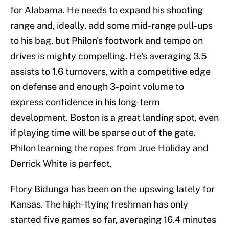
for Alabama. He needs to expand his shooting
range and, ideally, add some mid-range pull-ups
to his bag, but Philon's footwork and tempo on
drives is mighty compelling. He's averaging 3.5
assists to 1.6 turnovers, with a competitive edge
on defense and enough 3-point volume to
express confidence in his long-term
development. Boston is a great landing spot, even
if playing time will be sparse out of the gate.
Philon learning the ropes from Jrue Holiday and
Derrick White is perfect.
Flory Bidunga has been on the upswing lately for
Kansas. The high-flying freshman has only
started five games so far, averaging 16.4 minutes