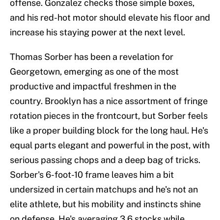
offense. Gonzalez checks those simple boxes,
and his red-hot motor should elevate his floor and
increase his staying power at the next level.
Thomas Sorber has been a revelation for
Georgetown, emerging as one of the most
productive and impactful freshmen in the
country. Brooklyn has a nice assortment of fringe
rotation pieces in the frontcourt, but Sorber feels
like a proper building block for the long haul. He's
equal parts elegant and powerful in the post, with
serious passing chops and a deep bag of tricks.
Sorber's 6-foot-10 frame leaves him a bit
undersized in certain matchups and he's not an
elite athlete, but his mobility and instincts shine
on defense. He's averaging 3.6 stocks while