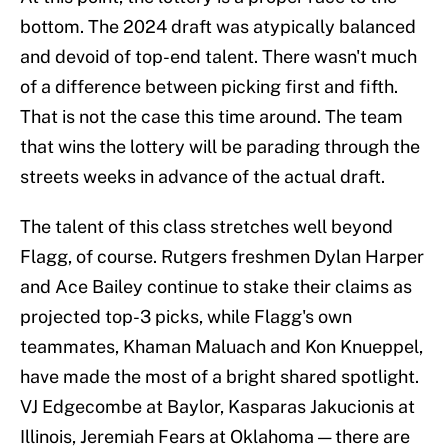
bottom. The 2024 draft was atypically balanced
and devoid of top-end talent. There wasn't much
of a difference between picking first and fifth.
That is not the case this time around. The team
that wins the lottery will be parading through the
streets weeks in advance of the actual draft.
The talent of this class stretches well beyond
Flagg, of course. Rutgers freshmen Dylan Harper
and Ace Bailey continue to stake their claims as
projected top-3 picks, while Flagg's own
teammates, Khaman Maluach and Kon Knueppel,
have made the most of a bright shared spotlight.
VJ Edgecombe at Baylor, Kasparas Jakucionis at
Illinois, Jeremiah Fears at Oklahoma — there are