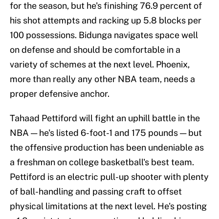
for the season, but he's finishing 76.9 percent of
his shot attempts and racking up 5.8 blocks per
100 possessions. Bidunga navigates space well
on defense and should be comfortable in a
variety of schemes at the next level. Phoenix,
more than really any other NBA team, needs a
proper defensive anchor.
Tahaad Pettiford will fight an uphill battle in the
NBA — he's listed 6-foot-1 and 175 pounds — but
the offensive production has been undeniable as
a freshman on college basketball's best team.
Pettiford is an electric pull-up shooter with plenty
of ball-handling and passing craft to offset
physical limitations at the next level. He's posting