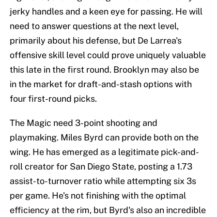
jerky handles and a keen eye for passing. He will
need to answer questions at the next level,
primarily about his defense, but De Larrea's
offensive skill level could prove uniquely valuable
this late in the first round. Brooklyn may also be
in the market for draft-and-stash options with
four first-round picks.
The Magic need 3-point shooting and
playmaking. Miles Byrd can provide both on the
wing. He has emerged as a legitimate pick-and-
roll creator for San Diego State, posting a 1.73
assist-to-turnover ratio while attempting six 3s
per game. He's not finishing with the optimal
efficiency at the rim, but Byrd's also an incredible