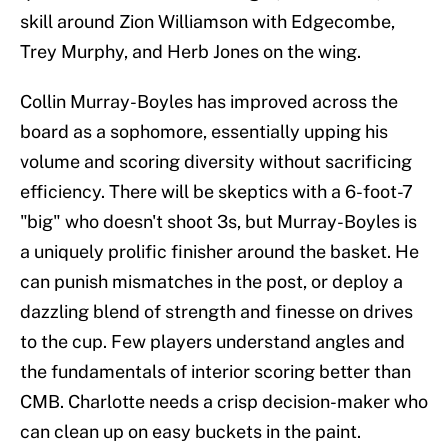
skill around Zion Williamson with Edgecombe,
Trey Murphy, and Herb Jones on the wing.
Collin Murray-Boyles has improved across the
board as a sophomore, essentially upping his
volume and scoring diversity without sacrificing
efficiency. There will be skeptics with a 6-foot-7
"big" who doesn't shoot 3s, but Murray-Boyles is
a uniquely prolific finisher around the basket. He
can punish mismatches in the post, or deploy a
dazzling blend of strength and finesse on drives
to the cup. Few players understand angles and
the fundamentals of interior scoring better than
CMB. Charlotte needs a crisp decision-maker who
can clean up on easy buckets in the paint.