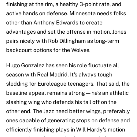
finishing at the rim, a healthy 3-point rate, and
active hands on defense. Minnesota needs folks
other than Anthony Edwards to create
advantages and set the offense in motion. Jones
pairs nicely with Rob Dillingham as long-term
backcourt options for the Wolves.
Hugo Gonzalez has seen his role fluctuate all
season with Real Madrid. It's always tough
sledding for Euroleague teenagers. That said, the
baseline appeal remains strong — he's an athletic
slashing wing who defends his tail off on the
other end. The Jazz need better wings, preferably
ones capable of generating stops on defense and
efficiently finishing plays in Will Hardy's motion