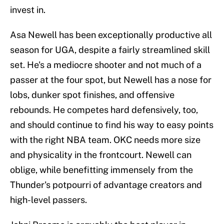
invest in.
Asa Newell has been exceptionally productive all
season for UGA, despite a fairly streamlined skill
set. He's a mediocre shooter and not much of a
passer at the four spot, but Newell has a nose for
lobs, dunker spot finishes, and offensive
rebounds. He competes hard defensively, too,
and should continue to find his way to easy points
with the right NBA team. OKC needs more size
and physicality in the frontcourt. Newell can
oblige, while benefitting immensely from the
Thunder's potpourri of advantage creators and
high-level passers.