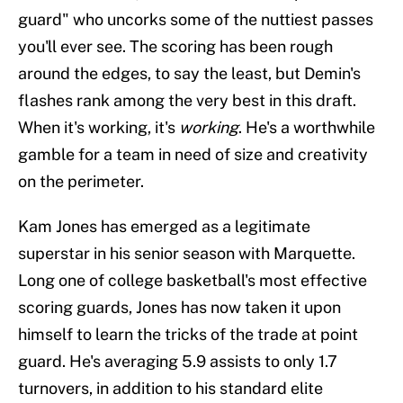
guard" who uncorks some of the nuttiest passes
you'll ever see. The scoring has been rough
around the edges, to say the least, but Demin's
flashes rank among the very best in this draft.
When it's working, it's
working
. He's a worthwhile
gamble for a team in need of size and creativity
on the perimeter.
Kam Jones has emerged as a legitimate
superstar in his senior season with Marquette.
Long one of college basketball's most effective
scoring guards, Jones has now taken it upon
himself to learn the tricks of the trade at point
guard. He's averaging 5.9 assists to only 1.7
turnovers, in addition to his standard elite