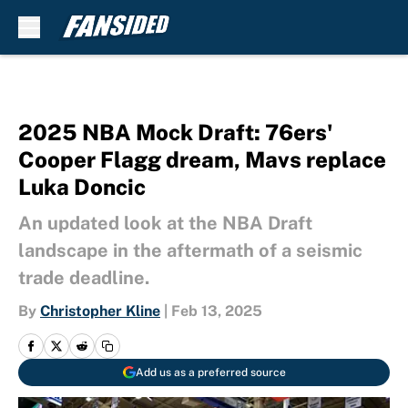
Skip to main content
2025 NBA Mock Draft: 76ers'
Cooper Flagg dream, Mavs replace
Luka Doncic
An updated look at the NBA Draft
landscape in the aftermath of a seismic
trade deadline.
By
Christopher Kline
|
Feb 13, 2025
Add us as a preferred source