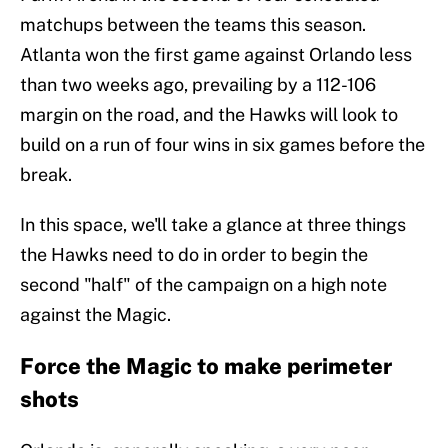
matchups between the teams this season.
Atlanta won the first game against Orlando less
than two weeks ago, prevailing by a 112-106
margin on the road, and the Hawks will look to
build on a run of four wins in six games before the
break.
In this space, we'll take a glance at three things
the Hawks need to do in order to begin the
second "half" of the campaign on a high note
against the Magic.
Force the Magic to make perimeter
shots