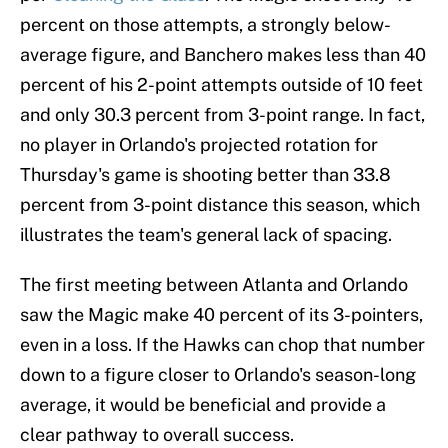
percent on those attempts, a strongly below-
average figure, and Banchero makes less than 40
percent of his 2-point attempts outside of 10 feet
and only 30.3 percent from 3-point range. In fact,
no player in Orlando's projected rotation for
Thursday's game is shooting better than 33.8
percent from 3-point distance this season, which
illustrates the team's general lack of spacing.
The first meeting between Atlanta and Orlando
saw the Magic make 40 percent of its 3-pointers,
even in a loss. If the Hawks can chop that number
down to a figure closer to Orlando's season-long
average, it would be beneficial and provide a
clear pathway to overall success.