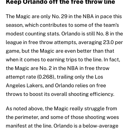
Keep Orlando off the free throw line
The Magic are only No. 29 in the NBA in pace this
season, which contributes to some of the team's
modest counting stats. Orlando is still No. 8 in the
league in free throw attempts, averaging 23.0 per
game, but the Magic are even better than that
when it comes to earning trips to the line. In fact,
the Magic are No. 2 in the NBA in free throw
attempt rate (0.268), trailing only the Los
Angeles Lakers, and Orlando relies on free
throws to boost its overall shooting efficiency.
As noted above, the Magic really struggle from
the perimeter, and some of those shooting woes
manifest at the line. Orlando is a below-average