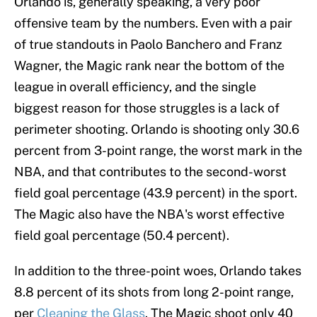
Orlando is, generally speaking, a very poor
offensive team by the numbers. Even with a pair
of true standouts in Paolo Banchero and Franz
Wagner, the Magic rank near the bottom of the
league in overall efficiency, and the single
biggest reason for those struggles is a lack of
perimeter shooting. Orlando is shooting only 30.6
percent from 3-point range, the worst mark in the
NBA, and that contributes to the second-worst
field goal percentage (43.9 percent) in the sport.
The Magic also have the NBA's worst effective
field goal percentage (50.4 percent).
In addition to the three-point woes, Orlando takes
8.8 percent of its shots from long 2-point range,
per
Cleaning the Glass
. The Magic shoot only 40