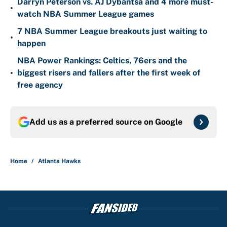
Darryn Peterson vs. AJ Dybantsa and 4 more must-
•
watch NBA Summer League games
7 NBA Summer League breakouts just waiting to
•
happen
NBA Power Rankings: Celtics, 76ers and the
•
biggest risers and fallers after the first week of
free agency
Add us as a preferred source on
Google
Home
/
Atlanta Hawks