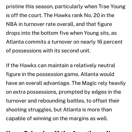
pristine this season, particularly when Trae Young
is off the court. The Hawks rank No. 20 in the
NBA in turnover rate overall, and that figure
drops into the bottom five when Young sits, as
Atlanta commits a turnover on nearly 16 percent
of possessions with its second unit.
If the Hawks can maintain a relatively neutral
figure in the possession game, Atlanta would
have an overall advantage. The Magic rely heavily
on extra possessions, prompted by edges in the
turnover and rebounding battles, to offset their
shooting struggles, but Atlanta is more than
capable of winning on the margins as well.