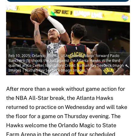
Feb 10, 2025; Orlando, Florida, USA; Orlando Magic forward Paolo
Banchero (5) shoots the ball against the Atlanta Hawks in the third
quarter at Kia Center. Mandatory Credit: Nathan Ray Seebeck-Imagn
Images | Nathan Ray Seebeck-Imagn Images
After more than a week without game action for
the NBA All-Star break, the Atlanta Hawks
returned to practice on Wednesday and will take
the floor for a game on Thursday evening. The
Hawks welcome the Orlando Magic to State
Farm Arena in the second of four scheduled