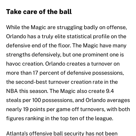
Take care of the ball
While the Magic are struggling badly on offense,
Orlando has a truly elite statistical profile on the
defensive end of the floor. The Magic have many
strengths defensively, but one prominent one is
havoc creation. Orlando creates a turnover on
more than 17 percent of defensive possessions,
the second-best turnover creation rate in the
NBA this season. The Magic also create 9.4
steals per 100 possessions, and Orlando averages
nearly 19 points per game off turnovers, with both
figures ranking in the top ten of the league.
Atlanta's offensive ball security has not been