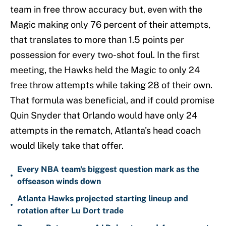
team in free throw accuracy but, even with the
Magic making only 76 percent of their attempts,
that translates to more than 1.5 points per
possession for every two-shot foul. In the first
meeting, the Hawks held the Magic to only 24
free throw attempts while taking 28 of their own.
That formula was beneficial, and if could promise
Quin Snyder that Orlando would have only 24
attempts in the rematch, Atlanta's head coach
would likely take that offer.
Every NBA team's biggest question mark as the
•
offseason winds down
Atlanta Hawks projected starting lineup and
•
rotation after Lu Dort trade