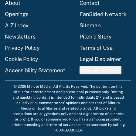
About
Contact
Openings
FanSided Network
A-Z Index
Sitemap
Newsletters
Pitch a Story
Privacy Policy
Terms of Use
Cookie Policy
Legal Disclaimer
Accessibility Statement
Cookies Settings
© 2026
Minute Media
-
All Rights Reserved. The content on this
site is for entertainment and educational purposes only. Betting
and gambling content is intended for individuals 21+ and is based
on individual commentators' opinions and not that of Minute
Media or its affiliates and related brands. All picks and
predictions are suggestions only and not a guarantee of success
or profit. If you or someone you know has a gambling problem,
crisis counseling and referral services can be accessed by calling
1-800-GAMBLER.