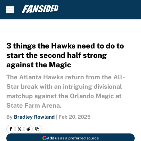
Skip to main content
3 things the Hawks need to do to
start the second half strong
against the Magic
The Atlanta Hawks return from the All-
Star break with an intriguing divisional
matchup against the Orlando Magic at
State Farm Arena.
By
Bradley Rowland
|
Feb 20, 2025
Add us as a preferred source