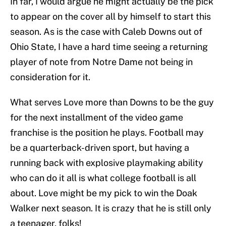
In far, I would argue he might actually be the pick
to appear on the cover all by himself to start this
season. As is the case with Caleb Downs out of
Ohio State, I have a hard time seeing a returning
player of note from Notre Dame not being in
consideration for it.
What serves Love more than Downs to be the guy
for the next installment of the video game
franchise is the position he plays. Football may
be a quarterback-driven sport, but having a
running back with explosive playmaking ability
who can do it all is what college football is all
about. Love might be my pick to win the Doak
Walker next season. It is crazy that he is still only
a teenager, folks!