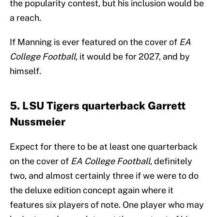
the popularity contest, but his inclusion would be
a reach.
If Manning is ever featured on the cover of
EA
College Football
, it would be for 2027, and by
himself.
5. LSU Tigers quarterback Garrett
Nussmeier
Expect for there to be at least one quarterback
on the cover of
EA College Football,
definitely
two, and almost certainly three if we were to do
the deluxe edition concept again where it
features six players of note. One player who may