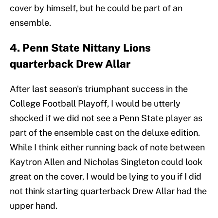
cover by himself, but he could be part of an
ensemble.
4. Penn State Nittany Lions
quarterback Drew Allar
After last season's triumphant success in the
College Football Playoff, I would be utterly
shocked if we did not see a Penn State player as
part of the ensemble cast on the deluxe edition.
While I think either running back of note between
Kaytron Allen and Nicholas Singleton could look
great on the cover, I would be lying to you if I did
not think starting quarterback Drew Allar had the
upper hand.