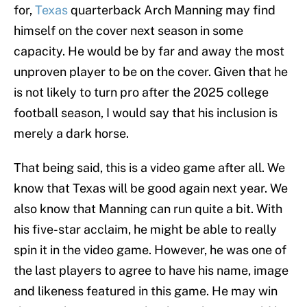
for,
Texas
quarterback Arch Manning may find
himself on the cover next season in some
capacity. He would be by far and away the most
unproven player to be on the cover. Given that he
is not likely to turn pro after the 2025 college
football season, I would say that his inclusion is
merely a dark horse.
That being said, this is a video game after all. We
know that Texas will be good again next year. We
also know that Manning can run quite a bit. With
his five-star acclaim, he might be able to really
spin it in the video game. However, he was one of
the last players to agree to have his name, image
and likeness featured in this game. He may win