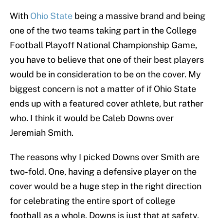
With
Ohio State
being a massive brand and being
one of the two teams taking part in the College
Football Playoff National Championship Game,
you have to believe that one of their best players
would be in consideration to be on the cover. My
biggest concern is not a matter of if Ohio State
ends up with a featured cover athlete, but rather
who. I think it would be Caleb Downs over
Jeremiah Smith.
The reasons why I picked Downs over Smith are
two-fold. One, having a defensive player on the
cover would be a huge step in the right direction
for celebrating the entire sport of college
football as a whole. Downs is just that at safety,