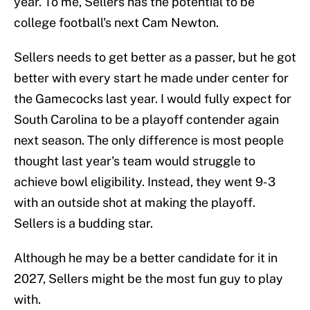
year. To me, Sellers has the potential to be
college football's next Cam Newton.
Sellers needs to get better as a passer, but he got
better with every start he made under center for
the Gamecocks last year. I would fully expect for
South Carolina to be a playoff contender again
next season. The only difference is most people
thought last year's team would struggle to
achieve bowl eligibility. Instead, they went 9-3
with an outside shot at making the playoff.
Sellers is a budding star.
Although he may be a better candidate for it in
2027, Sellers might be the most fun guy to play
with.