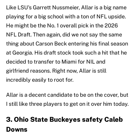
Like LSU's Garrett Nussmeier, Allar is a big name
playing for a big school with a ton of NFL upside.
He might be the No. 1 overall pick in the 2026
NFL Draft. Then again, did we not say the same
thing about Carson Beck entering his final season
at Georgia. His draft stock took such a hit that he
decided to transfer to Miami for NIL and
girlfriend reasons. Right now, Allar is still
incredibly easily to root for.
Allar is a decent candidate to be on the cover, but
I still like three players to get on it over him today.
3. Ohio State Buckeyes safety Caleb
Downs