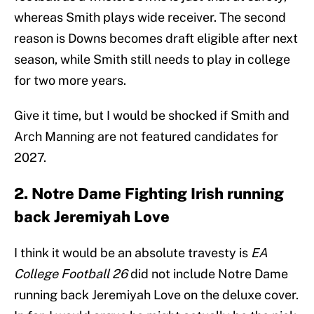
whereas Smith plays wide receiver. The second
reason is Downs becomes draft eligible after next
season, while Smith still needs to play in college
for two more years.
Give it time, but I would be shocked if Smith and
Arch Manning are not featured candidates for
2027.
2. Notre Dame Fighting Irish running
back Jeremiyah Love
I think it would be an absolute travesty is
EA
College Football 26
did not include Notre Dame
running back Jeremiyah Love on the deluxe cover.