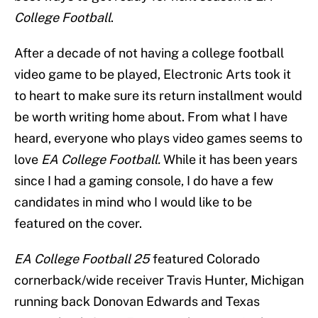
College Football
.
After a decade of not having a college football
video game to be played, Electronic Arts took it
to heart to make sure its return installment would
be worth writing home about. From what I have
heard, everyone who plays video games seems to
love
EA College Football.
While it has been years
since I had a gaming console, I do have a few
candidates in mind who I would like to be
featured on the cover.
EA College Football 25
featured Colorado
cornerback/wide receiver Travis Hunter, Michigan
running back Donovan Edwards and Texas