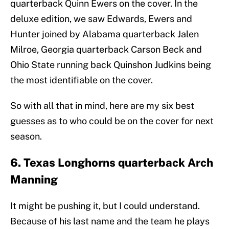
quarterback Quinn Ewers on the cover. In the
deluxe edition, we saw Edwards, Ewers and
Hunter joined by Alabama quarterback Jalen
Milroe, Georgia quarterback Carson Beck and
Ohio State running back Quinshon Judkins being
the most identifiable on the cover.
So with all that in mind, here are my six best
guesses as to who could be on the cover for next
season.
6. Texas Longhorns quarterback Arch
Manning
It might be pushing it, but I could understand.
Because of his last name and the team he plays