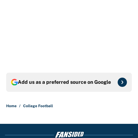
Add us as a preferred source on
Google
Home
/
College Football