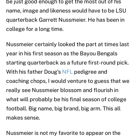
be just good enough to get the most out of his
name, image and likeness would have to be LSU
quarterback Garrett Nussmeier. He has been in
college for a long time.
Nussmeier certainly looked the part at times last
year in his first season as the Bayou Bengals
starting quarterback as a future first-round pick.
With his father Doug's
NFL
pedigree and
coaching chops, I would venture to guess that we
really see Nussmeier blossom and flourish in
what will probably be his final season of college
football. Big name, big brand, big arm. This all
makes sense.
Nussmeier is not my favorite to appear on the