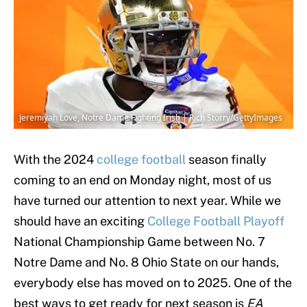
Jeremiyah Love, Notre Dame Fighting Irish | Rich Storry/GettyImages
With the 2024
college football
season finally
coming to an end on Monday night, most of us
have turned our attention to next year. While we
should have an exciting
College Football Playoff
National Championship Game between No. 7
Notre Dame and No. 8 Ohio State on our hands,
everybody else has moved on to 2025. One of the
best ways to get ready for next season is
EA