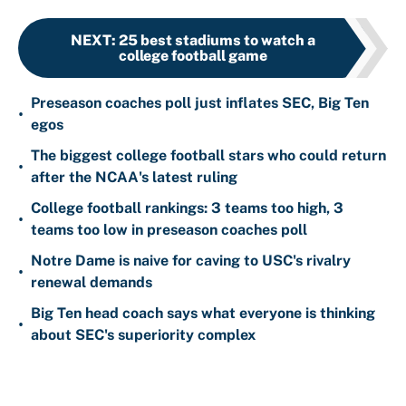
NEXT
:
25 best stadiums to watch a
college football game
Preseason coaches poll just inflates SEC, Big Ten
•
egos
The biggest college football stars who could return
•
after the NCAA's latest ruling
College football rankings: 3 teams too high, 3
•
teams too low in preseason coaches poll
Notre Dame is naive for caving to USC's rivalry
•
renewal demands
Big Ten head coach says what everyone is thinking
•
about SEC's superiority complex