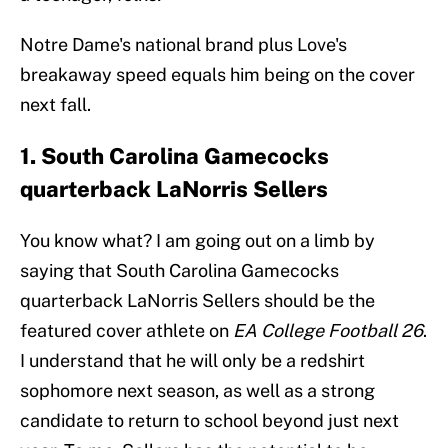
Notre Dame's national brand plus Love's
breakaway speed equals him being on the cover
next fall.
1. South Carolina Gamecocks
quarterback LaNorris Sellers
You know what? I am going out on a limb by
saying that South Carolina Gamecocks
quarterback LaNorris Sellers should be the
featured cover athlete on
EA College Football 26
.
I understand that he will only be a redshirt
sophomore next season, as well as a strong
candidate to return to school beyond just next