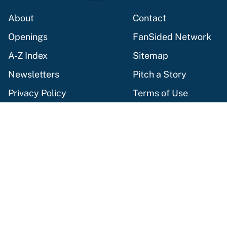
About
Contact
Openings
FanSided Network
A-Z Index
Sitemap
Newsletters
Pitch a Story
Privacy Policy
Terms of Use
Cookie Policy
Legal Disclaimer
Accessibility Statement
Cookies Settings
© 2026
Minute Media
-
All Rights Reserved. The content on this
site is for entertainment and educational purposes only. Betting
and gambling content is intended for individuals 21+ and is based
on individual commentators' opinions and not that of Minute
Media or its affiliates and related brands. All picks and
predictions are suggestions only and not a guarantee of success
or profit. If you or someone you know has a gambling problem,
crisis counseling and referral services can be accessed by calling