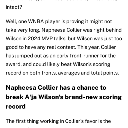
intact?
Well, one WNBA player is proving it might not
take very long. Napheesa Collier was right behind
Wilson in 2024 MVP talks, but Wilson was just too
good to have any real contest. This year, Collier
has jumped out as an early front-runner for the
award, and could likely beat Wilson's scoring
record on both fronts, averages and total points.
Napheesa Collier has a chance to
break A'ja Wilson's brand-new scoring
record
The first thing working in Collier's favor is the