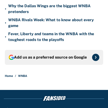
Why the Dallas Wings are the biggest WNBA
•
pretenders
WNBA Rivals Week: What to know about every
•
game
Fever, Liberty and teams in the WNBA with the
•
toughest roads to the playoffs
Add us as a preferred source on
Google
Home
/
WNBA