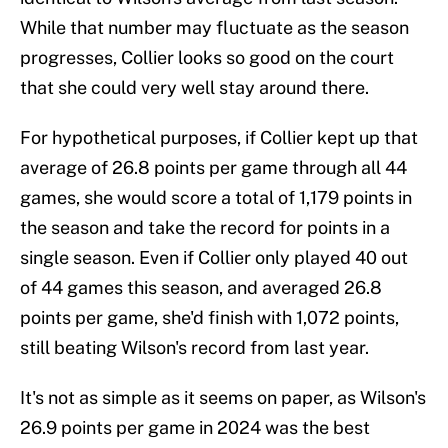
While that number may fluctuate as the season
progresses, Collier looks so good on the court
that she could very well stay around there.
For hypothetical purposes, if Collier kept up that
average of 26.8 points per game through all 44
games, she would score a total of 1,179 points in
the season and take the record for points in a
single season. Even if Collier only played 40 out
of 44 games this season, and averaged 26.8
points per game, she'd finish with 1,072 points,
still beating Wilson's record from last year.
It's not as simple as it seems on paper, as Wilson's
26.9 points per game in 2024 was the best