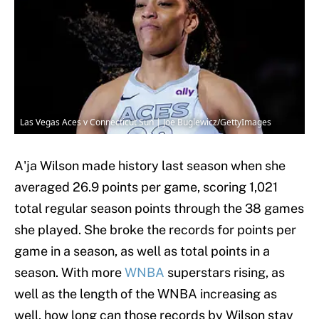
Las Vegas Aces v Connecticut Sun | Joe Buglewicz/GettyImages
A'ja Wilson made history last season when she
averaged 26.9 points per game, scoring 1,021
total regular season points through the 38 games
she played. She broke the records for points per
game in a season, as well as total points in a
season. With more
WNBA
superstars rising, as
well as the length of the WNBA increasing as
well, how long can those records by Wilson stay