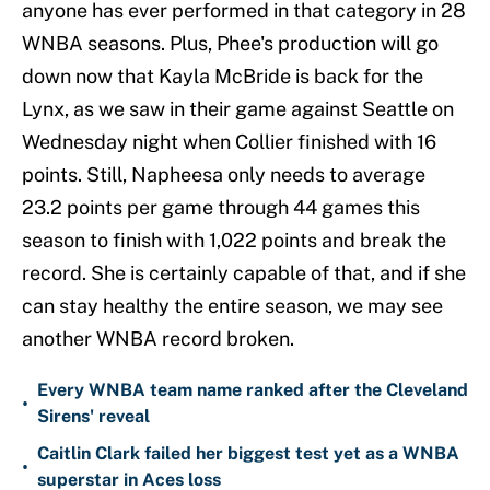
anyone has ever performed in that category in 28
WNBA seasons. Plus, Phee's production will go
down now that Kayla McBride is back for the
Lynx, as we saw in their game against Seattle on
Wednesday night when Collier finished with 16
points. Still, Napheesa only needs to average
23.2 points per game through 44 games this
season to finish with 1,022 points and break the
record. She is certainly capable of that, and if she
can stay healthy the entire season, we may see
another WNBA record broken.
Every WNBA team name ranked after the Cleveland
•
Sirens' reveal
Caitlin Clark failed her biggest test yet as a WNBA
•
superstar in Aces loss