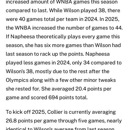
increased amount of WNBA games this season
compared to last. While Wilson played 38, there
were 40 games total per team in 2024. In 2025,
the WNBA increased the number of games to 44.
If Napheesa theoretically plays every game this
season, she has six more games than Wilson had
last season to rack up the points. Napheesa
played less games in 2024, only 34 compared to
Wilson's 38, mostly due to the rest after the
Olympics along with a few other minor tweaks
she rested for. She averaged 20.4 points per
game and scored 694 points total.
To kick off 2025, Collier is currently averaging
26.8 points per game through five games, nearly
identical to Wilson's average from last season.