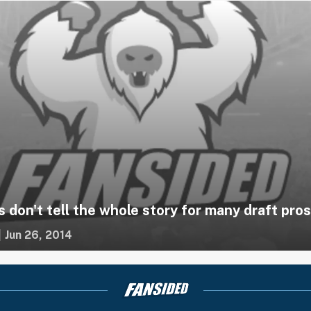
s don't tell the whole story for many draft pro
|
Jun 26, 2014