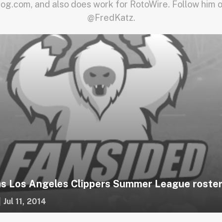
log.com, and also does work for RotoWire. Follow him o
@FredKatz.
s Los Angeles Clippers Summer League roster
|
Jul 11, 2014