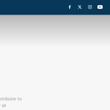
tributor to
 at