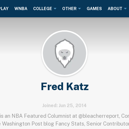
PLAY
WNBA
COLLEGE
OTHER
GAMES
ABOUT
Fred Katz
Joined: Jun 25, 2014
is an NBA Featured Columnist at @bleacherreport, Con
e Washington Post blog Fancy Stats, Senior Contributor