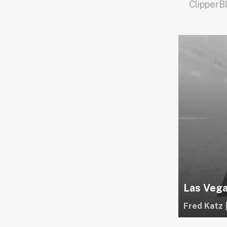
ClipperB
Las Vega
Fred Katz