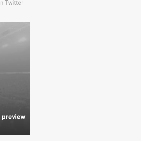
n Twitter
 preview