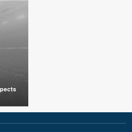
spects