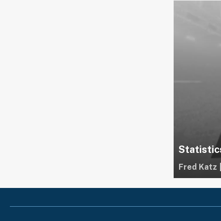
Statistic
Fred Katz