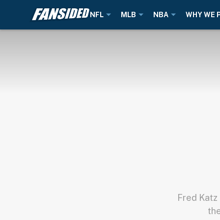
NFL
MLB
NBA
WHY WE 
Fred Katz 
th