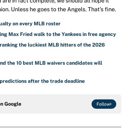
m are in fact complete, we should all hope it
ion. Unless he goes to the Angels. That's fine.
ualty on every MLB roster
ing Max Fried walk to the Yankees in free agency
ranking the luckiest MLB hitters of the 2026
nd the 10 best MLB waivers candidates will
predictions after the trade deadline
on
Google
Follow