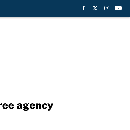
free agency