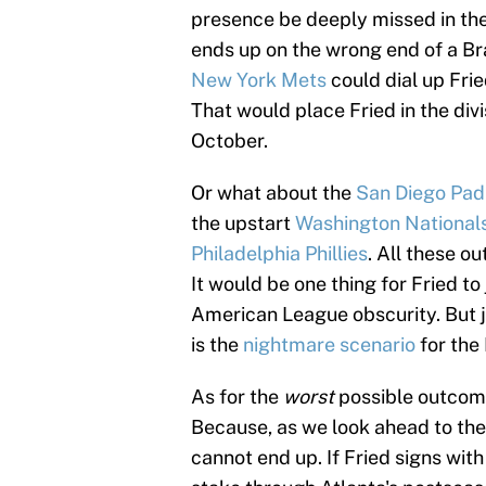
presence be deeply missed in the
ends up on the wrong end of a Br
New York Mets
could dial up Fri
That would place Fried in the divi
October.
Or what about the
San Diego Pad
the upstart
Washington National
Philadelphia Phillies
. All these o
It would be one thing for Fried to
American League obscurity. But j
is the
nightmare scenario
for the
As for the
worst
possible outcome
Because, as we look ahead to the 
cannot end up. If Fried signs wit