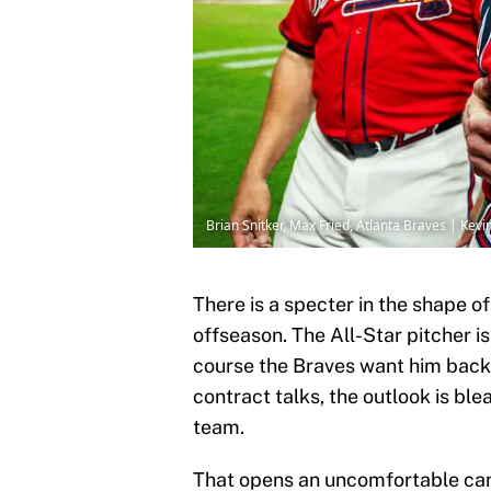
Brian Snitker, Max Fried, Atlanta Braves | Kev
There is a specter in the shape 
offseason. The All-Star pitcher is
course the Braves want him back, b
contract talks, the outlook is ble
team.
That opens an uncomfortable can 