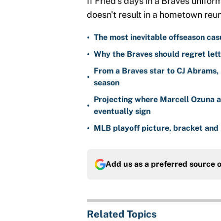
If Fried's days in a Braves unifor
doesn't result in a hometown reun
•
The most inevitable offseason cas
•
Why the Braves should regret lett
From a Braves star to CJ Abrams, 
•
season
Projecting where Marcell Ozuna a
•
eventually sign
•
MLB playoff picture, bracket and 
Add us as a preferred source 
Related Topics