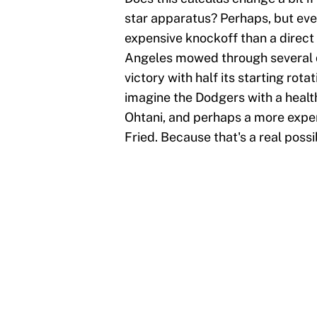
star apparatus? Perhaps, but eve
expensive knockoff than a direct
Angeles mowed through several q
victory with half its starting rot
imagine the Dodgers with a healt
Ohtani, and perhaps a more exp
Fried. Because that's a real possib