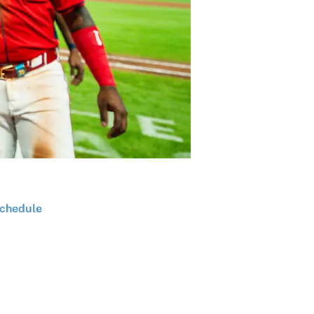
chedule