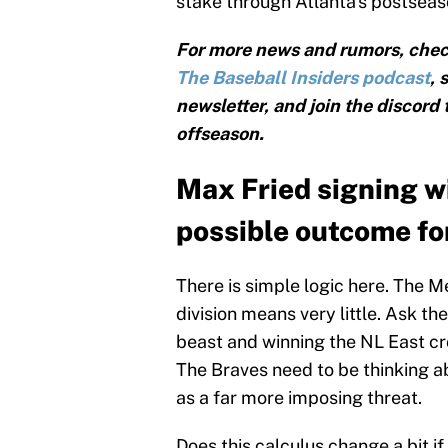
stake through Atlanta's postsea
For more news and rumors, chec
The Baseball Insiders podcast
, 
newsletter, and join the discord
offseason.
Max Fried signing w
possible outcome fo
There is simple logic here. The Me
division means very little. Ask the
beast and winning the NL East cr
The Braves need to be thinking 
as a far more imposing threat.
Does this calculus change a bit i