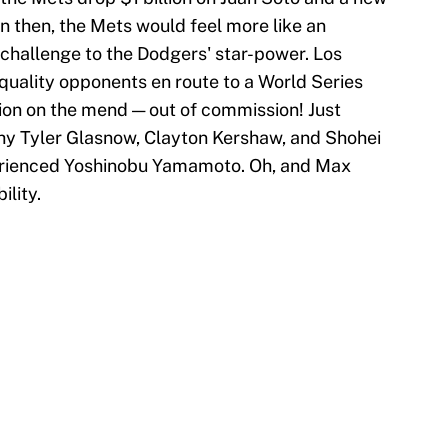
n then, the Mets would feel more like an
 challenge to the Dodgers' star-power. Los
uality opponents en route to a World Series
ation on the mend — out of commission! Just
hy Tyler Glasnow, Clayton Kershaw, and Shohei
erienced Yoshinobu Yamamoto. Oh, and Max
ility.