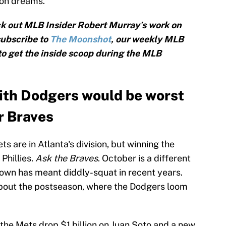
son dreams.
k out MLB Insider Robert Murray’s work on
subscribe to
The Moonshot
, our weekly MLB
 to get the inside scoop during the MLB
ith Dodgers would be worst
r Braves
ts are in Atlanta's division, but winning the
 Phillies.
Ask the Braves
. October is a different
own has meant diddly-squat in recent years.
about the postseason, where the Dodgers loom
f the Mets drop $1 billion on Juan Soto and a new