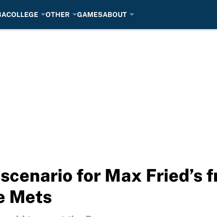
BA
COLLEGE
OTHER
GAMES
ABOUT
cenario for Max Fried’s 
he Mets