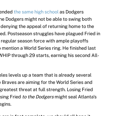
ttended
the same high school
as Dodgers
he Dodgers might not be able to swing both
o denying the appeal of returning home to the
ried. Postseason struggles have plagued Fried in
t regular season force with ample playoffs
o mention a World Series ring. He finished last
WHIP through 29 starts, earning his second All-
les levels up a team that is already several
e Braves are aiming for the World Series and
reatest threat at full strength. Losing Fried
osing Fried
to the Dodgers
might seal Atlanta's
egins.