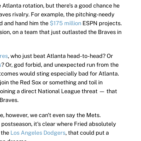
 Atlanta rotation, but there's a good chance he
aves rivalry. For example, the pitching-needy
ed and hand him the
$175 million
ESPN projects.
sion, on a team that just outlasted the Braves in
res
, who just beat Atlanta head-to-head? Or
s
? Or, god forbid, and unexpected run from the
utcomes would sting especially bad for Atlanta.
 join the Red Sox or something and toil in
oining a direct National League threat — that
 Braves.
, however, we can't even say the Mets.
postseason, it's clear where Fried absolutely
h the
Los Angeles Dodgers
, that could put a