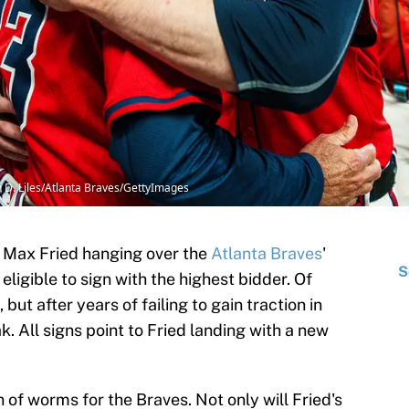
in D. Liles/Atlanta Braves/GettyImages
of Max Fried hanging over the
Atlanta Braves
'
S
 eligible to sign with the highest bidder. Of
ut after years of failing to gain traction in
ak. All signs point to Fried landing with a new
of worms for the Braves. Not only will Fried's