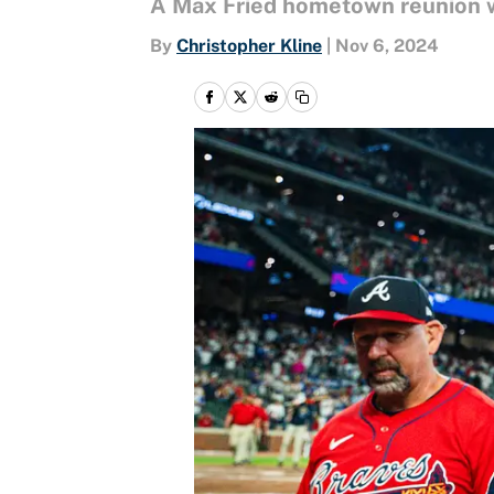
A Max Fried hometown reunion w
By
Christopher Kline
|
Nov 6, 2024