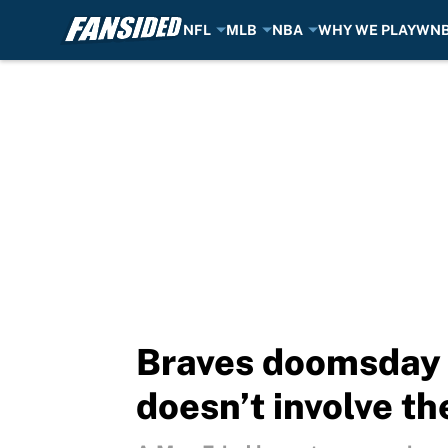
NFL
MLB
NBA
WHY WE PLAY
WN
Skip to main content
Braves doomsday s
doesn’t involve t