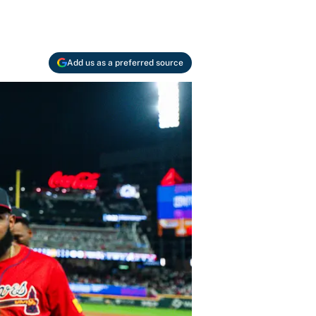
Add us as a preferred source