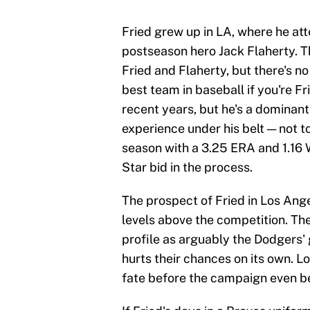
Fried grew up in LA, where he a
postseason hero Jack Flaherty. T
Fried and Flaherty, but there's n
best team in baseball if you're F
recent years, but he's a dominan
experience under his belt — not t
season with a 3.25 ERA and 1.16 
Star bid in the process.
The prospect of Fried in Los Ange
levels above the competition. Th
profile as arguably the Dodgers' g
hurts their chances on its own. L
fate before the campaign even b