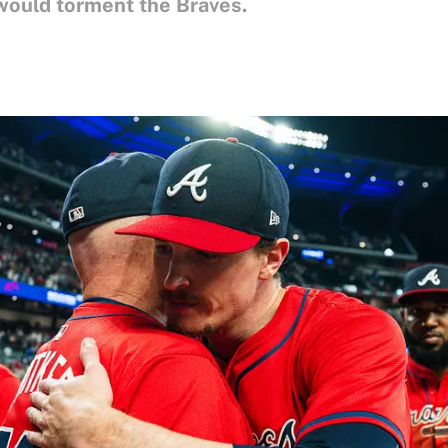
ould torment the Braves.