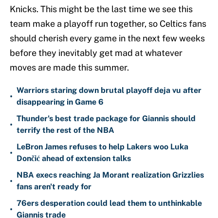
Knicks. This might be the last time we see this
team make a playoff run together, so Celtics fans
should cherish every game in the next few weeks
before they inevitably get mad at whatever
moves are made this summer.
Warriors staring down brutal playoff deja vu after
•
disappearing in Game 6
Thunder's best trade package for Giannis should
•
terrify the rest of the NBA
LeBron James refuses to help Lakers woo Luka
•
Dončić ahead of extension talks
NBA execs reaching Ja Morant realization Grizzlies
•
fans aren't ready for
76ers desperation could lead them to unthinkable
•
Giannis trade