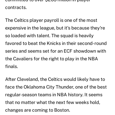
contracts.
The Celtics player payroll is one of the most
expensive in the league, but it's because they're
so loaded with talent. The squad is heavily
favored to beat the Knicks in their second-round
series and seems set for an ECF showdown with
the Cavaliers for the right to play in the NBA
finals.
After Cleveland, the Celtics would likely have to
face the Oklahoma City Thunder, one of the best
regular-season teams in NBA history. It seems
that no matter what the next few weeks hold,
changes are coming to Boston.