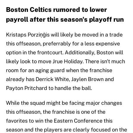
Boston Celtics rumored to lower
payroll after this season's playoff run
Kristaps Porziņģis will likely be moved in a trade
this offseason, preferrably for a less expensive
option in the frontcourt. Additionally, Boston will
likely look to move Jrue Holiday. There isn't much
room for an aging guard when the franchise
already has Derrick White, Jaylen Brown and
Payton Pritchard to handle the ball.
While the squad might be facing major changes
this offseason, the franchise is one of the
favorites to win the Eastern Conference this
season and the players are clearly focused on the