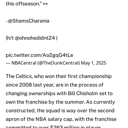
this offseason.” 👀
-
@ShamsCharania
(h/t
@ohnohedidnt24
)
pic.twitter.com/Ao2gqG4tLe
— NBACentral (@TheDunkCentral)
May 1, 2025
The Celtics, who won their first championship
since 2008 last year, are in the process of
changing ownerships with Bill Chisholm set to
own the franchise by the summer. As currently
constructed, the squad is way over the second
apron of the NBA salary cap, with the franchise
committed to over $263 million in player