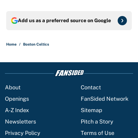
Add us as a preferred source on
Google
Home
/
Boston Celtics
About
Contact
Openings
FanSided Network
A-Z Index
Sitemap
Newsletters
Pitch a Story
Privacy Policy
Terms of Use