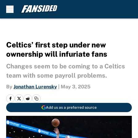
Skip to main content
Celtics’ first step under new
ownership will infuriate fans
Changes seem to be coming to a Celtics
team with some payroll problems.
By
Jonathan Lurensky
|
May 3, 2025
Add us as a preferred source