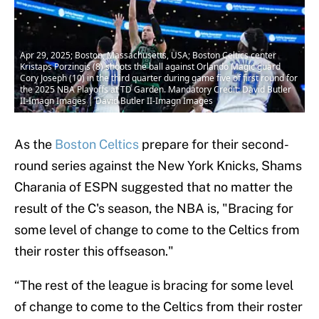
Apr 29, 2025; Boston, Massachusetts, USA; Boston Celtics center
Kristaps Porzingis (8) shoots the ball against Orlando Magic guard
Cory Joseph (10) in the third quarter during game five of first round for
the 2025 NBA Playoffs at TD Garden. Mandatory Credit: David Butler
II-Imagn Images | David Butler II-Imagn Images
As the
Boston Celtics
prepare for their second-
round series against the New York Knicks, Shams
Charania of ESPN suggested that no matter the
result of the C's season, the NBA is, "Bracing for
some level of change to come to the Celtics from
their roster this offseason."
“The rest of the league is bracing for some level
of change to come to the Celtics from their roster