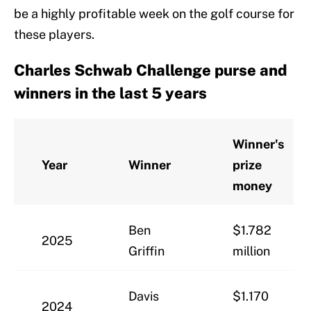
be a highly profitable week on the golf course for
these players.
Charles Schwab Challenge purse and
winners in the last 5 years
Winner's
Year
Winner
prize
money
Ben
$1.782
2025
Griffin
million
Davis
$1.170
2024