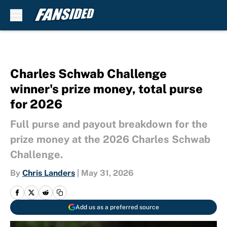
Skip to main content
Charles Schwab Challenge
winner's prize money, total purse
for 2026
Full purse and payout breakdown for the
prize money at the 2026 Charles Schwab
Challenge.
By
Chris Landers
|
May 31, 2026
Add us as a preferred source