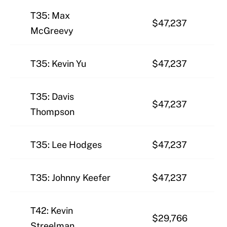
T35: Max
$47,237
McGreevy
T35: Kevin Yu
$47,237
T35: Davis
$47,237
Thompson
T35: Lee Hodges
$47,237
T35: Johnny Keefer
$47,237
T42: Kevin
$29,766
Streelman