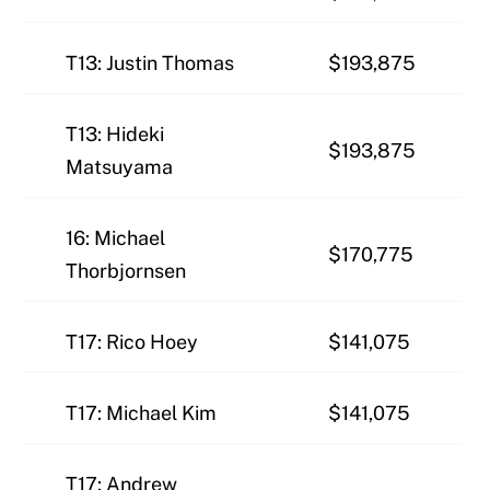
T13: Justin Thomas
$193,875
T13: Hideki
$193,875
Matsuyama
16: Michael
$170,775
Thorbjornsen
T17: Rico Hoey
$141,075
T17: Michael Kim
$141,075
T17: Andrew