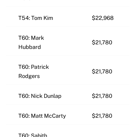
T54: Tom Kim
$22,968
T60: Mark
$21,780
Hubbard
T60: Patrick
$21,780
Rodgers
T60: Nick Dunlap
$21,780
T60: Matt McCarty
$21,780
T60: Sahith