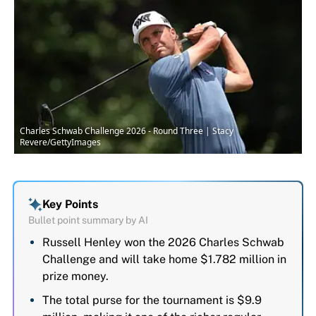
Charles Schwab Challenge 2026 - Round Three | Stacy
Revere/GettyImages
Key Points
Bullet point summary by AI
Russell Henley won the 2026 Charles Schwab
Challenge and will take home $1.782 million in
prize money.
The total purse for the tournament is $9.9