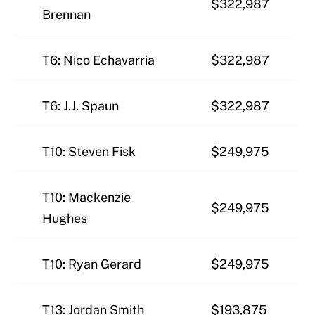
$322,987
Brennan
T6: Nico Echavarria
$322,987
T6: J.J. Spaun
$322,987
T10: Steven Fisk
$249,975
T10: Mackenzie
$249,975
Hughes
T10: Ryan Gerard
$249,975
T13: Jordan Smith
$193,875