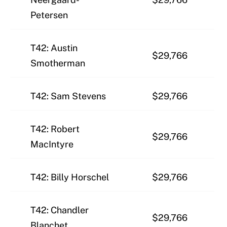
Petersen
T42: Austin
$29,766
Smotherman
T42: Sam Stevens
$29,766
T42: Robert
$29,766
MacIntyre
T42: Billy Horschel
$29,766
T42: Chandler
$29,766
Blanchet