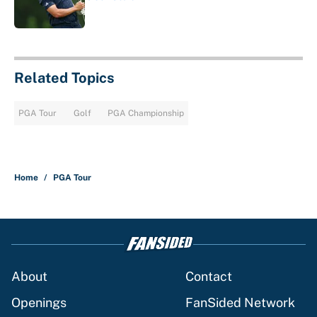
Published by on Invalid Date
1 related articles loaded
Related Topics
PGA Tour
Golf
PGA Championship
Home
/
PGA Tour
About
Contact
Openings
FanSided Network