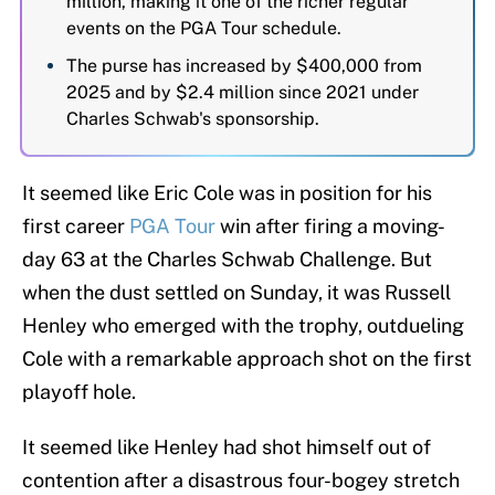
million, making it one of the richer regular
events on the PGA Tour schedule.
The purse has increased by $400,000 from
2025 and by $2.4 million since 2021 under
Charles Schwab's sponsorship.
It seemed like Eric Cole was in position for his
first career
PGA Tour
win after firing a moving-
day 63 at the Charles Schwab Challenge. But
when the dust settled on Sunday, it was Russell
Henley who emerged with the trophy, outdueling
Cole with a remarkable approach shot on the first
playoff hole.
It seemed like Henley had shot himself out of
contention after a disastrous four-bogey stretch