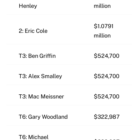
Henley
million
$1.0791
2: Eric Cole
million
T3: Ben Griffin
$524,700
T3: Alex Smalley
$524,700
T3: Mac Meissner
$524,700
T6: Gary Woodland
$322,987
T6: Michael