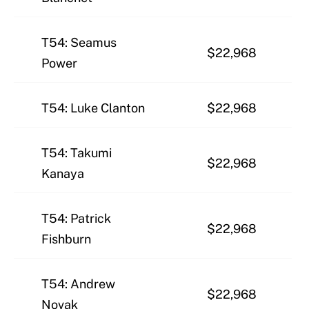
T54: Seamus
$22,968
Power
T54: Luke Clanton
$22,968
T54: Takumi
$22,968
Kanaya
T54: Patrick
$22,968
Fishburn
T54: Andrew
$22,968
Novak