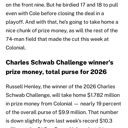
on the front nine. But he birdied 17 and 18 to pull
even with Cole before closing the deal in a
playoff. And with that, he's going to take home a
nice chunk of prize money, as will the rest of the
74-man field that made the cut this week at
Colonial.
Charles Schwab Challenge winner's
prize money, total purse for 2026
Russell Henley, the winner of the 2026 Charles
Schwab Challenge, will take home $1.782 million
in prize money from Colonial — nearly 19 percent
of the overall purse of $9.9 million. That number
is down slightly from last week's record $10.3