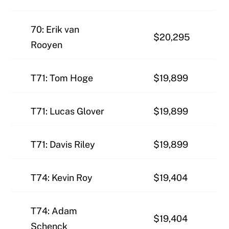
70: Erik van
$20,295
Rooyen
T71: Tom Hoge
$19,899
T71: Lucas Glover
$19,899
T71: Davis Riley
$19,899
T74: Kevin Roy
$19,404
T74: Adam
$19,404
Schenck