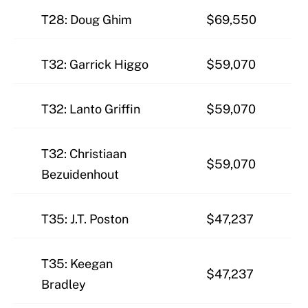
T28: Doug Ghim
$69,550
T32: Garrick Higgo
$59,070
T32: Lanto Griffin
$59,070
T32: Christiaan
$59,070
Bezuidenhout
T35: J.T. Poston
$47,237
T35: Keegan
$47,237
Bradley