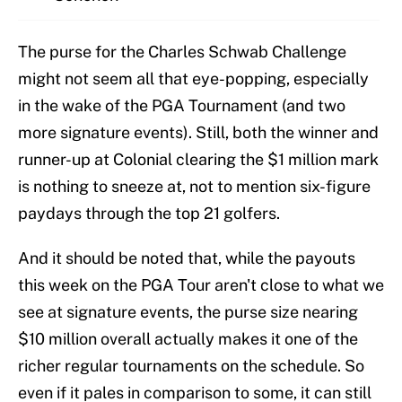
The purse for the Charles Schwab Challenge
might not seem all that eye-popping, especially
in the wake of the PGA Tournament (and two
more signature events). Still, both the winner and
runner-up at Colonial clearing the $1 million mark
is nothing to sneeze at, not to mention six-figure
paydays through the top 21 golfers.
And it should be noted that, while the payouts
this week on the PGA Tour aren't close to what we
see at signature events, the purse size nearing
$10 million overall actually makes it one of the
richer regular tournaments on the schedule. So
even if it pales in comparison to some, it can still