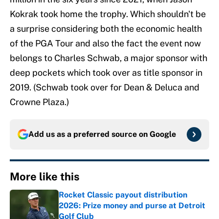
Kokrak took home the trophy. Which shouldn't be
a surprise considering both the economic health
of the PGA Tour and also the fact the event now
belongs to Charles Schwab, a major sponsor with
deep pockets which took over as title sponsor in
2019. (Schwab took over for Dean & Deluca and
Crowne Plaza.)
Add us as a preferred source on
Google
More like this
Rocket Classic payout distribution
2026: Prize money and purse at Detroit
Golf Club