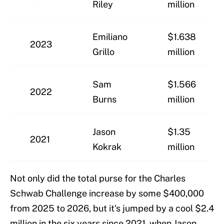
Riley
million
Emiliano
$1.638
2023
Grillo
million
Sam
$1.566
2022
Burns
million
Jason
$1.35
2021
Kokrak
million
Not only did the total purse for the Charles
Schwab Challenge increase by some $400,000
from 2025 to 2026, but it's jumped by a cool $2.4
million in the six years since 2021, when Jason