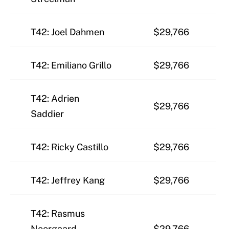
T42: Joel Dahmen
$29,766
T42: Emiliano Grillo
$29,766
T42: Adrien
$29,766
Saddier
T42: Ricky Castillo
$29,766
T42: Jeffrey Kang
$29,766
T42: Rasmus
Neergaard-
$29,766