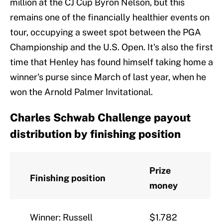
million at the CJ Cup Byron Nelson, but this
remains one of the financially healthier events on
tour, occupying a sweet spot between the PGA
Championship and the U.S. Open. It's also the first
time that Henley has found himself taking home a
winner's purse since March of last year, when he
won the Arnold Palmer Invitational.
Charles Schwab Challenge payout
distribution by finishing position
Prize
Finishing position
money
Winner: Russell
$1.782