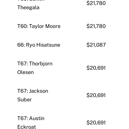
$21,780
Theegala
T60: Taylor Moore
$21,780
66: Ryo Hisatsune
$21,087
T67: Thorbjorn
$20,691
Olesen
T67: Jackson
$20,691
Suber
T67: Austin
$20,691
Eckroat