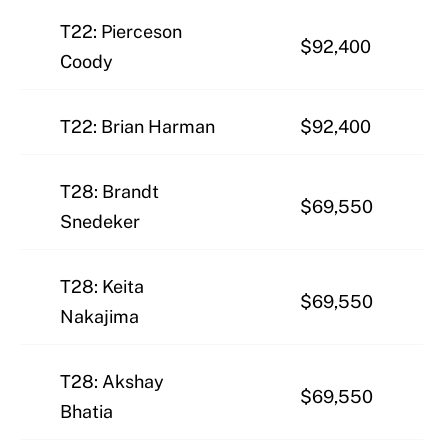
T22: Pierceson
$92,400
Coody
T22: Brian Harman
$92,400
T28: Brandt
$69,550
Snedeker
T28: Keita
$69,550
Nakajima
T28: Akshay
$69,550
Bhatia