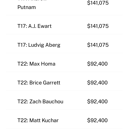
$141,075
Putnam
T17: A.J. Ewart
$141,075
T17: Ludvig Aberg
$141,075
T22: Max Homa
$92,400
T22: Brice Garrett
$92,400
T22: Zach Bauchou
$92,400
T22: Matt Kuchar
$92,400