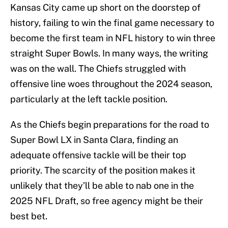
Kansas City came up short on the doorstep of
history, failing to win the final game necessary to
become the first team in NFL history to win three
straight Super Bowls. In many ways, the writing
was on the wall. The Chiefs struggled with
offensive line woes throughout the 2024 season,
particularly at the left tackle position.
As the Chiefs begin preparations for the road to
Super Bowl LX in Santa Clara, finding an
adequate offensive tackle will be their top
priority. The scarcity of the position makes it
unlikely that they’ll be able to nab one in the
2025 NFL Draft, so free agency might be their
best bet.