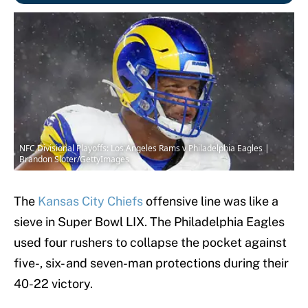
NFC Divisional Playoffs: Los Angeles Rams v Philadelphia Eagles |
Brandon Sloter/GettyImages
The
Kansas City Chiefs
offensive line was like a
sieve in Super Bowl LIX. The Philadelphia Eagles
used four rushers to collapse the pocket against
five-, six- and seven-man protections during their
40-22 victory.