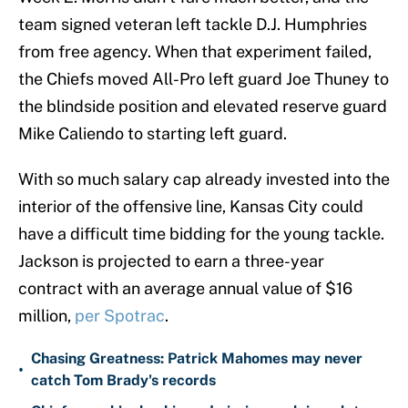
team signed veteran left tackle D.J. Humphries
from free agency. When that experiment failed,
the Chiefs moved All-Pro left guard Joe Thuney to
the blindside position and elevated reserve guard
Mike Caliendo to starting left guard.
With so much salary cap already invested into the
interior of the offensive line, Kansas City could
have a difficult time bidding for the young tackle.
Jackson is projected to earn a three-year
contract with an average annual value of $16
million,
per Spotrac
.
Chasing Greatness: Patrick Mahomes may never
•
catch Tom Brady's records