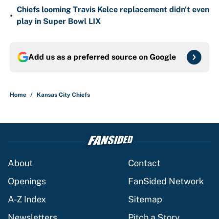
Chiefs looming Travis Kelce replacement didn't even
•
play in Super Bowl LIX
Add us as a preferred source on
Google
Home
/
Kansas City Chiefs
About
Contact
Openings
FanSided Network
A-Z Index
Sitemap
Newsletters
Pitch a Story