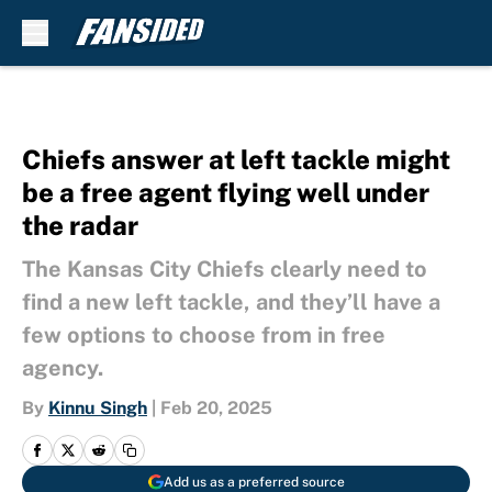
Skip to main content
Chiefs answer at left tackle might
be a free agent flying well under
the radar
The Kansas City Chiefs clearly need to
find a new left tackle, and they’ll have a
few options to choose from in free
agency.
By
Kinnu Singh
|
Feb 20, 2025
Add us as a preferred source