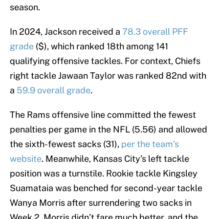
season.
In 2024, Jackson received a
78.3 overall PFF
grade
($), which ranked 18th among 141
qualifying offensive tackles. For context, Chiefs
right tackle Jawaan Taylor was ranked 82nd with
a
59.9 overall grade
.
The Rams offensive line committed the fewest
penalties per game in the NFL (5.56) and allowed
the sixth-fewest sacks (31),
per the team’s
website
. Meanwhile, Kansas City’s left tackle
position was a turnstile. Rookie tackle Kingsley
Suamataia was benched for second-year tackle
Wanya Morris after surrendering two sacks in
Week 2. Morris didn’t fare much better, and the