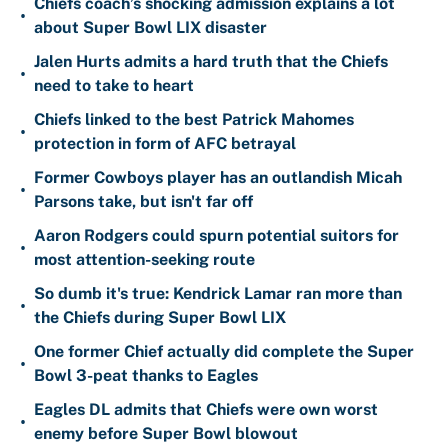
Chiefs coach’s shocking admission explains a lot
•
about Super Bowl LIX disaster
Jalen Hurts admits a hard truth that the Chiefs
•
need to take to heart
Chiefs linked to the best Patrick Mahomes
•
protection in form of AFC betrayal
Former Cowboys player has an outlandish Micah
•
Parsons take, but isn't far off
Aaron Rodgers could spurn potential suitors for
•
most attention-seeking route
So dumb it's true: Kendrick Lamar ran more than
•
the Chiefs during Super Bowl LIX
One former Chief actually did complete the Super
•
Bowl 3-peat thanks to Eagles
Eagles DL admits that Chiefs were own worst
•
enemy before Super Bowl blowout