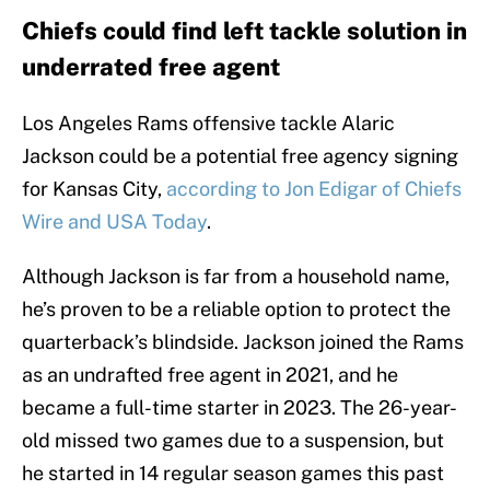
Chiefs could find left tackle solution in
underrated free agent
Los Angeles Rams offensive tackle Alaric
Jackson could be a potential free agency signing
for Kansas City,
according to Jon Edigar of Chiefs
Wire and USA Today
.
Although Jackson is far from a household name,
he’s proven to be a reliable option to protect the
quarterback’s blindside. Jackson joined the Rams
as an undrafted free agent in 2021, and he
became a full-time starter in 2023. The 26-year-
old missed two games due to a suspension, but
he started in 14 regular season games this past