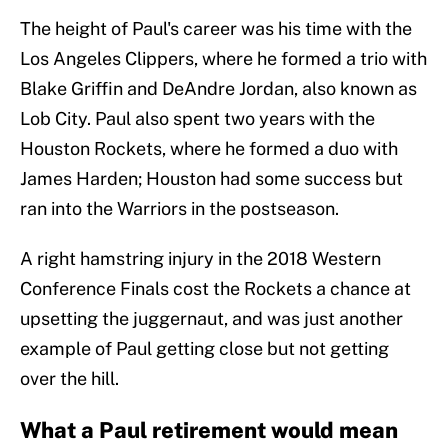
The height of Paul's career was his time with the
Los Angeles Clippers, where he formed a trio with
Blake Griffin and DeAndre Jordan, also known as
Lob City. Paul also spent two years with the
Houston Rockets, where he formed a duo with
James Harden; Houston had some success but
ran into the Warriors in the postseason.
A right hamstring injury in the 2018 Western
Conference Finals cost the Rockets a chance at
upsetting the juggernaut, and was just another
example of Paul getting close but not getting
over the hill.
What a Paul retirement would mean