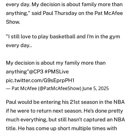
every day. My decision is about family more than
anything," said Paul Thursday on the Pat McAfee
Show.
"I still love to play basketball and I'm in the gym
every day..
My decision is about my family more than
anything"
@CP3
#PMSLive
pic.twitter.com/G9sEprpPH1
— Pat McAfee (@PatMcAfeeShow)
June 5, 2025
Paul would be entering his 21st season in the NBA
if he were to return next season. He's done pretty
much everything, but still hasn't captured an NBA
title. He has come up short multiple times with