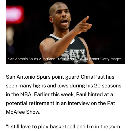
San Antonio Spurs v Portland Trail Blazers | Alika Jenner/GettyImages
San Antonio Spurs point guard Chris Paul has
seen many highs and lows during his 20 seasons
in the NBA. Earlier this week, Paul hinted at a
potential retirement in an interview on the Pat
McAfee Show.
"I still love to play basketball and I'm in the gym