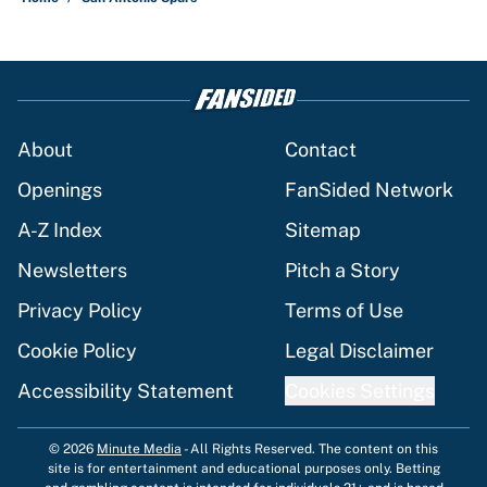
About
Contact
Openings
FanSided Network
A-Z Index
Sitemap
Newsletters
Pitch a Story
Privacy Policy
Terms of Use
Cookie Policy
Legal Disclaimer
Accessibility Statement
Cookies Settings
© 2026
Minute Media
-
All Rights Reserved. The content on this
site is for entertainment and educational purposes only. Betting