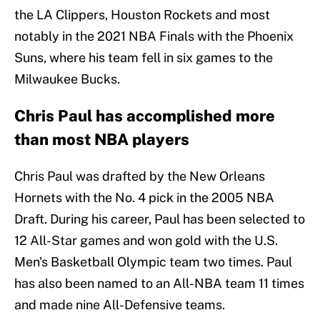
the LA Clippers, Houston Rockets and most
notably in the 2021 NBA Finals with the Phoenix
Suns, where his team fell in six games to the
Milwaukee Bucks.
Chris Paul has accomplished more
than most NBA players
Chris Paul was drafted by the New Orleans
Hornets with the No. 4 pick in the 2005 NBA
Draft. During his career, Paul has been selected to
12 All-Star games and won gold with the U.S.
Men's Basketball Olympic team two times. Paul
has also been named to an All-NBA team 11 times
and made nine All-Defensive teams.