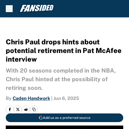
Skip to main content
Chris Paul drops hints about
potential retirement in Pat McAfee
interview
With 20 seasons completed in the NBA,
Chris Paul hinted at the possibility of
retiring soon.
By
Caden Handwork
|
Jun 6, 2025
Add us as a preferred source