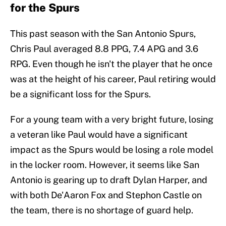
for the Spurs
This past season with the San Antonio Spurs,
Chris Paul averaged 8.8 PPG, 7.4 APG and 3.6
RPG. Even though he isn't the player that he once
was at the height of his career, Paul retiring would
be a significant loss for the Spurs.
For a young team with a very bright future, losing
a veteran like Paul would have a significant
impact as the Spurs would be losing a role model
in the locker room. However, it seems like San
Antonio is gearing up to draft Dylan Harper, and
with both De'Aaron Fox and Stephon Castle on
the team, there is no shortage of guard help.