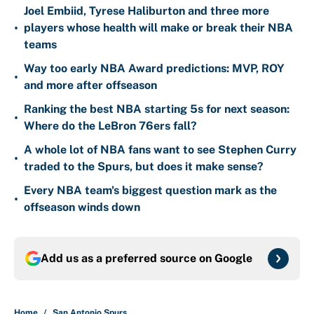
Joel Embiid, Tyrese Haliburton and three more
•
players whose health will make or break their NBA
teams
Way too early NBA Award predictions: MVP, ROY
•
and more after offseason
Ranking the best NBA starting 5s for next season:
•
Where do the LeBron 76ers fall?
A whole lot of NBA fans want to see Stephen Curry
•
traded to the Spurs, but does it make sense?
Every NBA team's biggest question mark as the
•
offseason winds down
Add us as a preferred source on
Google
Home
/
San Antonio Spurs