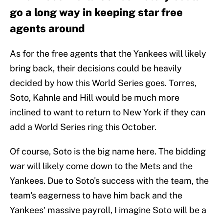
go a long way in keeping star free
agents around
As for the free agents that the Yankees will likely
bring back, their decisions could be heavily
decided by how this World Series goes. Torres,
Soto, Kahnle and Hill would be much more
inclined to want to return to New York if they can
add a World Series ring this October.
Of course, Soto is the big name here. The bidding
war will likely come down to the Mets and the
Yankees. Due to Soto's success with the team, the
team's eagerness to have him back and the
Yankees' massive payroll, I imagine Soto will be a