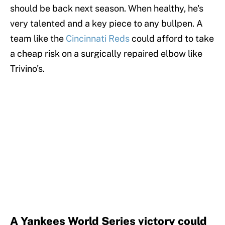
should be back next season. When healthy, he's
very talented and a key piece to any bullpen. A
team like the
Cincinnati Reds
could afford to take
a cheap risk on a surgically repaired elbow like
Trivino's.
A Yankees World Series victory could