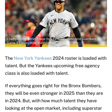
Championship Series - New York Yankees v Cleveland Guardians -
Game 5 | Jason Miller/GettyImages
The
New York Yankees
2024 roster is loaded with
talent. But the Yankees upcoming free agency
class is also loaded with talent.
If everything goes right for the Bronx Bombers,
they will be even stronger in 2025 than they are
in 2024. But, with how much talent they have
looking at the open market, including superstar