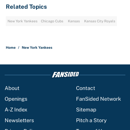
Related Topics
New York Yankees
Chicago Cubs
Kansas
Kansas City Royals
Home
/
New York Yankees
About
Contact
Openings
FanSided Network
A-Z Index
Sitemap
Newsletters
Pitch a Story