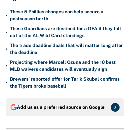
These 5 Phillies changes can help secure a
•
postseason berth
These Guardians are destined for a DFA if they fall
•
out of the AL Wild Card standings
The trade deadline deals that will matter long after
•
the deadline
Projecting where Marcell Ozuna and the 10 best
•
MLB waivers candidates will eventually sign
Brewers’ reported offer for Tarik Skubal confirms
•
the Tigers broke baseball
Add us as a preferred source on
Google