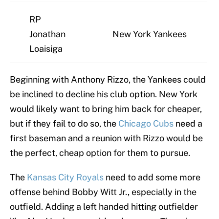
RP
Jonathan
New York Yankees
Loaisiga
Beginning with Anthony Rizzo, the Yankees could
be inclined to decline his club option. New York
would likely want to bring him back for cheaper,
but if they fail to do so, the
Chicago Cubs
need a
first baseman and a reunion with Rizzo would be
the perfect, cheap option for them to pursue.
The
Kansas City Royals
need to add some more
offense behind Bobby Witt Jr., especially in the
outfield. Adding a left handed hitting outfielder