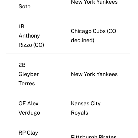
New York Yankees
Soto
1B
Chicago Cubs (CO
Anthony
declined)
Rizzo (CO)
2B
Gleyber
New York Yankees
Torres
OF Alex
Kansas City
Verdugo
Royals
RP Clay
Pittsburgh Pirates