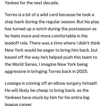
Yankee for the next decade.
Torres is a bit of a wild card because he took a
step back during the regular season. But his play
has turned up a notch during the postseason as
he feels more and more comfortable in the
leadoff role. There was a time where I didn't think
New York would be eager to bring him back, but
based off the way he's helped push this team to
the World Series, I imagine New York being
aggressive in bringing Torres back in 2025.
Loaisiga is coming off an elbow surgery himself.
He will likely be cheap to bring back, as the
Yankees have stuck by him for his entire big
league career.