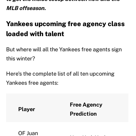
MLB offseason.
Yankees upcoming free agency class
loaded with talent
But where will all the Yankees free agents sign
this winter?
Here's the complete list of all ten upcoming
Yankees free agents:
Free Agency
Player
Prediction
OF Juan