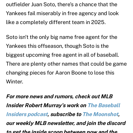
outfielder Juan Soto, there's a chance that the
Yankees fail miserably in free agency and look
like a completely different team in 2025.
Soto isn't the only big name free agent for the
Yankees this offseason, though Soto is the
biggest upcoming free agent in all of baseball.
There are plenty other names that could be game
changing pieces for Aaron Boone to lose this
Winter.
For more news and rumors, check out MLB
Insider Robert Murray’s work on
The Baseball
Insiders podcast
, subscribe to
The Moonshot
,
our weekly MLB newsletter, and join the discord
to get the inside scoop between now and the