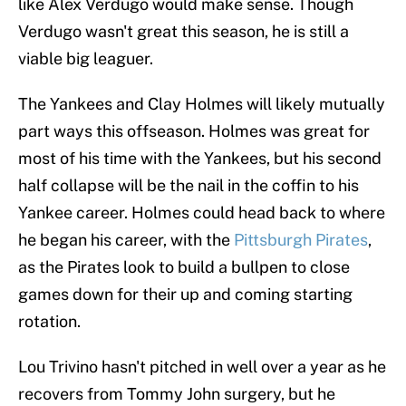
like Alex Verdugo would make sense. Though
Verdugo wasn't great this season, he is still a
viable big leaguer.
The Yankees and Clay Holmes will likely mutually
part ways this offseason. Holmes was great for
most of his time with the Yankees, but his second
half collapse will be the nail in the coffin to his
Yankee career. Holmes could head back to where
he began his career, with the
Pittsburgh Pirates
,
as the Pirates look to build a bullpen to close
games down for their up and coming starting
rotation.
Lou Trivino hasn't pitched in well over a year as he
recovers from Tommy John surgery, but he