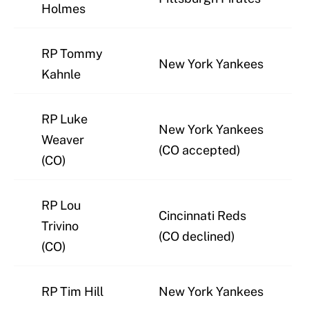
Holmes
RP Tommy
New York Yankees
Kahnle
RP Luke
New York Yankees
Weaver
(CO accepted)
(CO)
RP Lou
Cincinnati Reds
Trivino
(CO declined)
(CO)
RP Tim Hill
New York Yankees