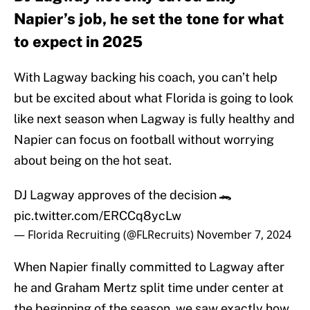
Napier’s job, he set the tone for what
to expect in 2025
With Lagway backing his coach, you can’t help
but be excited about what Florida is going to look
like next season when Lagway is fully healthy and
Napier can focus on football without worrying
about being on the hot seat.
DJ Lagway approves of the decision 🐊
pic.twitter.com/ERCCq8ycLw
— Florida Recruiting (@FLRecruits)
November 7, 2024
When Napier finally committed to Lagway after
he and Graham Mertz split time under center at
the beginning of the season, we saw exactly how