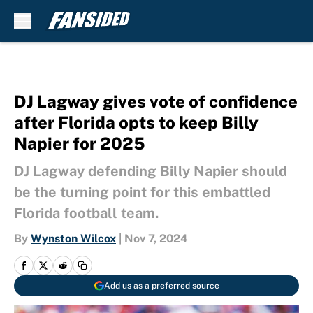
Skip to main content
DJ Lagway gives vote of confidence
after Florida opts to keep Billy
Napier for 2025
DJ Lagway defending Billy Napier should
be the turning point for this embattled
Florida football team.
By
Wynston Wilcox
|
Nov 7, 2024
Add us as a preferred source