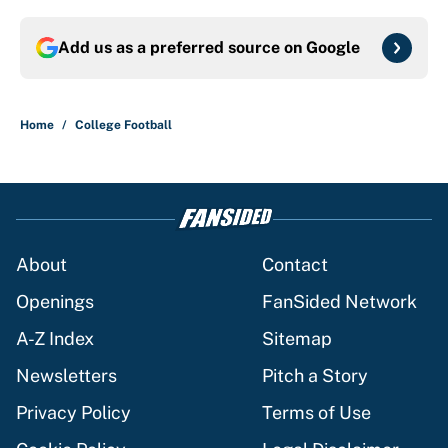
Add us as a preferred source on
Google
Home
/
College Football
About
Contact
Openings
FanSided Network
A-Z Index
Sitemap
Newsletters
Pitch a Story
Privacy Policy
Terms of Use