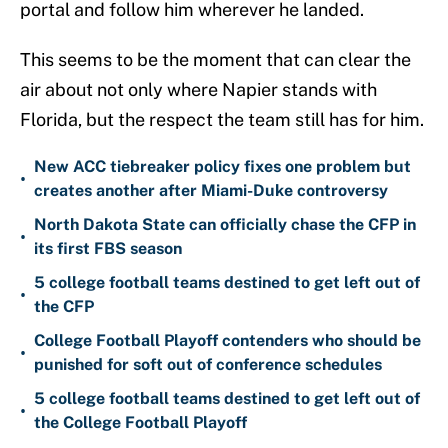
portal and follow him wherever he landed.
This seems to be the moment that can clear the
air about not only where Napier stands with
Florida, but the respect the team still has for him.
New ACC tiebreaker policy fixes one problem but
•
creates another after Miami-Duke controversy
North Dakota State can officially chase the CFP in
•
its first FBS season
5 college football teams destined to get left out of
•
the CFP
College Football Playoff contenders who should be
•
punished for soft out of conference schedules
5 college football teams destined to get left out of
•
the College Football Playoff