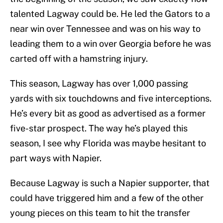
talented Lagway could be. He led the Gators to a
near win over Tennessee and was on his way to
leading them to a win over Georgia before he was
carted off with a hamstring injury.
This season, Lagway has over 1,000 passing
yards with six touchdowns and five interceptions.
He’s every bit as good as advertised as a former
five-star prospect. The way he’s played this
season, I see why Florida was maybe hesitant to
part ways with Napier.
Because Lagway is such a Napier supporter, that
could have triggered him and a few of the other
young pieces on this team to hit the transfer