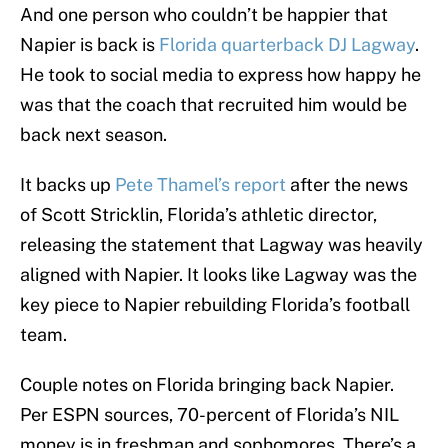
And one person who couldn’t be happier that
Napier is back is
Florida quarterback DJ Lagway
.
He took to social media to express how happy he
was that the coach that recruited him would be
back next season.
It backs up
Pete Thamel’s report
after the news
of Scott Stricklin, Florida’s athletic director,
releasing the statement that Lagway was heavily
aligned with Napier. It looks like Lagway was the
key piece to Napier rebuilding Florida’s football
team.
Couple notes on Florida bringing back Napier.
Per ESPN sources, 70-percent of Florida’s NIL
money is in freshman and sophomores. There’s a