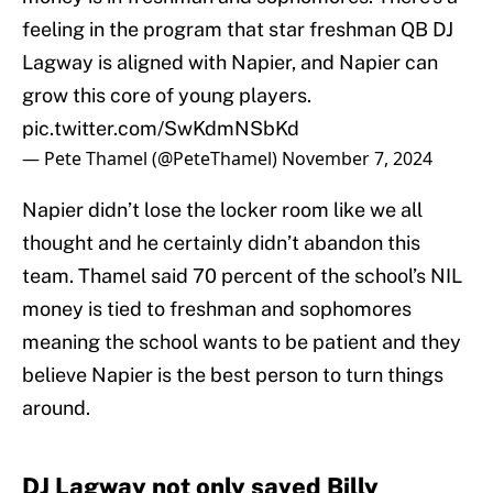
feeling in the program that star freshman QB DJ
Lagway is aligned with Napier, and Napier can
grow this core of young players.
pic.twitter.com/SwKdmNSbKd
— Pete Thamel (@PeteThamel)
November 7, 2024
Napier didn’t lose the locker room like we all
thought and he certainly didn’t abandon this
team. Thamel said 70 percent of the school’s NIL
money is tied to freshman and sophomores
meaning the school wants to be patient and they
believe Napier is the best person to turn things
around.
DJ Lagway not only saved Billy