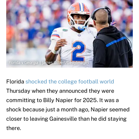
Florida v Georgia | James Gilbert/GettyImages
Florida
shocked the college football world
Thursday when they announced they were
committing to Billy Napier for 2025. It was a
shock because just a month ago, Napier seemed
closer to leaving Gainesville than he did staying
there.