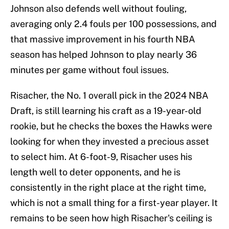
Johnson also defends well without fouling,
averaging only 2.4 fouls per 100 possessions, and
that massive improvement in his fourth NBA
season has helped Johnson to play nearly 36
minutes per game without foul issues.
Risacher, the No. 1 overall pick in the 2024 NBA
Draft, is still learning his craft as a 19-year-old
rookie, but he checks the boxes the Hawks were
looking for when they invested a precious asset
to select him. At 6-foot-9, Risacher uses his
length well to deter opponents, and he is
consistently in the right place at the right time,
which is not a small thing for a first-year player. It
remains to be seen how high Risacher's ceiling is