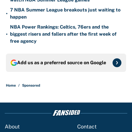
7 NBA Summer League breakouts just waiting to
•
happen
NBA Power Rankings: Celtics, 76ers and the
•
biggest risers and fallers after the first week of
free agency
Add us as a preferred source on
Google
Home
/
Sponsored
About
Contact