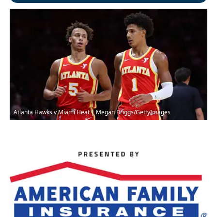
Atlanta Hawks v Miami Heat | Megan Briggs/GettyImages