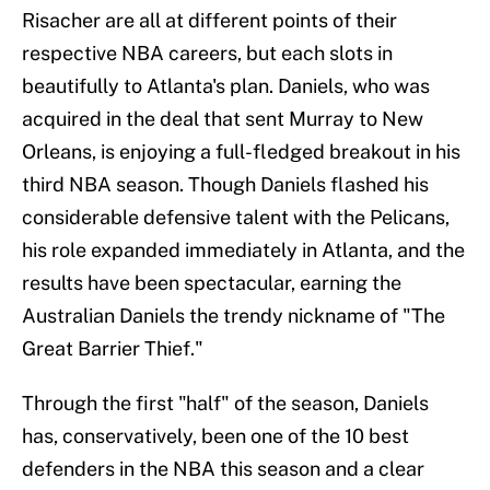
Risacher are all at different points of their
respective NBA careers, but each slots in
beautifully to Atlanta's plan. Daniels, who was
acquired in the deal that sent Murray to New
Orleans, is enjoying a full-fledged breakout in his
third NBA season. Though Daniels flashed his
considerable defensive talent with the Pelicans,
his role expanded immediately in Atlanta, and the
results have been spectacular, earning the
Australian Daniels the trendy nickname of "The
Great Barrier Thief."
Through the first "half" of the season, Daniels
has, conservatively, been one of the 10 best
defenders in the NBA this season and a clear