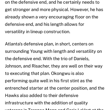
on the defensive end, and he certainly needs to
get stronger and more physical. However, he has
already shown a very encouraging floor on the
defensive end, and his length allows for
versatility in lineup construction.
Atlanta's defensive plan, in short, centers on
surrounding Young with length and versatility on
the defensive end. With the trio of Daniels,
Johnson, and Risacher, they are well on their way
to executing that plan. Okongwu is also
performing quite well in his first stint as the
entrenched starter at the center position, and the
Hawks also added to their defensive
infrastructure with the addition of quality