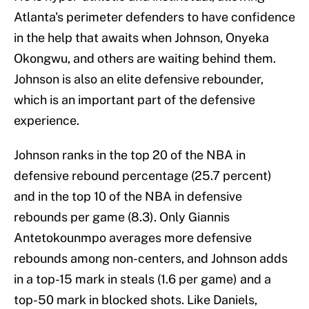
Atlanta's perimeter defenders to have confidence
in the help that awaits when Johnson, Onyeka
Okongwu, and others are waiting behind them.
Johnson is also an elite defensive rebounder,
which is an important part of the defensive
experience.
Johnson ranks in the top 20 of the NBA in
defensive rebound percentage (25.7 percent)
and in the top 10 of the NBA in defensive
rebounds per game (8.3). Only Giannis
Antetokounmpo averages more defensive
rebounds among non-centers, and Johnson adds
in a top-15 mark in steals (1.6 per game) and a
top-50 mark in blocked shots. Like Daniels,