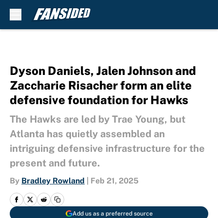
Skip to main content
Dyson Daniels, Jalen Johnson and
Zaccharie Risacher form an elite
defensive foundation for Hawks
The Hawks are led by Trae Young, but
Atlanta has quietly assembled an
intriguing defensive infrastructure for the
present and future.
By
Bradley Rowland
|
Feb 21, 2025
Add us as a preferred source