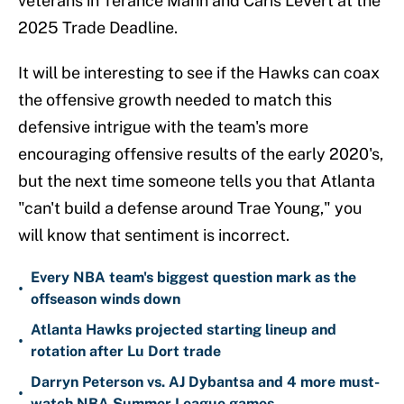
veterans in Terance Mann and Caris LeVert at the
2025 Trade Deadline.
It will be interesting to see if the Hawks can coax
the offensive growth needed to match this
defensive intrigue with the team's more
encouraging offensive results of the early 2020's,
but the next time someone tells you that Atlanta
"can't build a defense around Trae Young," you
will know that sentiment is incorrect.
Every NBA team's biggest question mark as the
•
offseason winds down
Atlanta Hawks projected starting lineup and
•
rotation after Lu Dort trade
Darryn Peterson vs. AJ Dybantsa and 4 more must-
•
watch NBA Summer League games