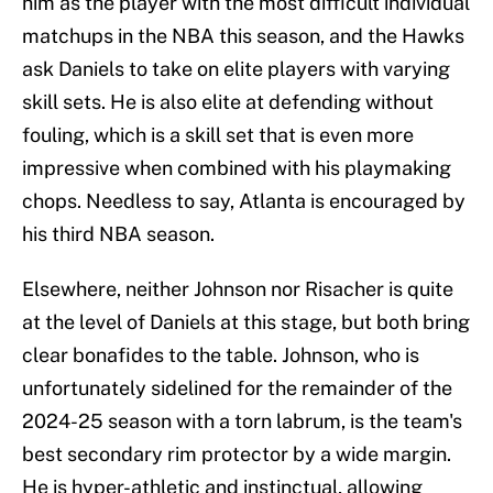
him as the player with the most difficult individual
matchups in the NBA this season, and the Hawks
ask Daniels to take on elite players with varying
skill sets. He is also elite at defending without
fouling, which is a skill set that is even more
impressive when combined with his playmaking
chops. Needless to say, Atlanta is encouraged by
his third NBA season.
Elsewhere, neither Johnson nor Risacher is quite
at the level of Daniels at this stage, but both bring
clear bonafides to the table. Johnson, who is
unfortunately sidelined for the remainder of the
2024-25 season with a torn labrum, is the team's
best secondary rim protector by a wide margin.
He is hyper-athletic and instinctual, allowing