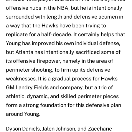
offensive hubs in the NBA, but he is intentionally
surrounded with length and defensive acumen in
a way that the Hawks have been trying to
replicate for a half-decade. It certainly helps that
Young has improved his own individual defense,
but Atlanta has intentionally sacrificed some of
its offensive firepower, namely in the area of
perimeter shooting, to firm up its defensive
weaknesses. It is a gradual process for Hawks
GM Landry Fields and company, but a trio of
athletic, dynamic, and skilled perimeter pieces
form a strong foundation for this defensive plan
around Young.
Dyson Daniels, Jalen Johnson, and Zaccharie