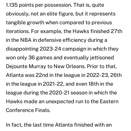
1.135 points per possession. That is, quite
obviously, not an elite figure, but it represents
tangible growth when compared to previous
iterations. For example, the Hawks finished 27th
in the NBA in defensive efficiency during a
disappointing 2023-24 campaign in which they
won only 36 games and eventually jettisoned
Dejounte Murray to New Orleans. Prior to that,
Atlanta was 22nd in the league in 2022-23, 26th
in the league in 2021-22, and even 18th in the
league during the 2020-21 season in which the
Hawks made an unexpected run to the Eastern
Conference Finals.
In fact, the last time Atlanta finished with an