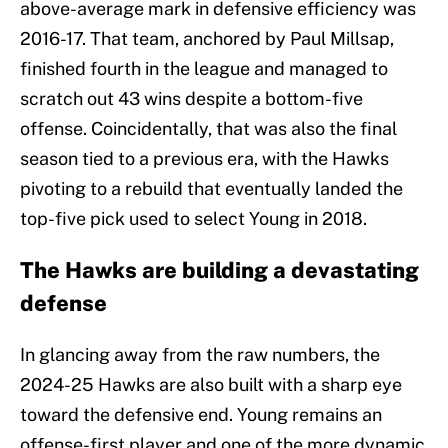
above-average mark in defensive efficiency was
2016-17. That team, anchored by Paul Millsap,
finished fourth in the league and managed to
scratch out 43 wins despite a bottom-five
offense. Coincidentally, that was also the final
season tied to a previous era, with the Hawks
pivoting to a rebuild that eventually landed the
top-five pick used to select Young in 2018.
The Hawks are building a devastating
defense
In glancing away from the raw numbers, the
2024-25 Hawks are also built with a sharp eye
toward the defensive end. Young remains an
offense-first player and one of the more dynamic