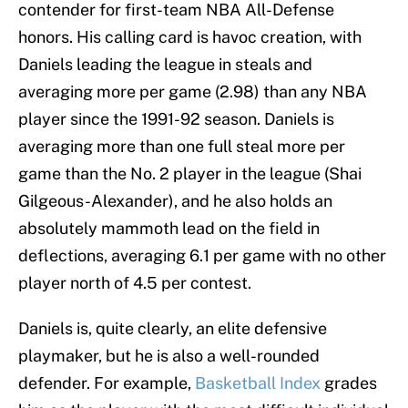
contender for first-team NBA All-Defense
honors. His calling card is havoc creation, with
Daniels leading the league in steals and
averaging more per game (2.98) than any NBA
player since the 1991-92 season. Daniels is
averaging more than one full steal more per
game than the No. 2 player in the league (Shai
Gilgeous-Alexander), and he also holds an
absolutely mammoth lead on the field in
deflections, averaging 6.1 per game with no other
player north of 4.5 per contest.
Daniels is, quite clearly, an elite defensive
playmaker, but he is also a well-rounded
defender. For example,
Basketball Index
grades