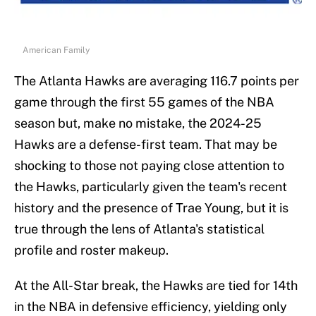
American Family
The Atlanta Hawks are averaging 116.7 points per
game through the first 55 games of the NBA
season but, make no mistake, the 2024-25
Hawks are a defense-first team. That may be
shocking to those not paying close attention to
the Hawks, particularly given the team's recent
history and the presence of Trae Young, but it is
true through the lens of Atlanta's statistical
profile and roster makeup.
At the All-Star break, the Hawks are tied for 14th
in the NBA in defensive efficiency, yielding only