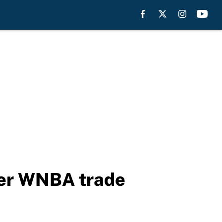
ter WNBA trade