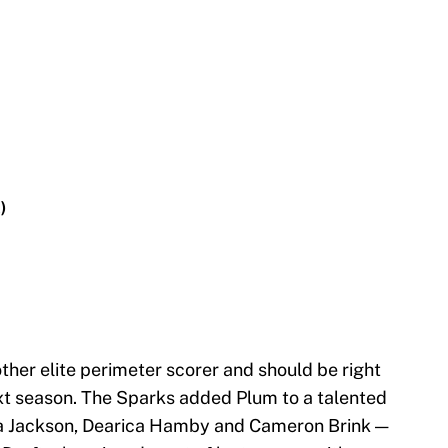
)
her elite perimeter scorer and should be right
xt season. The Sparks added Plum to a talented
ea Jackson, Dearica Hamby and Cameron Brink —