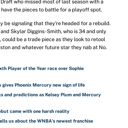
Draft who missed most of last season with a
have the pieces to battle for a playoff spot.
 be signaling that they're headed for a rebuild.
and Skylar Diggins-Smith, who is 34 and only
 could be a trade piece as they look to retool
ton and whatever future star they nab at No.
th Player of the Year race over Sophie
gives Phoenix Mercury new sign of life
s and predictions as Kelsey Plum and Mercury
but came with one harsh reality
ells us about the WNBA's newest franchise