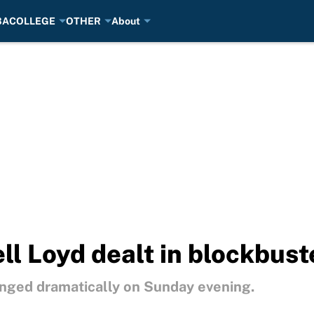
BA
COLLEGE
OTHER
About
ll Loyd dealt in blockbus
ged dramatically on Sunday evening.