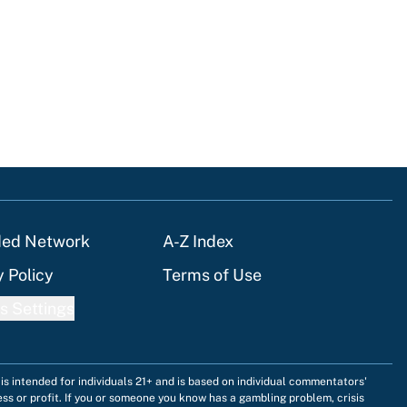
ded Network
A-Z Index
y Policy
Terms of Use
s Settings
is intended for individuals 21+ and is based on individual commentators'
ess or profit. If you or someone you know has a gambling problem, crisis