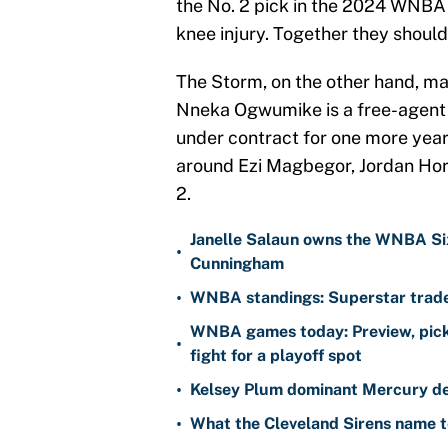
the No. 2 pick in the 2024 WNBA 
knee injury. Together they should 
The Storm, on the other hand, may
Nneka Ogwumike is a free-agent 
under contract for one more year,
around Ezi Magbegor, Jordan Hors
2.
Janelle Salaun owns the WNBA Six
•
Cunningham
•
WNBA standings: Superstar trade 
WNBA games today: Preview, pick
•
fight for a playoff spot
•
Kelsey Plum dominant Mercury de
•
What the Cleveland Sirens name t