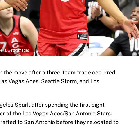
bers/GettyImages
n the move after a three-team trade occurred
as Vegas Aces, Seattle Storm, and Los
eles Spark after spending the first eight
er of the Las Vegas Aces/San Antonio Stars.
drafted to San Antonio before they relocated to