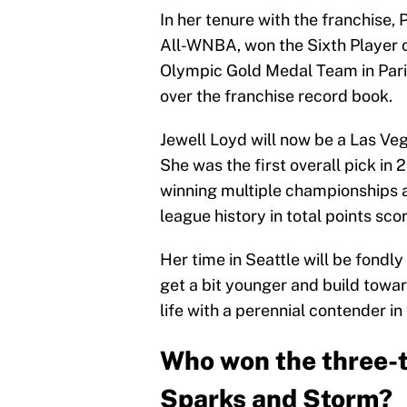
In her tenure with the franchise,
All-WNBA, won the Sixth Player 
Olympic Gold Medal Team in Paris
over the franchise record book.
Jewell Loyd will now be a Las Ve
She was the first overall pick in 
winning multiple championships an
league history in total points sco
Her time in Seattle will be fondl
get a bit younger and build towar
life with a perennial contender in
Who won the three-t
Sparks and Storm?