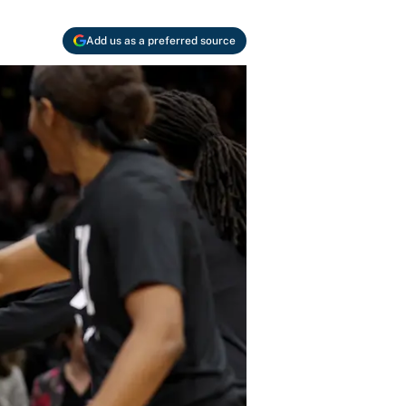
Add us as a preferred source