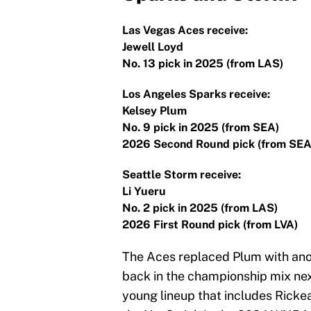
Las Vegas Aces receive:
Jewell Loyd
No. 13 pick in 2025 (from LAS)
Los Angeles Sparks receive:
Kelsey Plum
No. 9 pick in 2025 (from SEA)
2026 Second Round pick (from SEA
Seattle Storm receive:
Li Yueru
No. 2 pick in 2025 (from LAS)
2026 First Round pick (from LVA)
The Aces replaced Plum with anot
back in the championship mix ne
young lineup that includes Rick