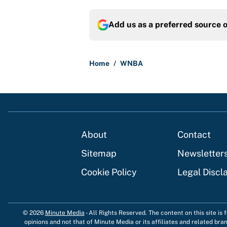
Add us as a preferred source 
Home
/
WNBA
About
Contact
Sitemap
Newsletter
Cookie Policy
Legal Discl
© 2026
Minute Media
-
All Rights Reserved. The content on this site is
opinions and not that of Minute Media or its affiliates and related bra