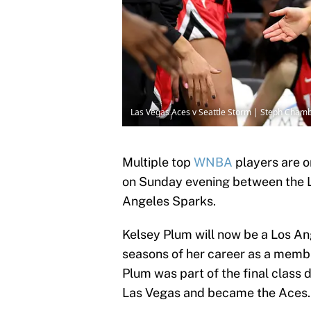
Las Vegas Aces v Seattle Storm | Steph Cham
Multiple top
WNBA
players are o
on Sunday evening between the L
Angeles Sparks.
Kelsey Plum will now be a Los Ang
seasons of her career as a memb
Plum was part of the final class 
Las Vegas and became the Aces.