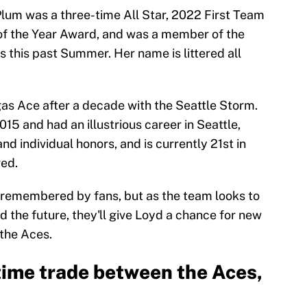
 Plum was a three-time All Star, 2022 First Team
of the Year Award, and was a member of the
 this past Summer. Her name is littered all
gas Ace after a decade with the Seattle Storm.
2015 and had an illustrious career in Seattle,
d individual honors, and is currently 21st in
red.
y remembered by fans, but as the team looks to
d the future, they'll give Loyd a chance for new
 the Aces.
ime trade between the Aces,