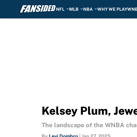
NFL
MLB
NBA
WHY WE PLAY
WN
Skip to main content
Kelsey Plum, Jewe
The landscape of the WNBA chan
By
Levi Dombro
|
Jan 27, 2025