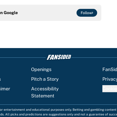
on
Google
Follow
Openings
FanSi
s
Pitch a Story
Privac
aimer
Accessibility
Cookie
Statement
 for entertainment and educational purposes only. Betting and gambling content 
nds. All picks and predictions are suggestions only and not a guarantee of succ