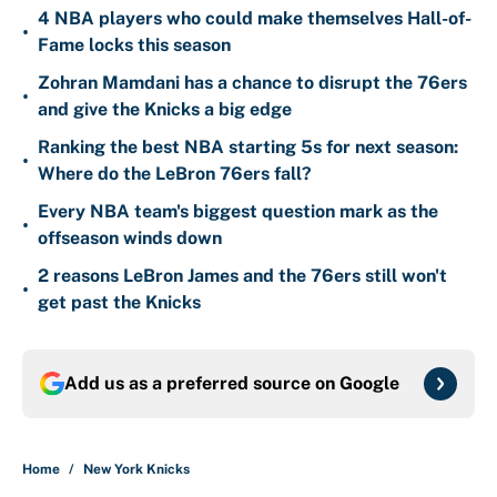
4 NBA players who could make themselves Hall-of-
•
Fame locks this season
Zohran Mamdani has a chance to disrupt the 76ers
•
and give the Knicks a big edge
Ranking the best NBA starting 5s for next season:
•
Where do the LeBron 76ers fall?
Every NBA team's biggest question mark as the
•
offseason winds down
2 reasons LeBron James and the 76ers still won't
•
get past the Knicks
Add us as a preferred source on
Google
Home
/
New York Knicks