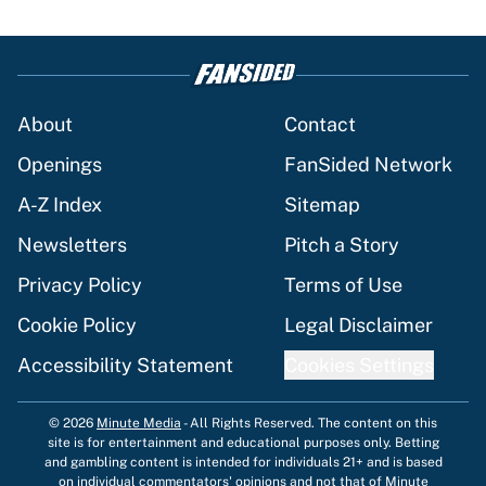
About
Contact
Openings
FanSided Network
A-Z Index
Sitemap
Newsletters
Pitch a Story
Privacy Policy
Terms of Use
Cookie Policy
Legal Disclaimer
Accessibility Statement
Cookies Settings
© 2026
Minute Media
-
All Rights Reserved. The content on this
site is for entertainment and educational purposes only. Betting
and gambling content is intended for individuals 21+ and is based
on individual commentators' opinions and not that of Minute