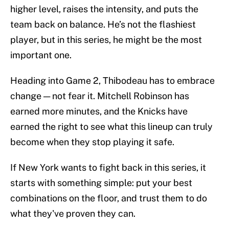
higher level, raises the intensity, and puts the
team back on balance. He’s not the flashiest
player, but in this series, he might be the most
important one.
Heading into Game 2, Thibodeau has to embrace
change — not fear it. Mitchell Robinson has
earned more minutes, and the Knicks have
earned the right to see what this lineup can truly
become when they stop playing it safe.
If New York wants to fight back in this series, it
starts with something simple: put your best
combinations on the floor, and trust them to do
what they've proven they can.