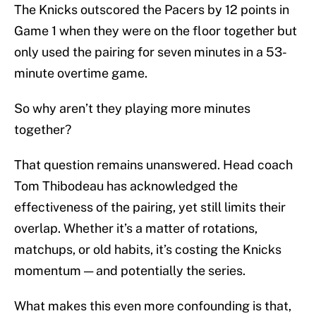
The Knicks outscored the Pacers by 12 points in
Game 1 when they were on the floor together but
only used the pairing for seven minutes in a 53-
minute overtime game.
So why aren’t they playing more minutes
together?
That question remains unanswered. Head coach
Tom Thibodeau has acknowledged the
effectiveness of the pairing, yet still limits their
overlap. Whether it’s a matter of rotations,
matchups, or old habits, it’s costing the Knicks
momentum — and potentially the series.
What makes this even more confounding is that,