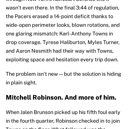
wasn’t even there. In the final 3:44 of regulation,
the Pacers erased a 14-point deficit thanks to
wide-open perimeter looks, blown rotations, and
one glaring mismatch: Karl-Anthony Towns in
drop coverage. Tyrese Haliburton, Myles Turner,
and Aaron Nesmith had their way with Towns,
exploiting space and hesitation every trip down.
The problem isn’t new — but the solution is hiding
in plain sight.
Mitchell Robinson. And more of him.
When Jalen Brunson picked up his fifth foul early
in the fourth quarter, Robinson checked in to join