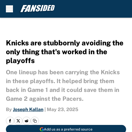
Skip to main content
Knicks are stubbornly avoiding the
only thing that's worked in the
playoffs
One lineup has been carrying the Knicks
in these playoffs. It helped bring them
back in Game 1 and it could save them in
Game 2 against the Pacers.
By
Joseph Kallan
|
May 23, 2025
Add us as a preferred source