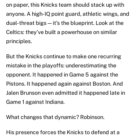
on paper, this Knicks team should stack up with
anyone. A high-IQ point guard, athletic wings, and
dual-threat bigs — it’s the blueprint. Look at the
Celtics: they’ve built a powerhouse on similar
principles.
But the Knicks continue to make one recurring
mistake in the playoffs: underestimating the
opponent. It happened in Game 5 against the
Pistons. It happened again against Boston. And
Jalen Brunson even admitted it happened late in
Game 1 against Indiana.
What changes that dynamic? Robinson.
His presence forces the Knicks to defend at a