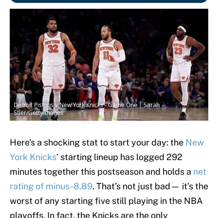
Detroit Pistons v New York Knicks - Game One | Sarah
Stier/GettyImages
Here’s a shocking stat to start your day: the
New
York Knicks
’ starting lineup has logged 292
minutes together this postseason and holds a
net
rating of minus-8.89
. That’s not just bad— it's the
worst of any starting five still playing in the NBA
playoffs. In fact, the Knicks are the only