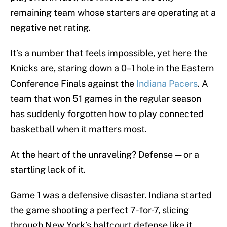
remaining team whose starters are operating at a
negative net rating.
It’s a number that feels impossible, yet here the
Knicks are, staring down a 0–1 hole in the Eastern
Conference Finals against the
Indiana Pacers
. A
team that won 51 games in the regular season
has suddenly forgotten how to play connected
basketball when it matters most.
At the heart of the unraveling? Defense — or a
startling lack of it.
Game 1 was a defensive disaster. Indiana started
the game shooting a perfect 7-for-7, slicing
through New York’s halfcourt defense like it