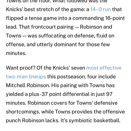
Towns on the floor. What followed was the
Knicks’ best stretch of the game: a
14–0 run
that
flipped a tense game into a commanding 16-point
lead. That frontcourt pairing — Robinson and
Towns — was suffocating on defense, fluid on
offense, and utterly dominant for those few
minutes.
Want proof? Of the Knicks’ seven
most effective
two-man lineups
this postseason, four include
Mitchell Robinson. His pairing with Towns has
yielded a plus-37 point differential in just 97
minutes. Robinson covers for Towns' defensive
shortcomings, while Towns provides the offensive
punch Robinson lacks. It’s symbiotic basketball.