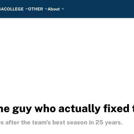
BA
COLLEGE
OTHER
About
ne guy who actually fixed 
 after the team's best season in 25 years.