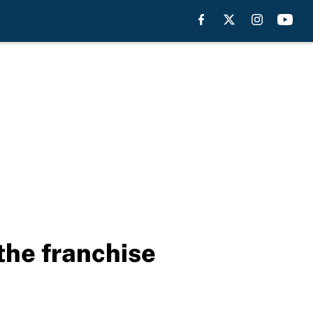
the franchise