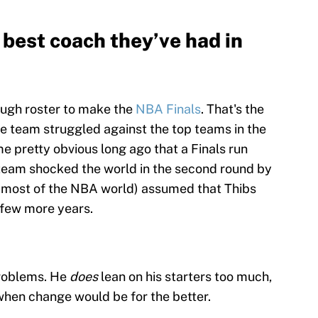
e best coach they’ve had in
ough roster to make the
NBA Finals
. That's the
he team struggled against the top teams in the
me pretty obvious long ago that a Finals run
 team shocked the world in the second round by
nd most of the NBA world) assumed that Thibs
a few more years.
problems. He
does
lean on his starters too much,
when change would be for the better.