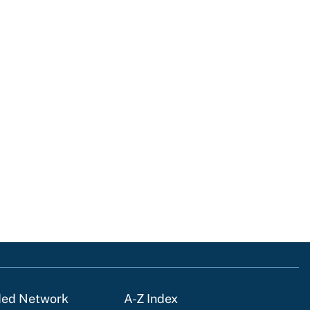
ded Network
A-Z Index