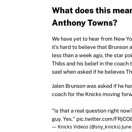
What does this mean
Anthony Towns?
We have yet to hear from New York
it's hard to believe that Brunson 
less than a week ago, the star po
Thibs and his belief in the coach
said when asked if he believes Th
Jalen Brunson was asked if he ha
coach for the Knicks moving forw
"Is that a real question right now?
guy. Yes."
pic.twitter.com/FRjC
— Knicks Videos (@sny_knicks)
June