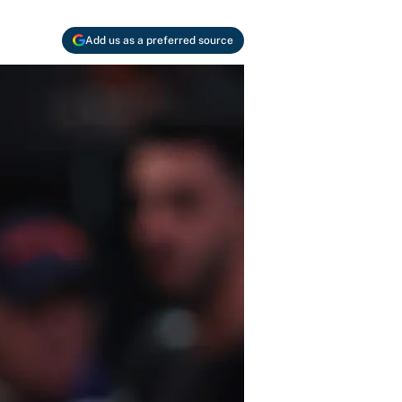
Add us as a preferred source