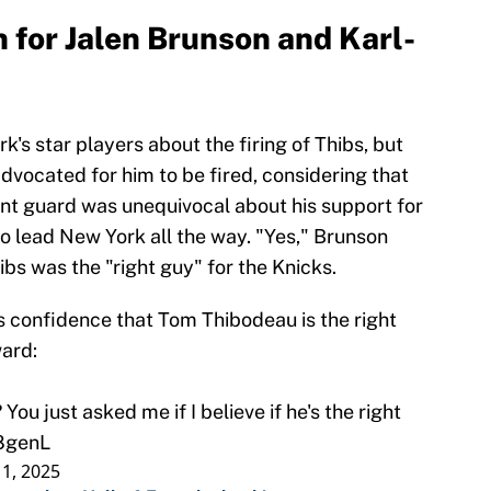
 for Jalen Brunson and Karl-
's star players about the firing of Thibs, but
advocated for him to be fired, considering that
int guard was unequivocal about his support for
 to lead New York all the way. "Yes," Brunson
ibs was the "right guy" for the Knicks.
s confidence that Tom Thibodeau is the right
ard:
 You just asked me if I believe if he's the right
O8genL
 1, 2025