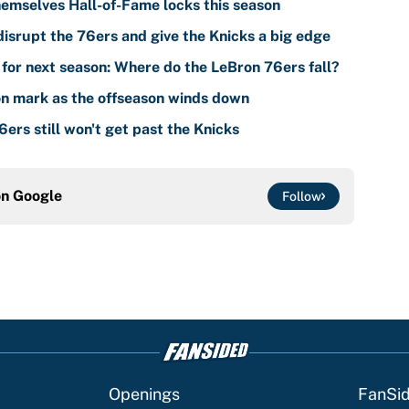
emselves Hall-of-Fame locks this season
isrupt the 76ers and give the Knicks a big edge
for next season: Where do the LeBron 76ers fall?
n mark as the offseason winds down
ers still won't get past the Knicks
on
Google
Follow
Openings
FanSi