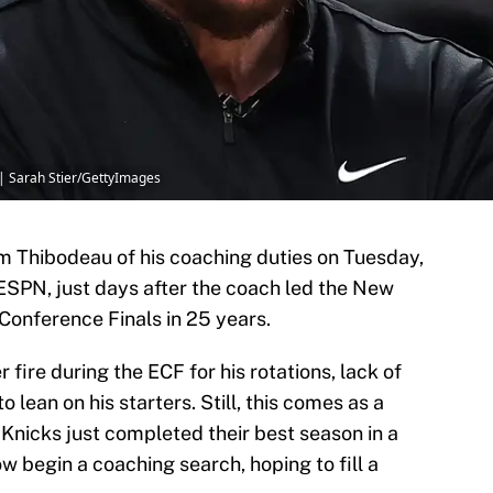
| Sarah Stier/GettyImages
m Thibodeau of his coaching duties on Tuesday,
ESPN, just days after the coach led the New
 Conference Finals in 25 years.
fire during the ECF for his rotations, lack of
lean on his starters. Still, this comes as a
 Knicks just completed their best season in a
w begin a coaching search, hoping to fill a