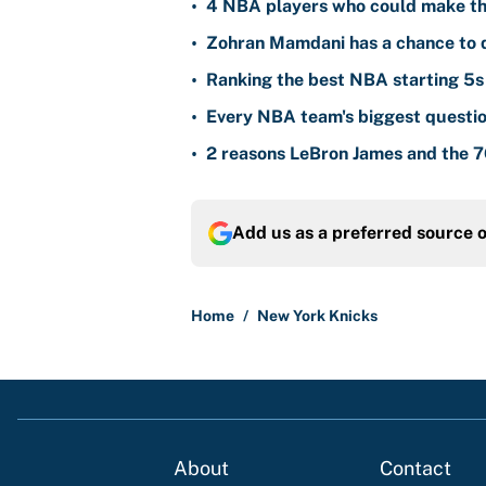
•
4 NBA players who could make th
•
Zohran Mamdani has a chance to d
•
Ranking the best NBA starting 5s 
•
Every NBA team's biggest questio
•
2 reasons LeBron James and the 76
Add us as a preferred source 
Home
/
New York Knicks
About
Contact