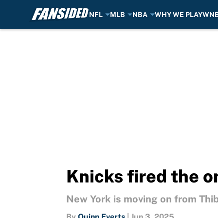
NFL
MLB
NBA
WHY WE PLAY
WN
Skip to main content
Knicks fired the o
New York is moving on from Thibs
By
Quinn Everts
|
Jun 3, 2025