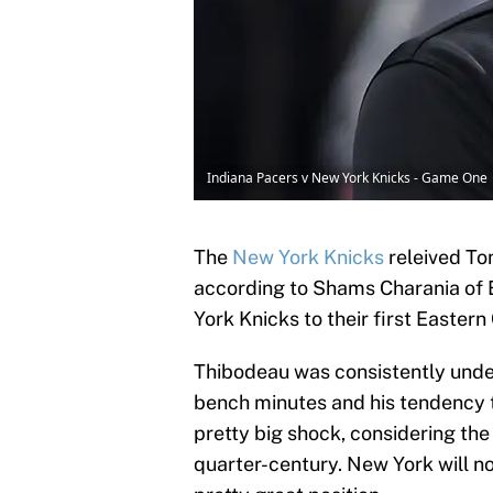
Indiana Pacers v New York Knicks - Game One 
The
New York Knicks
releived To
according to Shams Charania of 
York Knicks to their first Eastern
Thibodeau was consistently under 
bench minutes and his tendency to 
pretty big shock, considering the
quarter-century. New York will no