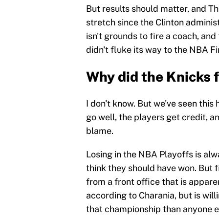
But results should matter, and Thi
stretch since the Clinton administ
isn't grounds to fire a coach, an
didn't fluke its way to the NBA Fin
Why did the Knicks 
I don't know. But we've seen this
go well, the players get credit, 
blame.
Losing in the NBA Playoffs is alwa
think they should have won. But f
from a front office that is appar
according to Charania, but is will
that championship than anyone els