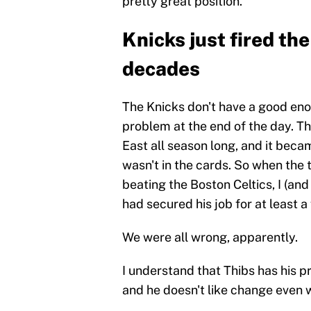
pretty great position.
Knicks just fired th
decades
The Knicks don't have a good en
problem at the end of the day. T
East all season long, and it beca
wasn't in the cards. So when the
beating the Boston Celtics, I (a
had secured his job for at least 
We were all wrong, apparently.
I understand that Thibs has his 
and he doesn't like change even 