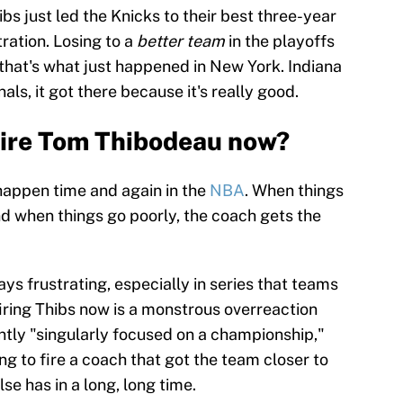
bs just led the Knicks to their best three-year
ration. Losing to a
better team
in the playoffs
d that's what just happened in New York. Indiana
als, it got there because it's really good.
fire Tom Thibodeau now?
 happen time and again in the
NBA
. When things
and when things go poorly, the coach gets the
ys frustrating, especially in series that teams
iring Thibs now is a monstrous overreaction
ently "singularly focused on a championship,"
ing to fire a coach that got the team closer to
e has in a long, long time.