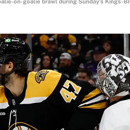
alie-on-goalie brawl during Sunday's Kings-B