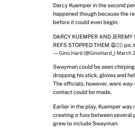
Darcy Kuemper in the second peri
happened though because the refe
before it could even begin.
DARCY KUEMPER AND JEREMY
REFS STOPPED THEM 😩🤦‍♂️
pic
— Gino Hard (@GinoHard_)
March 2
Swayman could be seen chirping 
dropping his stick, gloves and hel
The officials, however, were way
contact could be made.
Earlier in the play, Kuemper was 
creating a fuss between several p
grew to include Swayman.