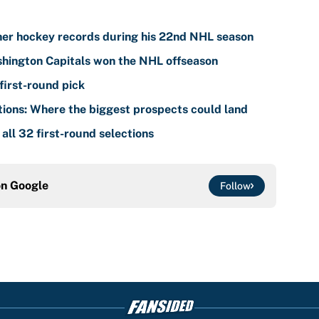
her hockey records during his 22nd NHL season
shington Capitals won the NHL offseason
first-round pick
ions: Where the biggest prospects could land
ll 32 first-round selections
on
Google
Follow