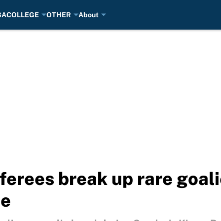
BA
COLLEGE
OTHER
About
ferees break up rare goali
me