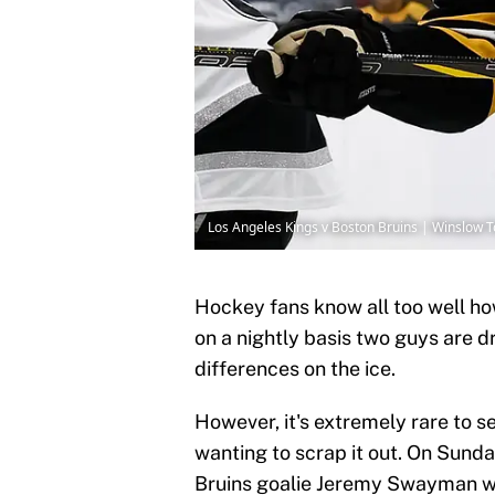
Los Angeles Kings v Boston Bruins | Winslow
Hockey fans know all too well how
on a nightly basis two guys are d
differences on the ice.
However, it's extremely rare to 
wanting to scrap it out. On Sund
Bruins goalie Jeremy Swayman wa