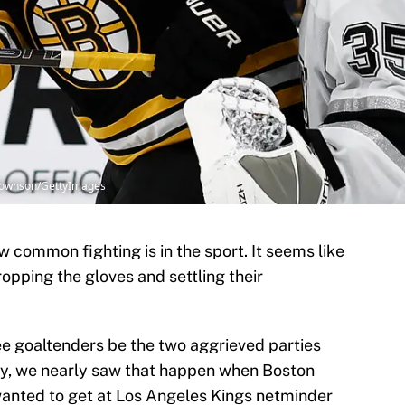
 Townson/GettyImages
 common fighting is in the sport. It seems like
ropping the gloves and settling their
see goaltenders be the two aggrieved parties
ay, we nearly saw that happen when Boston
nted to get at Los Angeles Kings netminder