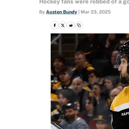
Hockey fans were robbed of a go
By
Austen Bundy
|
Mar 23, 2025