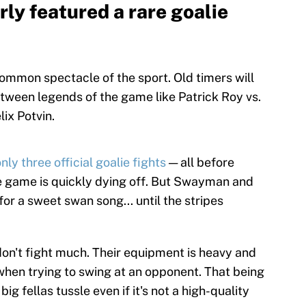
rly featured a rare goalie
common spectacle of the sport. Old timers will
een legends of the game like Patrick Roy vs.
ix Potvin.
ly three official goalie fights
— all before
he game is quickly dying off. But Swayman and
r a sweet swan song... until the stripes
don't fight much. Their equipment is heavy and
y when trying to swing at an opponent. That being
ig fellas tussle even if it's not a high-quality