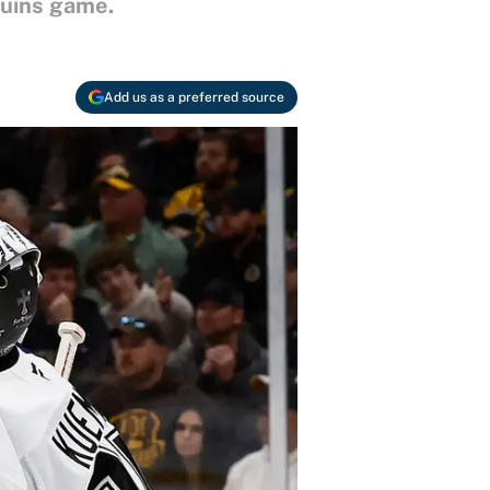
ruins game.
Add us as a preferred source