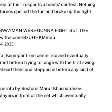
od of their respective teams' contest. Nothing
rees spoiled the fun and broke up the fight
 SWAYMAN WERE GONNA FIGHT BUT THE
.twitter.com/8zUHHKMmdu
4, 2025
at Keumper from center ice and eventually
met before trying to lunge with the first swing.
 ahead them and stepped in before any kind of
run into by Boston's Marat Khusnutdinov,
layers in front of the net which eventually