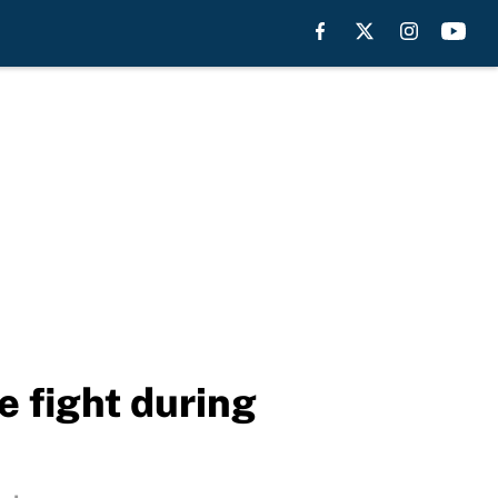
e fight during