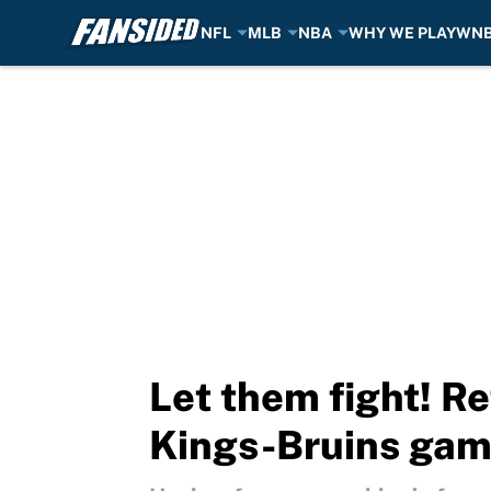
NFL
MLB
NBA
WHY WE PLAY
WN
Skip to main content
Let them fight! Re
Kings-Bruins ga