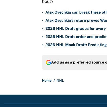
bout?
•
Alex Ovechkin can break these ot
•
Alex Ovechkin's return proves Wa
•
2026 NHL Draft grades for every 
•
2026 NHL Draft order and predict
•
2026 NHL Mock Draft: Predicting a
Add us as a preferred source 
Home
/
NHL