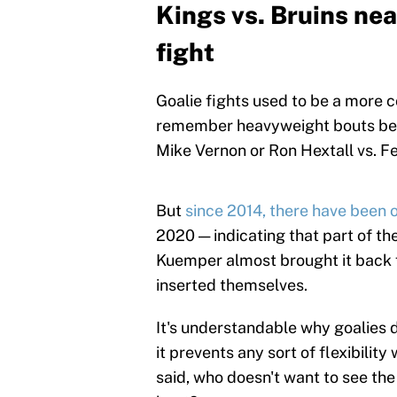
Kings vs. Bruins nea
fight
Goalie fights used to be a more 
remember heavyweight bouts betw
Mike Vernon or Ron Hextall vs. Fel
But
since 2014, there have been on
2020 — indicating that part of t
Kuemper almost brought it back fo
inserted themselves.
It's understandable why goalies 
it prevents any sort of flexibilit
said, who doesn't want to see the b